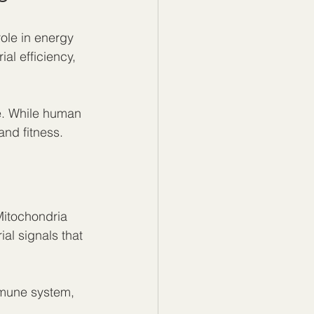
ole in energy 
l efficiency, 
e. While human 
and fitness.
itochondria 
al signals that 
mune system, 