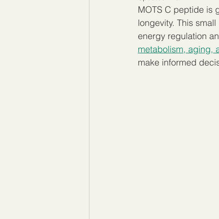
MOTS C peptide is ga
longevity. This small
energy regulation an
metabolism, aging, an
make informed decisi