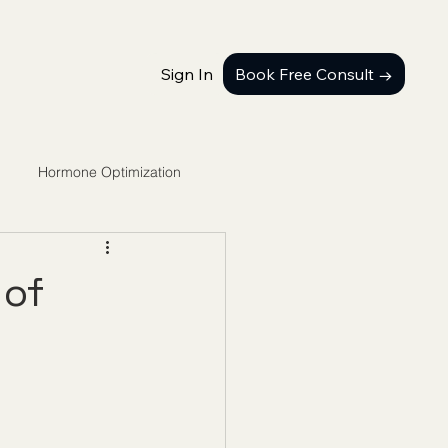
Sign In
Book Free Consult →
Hormone Optimization
 of