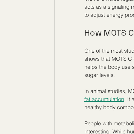
acts as a signaling 
to adjust energy pr
How MOTS C
One of the most stud
shows that MOTS C ca
helps the body use su
sugar levels.
In animal studies, 
fat accumulation
. It
healthy body compos
People with metaboli
interesting. While hu