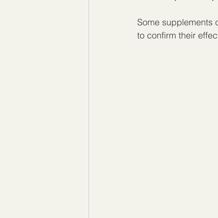
Some supplements cl
to confirm their effe