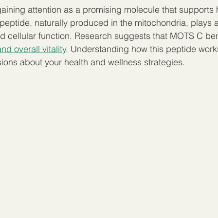
ining attention as a promising molecule that supports 
 peptide, naturally produced in the mitochondria, plays a
d cellular function. Research suggests that MOTS C ben
d overall vitality
. Understanding how this peptide work
ons about your health and wellness strategies.