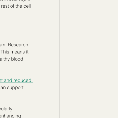
st of the cell 
ism. Research 
This means it 
althy blood 
t and reduced 
can support 
ularly 
 enhancing 