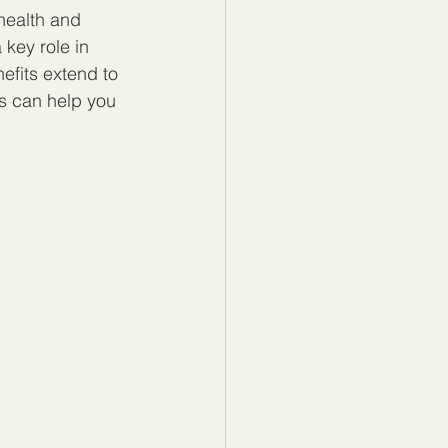
health and 
 key role in 
efits extend to 
s can help you 