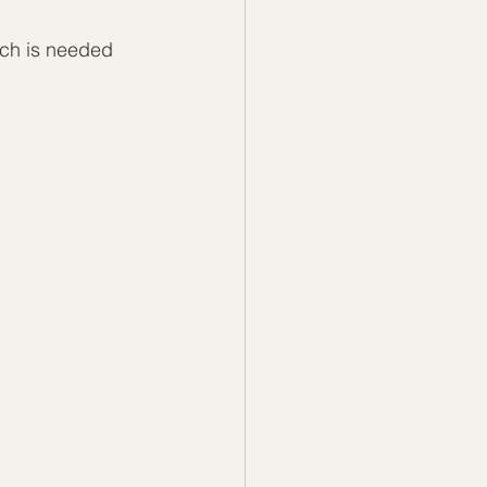
ch is needed 