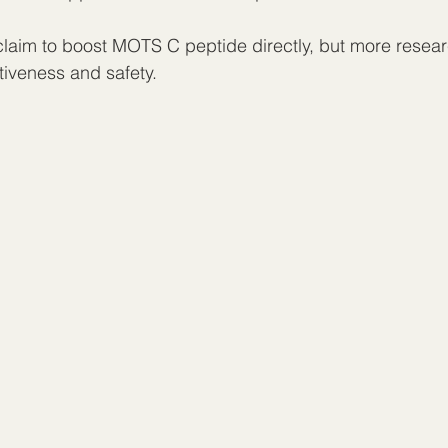
aim to boost MOTS C peptide directly, but more resear
ctiveness and safety.