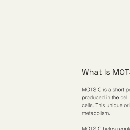
What Is MOT
MOTS C is a short p
produced in the cell
cells. This unique ori
metabolism.
MOTS C helps regulate