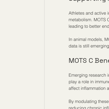
Athletes and active 
metabolism. MOTS C 
leading to better en
In animal models, M
data is still emergin
MOTS C Bene
Emerging research i
play a role in immun
affect inflammation
By modulating these
reducing chronic inf