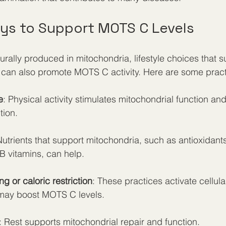
ays to Support MOTS C Levels
rally produced in mitochondria, lifestyle choices that s
 can also promote MOTS C activity. Here are some practi
e
: Physical activity stimulates mitochondrial function a
ion.
Nutrients that support mitochondria, such as antioxidan
 B vitamins, can help.
ing or caloric restriction
: These practices activate cellula
may boost MOTS C levels.
: Rest supports mitochondrial repair and function.