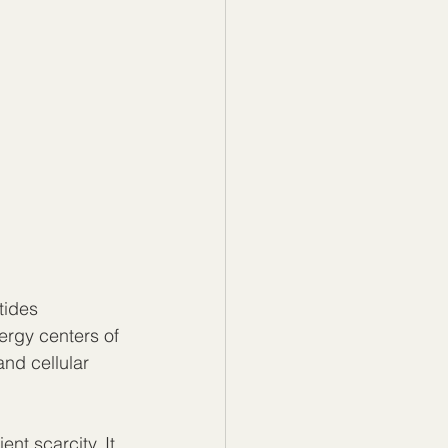
tides 
ergy centers of 
and cellular 
nt scarcity. It 