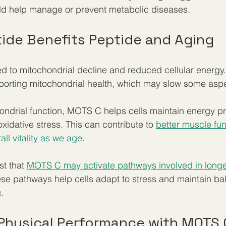
ld help manage or prevent metabolic diseases.
ide Benefits Peptide and Aging
ked to mitochondrial decline and reduced cellular energ
porting mitochondrial health, which may slow some aspe
ondrial function, MOTS C helps cells maintain energy p
xidative stress. This can contribute to 
better muscle fun
ll vitality as we age
.
t that 
MOTS C may activate pathways involved in longe
e pathways help cells adapt to stress and maintain bal
.
Physical Performance with MOTS 