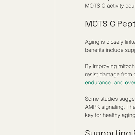
MOTS C activity cou
MOTS C Pept
Aging is closely lin
benefits include sup
By improving mitoch
resist damage from o
endurance, and overa
Some studies sugges
AMPK signaling. Thes
key for healthy aging
Supporting 