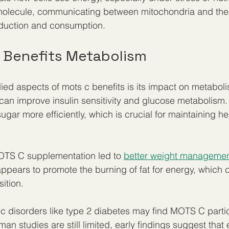
molecule, communicating between mitochondria and the re
oduction and consumption.
 Benefits Metabolism
ied aspects of mots c benefits is its impact on metabol
n improve insulin sensitivity and glucose metabolism. 
gar more efficiently, which is crucial for maintaining he
MOTS C supplementation led to 
better weight managemen
 appears to promote the burning of fat for energy, which 
ition.
c disorders like type 2 diabetes may find MOTS C partic
man studies are still limited, early findings suggest that