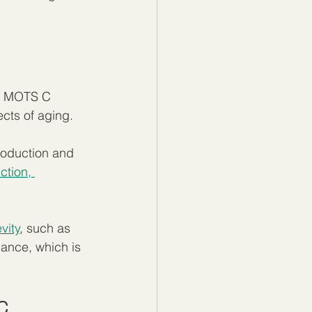
y. MOTS C 
cts of aging.
roduction and 
ction, 
vity
, such as 
ance, which is 
C