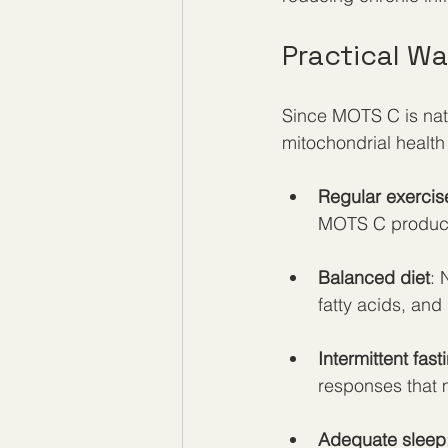
Practical W
Since MOTS C is natu
mitochondrial health
Regular exercis
MOTS C product
Balanced diet
: 
fatty acids, and
Intermittent fast
responses that 
Adequate sleep