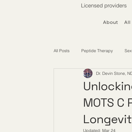
Licensed providers 
About
All
All Posts
Peptide Therapy
Sex
Dr. Devin Stone, N
Telemedicine / Getting Started
Unlockin
MOTS C P
Longevi
Updated:
Mar 24