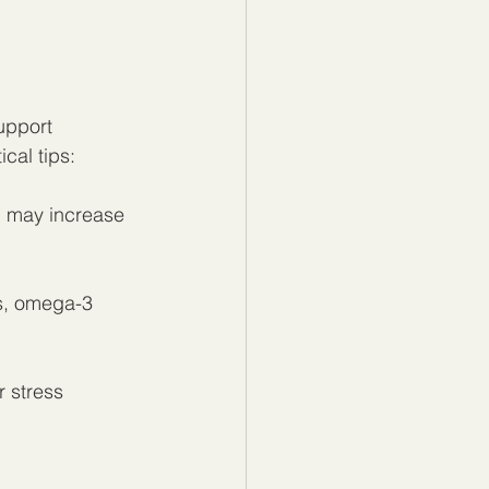
upport 
cal tips:
nd may increase 
ts, omega-3 
r stress 