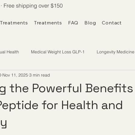
· Free shipping over $150
 Treatments
Treatments
FAQ
Blog
Contact
ual Health
Medical Weight Loss GLP-1
Longevity Medicine
D
Nov 11, 2025
3 min read
g the Powerful Benefits
eptide for Health and
ty