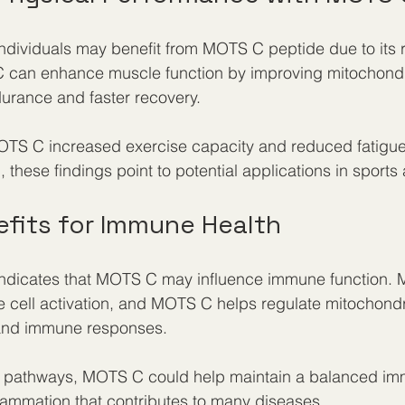
individuals may benefit from MOTS C peptide due to its r
can enhance muscle function by improving mitochondria
durance and faster recovery.
OTS C increased exercise capacity and reduced fatigu
g, these findings point to potential applications in sports 
fits for Immune Health
ndicates that MOTS C may influence immune function. M
e cell activation, and MOTS C helps regulate mitochondri
 and immune responses.
 pathways, MOTS C could help maintain a balanced im
lammation that contributes to many diseases.