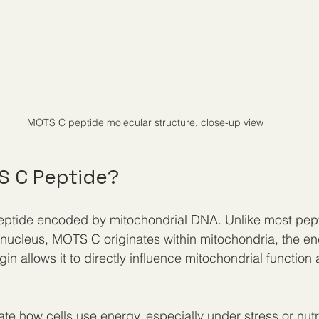
MOTS C peptide molecular structure, close-up view
S C Peptide?
eptide encoded by mitochondrial DNA. Unlike most pep
 nucleus, MOTS C originates within mitochondria, the en
gin allows it to directly influence mitochondrial function 
 how cells use energy, especially under stress or nutrie