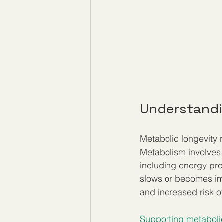
Understandi
Metabolic longevity r
Metabolism involves 
including energy pr
slows or becomes imb
and increased risk o
Supporting metaboli