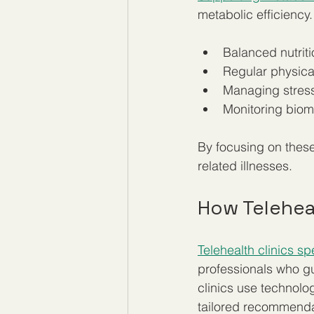
metabolic efficiency.
Balanced nutriti
Regular physical
Managing stress
Monitoring biom
By focusing on these
related illnesses.
How Telehea
Telehealth clinics sp
professionals who gu
clinics use technolo
tailored recommendat