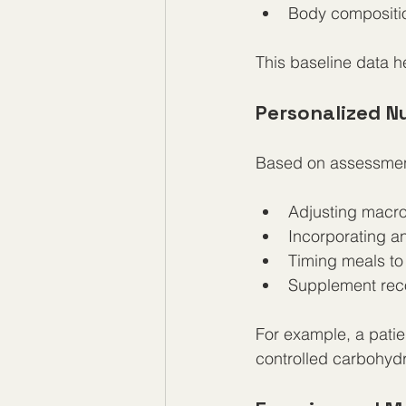
Body compositio
This baseline data h
Personalized Nu
Based on assessment
Adjusting macronu
Incorporating an
Timing meals to
Supplement rec
For example, a patien
controlled carbohydr