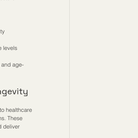
ty  
levels  
e and age-
ngevity
to healthcare 
ns. These 
 deliver 