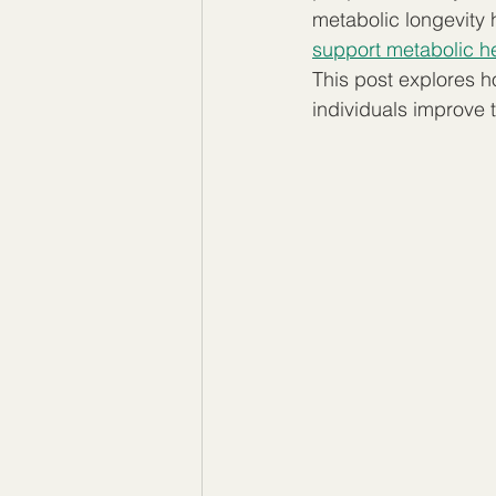
metabolic longevity 
support metabolic he
This post explores h
individuals improve t