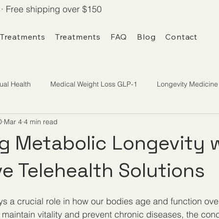
· Free shipping over $150
 Treatments
Treatments
FAQ
Blog
Contact
ual Health
Medical Weight Loss GLP-1
Longevity Medicine
D
Mar 4
4 min read
g Metabolic Longevity 
ve Telehealth Solutions
ys a crucial role in how our bodies age and function ove
maintain vitality and prevent chronic diseases, the conc