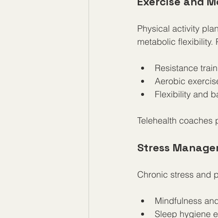
Exercise and 
Physical activity pl
metabolic flexibilit
Resistance train
Aerobic exercise
Flexibility and 
Telehealth coaches 
Stress Manage
Chronic stress and p
Mindfulness and
Sleep hygiene e