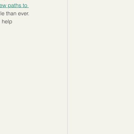
new paths to 
e than ever. 
 help 