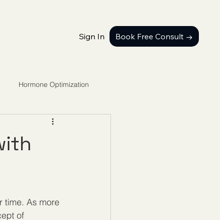
Sign In
Book Free Consult →
Hormone Optimization
with
r time. As more 
ept of 