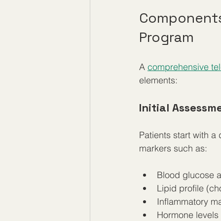
Components 
Program
A 
comprehensive tel
elements:
Initial Assessm
Patients start with a
markers such as:
Blood glucose an
Lipid profile (ch
Inflammatory ma
Hormone levels (t