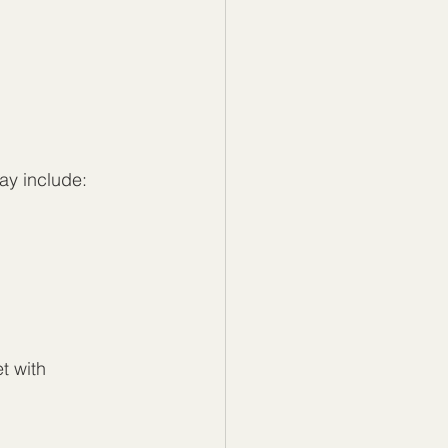
ay include:
t with 