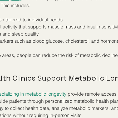
 This includes:
on tailored to individual needs  
 activity that supports muscle mass and insulin sensitivi
 and sleep quality  
arkers such as blood glucose, cholesterol, and hormone 
 areas, people can reduce the risk of metabolic declin
lth Clinics Support Metabolic Lo
ecializing in metabolic longevity
 provide remote access 
ide patients through personalized metabolic health pla
gy to collect health data, analyze metabolic markers, and
ions without requiring in-person visits.