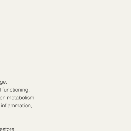
ge. 
 functioning, 
hen metabolism 
 inflammation, 
estore 