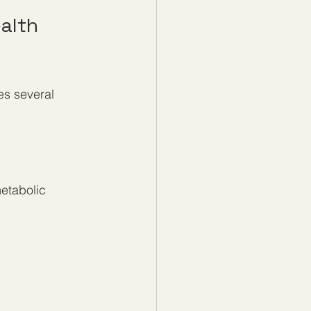
alth 
es several 
metabolic 