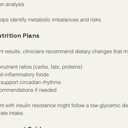
n analysis
elps identify metabolic imbalances and risks.
trition Plans
 results, clinicians recommend dietary changes that m
trient ratios (carbs, fats, proteins)  
ti-inflammatory foods  
 support circadian rhythms  
ommendations if needed
t with insulin resistance might follow a low-glycemic die
ate intake.