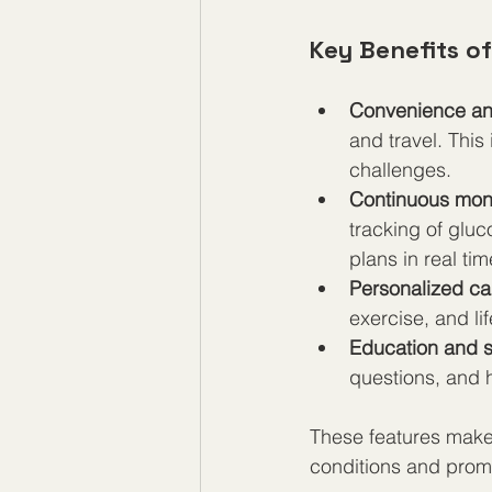
Key Benefits of
Convenience and
and travel. This 
challenges.  
Continuous moni
tracking of gluco
plans in real tim
Personalized ca
exercise, and lif
Education and 
questions, and h
These features make 
conditions and promo