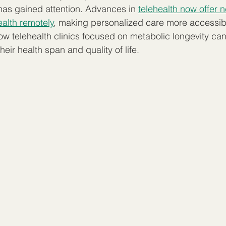
has gained attention. Advances in 
telehealth now offer 
alth remotely
, making personalized care more accessibl
ow telehealth clinics focused on metabolic longevity can
heir health span and quality of life.