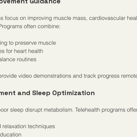
Movement Guidance
ans focus on improving muscle mass, cardiovascular heal
y. Programs often combine:
ing to preserve muscle  
s for heart health  
balance routines
provide video demonstrations and track progress remote
ment and Sleep Optimization
oor sleep disrupt metabolism. Telehealth programs offer
 relaxation techniques  
ducation  