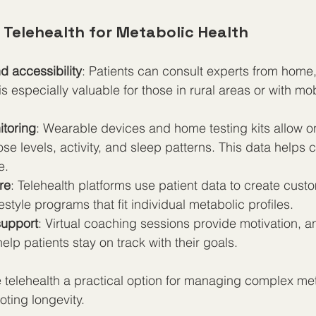
 Telehealth for Metabolic Health
 accessibility
: Patients can consult experts from home,
is especially valuable for those in rural areas or with mobi
toring
: Wearable devices and home testing kits allow o
se levels, activity, and sleep patterns. This data helps c
e.  
re
: Telehealth platforms use patient data to create custo
estyle programs that fit individual metabolic profiles.  
support
: Virtual coaching sessions provide motivation, a
elp patients stay on track with their goals.
telehealth a practical option for managing complex met
ting longevity.