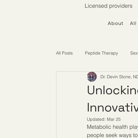
Licensed providers 
About
All
All Posts
Peptide Therapy
Sex
Dr. Devin Stone, N
Telemedicine / Getting Started
Unlockin
Innovati
Updated:
Mar 25
Metabolic health pla
people seek ways to 