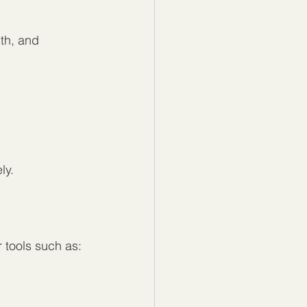
th, and 
ly.
 tools such as: