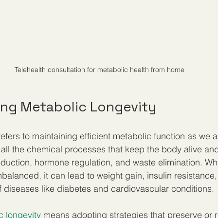
Telehealth consultation for metabolic health from home
ng Metabolic Longevity
efers to maintaining efficient metabolic function as we a
all the chemical processes that keep the body alive and
oduction, hormone regulation, and waste elimination. W
alanced, it can lead to weight gain, insulin resistance,
f diseases like diabetes and cardiovascular conditions.
c longevity
 means adopting strategies that preserve or r