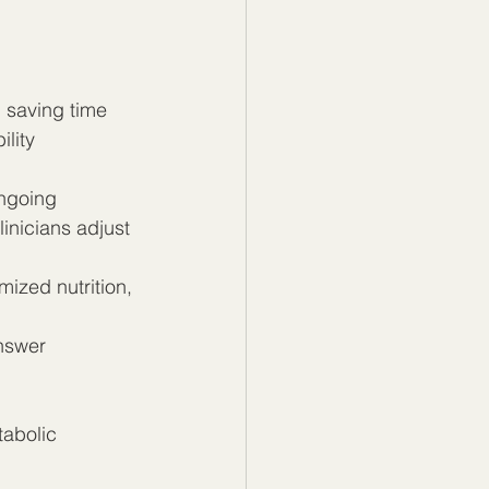
 saving time 
lity 
ngoing 
linicians adjust 
mized nutrition, 
nswer 
abolic 