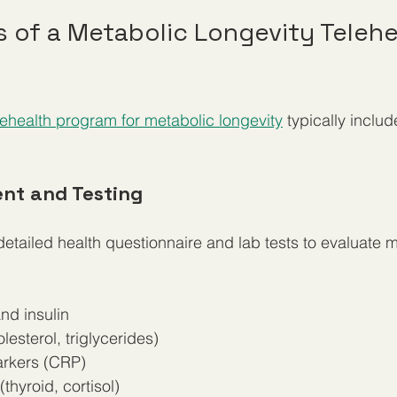
of a Metabolic Longevity Telehe
ehealth program for metabolic longevity
 typically includ
ent and Testing
 detailed health questionnaire and lab tests to evaluate 
d insulin  
olesterol, triglycerides)  
rkers (CRP)  
hyroid, cortisol)  