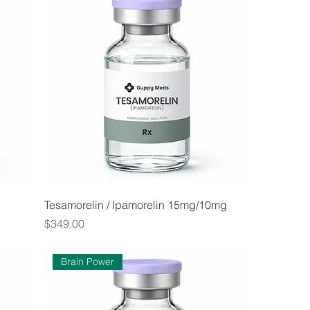
Tesamorelin / Ipamorelin 15mg/10mg
Price
$349.00
Brain Power