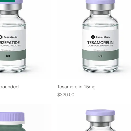
mpounded
Tesamorelin 15mg
Price
$320.00