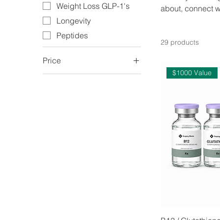
Weight Loss GLP-1's
about, connect w
Longevity
Peptides
29 products
Price
$1000 Value
$169
$749