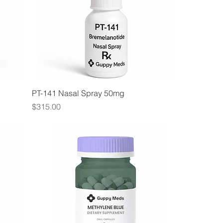
PT-141 Nasal Spray 50mg
Price
$315.00