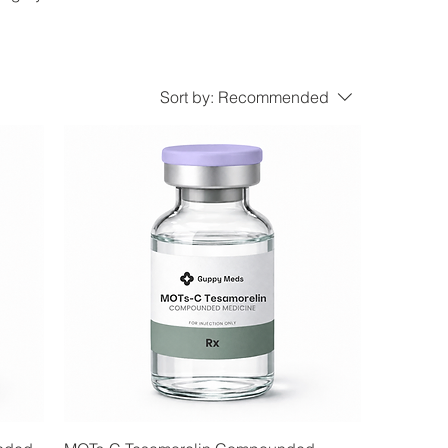
Sort by:
Recommended