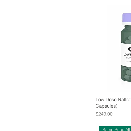
Low Dose Naltre
Capsules)
Price
$249.00
Same Price All