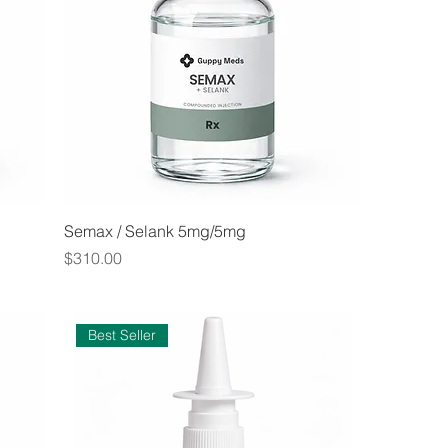
Semax / Selank 5mg/5mg
Price
$310.00
Best Seller