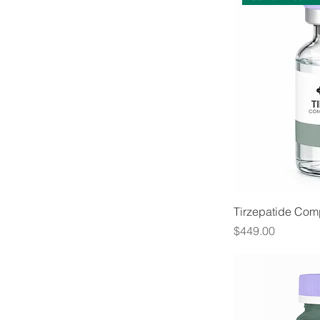
Tirzepatide Co
Price
$449.00