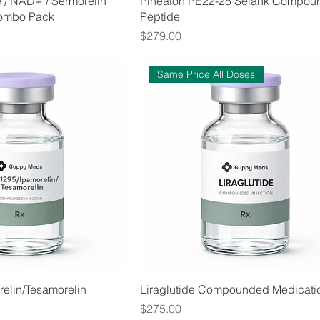
e / NAD+ / Sermorelin
Pinealon PE22-28 Selank Compou
ombo Pack
Peptide
Price
$279.00
Same Price All Doses
elin/Tesamorelin
Liraglutide Compounded Medicati
Price
$275.00