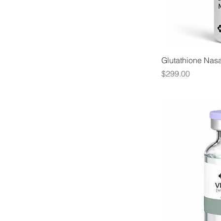
Glutathione Nas
Price
$299.00