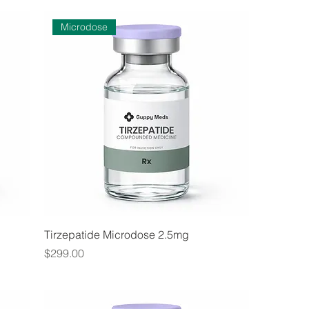
Microdose
Tirzepatide Microdose 2.5mg
Price
$299.00