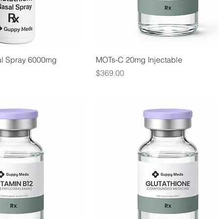
al Spray 6000mg
MOTs-C 20mg Injectable
Price
$369.00