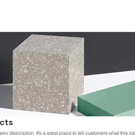
ucts
gory description. It’s a great place to tell customers what this ca