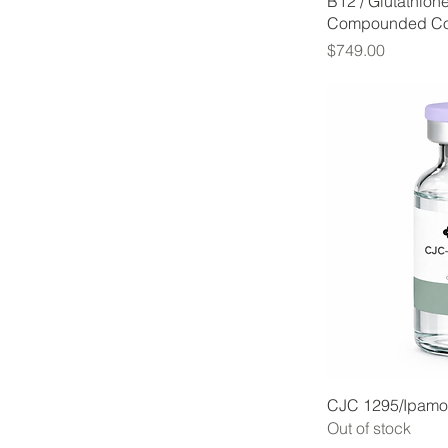
B12 / Glutathion
Compounded C
Price
$749.00
CJC 1295/Ipamor
Out of stock