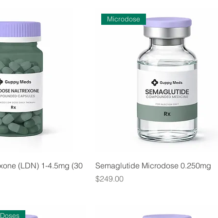
Microdose
xone (LDN) 1-4.5mg (30
Semaglutide Microdose 0.250mg
Price
$249.00
 Doses