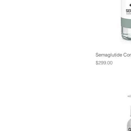
Semaglutide C
Price
$299.00