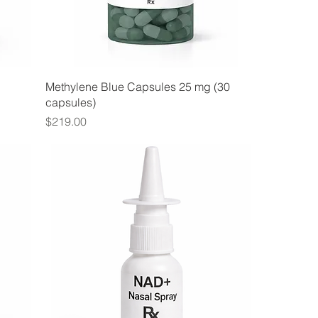
Methylene Blue Capsules 25 mg (30
capsules)
Price
$219.00