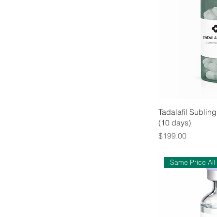
Tadalafil Subli
(10 days)
Price
$199.00
Same Price All