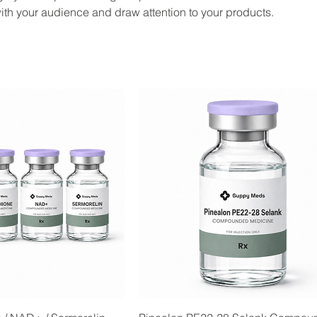
ith your audience and draw attention to your products.