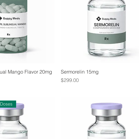
ngual Mango Flavor 20mg
Sermorelin 15mg
Price
$299.00
 Doses