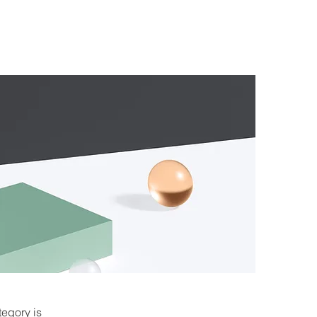
tegory is