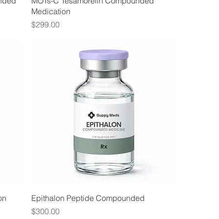
nded
MOTs-C Tesamorelin Compounded
Medication
Price
$299.00
on
Epithalon Peptide Compounded
Price
$300.00