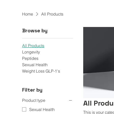
Home
All Products
Browse by
All Products
Longevity
Peptides
Sexual Health
Weight Loss GLP-1's
Filter by
Product type
All Prod
Sexual Health
This is your cate