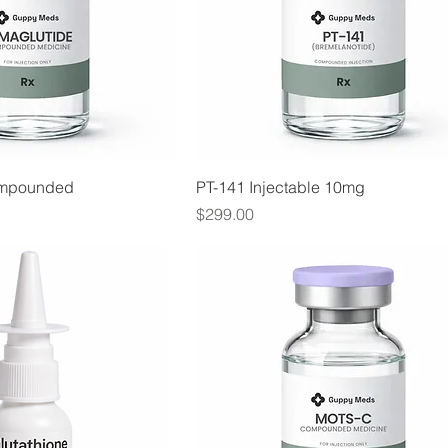
ompounded
PT-141 Injectable 10mg
Price
$299.00