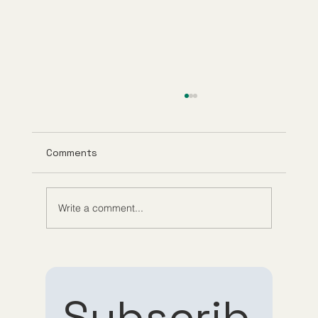
Comments
Write a comment...
Evaluating Guppy Meds Reviews for
Reliable Medication Delivery Reviews
Subscrib