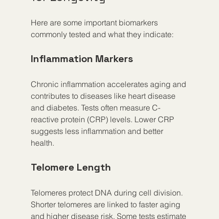
Here are some important biomarkers 
commonly tested and what they indicate:
Inflammation Markers
Chronic inflammation accelerates aging and 
contributes to diseases like heart disease 
and diabetes. Tests often measure C-
reactive protein (CRP) levels. Lower CRP 
suggests less inflammation and better 
health.
Telomere Length
Telomeres protect DNA during cell division. 
Shorter telomeres are linked to faster aging 
and higher disease risk. Some tests estimate 