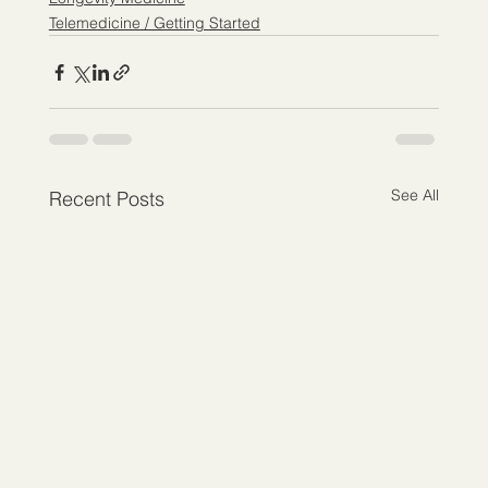
Telemedicine / Getting Started
See All
Recent Posts