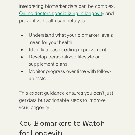
Interpreting biomarker data can be complex. 
Online doctors specializing in longevity
 and 
preventive health can help you:
Understand what your biomarker levels 
mean for your health  
Identify areas needing improvement  
Develop personalized lifestyle or 
supplement plans  
Monitor progress over time with follow-
up tests
This expert guidance ensures you don’t just 
get data but actionable steps to improve 
your longevity.
Key Biomarkers to Watch 
for Longevity