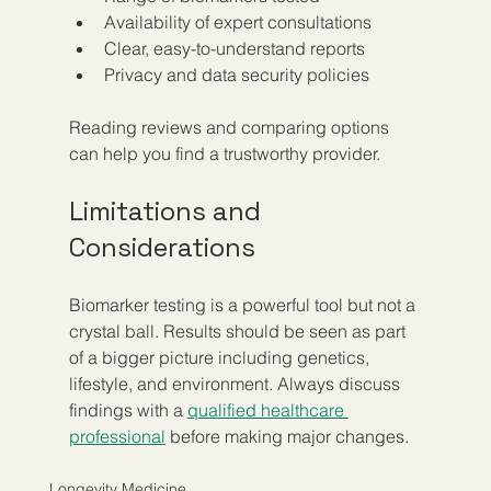
Availability of expert consultations  
Clear, easy-to-understand reports  
Privacy and data security policies
Reading reviews and comparing options 
can help you find a trustworthy provider.
Limitations and 
Considerations
Biomarker testing is a powerful tool but not a 
crystal ball. Results should be seen as part 
of a bigger picture including genetics, 
lifestyle, and environment. Always discuss 
findings with a 
qualified healthcare 
professional
 before making major changes.
Longevity Medicine