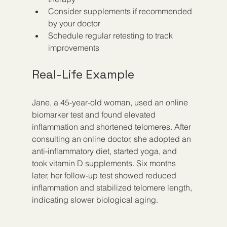
Consider supplements if recommended 
by your doctor  
Schedule regular retesting to track 
improvements
Real-Life Example
Jane, a 45-year-old woman, used an online 
biomarker test and found elevated 
inflammation and shortened telomeres. After 
consulting an online doctor, she adopted an 
anti-inflammatory diet, started yoga, and 
took vitamin D supplements. Six months 
later, her follow-up test showed reduced 
inflammation and stabilized telomere length, 
indicating slower biological aging.