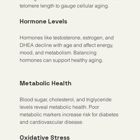
telomere length to gauge cellular aging.
Hormone Levels
Hormones like testosterone, estrogen, and 
DHEA decline with age and affect energy, 
mood, and metabolism. Balancing 
hormones can support healthy aging.
Metabolic Health
Blood sugar, cholesterol, and triglyceride 
levels reveal metabolic health. Poor 
metabolic markers increase risk for diabetes 
and cardiovascular disease.
Oxidative Stress