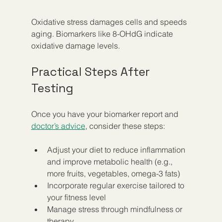
Oxidative stress damages cells and speeds 
aging. Biomarkers like 8-OHdG indicate 
oxidative damage levels.
Practical Steps After 
Testing
Once you have your biomarker report and 
doctor’s advice
, consider these steps:
Adjust your diet to reduce inflammation 
and improve metabolic health (e.g., 
more fruits, vegetables, omega-3 fats)  
Incorporate regular exercise tailored to 
your fitness level  
Manage stress through mindfulness or 
therapy  