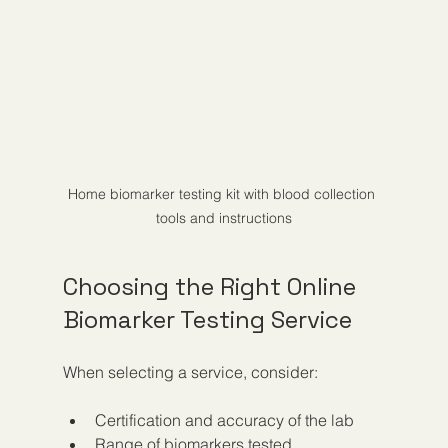
Home biomarker testing kit with blood collection 
tools and instructions
Choosing the Right Online 
Biomarker Testing Service
When selecting a service, consider:
Certification and accuracy of the lab  
Range of biomarkers tested  