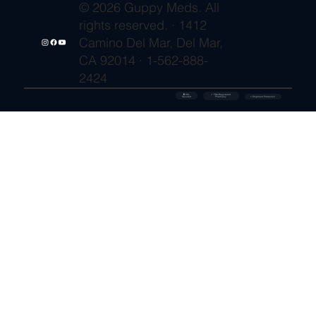
© 2026 Guppy Meds. All
rights reserved. · 1412
Camino Del Mar, Del Mar,
CA 92014 · 1-562-888-
2424
🔒 SSL
✓ FDA-Registered
Secured
⚡ Shipment Protection
Pharmacy