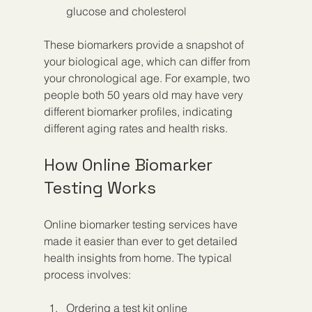
glucose and cholesterol
These biomarkers provide a snapshot of 
your biological age, which can differ from 
your chronological age. For example, two 
people both 50 years old may have very 
different biomarker profiles, indicating 
different aging rates and health risks.
How Online Biomarker 
Testing Works
Online biomarker testing services have 
made it easier than ever to get detailed 
health insights from home. The typical 
process involves:
Ordering a test kit online  