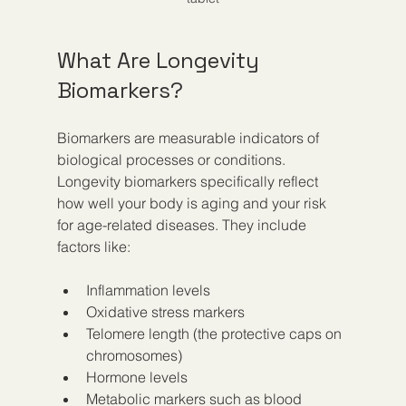
What Are Longevity 
Biomarkers?
Biomarkers are measurable indicators of 
biological processes or conditions. 
Longevity biomarkers specifically reflect 
how well your body is aging and your risk 
for age-related diseases. They include 
factors like:
Inflammation levels  
Oxidative stress markers  
Telomere length (the protective caps on 
chromosomes)  
Hormone levels  
Metabolic markers such as blood 