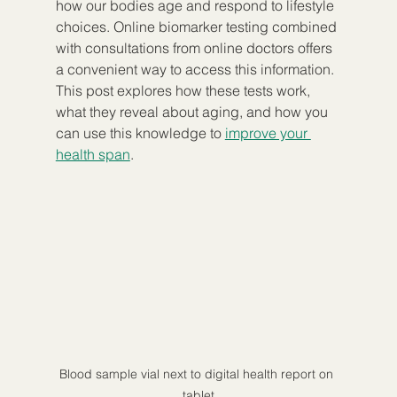
how our bodies age and respond to lifestyle 
choices. Online biomarker testing combined 
with consultations from online doctors offers 
a convenient way to access this information. 
This post explores how these tests work, 
what they reveal about aging, and how you 
can use this knowledge to 
improve your 
health span
.
Blood sample vial next to digital health report on 
tablet