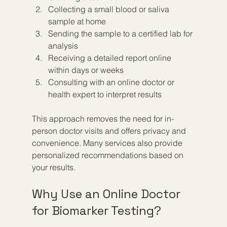
Collecting a small blood or saliva 
sample at home  
Sending the sample to a certified lab for 
analysis  
Receiving a detailed report online 
within days or weeks  
Consulting with an online doctor or 
health expert to interpret results
This approach removes the need for in-
person doctor visits and offers privacy and 
convenience. Many services also provide 
personalized recommendations based on 
your results.
Why Use an Online Doctor 
for Biomarker Testing?