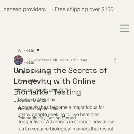
Licensed providers · Free shipping over $150
All Posts
Dr. Devin Stone, ND
Mar 4
3 min read
All Posts
Unlocking the Secrets of
Peptide Therapy
Longevity with Online
Sexual Health
Biomarker Testing
Medical Weight Loss GLP-1
Longevity Medicine
Updated:
Mar 25
Longevity has become a major focus for 
Hormone Optimization
many people seeking to live healthier, 
Telemedicine / Getting Started
longer lives. Advances in science now allow 
us to measure biological markers that reveal 