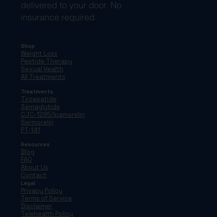
delivered to your door. No
insurance required.
Shop
Weight Loss
Peptide Therapy
Sexual Health
All Treatments
Treatments
Tirzepatide
Semaglutide
CJC-1295/Ipamorelin
Sermorelin
PT-141
Resources
Blog
FAQ
About Us
Contact
Legal
Privacy Policy
Terms of Service
Disclaimer
Telehealth Policy