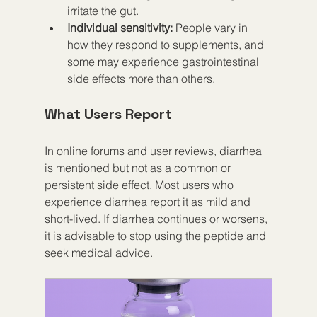
irritate the gut.  
Individual sensitivity:
 People vary in 
how they respond to supplements, and 
some may experience gastrointestinal 
side effects more than others.  
What Users Report
In online forums and user reviews, diarrhea 
is mentioned but not as a common or 
persistent side effect. Most users who 
experience diarrhea report it as mild and 
short-lived. If diarrhea continues or worsens, 
it is advisable to stop using the peptide and 
seek medical advice.