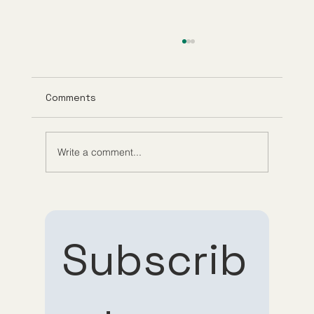
Comments
Write a comment...
Role of Telehealth in Medicine:
Convenience Meets Care
Subscrib