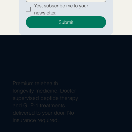
Yes, subscribe me to your 
newsletter.
Submit
Premium telehealth
longevity medicine. Doctor-
supervised peptide therapy
and GLP-1 treatments
delivered to your door. No
insurance required.