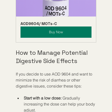
AOD9604/ MOTs-C
Buy Now
How to Manage Potential 
Digestive Side Effects
If you decide to use AOD 9604 and want to 
minimize the risk of diarrhea or other 
digestive issues, consider these tips:
Start with a low dose:
 Gradually 
increasing the dose can help your body 
adjust.  