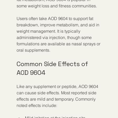
some weight loss and fitness communities.
Users often take AOD 9604 to support fat 
breakdown, improve metabolism, and aid in 
weight management. It is typically 
administered via injection, though some 
formulations are available as nasal sprays or 
oral supplements.
Common Side Effects of 
AOD 9604
Like any supplement or peptide, AOD 9604 
can cause side effects. Most reported side 
effects are mild and temporary. Commonly 
noted effects include:
Mild irritation at the injection site  