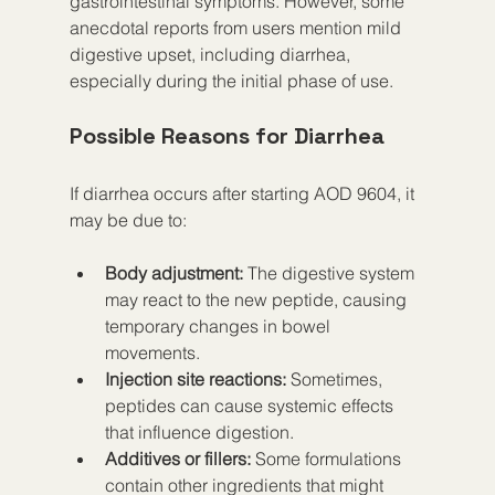
gastrointestinal symptoms. However, some 
anecdotal reports from users mention mild 
digestive upset, including diarrhea, 
especially during the initial phase of use.
Possible Reasons for Diarrhea
If diarrhea occurs after starting AOD 9604, it 
may be due to:
Body adjustment:
 The digestive system 
may react to the new peptide, causing 
temporary changes in bowel 
movements.  
Injection site reactions:
 Sometimes, 
peptides can cause systemic effects 
that influence digestion.  
Additives or fillers:
 Some formulations 
contain other ingredients that might 