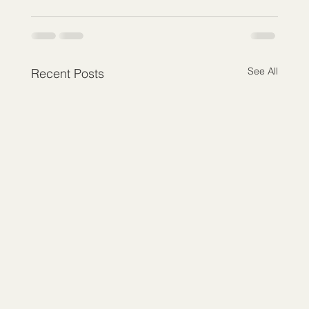
See All
Recent Posts