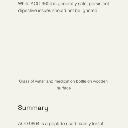
While AOD 9604 is generally safe, persistent 
digestive issues should not be ignored.
Glass of water and medication bottle on wooden 
surface
Summary
AOD 9604 is a peptide used mainly for fat 