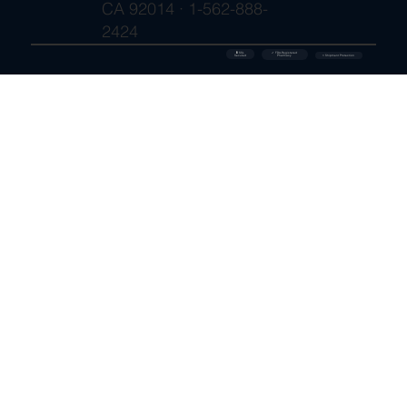
CA 92014 · 1-562-888-
2424
🔒 SSL
✓ FDA-Registered
Secured
⚡ Shipment Protection
Pharmacy