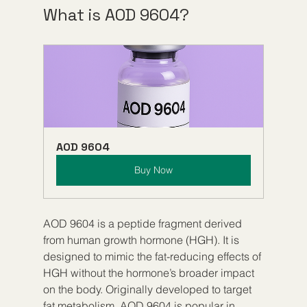
What is AOD 9604?
AOD 9604
Buy Now
AOD 9604 is a peptide fragment derived 
from human growth hormone (HGH). It is 
designed to mimic the fat-reducing effects of 
HGH without the hormone’s broader impact 
on the body. Originally developed to target 
fat metabolism, AOD 9604 is popular in 