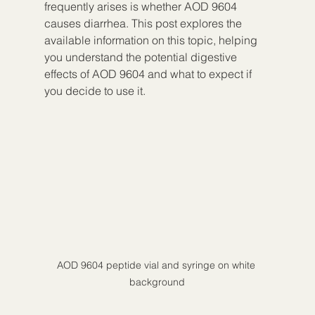
frequently arises is whether AOD 9604 
causes diarrhea. This post explores the 
available information on this topic, helping 
you understand the potential digestive 
effects of AOD 9604 and what to expect if 
you decide to use it.
AOD 9604 peptide vial and syringe on white 
background