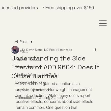
Licensed providers · Free shipping over $150
All Posts
Dr. Devin Stone, ND
Feb 1
3 min read
All Posts
Understanding the Side
Peptide Therapy
Effects of AOD 9604: Does It
Sexual Health
Cause Diarrhea
Medical Weight Loss GLP-1
Longevity Medicine
AOD 9604 has gained attention as a 
peptide often used for weight management 
Hormone Optimization
and fat reduction. While many users report 
Telemedicine / Getting Started
positive effects, concerns about side effects 
remain common. One question that 