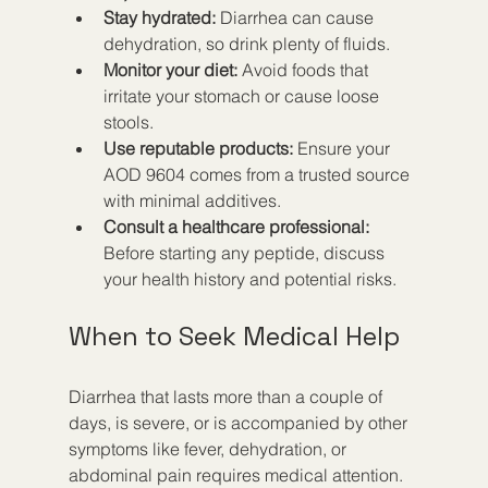
Stay hydrated:
 Diarrhea can cause 
dehydration, so drink plenty of fluids.  
Monitor your diet:
 Avoid foods that 
irritate your stomach or cause loose 
stools.  
Use reputable products:
 Ensure your 
AOD 9604 comes from a trusted source 
with minimal additives.  
Consult a healthcare professional:
Before starting any peptide, discuss 
your health history and potential risks.
When to Seek Medical Help
Diarrhea that lasts more than a couple of 
days, is severe, or is accompanied by other 
symptoms like fever, dehydration, or 
abdominal pain requires medical attention. 