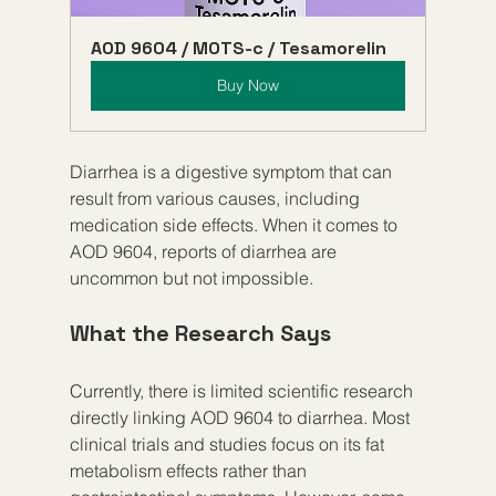
AOD 9604 / MOTS-c / Tesamorelin
Buy Now
Diarrhea is a digestive symptom that can 
result from various causes, including 
medication side effects. When it comes to 
AOD 9604, reports of diarrhea are 
uncommon but not impossible.
What the Research Says
Currently, there is limited scientific research 
directly linking AOD 9604 to diarrhea. Most 
clinical trials and studies focus on its fat 
metabolism effects rather than 