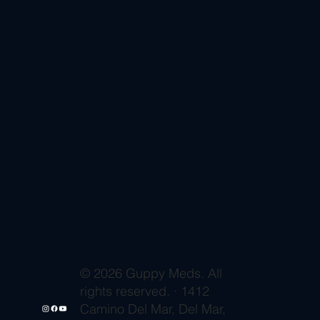
© 2026 Guppy Meds. All
rights reserved. · 1412
Camino Del Mar, Del Mar,