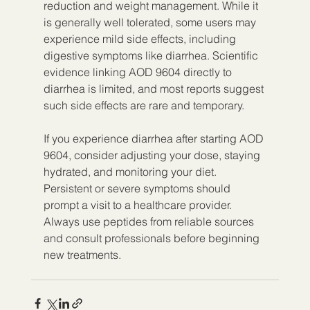
reduction and weight management. While it 
is generally well tolerated, some users may 
experience mild side effects, including 
digestive symptoms like diarrhea. Scientific 
evidence linking AOD 9604 directly to 
diarrhea is limited, and most reports suggest 
such side effects are rare and temporary.
If you experience diarrhea after starting AOD 
9604, consider adjusting your dose, staying 
hydrated, and monitoring your diet. 
Persistent or severe symptoms should 
prompt a visit to a healthcare provider. 
Always use peptides from reliable sources 
and consult professionals before beginning 
new treatments.