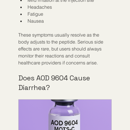
Headaches  
Fatigue  
Nausea  
These symptoms usually resolve as the 
body adjusts to the peptide. Serious side 
effects are rare, but users should always 
monitor their reactions and consult 
healthcare providers if concerns arise.
Does AOD 9604 Cause 
Diarrhea?