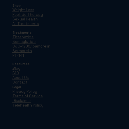
Shop
Weight Loss
Peptide Therapy
Sexual Health
All Treatments
Treatments
Tirzepatide
Semaglutide
CJC-1295/Ipamorelin
Sermorelin
PT-141
Resources
Blog
FAQ
About Us
Contact
Legal
Privacy Policy
Terms of Service
Disclaimer
Telehealth Policy