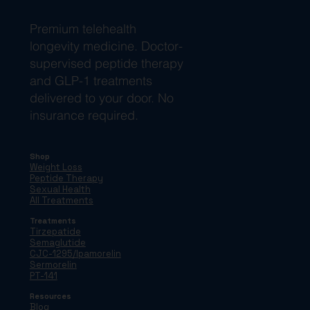
Premium telehealth
longevity medicine. Doctor-
supervised peptide therapy
and GLP-1 treatments
delivered to your door. No
insurance required.
Shop
Weight Loss
Peptide Therapy
Sexual Health
All Treatments
Treatments
Tirzepatide
Semaglutide
CJC-1295/Ipamorelin
Sermorelin
PT-141
Resources
Blog