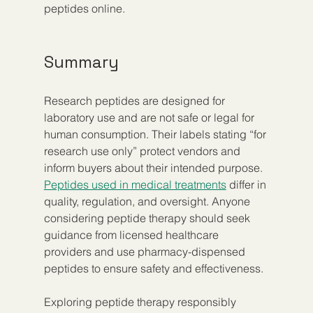
peptides online.
Summary
Research peptides are designed for 
laboratory use and are not safe or legal for 
human consumption. Their labels stating “for 
research use only” protect vendors and 
inform buyers about their intended purpose. 
Peptides used in medical treatments
 differ in 
quality, regulation, and oversight. Anyone 
considering peptide therapy should seek 
guidance from licensed healthcare 
providers and use pharmacy-dispensed 
peptides to ensure safety and effectiveness.
Exploring peptide therapy responsibly 