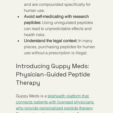
and are compounded specifically for 
human use.
Avoid self-medicating with research 
peptides:
 Using unregulated peptides 
can lead to unpredictable effects and 
health risks.
Understand the legal context:
 In many 
places, purchasing peptides for human 
use without a prescription is illegal.
Introducing Guppy Meds: 
Physician-Guided Peptide 
Therapy
Guppy Meds is a 
telehealth platform that 
connects patients with licensed physicians 
who provide personalized peptide therapy
. 