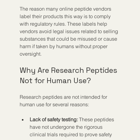
The reason many online peptide vendors 
label their products this way is to comply 
with regulatory rules. These labels help 
vendors avoid legal issues related to selling 
substances that could be misused or cause 
harm if taken by humans without proper 
oversight.
Why Are Research Peptides 
Not for Human Use?
Research peptides are not intended for 
human use for several reasons:
Lack of safety testing:
 These peptides 
have not undergone the rigorous 
clinical trials required to prove safety 