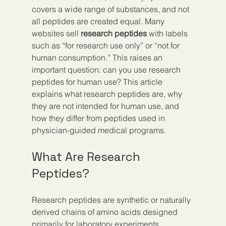
covers a wide range of substances, and not 
all peptides are created equal. Many 
websites sell 
research peptides
 with labels 
such as “for research use only” or “not for 
human consumption.” This raises an 
important question: can you use research 
peptides for human use? This article 
explains what research peptides are, why 
they are not intended for human use, and 
how they differ from peptides used in 
physician-guided medical programs.
What Are Research 
Peptides?
Research peptides are synthetic or naturally 
derived chains of amino acids designed 
primarily for laboratory experiments. 