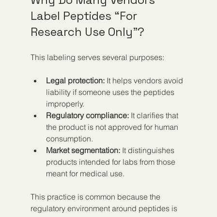
Label Peptides “For 
Research Use Only”?
This labeling serves several purposes:
Legal protection:
 It helps vendors avoid 
liability if someone uses the peptides 
improperly.
Regulatory compliance:
 It clarifies that 
the product is not approved for human 
consumption.
Market segmentation:
 It distinguishes 
products intended for labs from those 
meant for medical use.
This practice is common because the 
regulatory environment around peptides is 