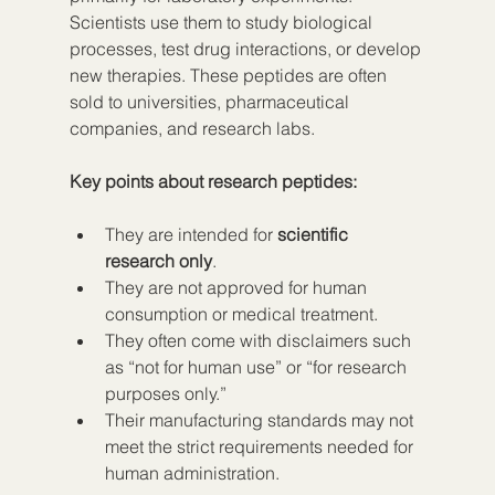
Scientists use them to study biological 
processes, test drug interactions, or develop 
new therapies. These peptides are often 
sold to universities, pharmaceutical 
companies, and research labs.
Key points about research peptides:
They are intended for 
scientific 
research only
.
They are not approved for human 
consumption or medical treatment.
They often come with disclaimers such 
as “not for human use” or “for research 
purposes only.”
Their manufacturing standards may not 
meet the strict requirements needed for 
human administration.