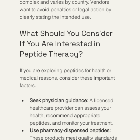
complex and varies by country. Vendors 
want to avoid penalties or legal action by 
clearly stating the intended use.
What Should You Consider 
If You Are Interested in 
Peptide Therapy?
If you are exploring peptides for health or 
medical reasons, consider these important 
factors:
Seek physician guidance:
 A licensed 
healthcare provider can assess your 
health, recommend appropriate 
peptides, and monitor your treatment.
Use pharmacy-dispensed peptides:
These products meet quality standards 