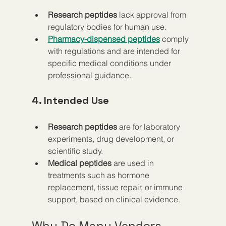
Research peptides
 lack approval from 
regulatory bodies for human use.
Pharmacy-dispensed peptides
 comply 
with regulations and are intended for 
specific medical conditions under 
professional guidance.
4. Intended Use
Research peptides
 are for laboratory 
experiments, drug development, or 
scientific study.
Medical peptides
 are used in 
treatments such as hormone 
replacement, tissue repair, or immune 
support, based on clinical evidence.
Why Do Many Vendors 