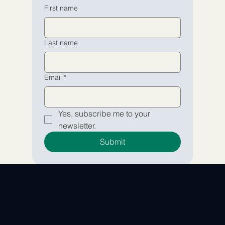
Email
Email
*
*
First name
Yes, subscribe me to your 
Yes, subscribe me to your 
Last name
newsletter.
newsletter.
Submit
Submit
Email
*
Yes, subscribe me to your 
newsletter.
Submit