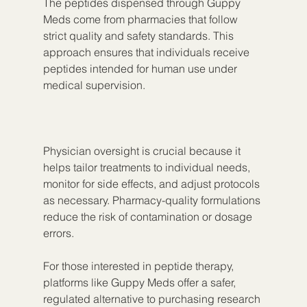
The peptides dispensed through Guppy 
Meds come from pharmacies that follow 
strict quality and safety standards. This 
approach ensures that individuals receive 
peptides intended for human use under 
medical supervision.
Physician oversight is crucial because it 
helps tailor treatments to individual needs, 
monitor for side effects, and adjust protocols 
as necessary. Pharmacy-quality formulations 
reduce the risk of contamination or dosage 
errors.
For those interested in peptide therapy, 
platforms like Guppy Meds offer a safer, 
regulated alternative to purchasing research 