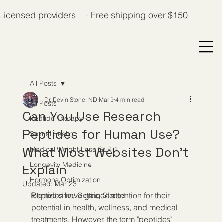
Licensed providers · Free shipping over $150
All Posts
Dr. Devin Stone, ND
Mar 9
4 min read
All Posts
Can You Use Research
Peptide Therapy
Peptides for Human Use?
Sexual Health
What Most Websites Don’t
Medical Weight Loss GLP-1
Longevity Medicine
Explain
Hormone Optimization
Updated:
Mar 23
Peptides have gained attention for their 
Telemedicine / Getting Started
potential in health, wellness, and medical 
treatments. However, the term "peptides" 