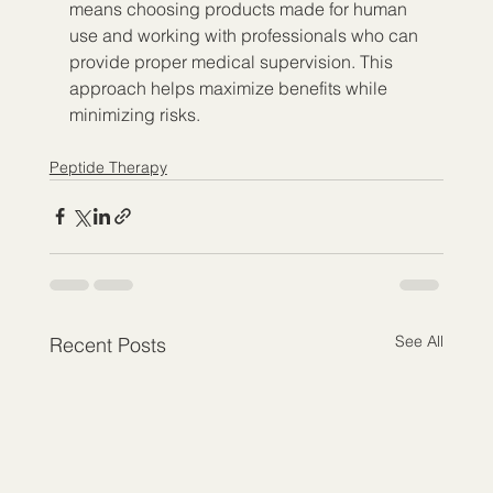
means choosing products made for human 
use and working with professionals who can 
provide proper medical supervision. This 
approach helps maximize benefits while 
minimizing risks.
Peptide Therapy
See All
Recent Posts