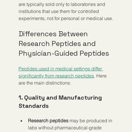
are typically sold only to laboratories and 
institutions that use them for controlled 
experiments, not for personal or medical use.
Differences Between 
Research Peptides and 
Physician-Guided Peptides
Peptides used in medical settings differ 
significantly from research peptides
. Here 
are the main distinctions:
1. Quality and Manufacturing 
Standards
Research peptides
 may be produced in 
labs without pharmaceutical-grade 