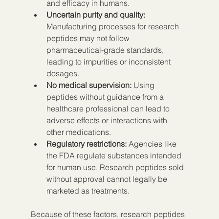
and efficacy in humans.
Uncertain purity and quality:
Manufacturing processes for research 
peptides may not follow 
pharmaceutical-grade standards, 
leading to impurities or inconsistent 
dosages.
No medical supervision:
 Using 
peptides without guidance from a 
healthcare professional can lead to 
adverse effects or interactions with 
other medications.
Regulatory restrictions:
 Agencies like 
the FDA regulate substances intended 
for human use. Research peptides sold 
without approval cannot legally be 
marketed as treatments.
Because of these factors, research peptides 