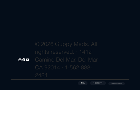
© 2026 Guppy Meds. All
rights reserved. · 1412
Camino Del Mar, Del Mar,
CA 92014 · 1-562-888-
2424
🔒 SSL
✓ FDA-Registered
Secured
⚡ Shipment Protection
Pharmacy