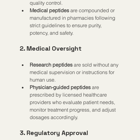
quality control.
Medical peptides
 are compounded or 
manufactured in pharmacies following 
strict guidelines to ensure purity, 
potency, and safety.
2. Medical Oversight
Research peptides
 are sold without any 
medical supervision or instructions for 
human use.
Physician-guided peptides
 are 
prescribed by licensed healthcare 
providers who evaluate patient needs, 
monitor treatment progress, and adjust 
dosages accordingly.
3. Regulatory Approval