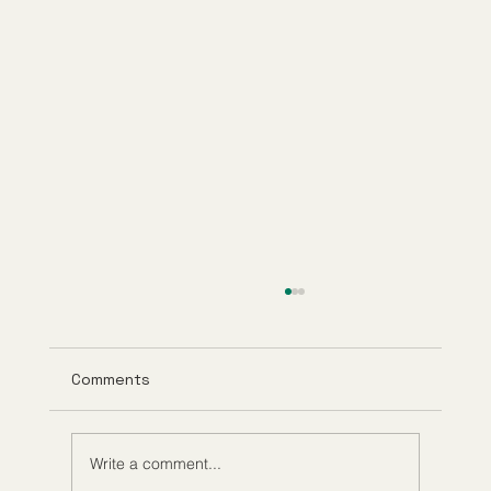
Comments
Write a comment...