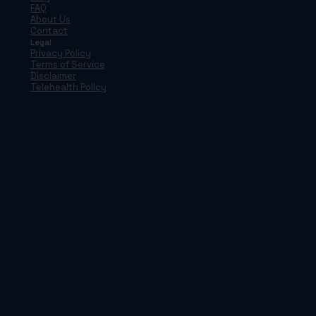
FAQ
About Us
Contact
Legal
Privacy Policy
Terms of Service
Disclaimer
Telehealth Policy