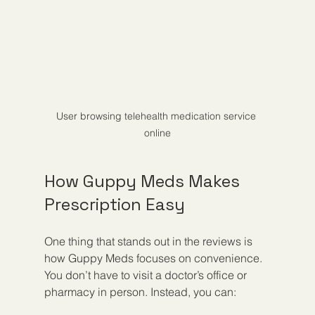
User browsing telehealth medication service 
online
How Guppy Meds Makes 
Prescription Easy
One thing that stands out in the reviews is 
how Guppy Meds focuses on convenience. 
You don’t have to visit a doctor’s office or 
pharmacy in person. Instead, you can: