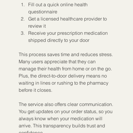
Fill out a quick online health 
questionnaire
Get a licensed healthcare provider to 
review it
Receive your prescription medication 
shipped directly to your door
This process saves time and reduces stress. 
Many users appreciate that they can 
manage their health from home or on the go. 
Plus, the direct-to-door delivery means no 
waiting in lines or rushing to the pharmacy 
before it closes.
The service also offers clear communication. 
You get updates on your order status, so you 
always know when your medication will 
arrive. This transparency builds trust and 
confidence.