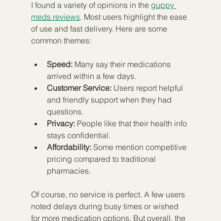
I found a variety of opinions in the 
guppy 
meds reviews
. Most users highlight the ease 
of use and fast delivery. Here are some 
common themes:
Speed:
 Many say their medications 
arrived within a few days.
Customer Service:
 Users report helpful 
and friendly support when they had 
questions.
Privacy:
 People like that their health info 
stays confidential.
Affordability:
 Some mention competitive 
pricing compared to traditional 
pharmacies.
Of course, no service is perfect. A few users 
noted delays during busy times or wished 
for more medication options. But overall, the 