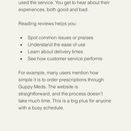
used the service. You get to hear about their 
experiences, both good and bad.
Reading reviews helps you:
Spot common issues or praises
Understand the ease of use
Learn about delivery times
See how customer service performs
For example, many users mention how 
simple it is to order prescriptions through 
Guppy Meds. The website is 
straightforward, and the process doesn’t 
take much time. This is a big plus for anyone 
with a busy schedule.