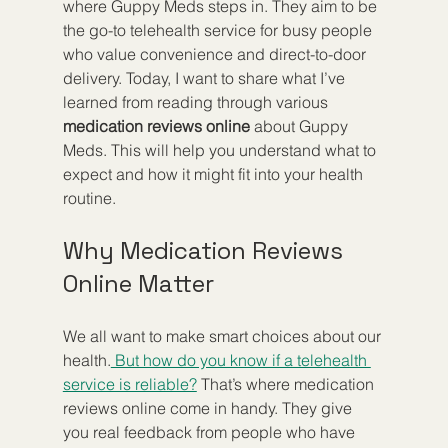
where Guppy Meds steps in. They aim to be 
the go-to telehealth service for busy people 
who value convenience and direct-to-door 
delivery. Today, I want to share what I’ve 
learned from reading through various 
medication reviews online
 about Guppy 
Meds. This will help you understand what to 
expect and how it might fit into your health 
routine.
Why Medication Reviews 
Online Matter
We all want to make smart choices about our 
health.
 But how do you know if a telehealth 
service is reliable?
 That’s where medication 
reviews online come in handy. They give 
you real feedback from people who have 