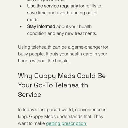
Use the service regularly
 for refills to 
save time and avoid running out of 
meds.
Stay informed
 about your health 
condition and any new treatments.
Using telehealth can be a game-changer for 
busy people. It puts your health care in your 
hands without the hassle.
Why Guppy Meds Could Be 
Your Go-To Telehealth 
Service
In today’s fast-paced world, convenience is 
king. Guppy Meds understands that. They 
want to make 
getting prescription 