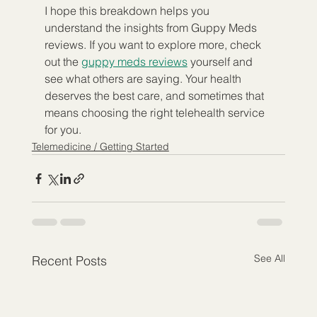
I hope this breakdown helps you 
understand the insights from Guppy Meds 
reviews. If you want to explore more, check 
out the 
guppy meds reviews
 yourself and 
see what others are saying. Your health 
deserves the best care, and sometimes that 
means choosing the right telehealth service 
for you.
Telemedicine / Getting Started
See All
Recent Posts