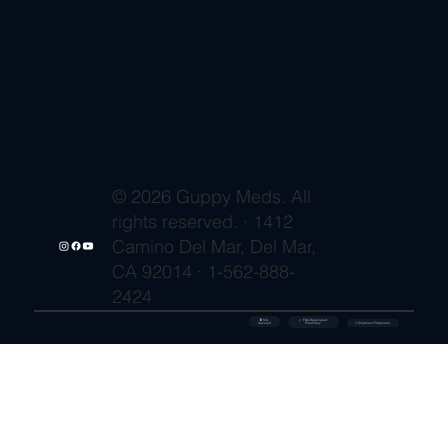
© 2026 Guppy Meds. All
rights reserved. · 1412
Camino Del Mar, Del Mar,
CA 92014 · 1-562-888-
2424
🔒 SSL
✓ FDA-Registered
Secured
⚡ Shipment Protection
Pharmacy