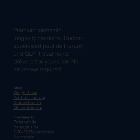
Premium telehealth
longevity medicine. Doctor-
supervised peptide therapy
and GLP-1 treatments
delivered to your door. No
insurance required.
Shop
Weight Loss
Peptide Therapy
Sexual Health
All Treatments
Treatments
Tirzepatide
Semaglutide
CJC-1295/Ipamorelin
Sermorelin