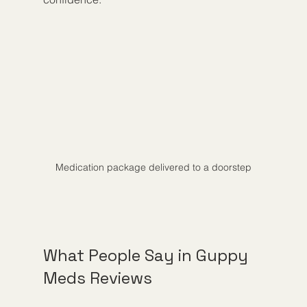
Medication package delivered to a doorstep
What People Say in Guppy 
Meds Reviews