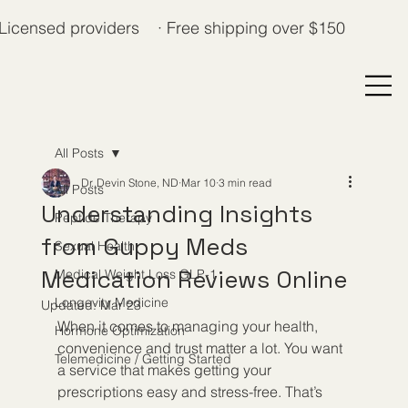
Licensed providers · Free shipping over $150
All Posts
Dr. Devin Stone, ND
Mar 10
3 min read
All Posts
Understanding Insights
Peptide Therapy
from Guppy Meds
Sexual Health
Medication Reviews Online
Medical Weight Loss GLP-1
Longevity Medicine
Updated:
Mar 23
When it comes to managing your health, 
Hormone Optimization
convenience and trust matter a lot. You want 
Telemedicine / Getting Started
a service that makes getting your 
prescriptions easy and stress-free. That’s 