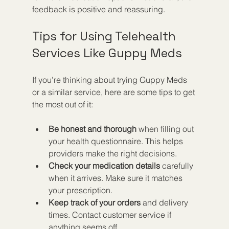
feedback is positive and reassuring.
Tips for Using Telehealth 
Services Like Guppy Meds
If you’re thinking about trying Guppy Meds 
or a similar service, here are some tips to get 
the most out of it:
Be honest and thorough
 when filling out 
your health questionnaire. This helps 
providers make the right decisions.
Check your medication details
 carefully 
when it arrives. Make sure it matches 
your prescription.
Keep track of your orders
 and delivery 
times. Contact customer service if 
anything seems off.