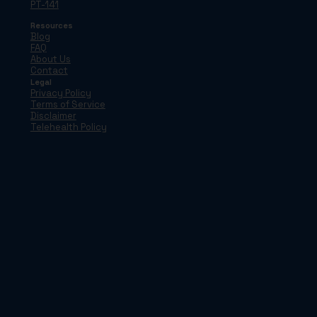
PT-141
Resources
Blog
FAQ
About Us
Contact
Legal
Privacy Policy
Terms of Service
Disclaimer
Telehealth Policy