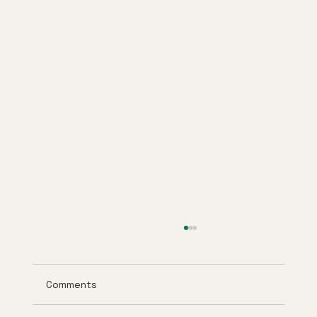
Comments