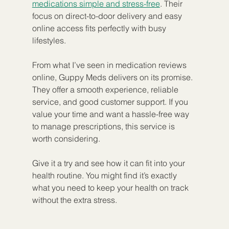
medications simple and stress-free
. Their 
focus on direct-to-door delivery and easy 
online access fits perfectly with busy 
lifestyles.
From what I’ve seen in medication reviews 
online, Guppy Meds delivers on its promise. 
They offer a smooth experience, reliable 
service, and good customer support. If you 
value your time and want a hassle-free way 
to manage prescriptions, this service is 
worth considering.
Give it a try and see how it can fit into your 
health routine. You might find it’s exactly 
what you need to keep your health on track 
without the extra stress.