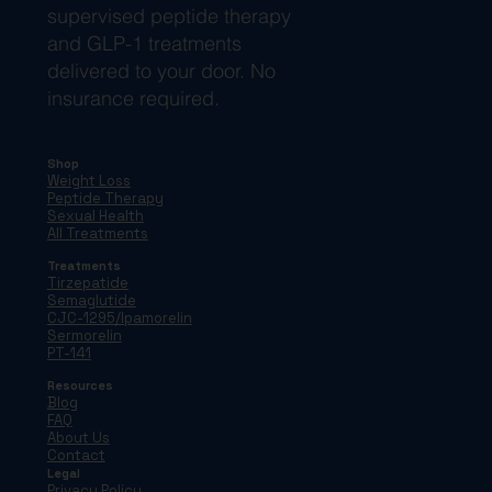
supervised peptide therapy
and GLP-1 treatments
delivered to your door. No
insurance required.
Shop
Weight Loss
Peptide Therapy
Sexual Health
All Treatments
Treatments
Tirzepatide
Semaglutide
CJC-1295/Ipamorelin
Sermorelin
PT-141
Resources
Blog
FAQ
About Us
Contact
Legal
Privacy Policy