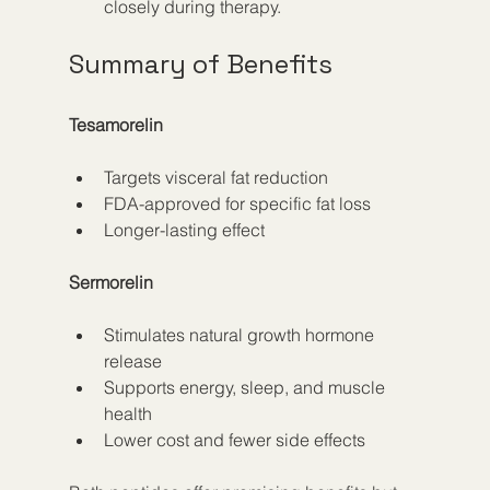
closely during therapy.
Summary of Benefits
Tesamorelin
Targets visceral fat reduction
FDA-approved for specific fat loss
Longer-lasting effect
Sermorelin
Stimulates natural growth hormone 
release
Supports energy, sleep, and muscle 
health
Lower cost and fewer side effects