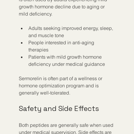
growth hormone decline due to aging or 
mild deficiency.
Adults seeking improved energy, sleep, 
and muscle tone
People interested in anti-aging 
therapies
Patients with mild growth hormone 
deficiency under medical guidance
Sermorelin is often part of a wellness or 
hormone optimization program and is 
generally well-tolerated.
Safety and Side Effects
Both peptides are generally safe when used 
under medical supervision. Side effects are 