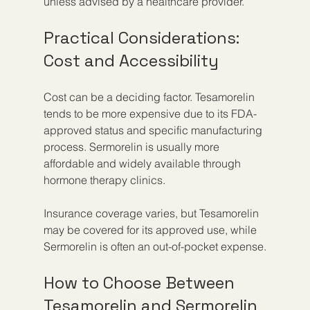
unless advised by a healthcare provider.
Practical Considerations: 
Cost and Accessibility
Cost can be a deciding factor. Tesamorelin 
tends to be more expensive due to its FDA-
approved status and specific manufacturing 
process. Sermorelin is usually more 
affordable and widely available through 
hormone therapy clinics.
Insurance coverage varies, but Tesamorelin 
may be covered for its approved use, while 
Sermorelin is often an out-of-pocket expense.
How to Choose Between 
Tesamorelin and Sermorelin