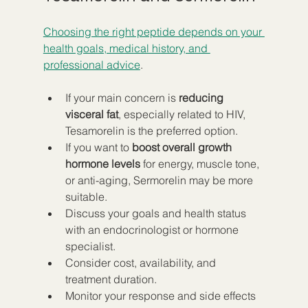
Choosing the right peptide depends on your 
health goals, medical history, and 
professional advice
.
If your main concern is 
reducing 
visceral fat
, especially related to HIV, 
Tesamorelin is the preferred option.
If you want to 
boost overall growth 
hormone levels
 for energy, muscle tone, 
or anti-aging, Sermorelin may be more 
suitable.
Discuss your goals and health status 
with an endocrinologist or hormone 
specialist.
Consider cost, availability, and 
treatment duration.
Monitor your response and side effects 