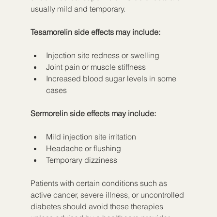
usually mild and temporary.
Tesamorelin side effects may include:
Injection site redness or swelling
Joint pain or muscle stiffness
Increased blood sugar levels in some 
cases
Sermorelin side effects may include:
Mild injection site irritation
Headache or flushing
Temporary dizziness
Patients with certain conditions such as 
active cancer, severe illness, or uncontrolled 
diabetes should avoid these therapies 