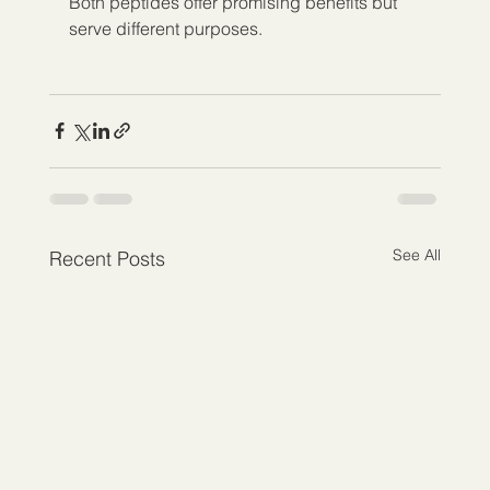
Both peptides offer promising benefits but 
serve different purposes.
See All
Recent Posts