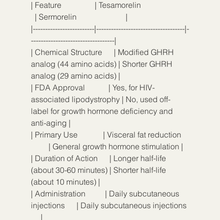
| Feature                 | Tesamorelin                        
  | Sermorelin                         |
|-------------------------|------------------------------------|-
----------------------------------|
| Chemical Structure      | Modified GHRH 
analog (44 amino acids) | Shorter GHRH 
analog (29 amino acids) |
| FDA Approval            | Yes, for HIV-
associated lipodystrophy | No, used off-
label for growth hormone deficiency and 
anti-aging |
| Primary Use             | Visceral fat reduction    
         | General growth hormone stimulation |
| Duration of Action      | Longer half-life 
(about 30-60 minutes) | Shorter half-life 
(about 10 minutes) |
| Administration          | Daily subcutaneous 
injections      | Daily subcutaneous injections 
     |