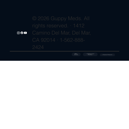
© 2026 Guppy Meds. All
rights reserved. · 1412
Camino Del Mar, Del Mar,
CA 92014 · 1-562-888-
2424
🔒 SSL
✓ FDA-Registered
Secured
⚡ Shipment Protection
Pharmacy