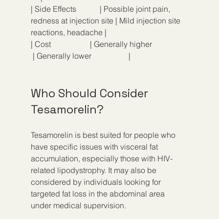
| Side Effects            | Possible joint pain, 
redness at injection site | Mild injection site 
reactions, headache |
| Cost                    | Generally higher                  
 | Generally lower                   |
Who Should Consider 
Tesamorelin?
Tesamorelin is best suited for people who 
have specific issues with visceral fat 
accumulation, especially those with HIV-
related lipodystrophy. It may also be 
considered by individuals looking for 
targeted fat loss in the abdominal area 
under medical supervision.