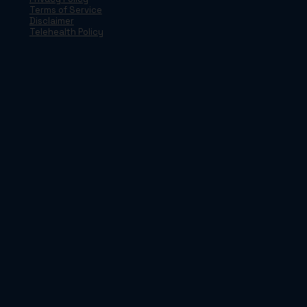
Terms of Service
Disclaimer
Telehealth Policy