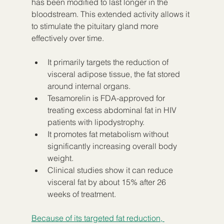
has been modified to last longer in the 
bloodstream. This extended activity allows it 
to stimulate the pituitary gland more 
effectively over time.
It primarily targets the reduction of 
visceral adipose tissue, the fat stored 
around internal organs.
Tesamorelin is FDA-approved for 
treating excess abdominal fat in HIV 
patients with lipodystrophy.
It promotes fat metabolism without 
significantly increasing overall body 
weight.
Clinical studies show it can reduce 
visceral fat by about 15% after 26 
weeks of treatment.
Because of its targeted fat reduction, 