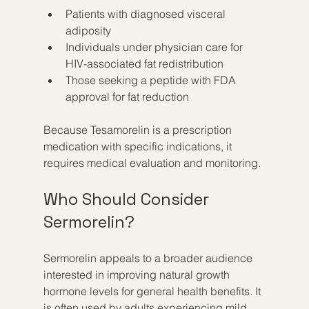
Patients with diagnosed visceral 
adiposity
Individuals under physician care for 
HIV-associated fat redistribution
Those seeking a peptide with FDA 
approval for fat reduction
Because Tesamorelin is a prescription 
medication with specific indications, it 
requires medical evaluation and monitoring.
Who Should Consider 
Sermorelin?
Sermorelin appeals to a broader audience 
interested in improving natural growth 
hormone levels for general health benefits. It 
is often used by adults experiencing mild 