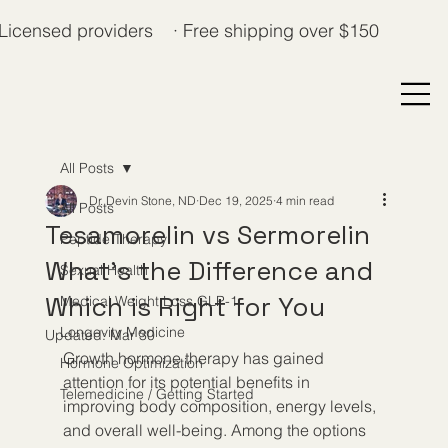
Licensed providers · Free shipping over $150
All Posts
Dr. Devin Stone, ND
Dec 19, 2025
4 min read
All Posts
Tesamorelin vs Sermorelin
Peptide Therapy
What's the Difference and
Sexual Health
Which is Right for You
Medical Weight Loss GLP-1
Longevity Medicine
Updated:
Mar 30
Growth hormone therapy has gained 
Hormone Optimization
attention for its potential benefits in 
Telemedicine / Getting Started
improving body composition, energy levels, 
and overall well-being. Among the options 