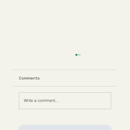
Comments
Write a comment...
Understanding Tirzepatide Pricing
Guppy Meds