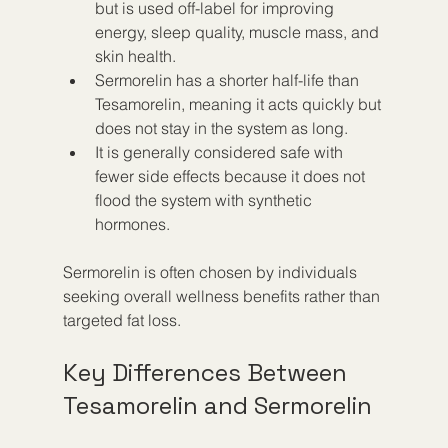
but is used off-label for improving 
energy, sleep quality, muscle mass, and 
skin health.
Sermorelin has a shorter half-life than 
Tesamorelin, meaning it acts quickly but 
does not stay in the system as long.
It is generally considered safe with 
fewer side effects because it does not 
flood the system with synthetic 
hormones.
Sermorelin is often chosen by individuals 
seeking overall wellness benefits rather than 
targeted fat loss.
Key Differences Between 
Tesamorelin and Sermorelin