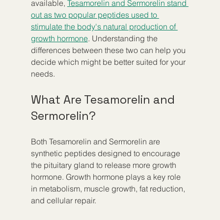
available, 
Tesamorelin and Sermorelin stand 
out as two popular peptides used to 
stimulate the body's natural production of 
growth hormone
. Understanding the 
differences between these two can help you 
decide which might be better suited for your 
needs.
What Are Tesamorelin and 
Sermorelin?
Both Tesamorelin and Sermorelin are 
synthetic peptides designed to encourage 
the pituitary gland to release more growth 
hormone. Growth hormone plays a key role 
in metabolism, muscle growth, fat reduction, 
and cellular repair.