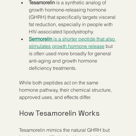
Tesamorelin
 is a synthetic analog of 
growth hormone-releasing hormone 
(GHRH) that specifically targets visceral 
fat reduction, especially in people with 
HIV-associated lipodystrophy.
Sermorelin
 is a shorter peptide that also 
stimulates growth hormone release
 but 
is often used more broadly for general 
anti-aging and growth hormone 
deficiency treatments.
While both peptides act on the same 
hormone pathway, their chemical structure, 
approved uses, and effects differ.
How Tesamorelin Works
Tesamorelin mimics the natural GHRH but 