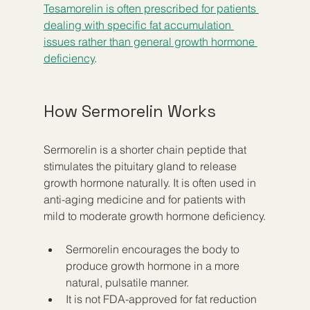
Tesamorelin is often prescribed for patients 
dealing with specific fat accumulation 
issues rather than general growth hormone 
deficiency
.
How Sermorelin Works
Sermorelin is a shorter chain peptide that 
stimulates the pituitary gland to release 
growth hormone naturally. It is often used in 
anti-aging medicine and for patients with 
mild to moderate growth hormone deficiency.
Sermorelin encourages the body to 
produce growth hormone in a more 
natural, pulsatile manner.
It is not FDA-approved for fat reduction 