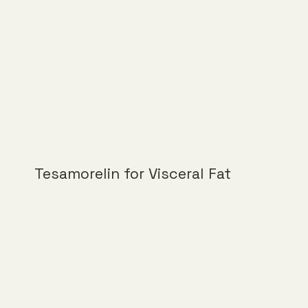
Tesamorelin for Visceral Fat