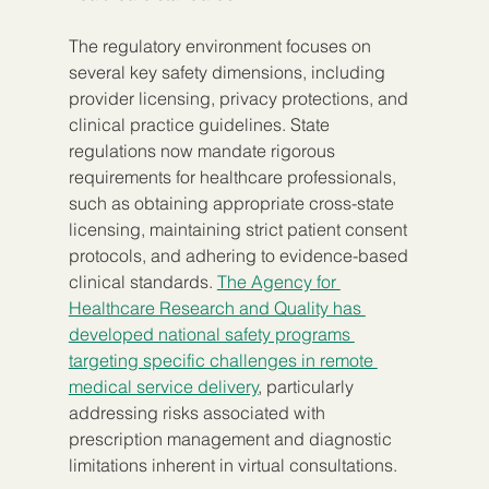
The regulatory environment focuses on 
several key safety dimensions, including 
provider licensing, privacy protections, and 
clinical practice guidelines. State 
regulations now mandate rigorous 
requirements for healthcare professionals, 
such as obtaining appropriate cross-state 
licensing, maintaining strict patient consent 
protocols, and adhering to evidence-based 
clinical standards. 
The Agency for 
Healthcare Research and Quality has 
developed national safety programs 
targeting specific challenges in remote 
medical service delivery
, particularly 
addressing risks associated with 
prescription management and diagnostic 
limitations inherent in virtual consultations.