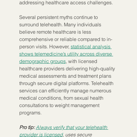
addressing healthcare access challenges.
Several persistent myths continue to 
surround telehealth. Many individuals 
believe remote healthcare is less 
comprehensive or reliable compared to in-
person visits. However, 
statistical analysis 
shows telemedicine’s utility across diverse 
demographic groups
, with licensed 
healthcare providers delivering high-quality 
medical assessments and treatment plans 
through secure digital platforms. Telehealth 
services can efficiently manage numerous 
medical conditions, from sexual health 
consultations to weight management 
programs.
Pro tip:
Always verify that your telehealth 
provider is licensed
, uses secure 