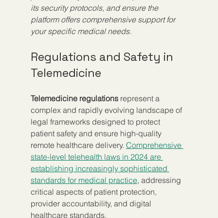
its security protocols, and ensure the 
platform offers comprehensive support for 
your specific medical needs.
Regulations and Safety in 
Telemedicine
Telemedicine regulations
 represent a 
complex and rapidly evolving landscape of 
legal frameworks designed to protect 
patient safety and ensure high-quality 
remote healthcare delivery. 
Comprehensive 
state-level telehealth laws in 2024 are 
establishing increasingly sophisticated 
standards for medical practice
, addressing 
critical aspects of patient protection, 
provider accountability, and digital 
healthcare standards.