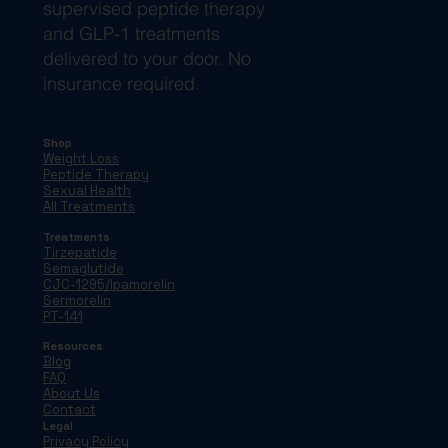
supervised peptide therapy
and GLP-1 treatments
delivered to your door. No
insurance required.
Shop
Weight Loss
Peptide Therapy
Sexual Health
All Treatments
Treatments
Tirzepatide
Semaglutide
CJC-1295/Ipamorelin
Sermorelin
PT-141
Resources
Blog
FAQ
About Us
Contact
Legal
Privacy Policy