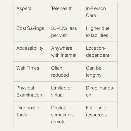
Aspect
Telehealth
In-Person 
Care
Cost Savings
30-40% less 
Higher due 
per visit
to facilities
Accessibility
Anywhere 
Location-
with internet
dependent
Wait Times
Often 
Can be 
reduced
lengthy
Physical 
Limited or 
Direct hands-
Examination
virtual
on
Diagnostic 
Digital, 
Full onsite 
Tools
sometimes 
resources
remote