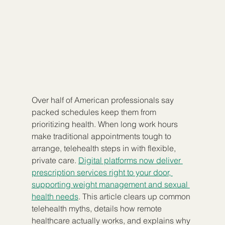
Over half of American professionals say 
packed schedules keep them from 
prioritizing health. When long work hours 
make traditional appointments tough to 
arrange, telehealth steps in with flexible, 
private care. 
Digital platforms now deliver 
prescription services right to your door, 
supporting weight management and sexual 
health needs
. This article clears up common 
telehealth myths, details how remote 
healthcare actually works, and explains why 