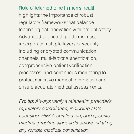
Role of telemedicine in men’s health
highlights the importance of robust 
regulatory frameworks that balance 
technological innovation with patient safety. 
Advanced telehealth platforms must 
incorporate multiple layers of security, 
including encrypted communication 
channels, multi-factor authentication, 
comprehensive patient verification 
processes, and continuous monitoring to 
protect sensitive medical information and 
ensure accurate medical assessments.
Pro tip:
Always verify a telehealth provider’s 
regulatory compliance, including state 
licensing, HIPAA certification, and specific 
medical practice standards before initiating 
any remote medical consultation.