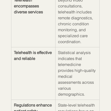
Telehealth 
Beyond video 
encompasses 
consultations, 
diverse services
telehealth includes 
remote diagnostics, 
chronic condition 
monitoring, and 
specialized care 
coordination.
Telehealth is effective 
Statistical analysis 
and reliable
indicates that 
telemedicine 
provides high-quality 
medical 
assessments across 
various 
demographics.
Regulations enhance 
State-level telehealth 