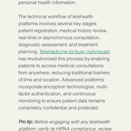
personal health information.
The technical workflow of telehealth 
platforms involves several key stages: 
patient registration, medical history review, 
real-time or asynchronous consultation, 
diagnostic assessment, and treatment 
planning. 
Telemedicine for busy individuals
has revolutionized this process by enabling 
patients to access medical consultations 
from anywhere, reducing traditional barriers 
of time and location. Advanced platforms 
incorporate encryption technologies, multi-
factor authentication, and continuous 
monitoring to ensure patient data remains 
completely confidential and protected.
Pro tip:
Before engaging with any telehealth 
platform, verify its HIPAA compliance, review 