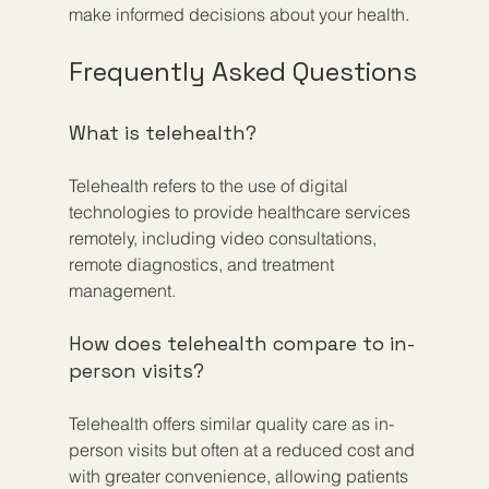
make informed decisions about your health.
Frequently Asked Questions
What is telehealth?
Telehealth refers to the use of digital 
technologies to provide healthcare services 
remotely, including video consultations, 
remote diagnostics, and treatment 
management.
How does telehealth compare to in-
person visits?
Telehealth offers similar quality care as in-
person visits but often at a reduced cost and 
with greater convenience, allowing patients 