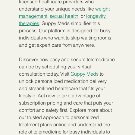
licensed healthcare providers who 
understand your unique needs like 
weight 
management
, 
sexual health
, or 
longevity 
therapies
, Guppy Meds simplifies this 
process. Our platform is designed for busy 
individuals who want to skip waiting rooms 
and get expert care from anywhere.
Discover how easy and secure telemedicine 
can be by scheduling your virtual 
consultation today. Visit 
Guppy Meds
 to 
unlock personalized medication delivery 
and streamlined healthcare that fits your 
lifestyle. Act now to take advantage of 
subscription pricing and care that puts your 
comfort and safety first. Explore more about 
our trusted approach to personalized 
treatment plans online and understand the 
role of telemedicine for busy individuals to 