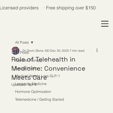
Licensed providers · Free shipping over $150
All Posts
Dr. Devin Stone, ND
Dec 30, 2025
7 min read
All Posts
Role of Telehealth in
Peptide Therapy
Medicine: Convenience
Sexual Health
Meets Care
Medical Weight Loss GLP-1
Longevity Medicine
Updated:
Apr 8
Hormone Optimization
Telemedicine / Getting Started