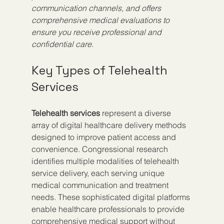
communication channels, and offers 
comprehensive medical evaluations to 
ensure you receive professional and 
confidential care.
Key Types of Telehealth 
Services
Telehealth services
 represent a diverse 
array of digital healthcare delivery methods 
designed to improve patient access and 
convenience. Congressional research 
identifies multiple modalities of telehealth 
service delivery, each serving unique 
medical communication and treatment 
needs. These sophisticated digital platforms 
enable healthcare professionals to provide 
comprehensive medical support without 