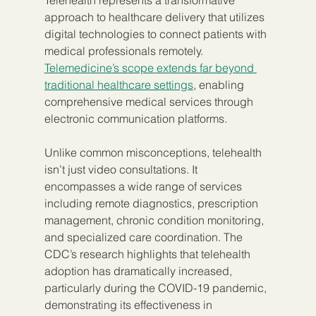
Telehealth represents a transformative 
approach to healthcare delivery that utilizes 
digital technologies to connect patients with 
medical professionals remotely. 
Telemedicine’s scope extends far beyond 
traditional healthcare settings
, enabling 
comprehensive medical services through 
electronic communication platforms.
Unlike common misconceptions, telehealth 
isn’t just video consultations. It 
encompasses a wide range of services 
including remote diagnostics, prescription 
management, chronic condition monitoring, 
and specialized care coordination. The 
CDC’s research highlights that telehealth 
adoption has dramatically increased, 
particularly during the COVID-19 pandemic, 
demonstrating its effectiveness in 