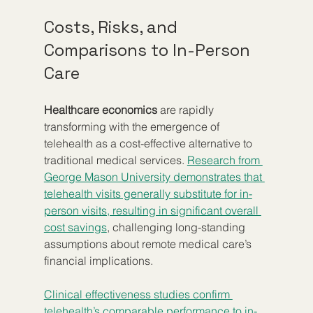
Costs, Risks, and 
Comparisons to In-Person 
Care
Healthcare economics
 are rapidly 
transforming with the emergence of 
telehealth as a cost-effective alternative to 
traditional medical services. 
Research from 
George Mason University demonstrates that 
telehealth visits generally substitute for in-
person visits, resulting in significant overall 
cost savings
, challenging long-standing 
assumptions about remote medical care’s 
financial implications.
Clinical effectiveness studies confirm 
telehealth’s comparable performance to in-