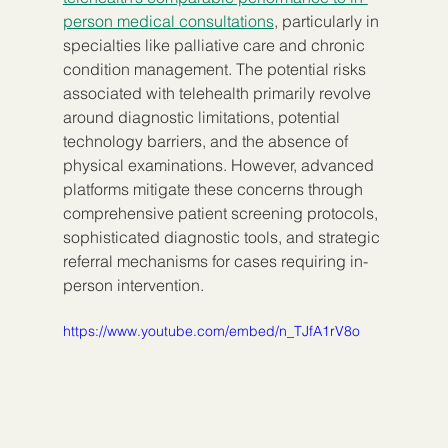
person medical consultations
, particularly in 
specialties like palliative care and chronic 
condition management. The potential risks 
associated with telehealth primarily revolve 
around diagnostic limitations, potential 
technology barriers, and the absence of 
physical examinations. However, advanced 
platforms mitigate these concerns through 
comprehensive patient screening protocols, 
sophisticated diagnostic tools, and strategic 
referral mechanisms for cases requiring in-
person intervention.
https://www.youtube.com/embed/n_TJfA1rV8o