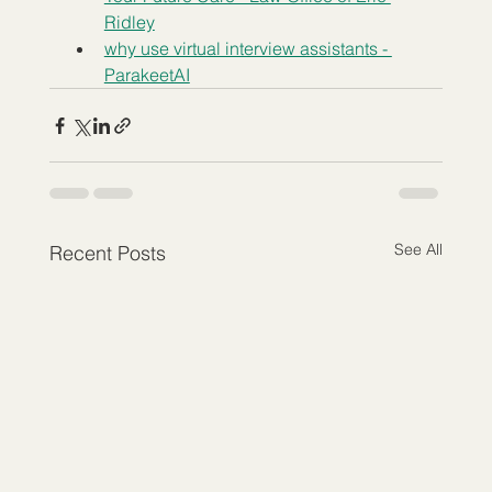
Ridley
why use virtual interview assistants - 
ParakeetAI
See All
Recent Posts