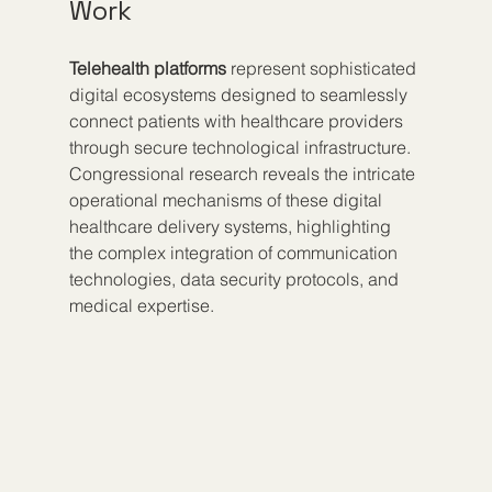
Work
Telehealth platforms
 represent sophisticated 
digital ecosystems designed to seamlessly 
connect patients with healthcare providers 
through secure technological infrastructure. 
Congressional research reveals the intricate 
operational mechanisms of these digital 
healthcare delivery systems, highlighting 
the complex integration of communication 
technologies, data security protocols, and 
medical expertise.