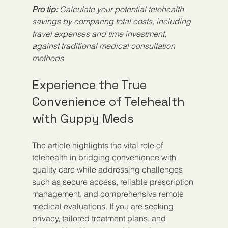
Pro tip:
Calculate your potential telehealth 
savings by comparing total costs, including 
travel expenses and time investment, 
against traditional medical consultation 
methods.
Experience the True 
Convenience of Telehealth 
with Guppy Meds
The article highlights the vital role of 
telehealth in bridging convenience with 
quality care while addressing challenges 
such as secure access, reliable prescription 
management, and comprehensive remote 
medical evaluations. If you are seeking 
privacy, tailored treatment plans, and 