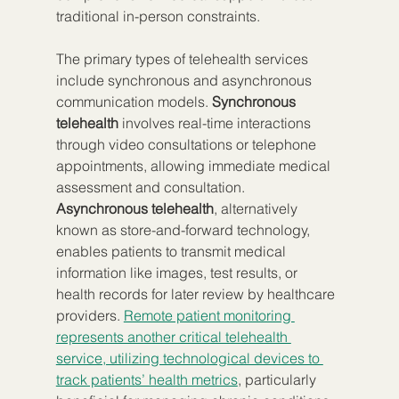
traditional in-person constraints.
The primary types of telehealth services 
include synchronous and asynchronous 
communication models. 
Synchronous 
telehealth
 involves real-time interactions 
through video consultations or telephone 
appointments, allowing immediate medical 
assessment and consultation. 
Asynchronous telehealth
, alternatively 
known as store-and-forward technology, 
enables patients to transmit medical 
information like images, test results, or 
health records for later review by healthcare 
providers. 
Remote patient monitoring 
represents another critical telehealth 
service, utilizing technological devices to 
track patients’ health metrics
, particularly 