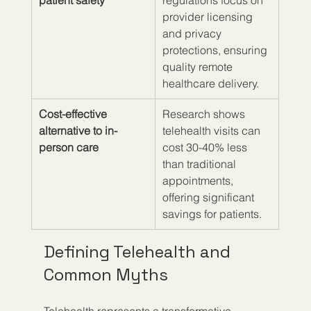
patient safety
regulations focus on 
provider licensing 
and privacy 
protections, ensuring 
quality remote 
healthcare delivery.
Cost-effective 
Research shows 
alternative to in-
telehealth visits can 
person care
cost 30-40% less 
than traditional 
appointments, 
offering significant 
savings for patients.
Defining Telehealth and 
Common Myths