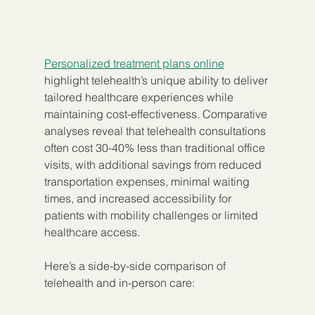
Personalized treatment plans online
highlight telehealth’s unique ability to deliver 
tailored healthcare experiences while 
maintaining cost-effectiveness. Comparative 
analyses reveal that telehealth consultations 
often cost 30-40% less than traditional office 
visits, with additional savings from reduced 
transportation expenses, minimal waiting 
times, and increased accessibility for 
patients with mobility challenges or limited 
healthcare access.
Here’s a side-by-side comparison of 
telehealth and in-person care: