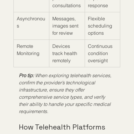
consultations
response
Asynchronou
Messages, 
Flexible 
s
images sent 
scheduling 
for review
options
Remote 
Devices 
Continuous 
Monitoring
track health 
condition 
remotely
oversight
Pro tip:
When exploring telehealth services, 
confirm the provider’s technological 
infrastructure, ensure they offer 
comprehensive service types, and verify 
their ability to handle your specific medical 
requirements.
How Telehealth Platforms 