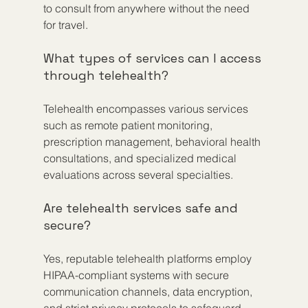
to consult from anywhere without the need 
for travel.
What types of services can I access 
through telehealth?
Telehealth encompasses various services 
such as remote patient monitoring, 
prescription management, behavioral health 
consultations, and specialized medical 
evaluations across several specialties.
Are telehealth services safe and 
secure?
Yes, reputable telehealth platforms employ 
HIPAA-compliant systems with secure 
communication channels, data encryption, 