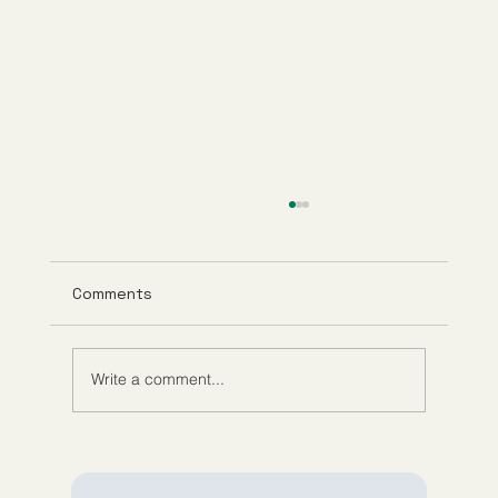
Comments
Write a comment...
Understanding Tirzepatide Pricing
Guppy Meds