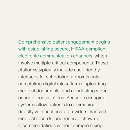
Comprehensive patient engagement begins 
with establishing secure, HIPAA-compliant 
electronic communication channels
, which 
involve multiple critical components. These 
platforms typically include user-friendly 
interfaces for scheduling appointments, 
completing digital intake forms, uploading 
medical documents, and conducting video 
or audio consultations. Secure messaging 
systems allow patients to communicate 
directly with healthcare providers, transmit 
medical records, and receive follow-up 
recommendations without compromising 