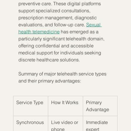
preventive care. These digital platforms 
support specialized consultations, 
prescription management, diagnostic 
evaluations, and follow-up care. 
Sexual 
health telemedicine
 has emerged as a 
particularly significant telehealth domain, 
offering confidential and accessible 
medical support for individuals seeking 
discrete healthcare solutions.
Summary of major telehealth service types 
and their primary advantages:
Service Type
How It Works
Primary 
Advantage
Synchronous
Live video or 
Immediate 
phone 
expert 