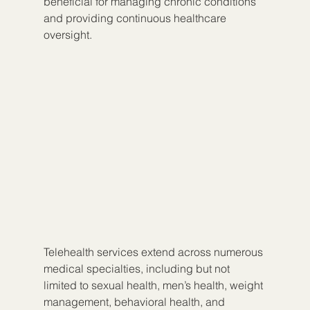
beneficial for managing chronic conditions 
and providing continuous healthcare 
oversight.
Telehealth services extend across numerous 
medical specialties, including but not 
limited to sexual health, men’s health, weight 
management, behavioral health, and 