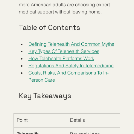
more American adults are choosing expert 
medical support without leaving home.
Table of Contents
Defining Telehealth And Common Myths
Key Types Of Telehealth Services
How Telehealth Platforms Work
Regulations And Safety In Telemedicine
Costs, Risks, And Comparisons To In-
Person Care
Key Takeaways
Point
Details