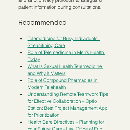
and strict privacy protocols to safeguard 
patient information during consultations.
Recommended
Telemedicine for Busy Individuals: 
Streamlining Care
Role of Telemedicine in Men’s Health 
Today
What Is Sexual Health Telemedicine 
and Why It Matters
Role of Compound Pharmacies in 
Modern Telehealth
Understanding Remote Teamwork Tips 
for Effective Collaboration – Optio 
Station: Best Project Management App 
for Prioritization
Health Care Directives – Planning for 
Your Future Care - Law Office of Eric 