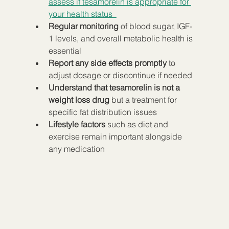
assess if tesamorelin is appropriate for 
your health status  
Regular monitoring
 of blood sugar, IGF-
1 levels, and overall metabolic health is 
essential  
Report any side effects promptly
 to 
adjust dosage or discontinue if needed  
Understand that tesamorelin is not a 
weight loss drug
 but a treatment for 
specific fat distribution issues  
Lifestyle factors
 such as diet and 
exercise remain important alongside 
any medication