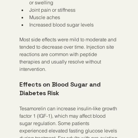
or swelling  
Joint pain or stiffness  
Muscle aches  
Increased blood sugar levels  
Most side effects were mild to moderate and 
tended to decrease over time. Injection site 
reactions are common with peptide 
therapies and usually resolve without 
intervention.
Effects on Blood Sugar and 
Diabetes Risk
Tesamorelin can increase insulin-like growth 
factor 1 (IGF-1), which may affect blood 
sugar regulation. Some patients 
experienced elevated fasting glucose levels 
during treatment. For adults with pre-existing 