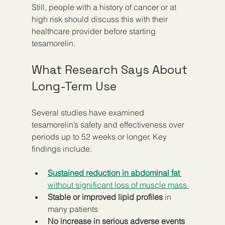
Still, people with a history of cancer or at 
high risk should discuss this with their 
healthcare provider before starting 
tesamorelin.
What Research Says About 
Long-Term Use
Several studies have examined 
tesamorelin’s safety and effectiveness over 
periods up to 52 weeks or longer. Key 
findings include:
Sustained reduction in abdominal fat
without significant loss of muscle mass 
Stable or improved lipid profiles
 in 
many patients  
No increase in serious adverse events