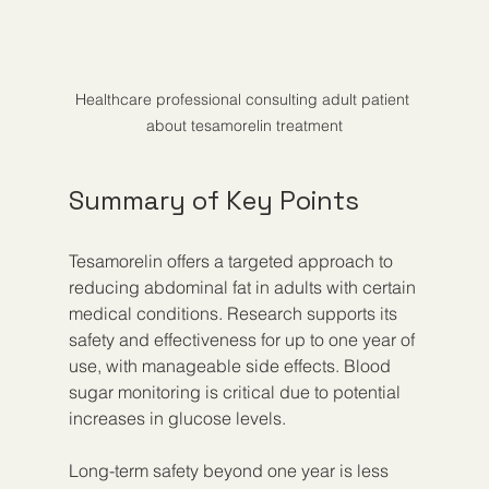
Healthcare professional consulting adult patient 
about tesamorelin treatment
Summary of Key Points
Tesamorelin offers a targeted approach to 
reducing abdominal fat in adults with certain 
medical conditions. Research supports its 
safety and effectiveness for up to one year of 
use, with manageable side effects. Blood 
sugar monitoring is critical due to potential 
increases in glucose levels.
Long-term safety beyond one year is less 