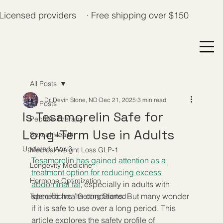
Licensed providers · Free shipping over $150
All Posts
Dr. Devin Stone, ND
Dec 21, 2025
3 min read
All Posts
Is Tesamorelin Safe for
Peptide Therapy
Long-Term Use in Adults
Sexual Health
Updated:
Apr 3
Medical Weight Loss GLP-1
Tesamorelin has gained attention as a 
Longevity Medicine
treatment option for reducing excess 
Hormone Optimization
abdominal fat
, especially in adults with 
specific health conditions. But many wonder 
Telemedicine / Getting Started
if it is safe to use over a long period. This 
article explores the safety profile of 