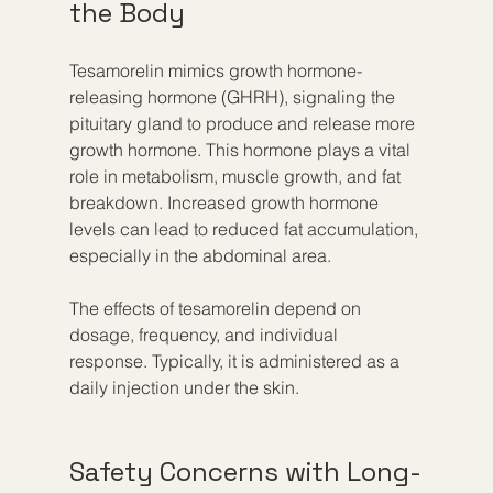
the Body
Tesamorelin mimics growth hormone-
releasing hormone (GHRH), signaling the 
pituitary gland to produce and release more 
growth hormone. This hormone plays a vital 
role in metabolism, muscle growth, and fat 
breakdown. Increased growth hormone 
levels can lead to reduced fat accumulation, 
especially in the abdominal area.
The effects of tesamorelin depend on 
dosage, frequency, and individual 
response. Typically, it is administered as a 
daily injection under the skin.
Safety Concerns with Long-