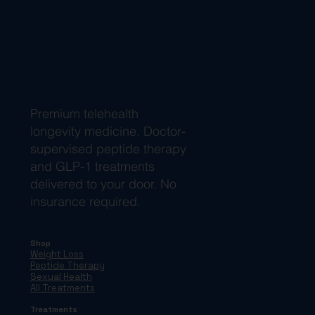
Premium telehealth
longevity medicine. Doctor-
supervised peptide therapy
and GLP-1 treatments
delivered to your door. No
insurance required.
Shop
Weight Loss
Peptide Therapy
Sexual Health
All Treatments
Treatments