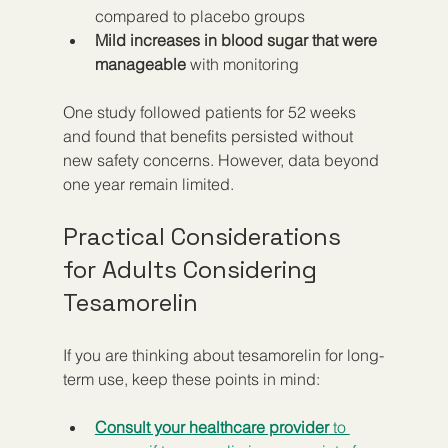
compared to placebo groups  
Mild increases in blood sugar that were 
manageable
 with monitoring  
One study followed patients for 52 weeks 
and found that benefits persisted without 
new safety concerns. However, data beyond 
one year remain limited.
Practical Considerations 
for Adults Considering 
Tesamorelin
If you are thinking about tesamorelin for long-
term use, keep these points in mind:
Consult your healthcare provider
 to 