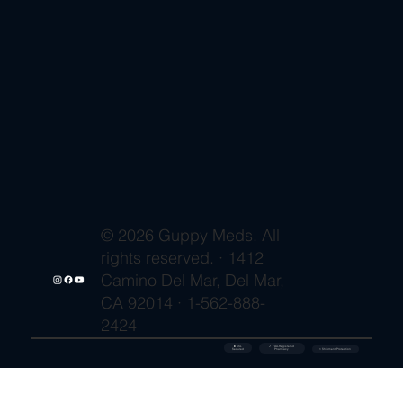
© 2026 Guppy Meds. All
rights reserved. · 1412
Camino Del Mar, Del Mar,
CA 92014 · 1-562-888-
2424
🔒 SSL
✓ FDA-Registered
Secured
⚡ Shipment Protection
Pharmacy