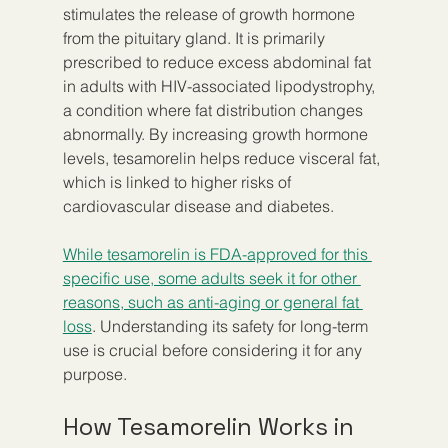
stimulates the release of growth hormone 
from the pituitary gland. It is primarily 
prescribed to reduce excess abdominal fat 
in adults with HIV-associated lipodystrophy, 
a condition where fat distribution changes 
abnormally. By increasing growth hormone 
levels, tesamorelin helps reduce visceral fat, 
which is linked to higher risks of 
cardiovascular disease and diabetes.
While tesamorelin is FDA-approved for this 
specific use, some adults seek it for other 
reasons, such as anti-aging or general fat 
loss
. Understanding its safety for long-term 
use is crucial before considering it for any 
purpose.
How Tesamorelin Works in 