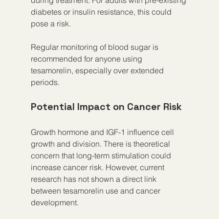
diabetes or insulin resistance, this could 
pose a risk.
Regular monitoring of blood sugar is 
recommended for anyone using 
tesamorelin, especially over extended 
periods.
Potential Impact on Cancer Risk
Growth hormone and IGF-1 influence cell 
growth and division. There is theoretical 
concern that long-term stimulation could 
increase cancer risk. However, current 
research has not shown a direct link 
between tesamorelin use and cancer 
development.