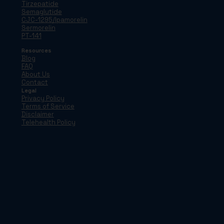
Tirzepatide
Semaglutide
CJC-1295/Ipamorelin
Sermorelin
PT-141
Resources
Blog
FAQ
About Us
Contact
Legal
Privacy Policy
Terms of Service
Disclaimer
Telehealth Policy