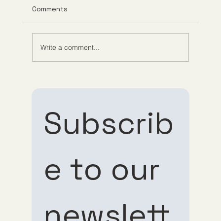
Comments
Write a comment...
Understanding Tirzepatide Pricing
Guppy Meds
Subscrib
e to our 
Subscribe 
Subscribe 
newslett