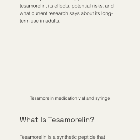
tesamorelin, its effects, potential risks, and 
what current research says about its long-
term use in adults.
Tesamorelin medication vial and syringe
What Is Tesamorelin?
Tesamorelin is a synthetic peptide that 