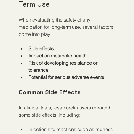
Term Use
When evaluating the safety of any 
medication for long-term use, several factors 
come into play:
Side effects
Impact on metabolic health
Risk of developing resistance or 
tolerance
Potential for serious adverse events
Common Side Effects
In clinical trials, tesamorelin users reported 
some side effects, including:
Injection site reactions such as redness 