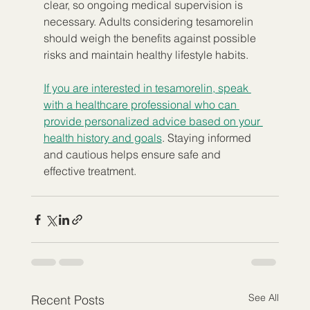
clear, so ongoing medical supervision is 
necessary. Adults considering tesamorelin 
should weigh the benefits against possible 
risks and maintain healthy lifestyle habits.
If you are interested in tesamorelin, speak 
with a healthcare professional who can 
provide personalized advice based on your 
health history and goals
. Staying informed 
and cautious helps ensure safe and 
effective treatment.
See All
Recent Posts