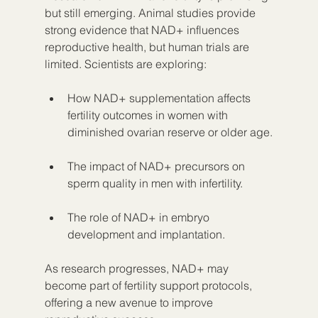
but still emerging. Animal studies provide 
strong evidence that NAD+ influences 
reproductive health, but human trials are 
limited. Scientists are exploring:
How NAD+ supplementation affects 
fertility outcomes in women with 
diminished ovarian reserve or older age.
The impact of NAD+ precursors on 
sperm quality in men with infertility.
The role of NAD+ in embryo 
development and implantation.
As research progresses, NAD+ may 
become part of fertility support protocols, 
offering a new avenue to improve 