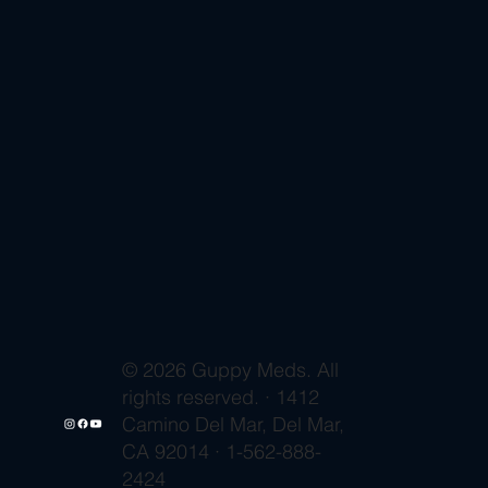
© 2026 Guppy Meds. All
rights reserved. · 1412
Camino Del Mar, Del Mar,
CA 92014 · 1-562-888-
2424