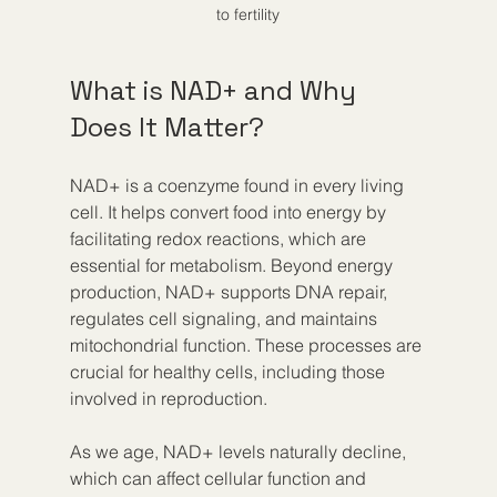
to fertility
What is NAD+ and Why 
Does It Matter?
NAD+ is a coenzyme found in every living 
cell. It helps convert food into energy by 
facilitating redox reactions, which are 
essential for metabolism. Beyond energy 
production, NAD+ supports DNA repair, 
regulates cell signaling, and maintains 
mitochondrial function. These processes are 
crucial for healthy cells, including those 
involved in reproduction.
As we age, NAD+ levels naturally decline, 
which can affect cellular function and 