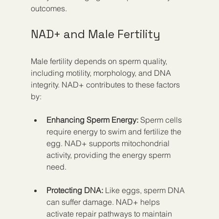
outcomes.
NAD+ and Male Fertility
Male fertility depends on sperm quality, 
including motility, morphology, and DNA 
integrity. NAD+ contributes to these factors 
by:
Enhancing Sperm Energy:
 Sperm cells 
require energy to swim and fertilize the 
egg. NAD+ supports mitochondrial 
activity, providing the energy sperm 
need.
Protecting DNA:
 Like eggs, sperm DNA 
can suffer damage. NAD+ helps 
activate repair pathways to maintain 