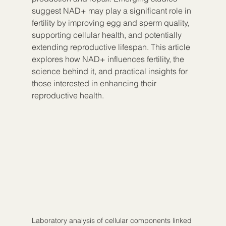
suggest NAD+ may play a significant role in 
fertility by improving egg and sperm quality, 
supporting cellular health, and potentially 
extending reproductive lifespan. This article 
explores how NAD+ influences fertility, the 
science behind it, and practical insights for 
those interested in enhancing their 
reproductive health.
Laboratory analysis of cellular components linked 