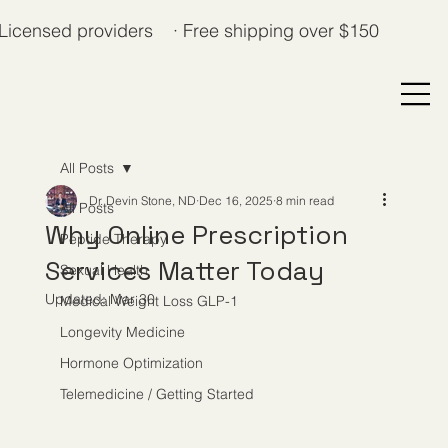
Licensed providers · Free shipping over $150
All Posts
Dr. Devin Stone, ND
Dec 16, 2025
8 min read
All Posts
Why Online Prescription
Peptide Therapy
Services Matter Today
Sexual Health
Updated:
Mar 30
Medical Weight Loss GLP-1
Longevity Medicine
Hormone Optimization
Telemedicine / Getting Started