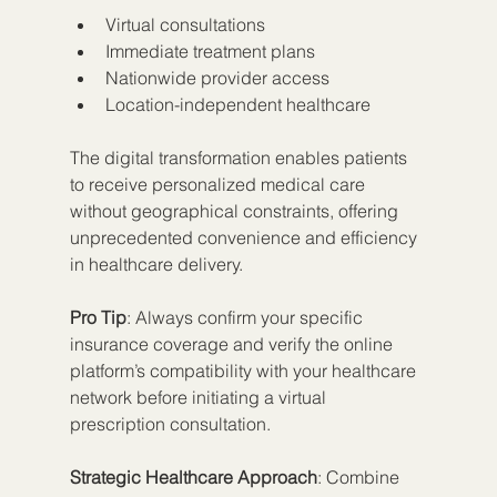
Virtual consultations
Immediate treatment plans
Nationwide provider access
Location-independent healthcare
The digital transformation enables patients 
to receive personalized medical care 
without geographical constraints, offering 
unprecedented convenience and efficiency 
in healthcare delivery.
Pro Tip
: Always confirm your specific 
insurance coverage and verify the online 
platform’s compatibility with your healthcare 
network before initiating a virtual 
prescription consultation.
Strategic Healthcare Approach
: Combine 