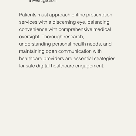
investigation
Patients must approach online prescription 
services with a discerning eye, balancing 
convenience with comprehensive medical 
oversight. Thorough research, 
understanding personal health needs, and 
maintaining open communication with 
healthcare providers are essential strategies 
for safe digital healthcare engagement.