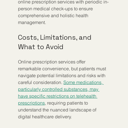
online prescription services with periodic in-
person medical check-ups to ensure 
comprehensive and holistic health 
management.
Costs, Limitations, and 
What to Avoid
Online prescription services offer 
remarkable convenience, but patients must 
navigate potential limitations and risks with 
careful consideration. 
Some medications, 
particularly controlled substances, may 
have specific restrictions on telehealth 
prescriptions
, requiring patients to 
understand the nuanced landscape of 
digital healthcare delivery.