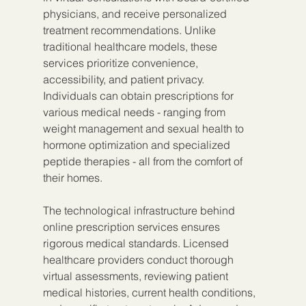
physicians, and receive personalized 
treatment recommendations. Unlike 
traditional healthcare models, these 
services prioritize convenience, 
accessibility, and patient privacy. 
Individuals can obtain prescriptions for 
various medical needs - ranging from 
weight management and sexual health to 
hormone optimization and specialized 
peptide therapies - all from the comfort of 
their homes.
The technological infrastructure behind 
online prescription services ensures 
rigorous medical standards. Licensed 
healthcare providers conduct thorough 
virtual assessments, reviewing patient 
medical histories, current health conditions, 