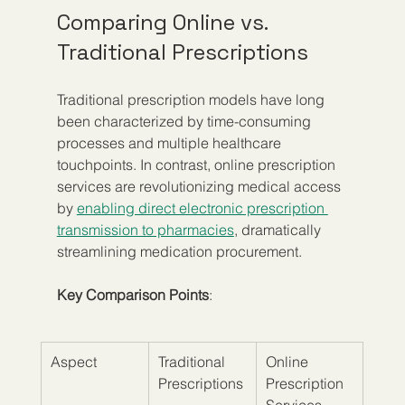
Comparing Online vs. 
Traditional Prescriptions
Traditional prescription models have long 
been characterized by time-consuming 
processes and multiple healthcare 
touchpoints. In contrast, online prescription 
services are revolutionizing medical access 
by 
enabling direct electronic prescription 
transmission to pharmacies
, dramatically 
streamlining medication procurement.
Key Comparison Points
:
Aspect
Traditional 
Online 
Prescriptions
Prescription 