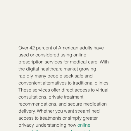
Over 42 percent of American adults have 
used or considered using online 
prescription services for medical care. With 
the digital healthcare market growing 
rapidly, many people seek safe and 
convenient alternatives to traditional clinics. 
These services offer direct access to virtual 
consultations, private treatment 
recommendations, and secure medication 
delivery. Whether you want streamlined 
access to treatments or simply greater 
privacy, understanding how 
online 