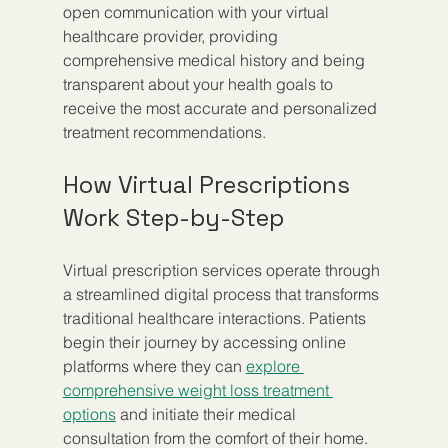
open communication with your virtual 
healthcare provider, providing 
comprehensive medical history and being 
transparent about your health goals to 
receive the most accurate and personalized 
treatment recommendations.
How Virtual Prescriptions 
Work Step-by-Step
Virtual prescription services operate through 
a streamlined digital process that transforms 
traditional healthcare interactions. Patients 
begin their journey by accessing online 
platforms where they can 
explore 
comprehensive weight loss treatment 
options
 and initiate their medical 
consultation from the comfort of their home.