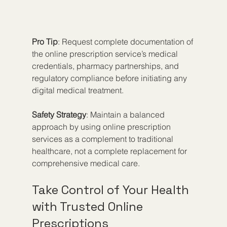
Pro Tip
: Request complete documentation of 
the online prescription service’s medical 
credentials, pharmacy partnerships, and 
regulatory compliance before initiating any 
digital medical treatment.
Safety Strategy
: Maintain a balanced 
approach by using online prescription 
services as a complement to traditional 
healthcare, not a complete replacement for 
comprehensive medical care.
Take Control of Your Health 
with Trusted Online 
Prescriptions