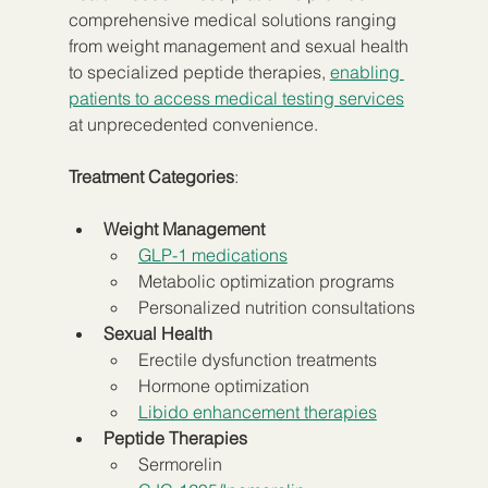
comprehensive medical solutions ranging 
from weight management and sexual health 
to specialized peptide therapies, 
enabling 
patients to access medical testing services
at unprecedented convenience.
Treatment Categories
:
Weight Management
GLP-1 medications
Metabolic optimization programs
Personalized nutrition consultations
Sexual Health
Erectile dysfunction treatments
Hormone optimization
Libido enhancement therapies
Peptide Therapies
Sermorelin