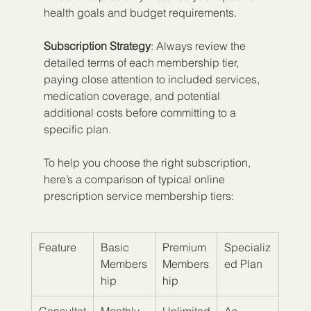
health goals and budget requirements.
Subscription Strategy
: Always review the 
detailed terms of each membership tier, 
paying close attention to included services, 
medication coverage, and potential 
additional costs before committing to a 
specific plan.
To help you choose the right subscription, 
here’s a comparison of typical online 
prescription service membership tiers:
Feature
Basic 
Premium 
Specializ
Members
Members
ed Plan
hip
hip