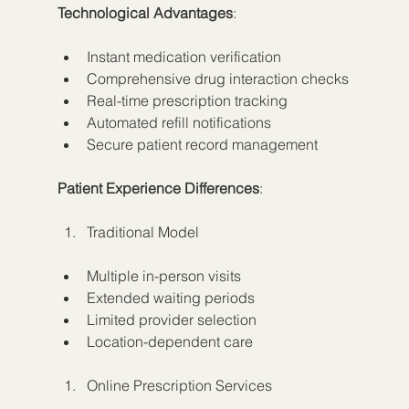
Technological Advantages
:
Instant medication verification
Comprehensive drug interaction checks
Real-time prescription tracking
Automated refill notifications
Secure patient record management
Patient Experience Differences
:
Traditional Model
Multiple in-person visits
Extended waiting periods
Limited provider selection
Location-dependent care
Online Prescription Services