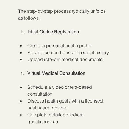
The step-by-step process typically unfolds 
as follows:
Initial Online Registration
Create a personal health profile
Provide comprehensive medical history
Upload relevant medical documents
Virtual Medical Consultation
Schedule a video or text-based 
consultation
Discuss health goals with a licensed 
healthcare provider
Complete detailed medical 
questionnaires