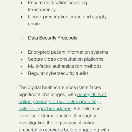
Ensure medication sourcing 
transparency
Check prescription origin and supply 
chain
Data Security Protocols
Encrypted patient information systems
Secure video consultation platforms
Multi-factor authentication methods
Regular cybersecurity audits
The digital healthcare ecosystem faces 
significant challenges, with 
nearly 95% of 
online prescription websites operating 
outside legal boundaries
. Patients must 
exercise extreme caution, thoroughly 
investigating the legitimacy of online 
prescription services before engaging with 