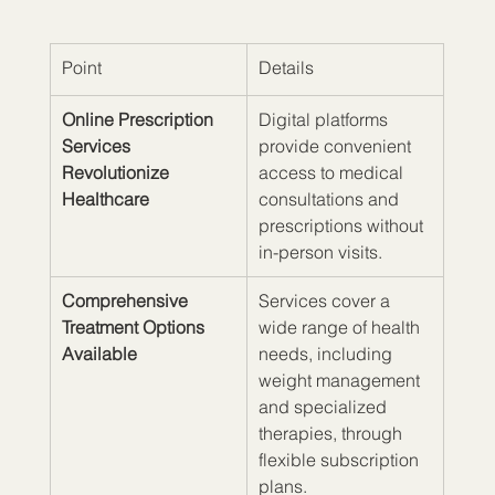
Point
Details
Online Prescription 
Digital platforms 
Services 
provide convenient 
Revolutionize 
access to medical 
Healthcare
consultations and 
prescriptions without 
in-person visits.
Comprehensive 
Services cover a 
Treatment Options 
wide range of health 
Available
needs, including 
weight management 
and specialized 
therapies, through 
flexible subscription 
plans.