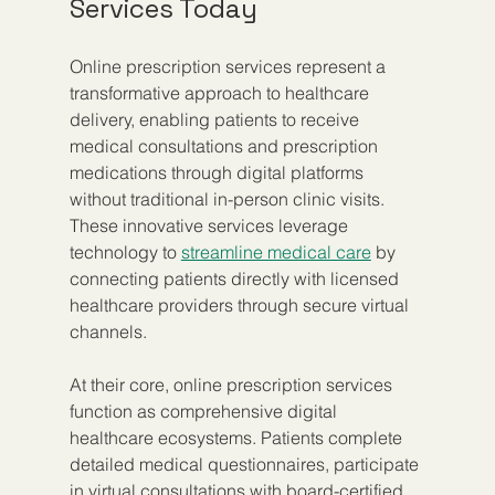
Services Today
Online prescription services represent a 
transformative approach to healthcare 
delivery, enabling patients to receive 
medical consultations and prescription 
medications through digital platforms 
without traditional in-person clinic visits. 
These innovative services leverage 
technology to 
streamline medical care
 by 
connecting patients directly with licensed 
healthcare providers through secure virtual 
channels.
At their core, online prescription services 
function as comprehensive digital 
healthcare ecosystems. Patients complete 
detailed medical questionnaires, participate 
in virtual consultations with board-certified 