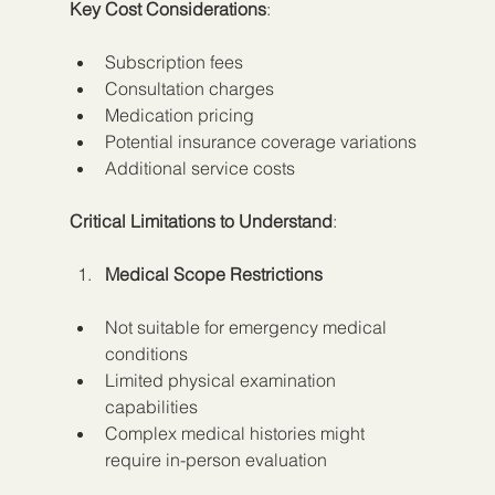
Key Cost Considerations
:
Subscription fees
Consultation charges
Medication pricing
Potential insurance coverage variations
Additional service costs
Critical Limitations to Understand
:
Medical Scope Restrictions
Not suitable for emergency medical 
conditions
Limited physical examination 
capabilities
Complex medical histories might 
require in-person evaluation