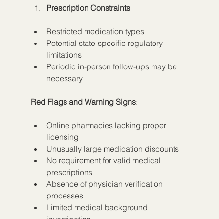
Prescription Constraints
Restricted medication types
Potential state-specific regulatory 
limitations
Periodic in-person follow-ups may be 
necessary
Red Flags and Warning Signs
:
Online pharmacies lacking proper 
licensing
Unusually large medication discounts
No requirement for valid medical 
prescriptions
Absence of physician verification 
processes
Limited medical background 