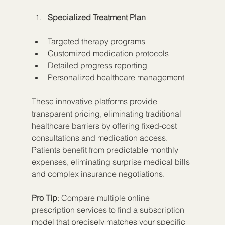
Specialized Treatment Plan
Targeted therapy programs
Customized medication protocols
Detailed progress reporting
Personalized healthcare management
These innovative platforms provide 
transparent pricing, eliminating traditional 
healthcare barriers by offering fixed-cost 
consultations and medication access. 
Patients benefit from predictable monthly 
expenses, eliminating surprise medical bills 
and complex insurance negotiations.
Pro Tip
: Compare multiple online 
prescription services to find a subscription 
model that precisely matches your specific 