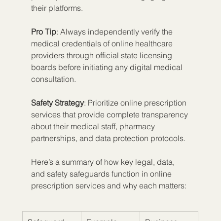
their platforms.
Pro Tip
: Always independently verify the 
medical credentials of online healthcare 
providers through official state licensing 
boards before initiating any digital medical 
consultation.
Safety Strategy
: Prioritize online prescription 
services that provide complete transparency 
about their medical staff, pharmacy 
partnerships, and data protection protocols.
Here’s a summary of how key legal, data, 
and safety safeguards function in online 
prescription services and why each matters: