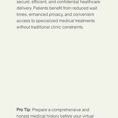
secure, efficient, and confidential healthcare 
delivery. Patients benefit from reduced wait 
times, enhanced privacy, and convenient 
access to specialized medical treatments 
without traditional clinic constraints.
Pro Tip
: Prepare a comprehensive and 
honest medical history before your virtual 