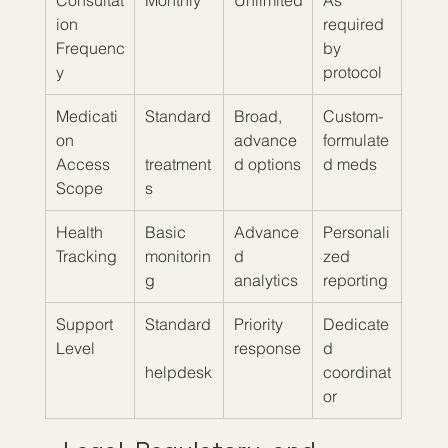
Consultat
Monthly
Unlimited
As 
ion 
required 
Frequenc
by 
y
protocol
Medicati
Standard
Broad, 
Custom-
on 
advance
formulate
Access 
treatment
d options
d meds
Scope
s
Health 
Basic 
Advance
Personali
Tracking
monitorin
d 
zed 
g
analytics
reporting
Support 
Standard
Priority 
Dedicate
Level
response
d 
helpdesk
coordinat
or