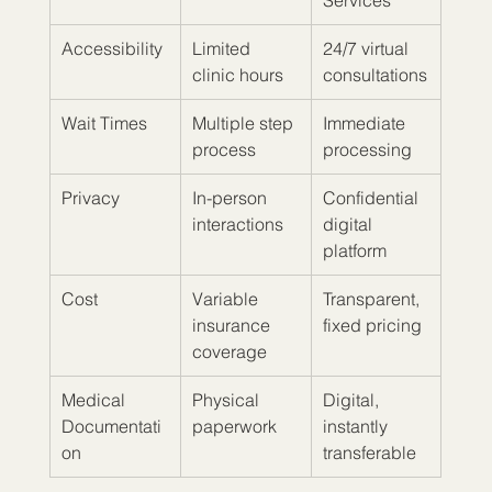
Services
Accessibility
Limited 
24/7 virtual 
clinic hours
consultations
Wait Times
Multiple step 
Immediate 
process
processing
Privacy
In-person 
Confidential 
interactions
digital 
platform
Cost
Variable 
Transparent, 
insurance 
fixed pricing
coverage
Medical 
Physical 
Digital, 
Documentati
paperwork
instantly 
on
transferable