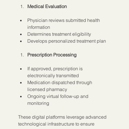
Medical Evaluation
Physician reviews submitted health 
information
Determines treatment eligibility
Develops personalized treatment plan
Prescription Processing
If approved, prescription is 
electronically transmitted
Medication dispatched through 
licensed pharmacy
Ongoing virtual follow-up and 
monitoring
These digital platforms leverage advanced 
technological infrastructure to ensure 