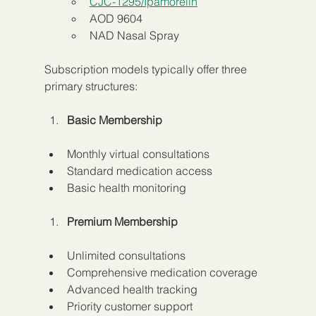
CJC-1295/Ipamorelin
AOD 9604
NAD Nasal Spray
Subscription models typically offer three 
primary structures:
Basic Membership
Monthly virtual consultations
Standard medication access
Basic health monitoring
Premium Membership
Unlimited consultations
Comprehensive medication coverage
Advanced health tracking
Priority customer support