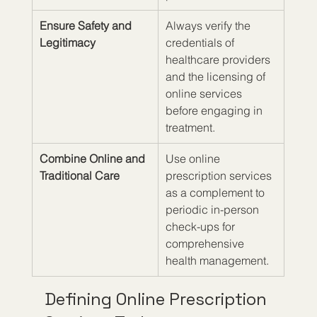
Ensure Safety and 
Always verify the 
Legitimacy
credentials of 
healthcare providers 
and the licensing of 
online services 
before engaging in 
treatment.
Combine Online and 
Use online 
Traditional Care
prescription services 
as a complement to 
periodic in-person 
check-ups for 
comprehensive 
health management.
Defining Online Prescription 