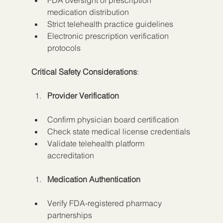
FDA oversight of prescription 
medication distribution
Strict telehealth practice guidelines
Electronic prescription verification 
protocols
Critical Safety Considerations
:
Provider Verification
Confirm physician board certification
Check state medical license credentials
Validate telehealth platform 
accreditation
Medication Authentication
Verify FDA-registered pharmacy 
partnerships