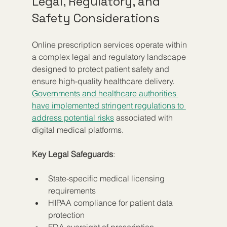
Legal, Regulatory, and 
Safety Considerations
Online prescription services operate within 
a complex legal and regulatory landscape 
designed to protect patient safety and 
ensure high-quality healthcare delivery. 
Governments and healthcare authorities 
have implemented stringent regulations to 
address potential risks
 associated with 
digital medical platforms.
Key Legal Safeguards
:
State-specific medical licensing 
requirements
HIPAA compliance for patient data 
protection