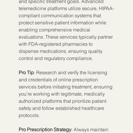
and specific treatment goals. Advanced 
telemedicine platforms utilize secure, HIPAA-
compliant communication systems that 
protect sensitive patient information while 
enabling comprehensive medical 
evaluations. These services typically partner 
with FDA-registered pharmacies to 
dispense medications, ensuring quality 
control and regulatory compliance.
Pro Tip
: Research and verify the licensing 
and credentials of online prescription 
services before initiating treatment, ensuring 
you’re working with legitimate, medically 
authorized platforms that prioritize patient 
safety and follow established healthcare 
protocols.
Pro Prescription Strategy
: Always maintain 