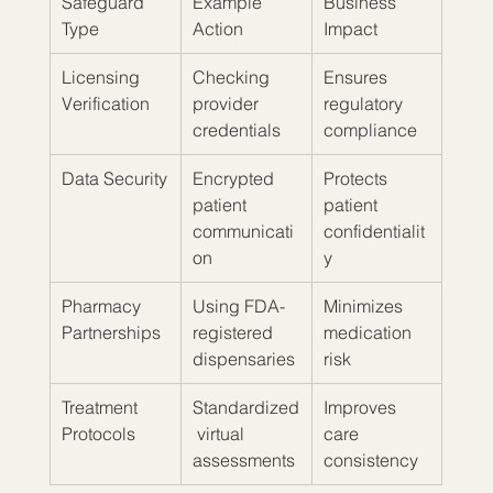
Safeguard 
Example 
Business 
Type
Action
Impact
Licensing 
Checking 
Ensures 
Verification
provider 
regulatory 
credentials
compliance
Data Security
Encrypted 
Protects 
patient 
patient 
communicati
confidentialit
on
y
Pharmacy 
Using FDA-
Minimizes 
Partnerships
registered 
medication 
dispensaries
risk
Treatment 
Standardized
Improves 
Protocols
 virtual 
care 
assessments
consistency