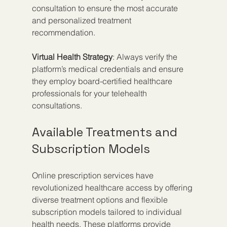
consultation to ensure the most accurate 
and personalized treatment 
recommendation.
Virtual Health Strategy
: Always verify the 
platform’s medical credentials and ensure 
they employ board-certified healthcare 
professionals for your telehealth 
consultations.
Available Treatments and 
Subscription Models
Online prescription services have 
revolutionized healthcare access by offering 
diverse treatment options and flexible 
subscription models tailored to individual 
health needs. These platforms provide 