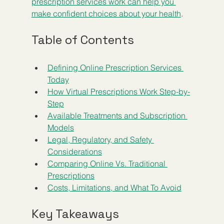
prescription services work can help you 
make confident choices about your health
.
Table of Contents
Defining Online Prescription Services 
Today
How Virtual Prescriptions Work Step-by-
Step
Available Treatments and Subscription 
Models
Legal, Regulatory, and Safety 
Considerations
Comparing Online Vs. Traditional 
Prescriptions
Costs, Limitations, and What To Avoid
Key Takeaways