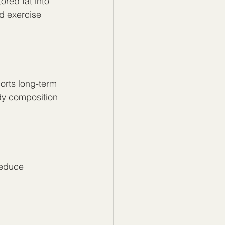
red fat into 
d exercise 
orts long-term 
y composition 
reduce 