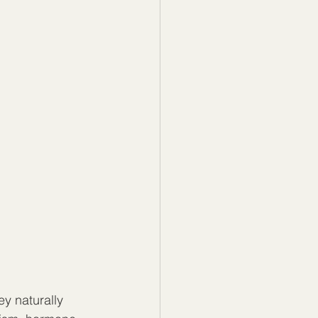
y naturally 