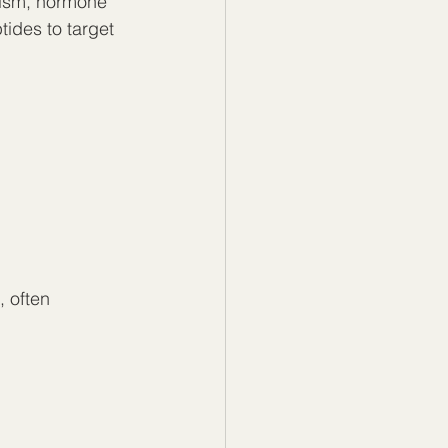
lism, hormone 
ides to target 
 often 