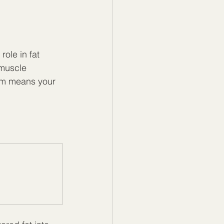
ole in fat 
muscle 
ism means your 