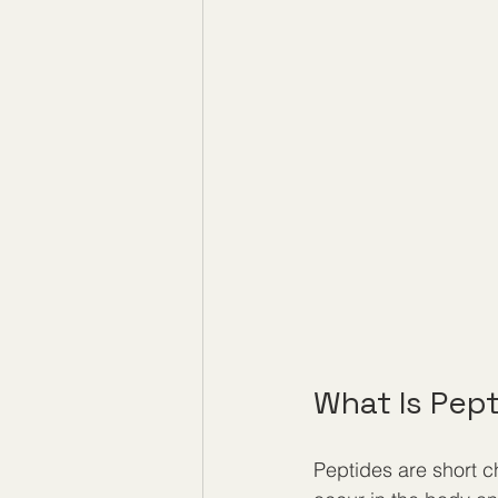
What Is Pep
Peptides are short ch