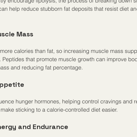
ly encourage lipolysis, the process of breaking down sto
can help reduce stubborn fat deposits that resist diet an
uscle Mass
more calories than fat, so increasing muscle mass supp
 Peptides that promote muscle growth can improve bod
mass and reducing fat percentage.
Appetite
fluence hunger hormones, helping control cravings and 
make sticking to a calorie-controlled diet easier.
Energy and Endurance