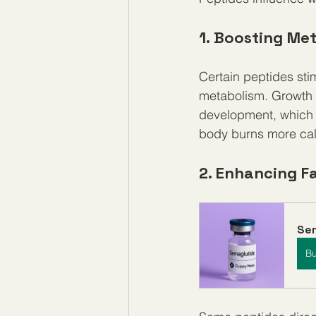
1. Boosting Me
Certain peptides sti
metabolism. Growth 
development, which i
body burns more calo
2. Enhancing F
Se
B