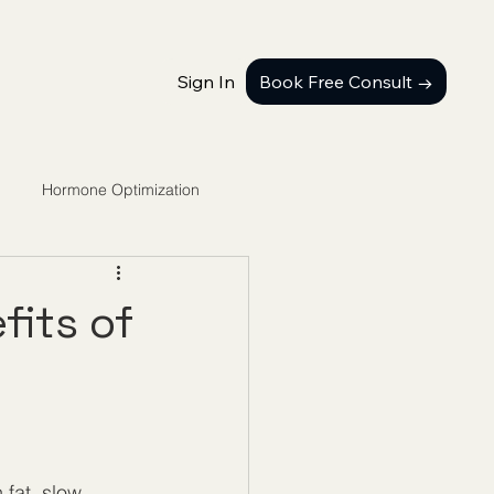
Sign In
Book Free Consult →
Hormone Optimization
fits of
 fat, slow 