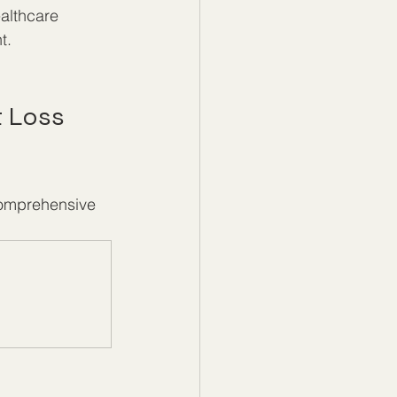
althcare 
t.
 Loss 
comprehensive 