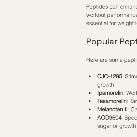
Peptides can enhance
workout performance 
essential for weight 
Popular Pep
Here are some pepti
CJC-1295
: Sti
growth.  
Ipamorelin
: Wor
Tesamorelin
: Ta
Melanotan II
: C
AOD9604
: Spec
sugar or growth