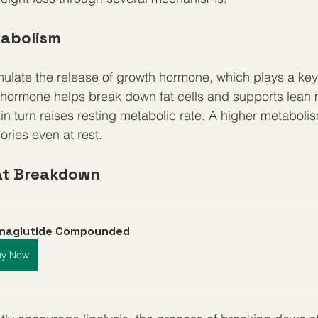
tabolism
mulate the release of growth hormone, which plays a key r
hormone helps break down fat cells and supports lean 
n turn raises resting metabolic rate. A higher metabol
ries even at rest.
at Breakdown
maglutide Compounded
uy Now