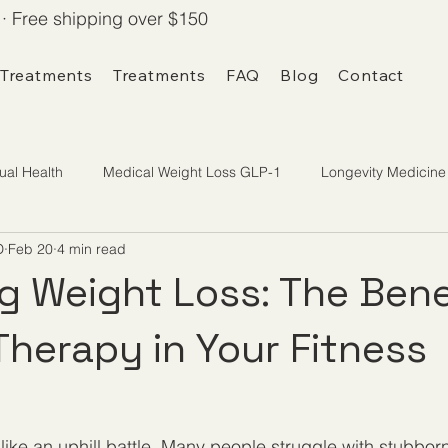
· Free shipping over $150
 Treatments
Treatments
FAQ
Blog
Contact
ual Health
Medical Weight Loss GLP-1
Longevity Medicine
D
Feb 20
4 min read
g Weight Loss: The Bene
Therapy in Your Fitness
like an uphill battle. Many people struggle with stubborn