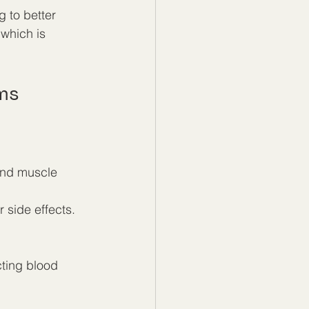
 to better 
which is 
ms
and muscle 
side effects.  
cting blood 