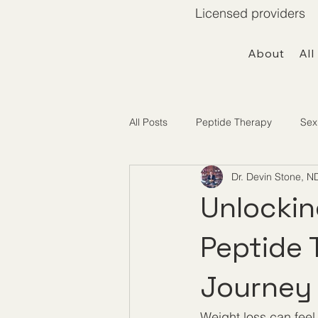
Licensed providers 
About
All
All Posts
Peptide Therapy
Sex
Dr. Devin Stone, N
Telemedicine / Getting Started
Unlockin
Peptide 
Journey
Weight loss can feel 