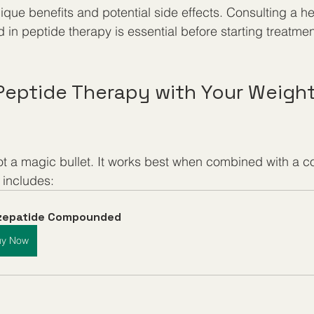
que benefits and potential side effects. Consulting a he
 in peptide therapy is essential before starting treatmen
 Peptide Therapy with Your Weight
ot a magic bullet. It works best when combined with a 
 includes:
rzepatide Compounded
uy Now