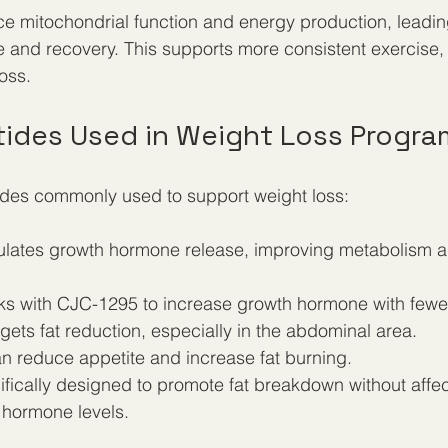
 mitochondrial function and energy production, leading
and recovery. This supports more consistent exercise, 
loss.
tides Used in Weight Loss Progra
des commonly used to support weight loss:
mulates growth hormone release, improving metabolism 
ks with CJC-1295 to increase growth hormone with fewer 
rgets fat reduction, especially in the abdominal area.  
an reduce appetite and increase fat burning.  
ifically designed to promote fat breakdown without affe
 hormone levels.