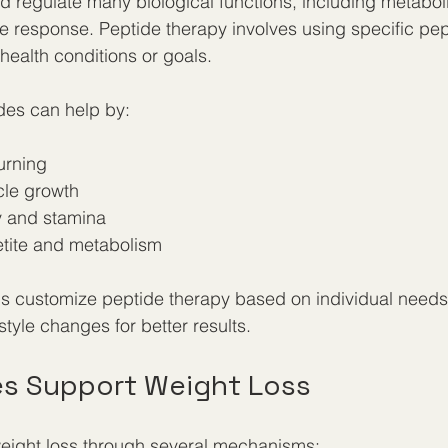
d regulate many biological functions, including metabo
response. Peptide therapy involves using specific pept
health conditions or goals.
ides can help by:
urning  
le growth  
 and stamina  
tite and metabolism  
s customize peptide therapy based on individual needs,
estyle changes for better results.
s Support Weight Loss
weight loss through several mechanisms: