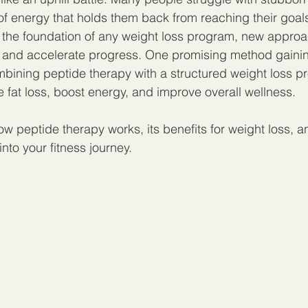
of energy that holds them back from reaching their goals
 the foundation of any weight loss program, new approa
 and accelerate progress. One promising method gaining
bining peptide therapy with a structured weight loss pr
 fat loss, boost energy, and improve overall wellness.
w peptide therapy works, its benefits for weight loss, a
 into your fitness journey.