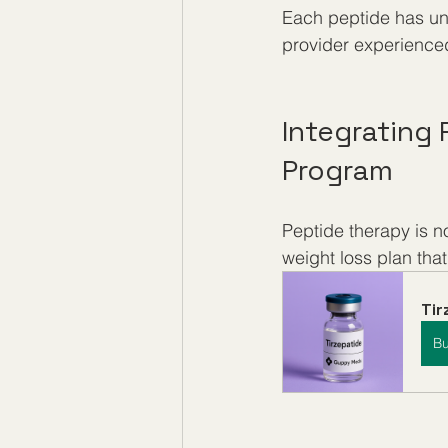
Each peptide has uni
provider experienced
Integrating
Program
Peptide therapy is n
weight loss plan that
Ti
B