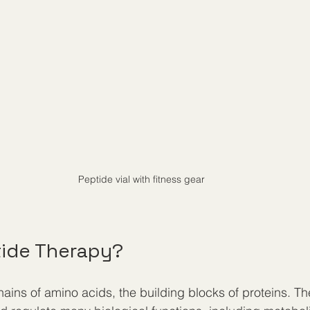
Peptide vial with fitness gear
tide Therapy?
ains of amino acids, the building blocks of proteins. The