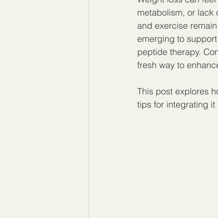
metabolism, or lack 
and exercise remain
emerging to support
peptide therapy. Com
fresh way to enhance
This post explores ho
tips for integrating it