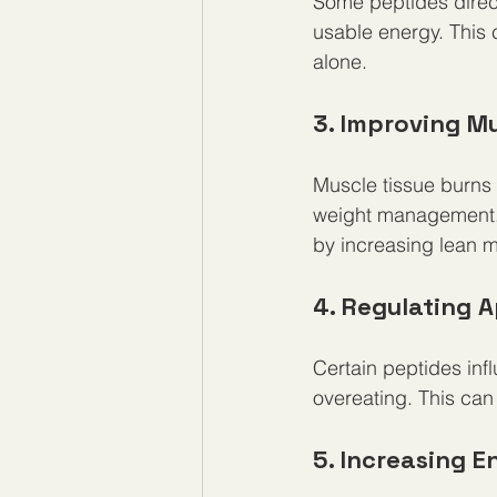
Some peptides direct
usable energy. This 
alone.
3. Improving M
Muscle tissue burns 
weight management.
by increasing lean 
4. Regulating 
Certain peptides in
overeating. This can 
5. Increasing 