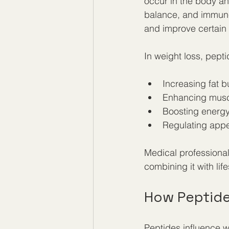
occur in the body an
balance, and immune 
and improve certain 
In weight loss, pept
Increasing fat b
Enhancing musc
Boosting energy
Regulating appe
Medical professional
combining it with lif
How Peptide
Peptides influence 