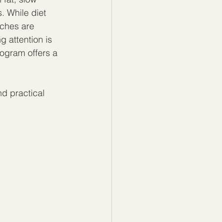
. While diet 
ches are 
 attention is 
ogram offers a 
nd practical 