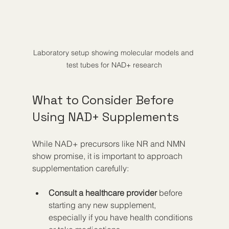
Laboratory setup showing molecular models and 
test tubes for NAD+ research
What to Consider Before 
Using NAD+ Supplements
While NAD+ precursors like NR and NMN 
show promise, it is important to approach 
supplementation carefully:
Consult a healthcare provider
 before 
starting any new supplement, 
especially if you have health conditions 