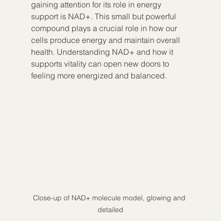
gaining attention for its role in energy 
support is NAD+. This small but powerful 
compound plays a crucial role in how our 
cells produce energy and maintain overall 
health. Understanding NAD+ and how it 
supports vitality can open new doors to 
feeling more energized and balanced.
Close-up of NAD+ molecule model, glowing and 
detailed