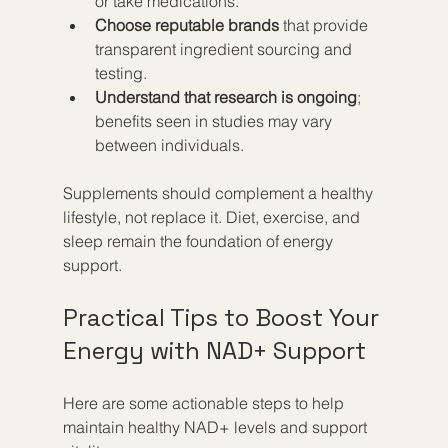
or take medications.  
Choose reputable brands
 that provide 
transparent ingredient sourcing and 
testing.  
Understand that research is ongoing
; 
benefits seen in studies may vary 
between individuals.
Supplements should complement a healthy 
lifestyle, not replace it. Diet, exercise, and 
sleep remain the foundation of energy 
support.
Practical Tips to Boost Your 
Energy with NAD+ Support
Here are some actionable steps to help 
maintain healthy NAD+ levels and support 