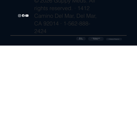
© 2026 Guppy Meds. All
rights reserved. · 1412
Camino Del Mar, Del Mar,
CA 92014 · 1-562-888-
2424
🔒 SSL
✓ FDA-Registered
Secured
⚡ Shipment Protection
Pharmacy