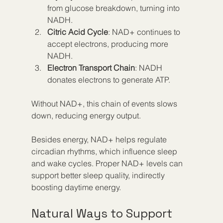
from glucose breakdown, turning into 
NADH.  
Citric Acid Cycle
: NAD+ continues to 
accept electrons, producing more 
NADH.  
Electron Transport Chain
: NADH 
donates electrons to generate ATP.  
Without NAD+, this chain of events slows 
down, reducing energy output.
Besides energy, NAD+ helps regulate 
circadian rhythms, which influence sleep 
and wake cycles. Proper NAD+ levels can 
support better sleep quality, indirectly 
boosting daytime energy.
Natural Ways to Support 