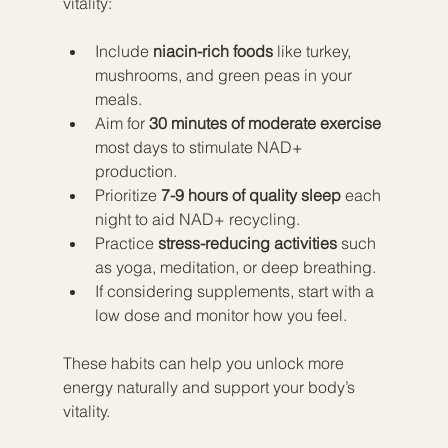
vitality:
Include 
niacin-rich foods
 like turkey, 
mushrooms, and green peas in your 
meals.  
Aim for 
30 minutes of moderate exercise
most days to stimulate NAD+ 
production.  
Prioritize 
7-9 hours of quality sleep
 each 
night to aid NAD+ recycling.  
Practice 
stress-reducing activities
 such 
as yoga, meditation, or deep breathing.  
If considering supplements, start with a 
low dose and monitor how you feel.
These habits can help you unlock more 
energy naturally and support your body’s 
vitality.