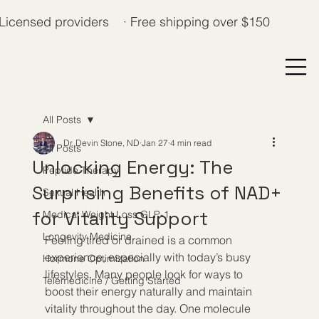
Licensed providers · Free shipping over $150
All Posts
Dr. Devin Stone, ND
Jan 27
4 min read
All Posts
Unlocking Energy: The
Peptide Therapy
Surprising Benefits of NAD+
Sexual Health
for Vitality Support
Medical Weight Loss GLP-1
Longevity Medicine
Feeling tired or drained is a common 
experience, especially with today’s busy 
Hormone Optimization
lifestyles. Many people look for ways to 
Telemedicine / Getting Started
boost their energy naturally and maintain 
vitality throughout the day. One molecule 