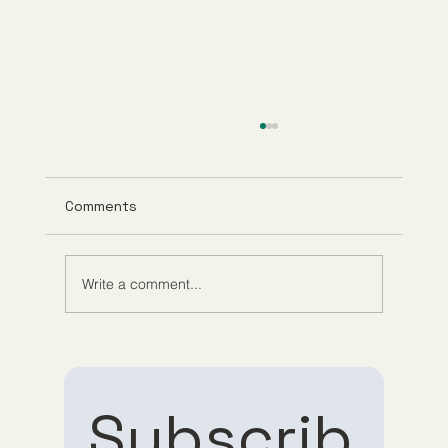
Comments
Write a comment...
Understanding Tirzepatide Pricing
Guppy Meds
Subscrib