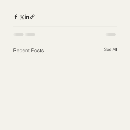
See All
Recent Posts