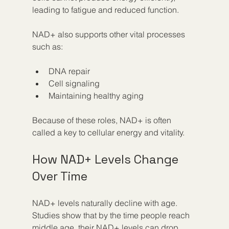
leading to fatigue and reduced function.
NAD+ also supports other vital processes 
such as:
DNA repair  
Cell signaling  
Maintaining healthy aging
Because of these roles, NAD+ is often 
called a key to cellular energy and vitality.
How NAD+ Levels Change 
Over Time
NAD+ levels naturally decline with age. 
Studies show that by the time people reach 
middle age, their NAD+ levels can drop 