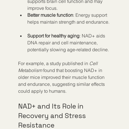
supports brain cell function and may 
improve focus.  
Better muscle function
: Energy support 
helps maintain strength and endurance. 
Support for healthy aging
: NAD+ aids 
DNA repair and cell maintenance, 
potentially slowing age-related decline.
For example, a study published in 
Cell 
Metabolism
 found that boosting NAD+ in 
older mice improved their muscle function 
and endurance, suggesting similar effects 
could apply to humans.
NAD+ and Its Role in 
Recovery and Stress 
Resistance