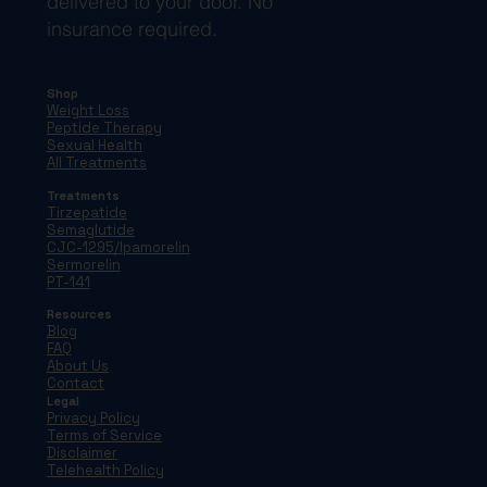
delivered to your door. No
insurance required.
Shop
Weight Loss
Peptide Therapy
Sexual Health
All Treatments
Treatments
Tirzepatide
Semaglutide
CJC-1295/Ipamorelin
Sermorelin
PT-141
Resources
Blog
FAQ
About Us
Contact
Legal
Privacy Policy
Terms of Service
Disclaimer
Telehealth Policy