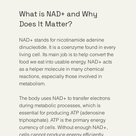
What is NAD+ and Why 
Does It Matter?
NAD+ stands for nicotinamide adenine 
dinucleotide. It is a coenzyme found in every 
living cell. Its main job is to help convert the 
food we eat into usable energy. NAD+ acts 
as a helper molecule in many chemical 
reactions, especially those involved in 
metabolism.
The body uses NAD+ to transfer electrons 
during metabolic processes, which is 
essential for producing ATP (adenosine 
triphosphate). ATP is the primary energy 
currency of cells. Without enough NAD+, 
cells cannot produce energy efficiently, 