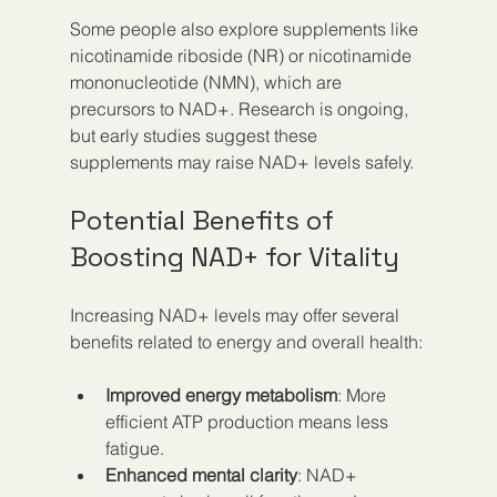
Some people also explore supplements like 
nicotinamide riboside (NR) or nicotinamide 
mononucleotide (NMN), which are 
precursors to NAD+. Research is ongoing, 
but early studies suggest these 
supplements may raise NAD+ levels safely.
Potential Benefits of 
Boosting NAD+ for Vitality
Increasing NAD+ levels may offer several 
benefits related to energy and overall health:
Improved energy metabolism
: More 
efficient ATP production means less 
fatigue.  
Enhanced mental clarity
: NAD+ 