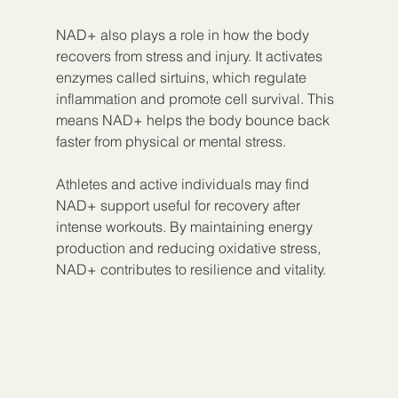
NAD+ also plays a role in how the body 
recovers from stress and injury. It activates 
enzymes called sirtuins, which regulate 
inflammation and promote cell survival. This 
means NAD+ helps the body bounce back 
faster from physical or mental stress.
Athletes and active individuals may find 
NAD+ support useful for recovery after 
intense workouts. By maintaining energy 
production and reducing oxidative stress, 
NAD+ contributes to resilience and vitality.