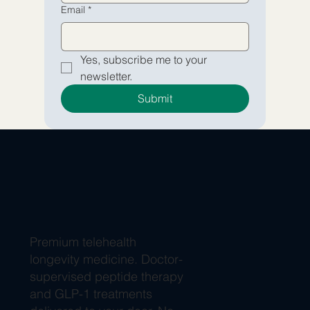
Email
*
Yes, subscribe me to your 
newsletter.
Submit
Premium telehealth
longevity medicine. Doctor-
supervised peptide therapy
and GLP-1 treatments