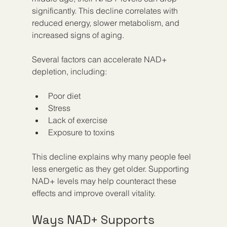
significantly. This decline correlates with 
reduced energy, slower metabolism, and 
increased signs of aging.
Several factors can accelerate NAD+ 
depletion, including:
Poor diet  
Stress  
Lack of exercise  
Exposure to toxins  
This decline explains why many people feel 
less energetic as they get older. Supporting 
NAD+ levels may help counteract these 
effects and improve overall vitality.
Ways NAD+ Supports 