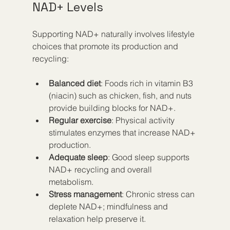
NAD+ Levels
Supporting NAD+ naturally involves lifestyle 
choices that promote its production and 
recycling:
Balanced diet
: Foods rich in vitamin B3 
(niacin) such as chicken, fish, and nuts 
provide building blocks for NAD+.  
Regular exercise
: Physical activity 
stimulates enzymes that increase NAD+ 
production.  
Adequate sleep
: Good sleep supports 
NAD+ recycling and overall 
metabolism.  
Stress management
: Chronic stress can 
deplete NAD+; mindfulness and 
relaxation help preserve it.