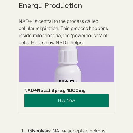
Energy Production
NAD+ is central to the process called 
cellular respiration. This process happens 
inside mitochondria, the "powerhouses" of 
cells. Here’s how NAD+ helps:
NAD+Nasal Spray 1000mg
Buy Now
Glycolysis
: NAD+ accepts electrons 