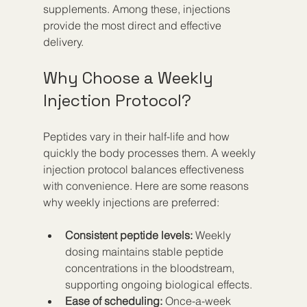
supplements. Among these, injections 
provide the most direct and effective 
delivery.
Why Choose a Weekly 
Injection Protocol?
Peptides vary in their half-life and how 
quickly the body processes them. A weekly 
injection protocol balances effectiveness 
with convenience. Here are some reasons 
why weekly injections are preferred:
Consistent peptide levels:
 Weekly 
dosing maintains stable peptide 
concentrations in the bloodstream, 
supporting ongoing biological effects.  
Ease of scheduling:
 Once-a-week 