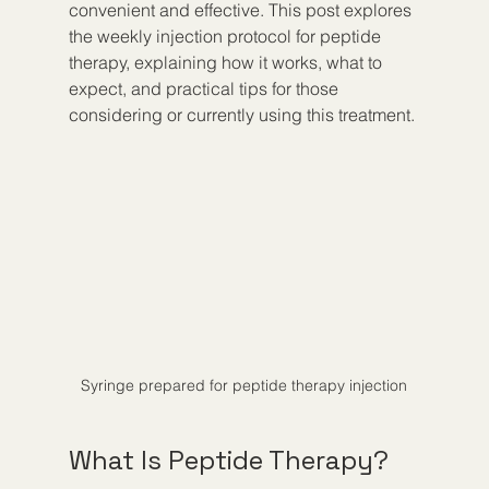
convenient and effective. This post explores 
the weekly injection protocol for peptide 
therapy, explaining how it works, what to 
expect, and practical tips for those 
considering or currently using this treatment.
Syringe prepared for peptide therapy injection
What Is Peptide Therapy?