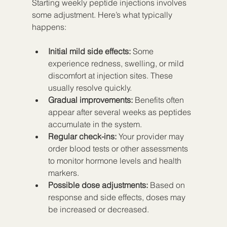
Starting weekly peptide injections involves 
some adjustment. Here’s what typically 
happens:
Initial mild side effects:
 Some 
experience redness, swelling, or mild 
discomfort at injection sites. These 
usually resolve quickly.  
Gradual improvements:
 Benefits often 
appear after several weeks as peptides 
accumulate in the system.  
Regular check-ins:
 Your provider may 
order blood tests or other assessments 
to monitor hormone levels and health 
markers.  
Possible dose adjustments:
 Based on 
response and side effects, doses may 
be increased or decreased.  