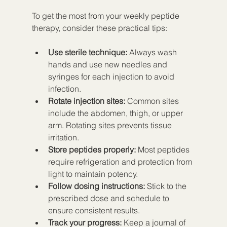
To get the most from your weekly peptide 
therapy, consider these practical tips:
Use sterile technique:
 Always wash 
hands and use new needles and 
syringes for each injection to avoid 
infection.  
Rotate injection sites:
 Common sites 
include the abdomen, thigh, or upper 
arm. Rotating sites prevents tissue 
irritation.  
Store peptides properly:
 Most peptides 
require refrigeration and protection from 
light to maintain potency.  
Follow dosing instructions:
 Stick to the 
prescribed dose and schedule to 
ensure consistent results.  
Track your progress:
 Keep a journal of 