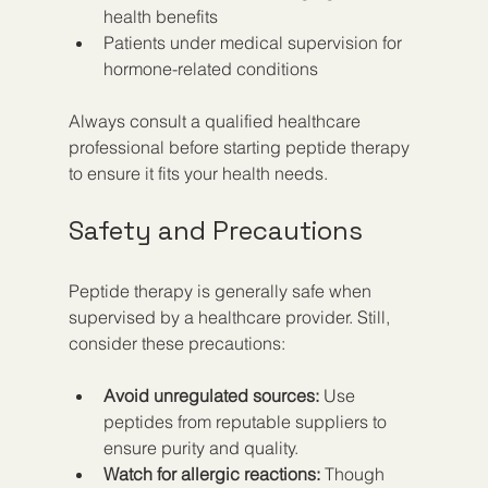
health benefits  
Patients under medical supervision for 
hormone-related conditions  
Always consult a qualified healthcare 
professional before starting peptide therapy 
to ensure it fits your health needs.
Safety and Precautions
Peptide therapy is generally safe when 
supervised by a healthcare provider. Still, 
consider these precautions:
Avoid unregulated sources:
 Use 
peptides from reputable suppliers to 
ensure purity and quality.  
Watch for allergic reactions:
 Though 