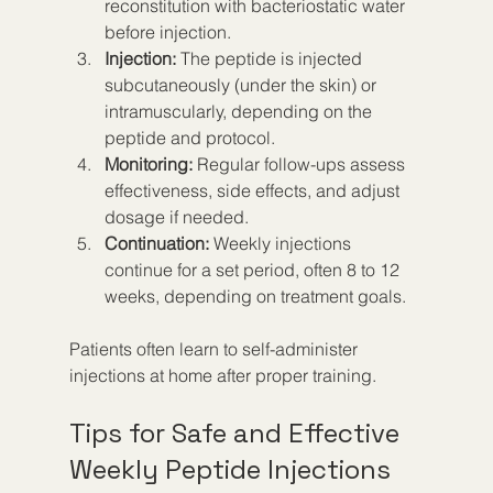
reconstitution with bacteriostatic water 
before injection.  
Injection:
 The peptide is injected 
subcutaneously (under the skin) or 
intramuscularly, depending on the 
peptide and protocol.  
Monitoring:
 Regular follow-ups assess 
effectiveness, side effects, and adjust 
dosage if needed.  
Continuation:
 Weekly injections 
continue for a set period, often 8 to 12 
weeks, depending on treatment goals.
Patients often learn to self-administer 
injections at home after proper training.
Tips for Safe and Effective 
Weekly Peptide Injections