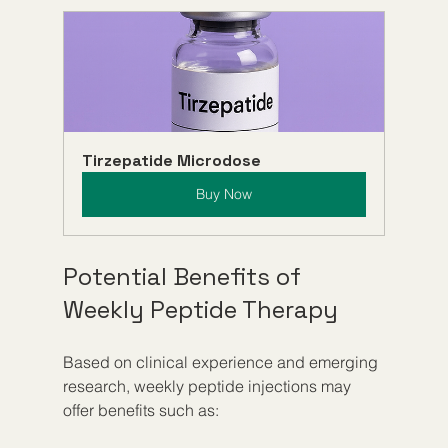
Tirzepatide Microdose
Buy Now
Potential Benefits of 
Weekly Peptide Therapy
Based on clinical experience and emerging 
research, weekly peptide injections may 
offer benefits such as: