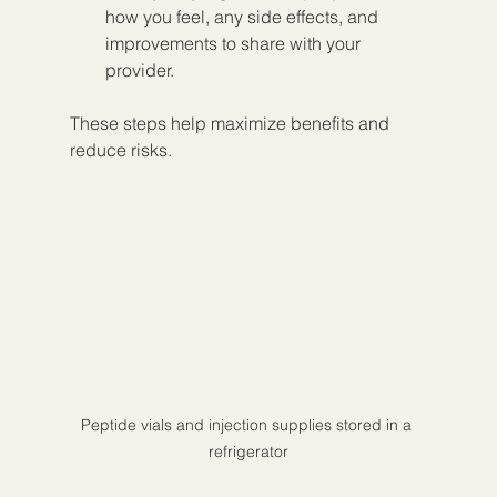
how you feel, any side effects, and 
improvements to share with your 
provider.
These steps help maximize benefits and 
reduce risks.
Peptide vials and injection supplies stored in a 
refrigerator