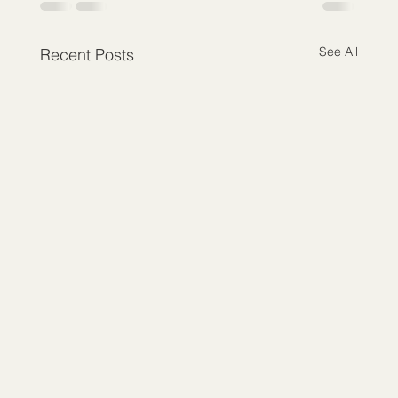
See All
Recent Posts