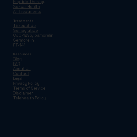
Peptide Therapy
Sexual Health
All Treatments
Treatments
Tirzepatide
Semaglutide
CJC-1295/Ipamorelin
Sermorelin
PT-141
Resources
Blog
FAQ
About Us
Contact
Legal
Privacy Policy
Terms of Service
Disclaimer
Telehealth Policy