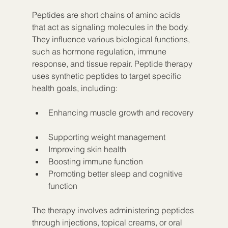
Peptides are short chains of amino acids 
that act as signaling molecules in the body. 
They influence various biological functions, 
such as hormone regulation, immune 
response, and tissue repair. Peptide therapy 
uses synthetic peptides to target specific 
health goals, including:
Enhancing muscle growth and recovery 
Supporting weight management  
Improving skin health  
Boosting immune function  
Promoting better sleep and cognitive 
function
The therapy involves administering peptides 
through injections, topical creams, or oral 