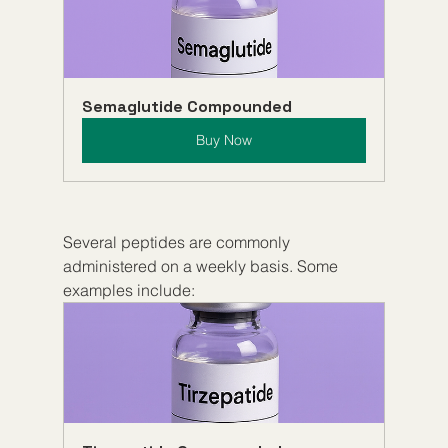
Semaglutide Compounded
Buy Now
Several peptides are commonly 
administered on a weekly basis. Some 
examples include: