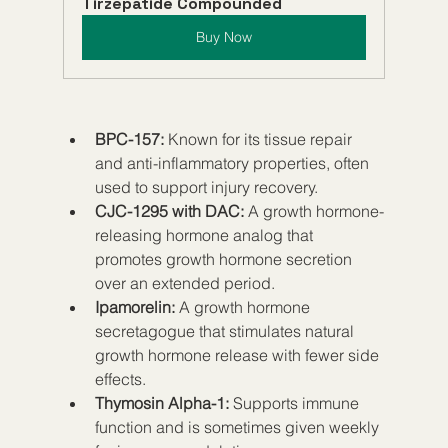
Tirzepatide Compounded
Buy Now
BPC-157:
 Known for its tissue repair 
and anti-inflammatory properties, often 
used to support injury recovery.  
CJC-1295 with DAC:
 A growth hormone-
releasing hormone analog that 
promotes growth hormone secretion 
over an extended period.  
Ipamorelin:
 A growth hormone 
secretagogue that stimulates natural 
growth hormone release with fewer side 
effects.  
Thymosin Alpha-1:
 Supports immune 
function and is sometimes given weekly 