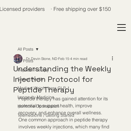
Licensed providers · Free shipping over $150
All Posts
Dr. Devin Stone, ND
Feb 15
4 min read
All Posts
Understanding the Weekly
Peptide Therapy
Injection Protocol for
Sexual Health
Peptide Therapy
Medical Weight Loss GLP-1
Longevity Medicine
Peptide therapy has gained attention for its 
potential to support health, improve 
Hormone Optimization
recovery, and enhance overall wellness. 
Telemedicine / Getting Started
One common approach in peptide therapy 
involves weekly injections, which many find 