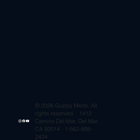
© 2026 Guppy Meds. All
rights reserved. · 1412
Camino Del Mar, Del Mar,
CA 92014 · 1-562-888-
2424