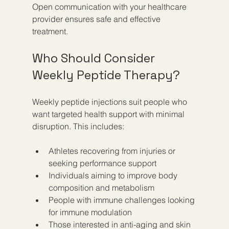
Open communication with your healthcare 
provider ensures safe and effective 
treatment.
Who Should Consider 
Weekly Peptide Therapy?
Weekly peptide injections suit people who 
want targeted health support with minimal 
disruption. This includes:
Athletes recovering from injuries or 
seeking performance support  
Individuals aiming to improve body 
composition and metabolism  
People with immune challenges looking 
for immune modulation  
Those interested in anti-aging and skin 