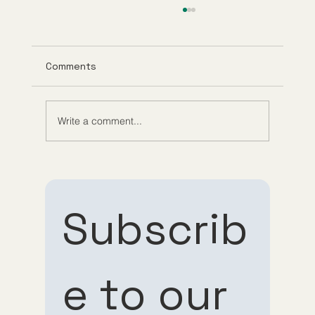
Comments
Write a comment...
Understanding Tirzepatide Pricing
Guppy Meds
Subscrib
e to our 