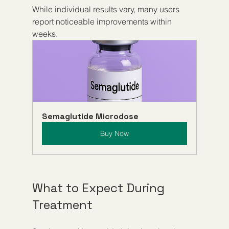
While individual results vary, many users 
report noticeable improvements within 
weeks.
Semaglutide Microdose
Buy Now
What to Expect During 
Treatment