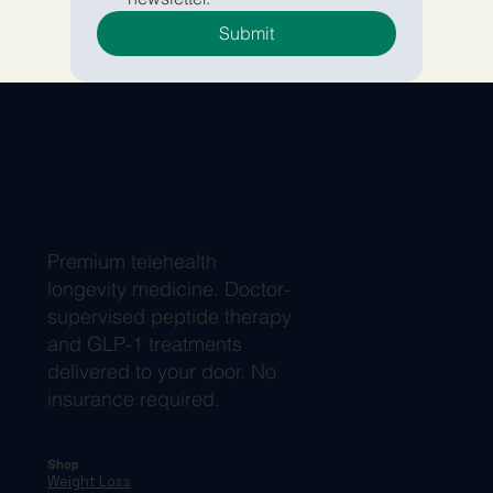
Submit
Premium telehealth
longevity medicine. Doctor-
supervised peptide therapy
and GLP-1 treatments
delivered to your door. No
insurance required.
Shop
Weight Loss