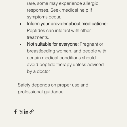
rare, some may experience allergic 
responses. Seek medical help if 
symptoms occur.  
Inform your provider about medications:
Peptides can interact with other 
treatments.  
Not suitable for everyone:
 Pregnant or 
breastfeeding women, and people with 
certain medical conditions should 
avoid peptide therapy unless advised 
by a doctor.  
Safety depends on proper use and 
professional guidance.