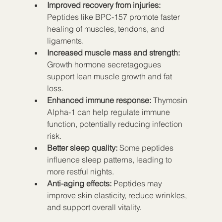
Improved recovery from injuries:
Peptides like BPC-157 promote faster 
healing of muscles, tendons, and 
ligaments.  
Increased muscle mass and strength:
Growth hormone secretagogues 
support lean muscle growth and fat 
loss.  
Enhanced immune response:
 Thymosin 
Alpha-1 can help regulate immune 
function, potentially reducing infection 
risk.  
Better sleep quality:
 Some peptides 
influence sleep patterns, leading to 
more restful nights.  
Anti-aging effects:
 Peptides may 
improve skin elasticity, reduce wrinkles, 
and support overall vitality.  