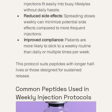
injections fit easily into busy lifestyles 
without daily hassle.  
Reduced side effects:
 Spreading doses 
weekly can minimize potential side 
effects compared to more frequent 
injections.  
Improved compliance:
 Patients are 
more likely to stick to a weekly routine 
than daily or multiple times per week.
This protocol suits peptides with longer half-
lives or those designed for sustained 
release.
Common Peptides Used in 
Weekly Injection Protocols