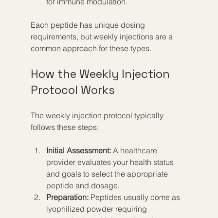
for immune modulation.
Each peptide has unique dosing 
requirements, but weekly injections are a 
common approach for these types.
How the Weekly Injection 
Protocol Works
The weekly injection protocol typically 
follows these steps:
Initial Assessment:
 A healthcare 
provider evaluates your health status 
and goals to select the appropriate 
peptide and dosage.  
Preparation:
 Peptides usually come as 
lyophilized powder requiring 