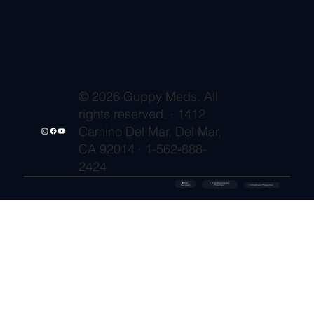
© 2026 Guppy Meds. All
rights reserved. · 1412
Camino Del Mar, Del Mar,
CA 92014 · 1-562-888-
2424
🔒 SSL
✓ FDA-Registered
Secured
⚡ Shipment Protection
Pharmacy