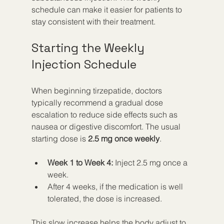
schedule can make it easier for patients to 
stay consistent with their treatment.
Starting the Weekly 
Injection Schedule
When beginning tirzepatide, doctors 
typically recommend a gradual dose 
escalation to reduce side effects such as 
nausea or digestive discomfort. The usual 
starting dose is 
2.5 mg once weekly
.
Week 1 to Week 4:
 Inject 2.5 mg once a 
week.
After 4 weeks, if the medication is well 
tolerated, the dose is increased.
This slow increase helps the body adjust to 