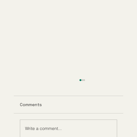
Comments
Write a comment...