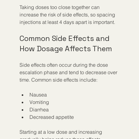
Taking doses too close together can 
increase the risk of side effects, so spacing 
injections at least 4 days apart is important.
Common Side Effects and 
How Dosage Affects Them
Side effects often occur during the dose 
escalation phase and tend to decrease over 
time. Common side effects include:
Nausea
Vomiting
Diarrhea
Decreased appetite
Starting at a low dose and increasing 