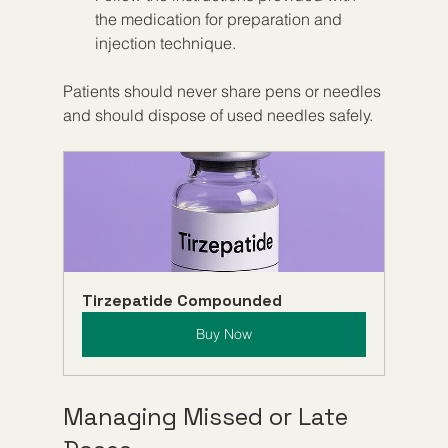
the medication for preparation and 
injection technique.
Patients should never share pens or needles 
and should dispose of used needles safely.
Tirzepatide Compounded
Buy Now
Managing Missed or Late 