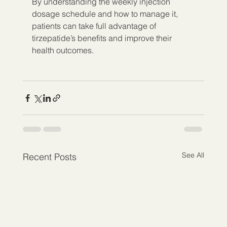
By understanding the weekly injection 
dosage schedule and how to manage it, 
patients can take full advantage of 
tirzepatide’s benefits and improve their 
health outcomes.
See All
Recent Posts