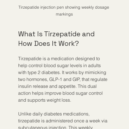
Tirzepatide injection pen showing weekly dosage 
markings
What Is Tirzepatide and 
How Does It Work?
Tirzepatide is a medication designed to 
help control blood sugar levels in adults 
with type 2 diabetes. It works by mimicking 
two hormones, GLP-1 and GIP, that regulate 
insulin release and appetite. This dual 
action helps improve blood sugar control 
and supports weight loss.
Unlike daily diabetes medications, 
tirzepatide is administered once a week via 
subcutaneous injection. This weekly 