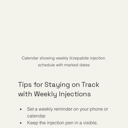
Calendar showing weekly tirzepatide injection 
schedule with marked dates
Tips for Staying on Track 
with Weekly Injections
Set a weekly reminder on your phone or 
calendar.
Keep the injection pen in a visible, 