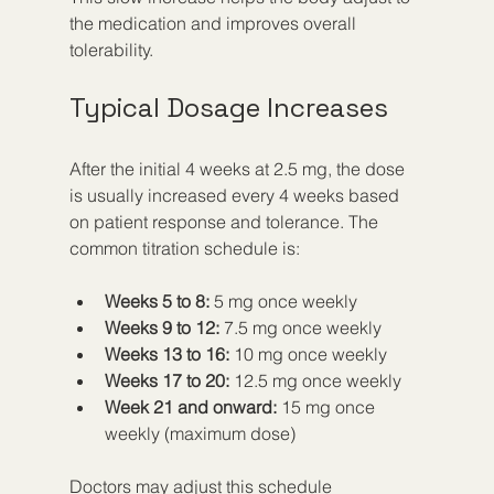
the medication and improves overall 
tolerability.
Typical Dosage Increases
After the initial 4 weeks at 2.5 mg, the dose 
is usually increased every 4 weeks based 
on patient response and tolerance. The 
common titration schedule is:
Weeks 5 to 8:
 5 mg once weekly
Weeks 9 to 12:
 7.5 mg once weekly
Weeks 13 to 16:
 10 mg once weekly
Weeks 17 to 20:
 12.5 mg once weekly
Week 21 and onward:
 15 mg once 
weekly (maximum dose)
Doctors may adjust this schedule 