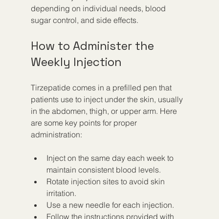
depending on individual needs, blood 
sugar control, and side effects.
How to Administer the 
Weekly Injection
Tirzepatide comes in a prefilled pen that 
patients use to inject under the skin, usually 
in the abdomen, thigh, or upper arm. Here 
are some key points for proper 
administration:
Inject on the same day each week to 
maintain consistent blood levels.
Rotate injection sites to avoid skin 
irritation.
Use a new needle for each injection.
Follow the instructions provided with 