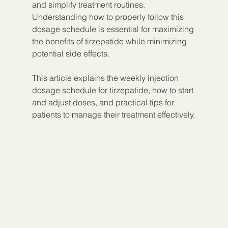
and simplify treatment routines. 
Understanding how to properly follow this 
dosage schedule is essential for maximizing 
the benefits of tirzepatide while minimizing 
potential side effects.
This article explains the weekly injection 
dosage schedule for tirzepatide, how to start 
and adjust doses, and practical tips for 
patients to manage their treatment effectively.