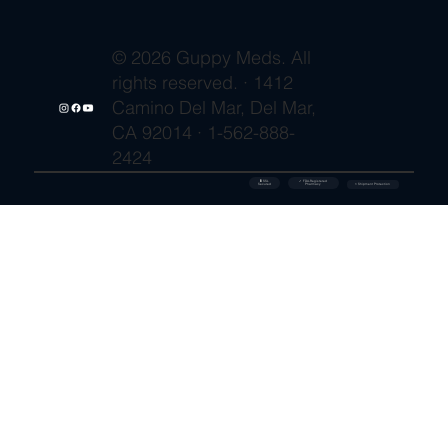
© 2026 Guppy Meds. All
rights reserved. · 1412
Camino Del Mar, Del Mar,
CA 92014 · 1-562-888-
2424
🔒 SSL
✓ FDA-Registered
Secured
⚡ Shipment Protection
Pharmacy