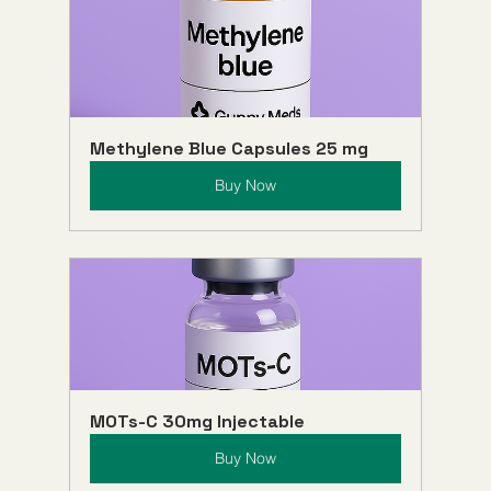
Methylene Blue Capsules 25 mg
Buy Now
MOTs-C 30mg Injectable
Buy Now