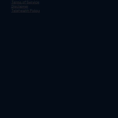
Terms of Service
Disclaimer
Telehealth Policy