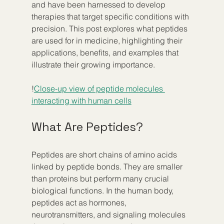
and have been harnessed to develop 
therapies that target specific conditions with 
precision. This post explores what peptides 
are used for in medicine, highlighting their 
applications, benefits, and examples that 
illustrate their growing importance.
!
Close-up view of peptide molecules 
interacting with human cells
What Are Peptides?
Peptides are short chains of amino acids 
linked by peptide bonds. They are smaller 
than proteins but perform many crucial 
biological functions. In the human body, 
peptides act as hormones, 
neurotransmitters, and signaling molecules 