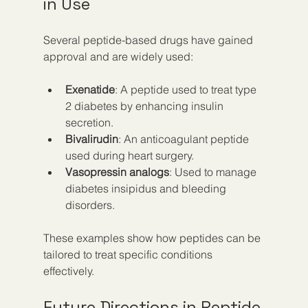
in Use
Several peptide-based drugs have gained 
approval and are widely used:
Exenatide
: A peptide used to treat type 
2 diabetes by enhancing insulin 
secretion.
Bivalirudin
: An anticoagulant peptide 
used during heart surgery.
Vasopressin analogs
: Used to manage 
diabetes insipidus and bleeding 
disorders.
These examples show how peptides can be 
tailored to treat specific conditions 
effectively.
Future Directions in Peptide 