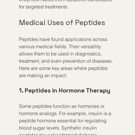
for targeted treatments.
Medical Uses of Peptides
Peptides have found applications across 
various medical fields. Their versatility 
allows them to be used in diagnostics, 
treatment, and even prevention of diseases. 
Here are some key areas where peptides 
are making an impact:
1. Peptides in Hormone Therapy
Some peptides function as hormones or 
hormone analogs. For example, insulin is a 
peptide hormone essential for regulating 
blood sugar levels. Synthetic insulin 
peptides have transformed diabetes 