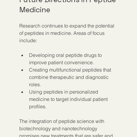
Medicine
Research continues to expand the potential 
of peptides in medicine. Areas of focus 
include:
Developing oral peptide drugs to 
improve patient convenience.
Creating multifunctional peptides that 
combine therapeutic and diagnostic 
roles.
Using peptides in personalized 
medicine to target individual patient 
profiles.
The integration of peptide science with 
biotechnology and nanotechnology 
promises new treatments that are safer and 