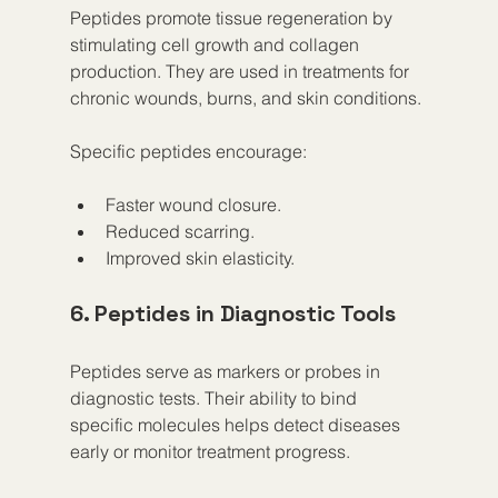
Peptides promote tissue regeneration by 
stimulating cell growth and collagen 
production. They are used in treatments for 
chronic wounds, burns, and skin conditions.
Specific peptides encourage:
Faster wound closure.
Reduced scarring.
Improved skin elasticity.
6. Peptides in Diagnostic Tools
Peptides serve as markers or probes in 
diagnostic tests. Their ability to bind 
specific molecules helps detect diseases 
early or monitor treatment progress.