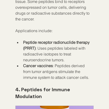
tissue. Some peptides bind to receptors 
overexpressed on tumor cells, delivering 
drugs or radioactive substances directly to 
the cancer.
Applications include:
Peptide receptor radionuclide therapy 
(PRRT)
: Uses peptides labeled with 
radioactive isotopes to treat 
neuroendocrine tumors.
Cancer vaccines
: Peptides derived 
from tumor antigens stimulate the 
immune system to attack cancer cells.
4. Peptides for Immune 
Modulation