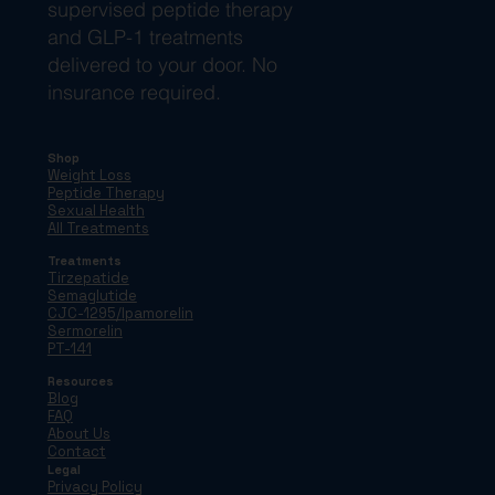
supervised peptide therapy
and GLP-1 treatments
delivered to your door. No
insurance required.
Shop
Weight Loss
Peptide Therapy
Sexual Health
All Treatments
Treatments
Tirzepatide
Semaglutide
CJC-1295/Ipamorelin
Sermorelin
PT-141
Resources
Blog
FAQ
About Us
Contact
Legal
Privacy Policy