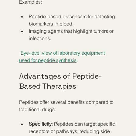
Examples:
Peptide-based biosensors for detecting 
biomarkers in blood.
Imaging agents that highlight tumors or 
infections.
!
Eye-level view of laboratory equipment 
used for peptide synthesis
Advantages of Peptide-
Based Therapies
Peptides offer several benefits compared to 
traditional drugs:
Specificity
: Peptides can target specific 
receptors or pathways, reducing side 