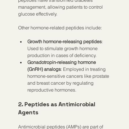
management, allowing patients to control 
glucose effectively.
Other hormone-related peptides include:
Growth hormone-releasing peptides
: 
Used to stimulate growth hormone 
production in cases of deficiency.
Gonadotropin-releasing hormone 
(GnRH) analogs
: Employed in treating 
hormone-sensitive cancers like prostate 
and breast cancer by regulating 
reproductive hormones.
2. Peptides as Antimicrobial 
Agents
Antimicrobial peptides (AMPs) are part of 