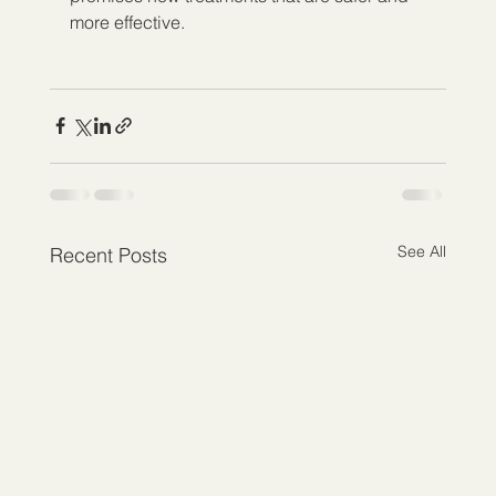
more effective.
See All
Recent Posts