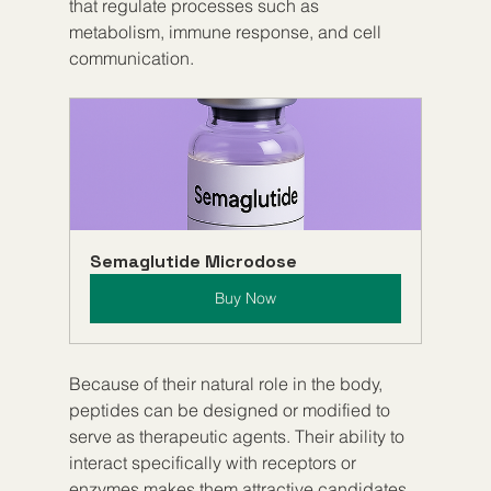
that regulate processes such as 
metabolism, immune response, and cell 
communication.
Semaglutide Microdose
Buy Now
Because of their natural role in the body, 
peptides can be designed or modified to 
serve as therapeutic agents. Their ability to 
interact specifically with receptors or 
enzymes makes them attractive candidates 