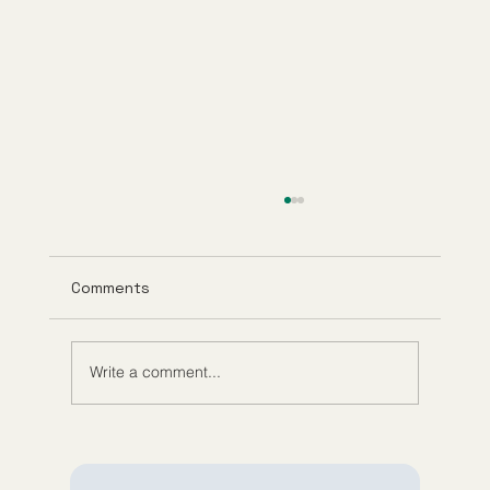
Comments
Write a comment...
Exploring Anti-Aging Telehealth
Services and Their Benefits