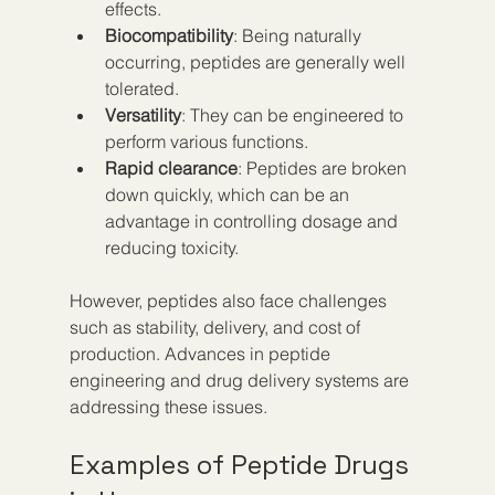
effects.
Biocompatibility
: Being naturally 
occurring, peptides are generally well 
tolerated.
Versatility
: They can be engineered to 
perform various functions.
Rapid clearance
: Peptides are broken 
down quickly, which can be an 
advantage in controlling dosage and 
reducing toxicity.
However, peptides also face challenges 
such as stability, delivery, and cost of 
production. Advances in peptide 
engineering and drug delivery systems are 
addressing these issues.
Examples of Peptide Drugs 