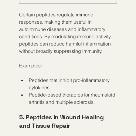
Certain peptides regulate immune 
responses, making them useful in 
autoimmune diseases and inflammatory 
conditions. By modulating immune activity, 
peptides can reduce harmful inflammation 
without broadly suppressing immunity.
Examples:
Peptides that inhibit pro-inflammatory 
cytokines.
Peptide-based therapies for rheumatoid 
arthritis and multiple sclerosis.
5. Peptides in Wound Healing 
and Tissue Repair