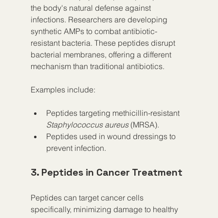
the body's natural defense against 
infections. Researchers are developing 
synthetic AMPs to combat antibiotic-
resistant bacteria. These peptides disrupt 
bacterial membranes, offering a different 
mechanism than traditional antibiotics.
Examples include:
Peptides targeting methicillin-resistant 
Staphylococcus aureus
 (MRSA).
Peptides used in wound dressings to 
prevent infection.
3. Peptides in Cancer Treatment
Peptides can target cancer cells 
specifically, minimizing damage to healthy 