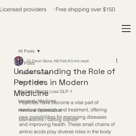
Licensed providers · Free shipping over $150
All Posts
Dr. Devin Stone, ND
Feb 9
3 min read
All Posts
Understanding the Role of
Peptide Therapy
Peptides in Modern
Sexual Health
Medicine
Medical Weight Loss GLP-1
Longevity Medicine
Peptides have become a vital part of 
medical research and treatment, offering 
Hormone Optimization
new possibilities for managing diseases 
Telemedicine / Getting Started
and improving health. These small chains of 
amino acids play diverse roles in the body 