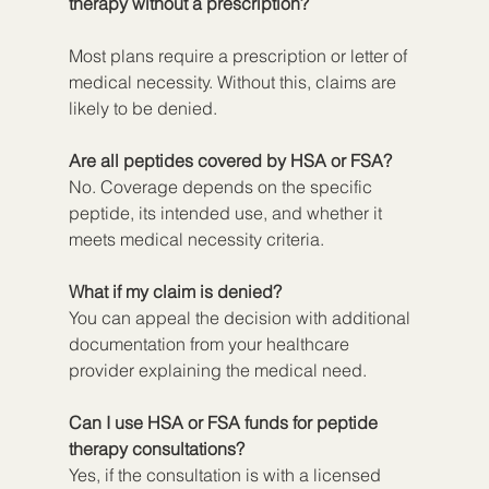
therapy without a prescription?
Most plans require a prescription or letter of 
medical necessity. Without this, claims are 
likely to be denied.
Are all peptides covered by HSA or FSA?
No. Coverage depends on the specific 
peptide, its intended use, and whether it 
meets medical necessity criteria.
What if my claim is denied?
You can appeal the decision with additional 
documentation from your healthcare 
provider explaining the medical need.
Can I use HSA or FSA funds for peptide 
therapy consultations?
Yes, if the consultation is with a licensed 