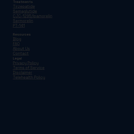
Treatments
Tirzepatide
Semaglutide
CJC-1295/Ipamorelin
Sermorelin
PT-141
Resources
Blog
FAQ
About Us
Contact
Legal
Privacy Policy
Terms of Service
Disclaimer
Telehealth Policy