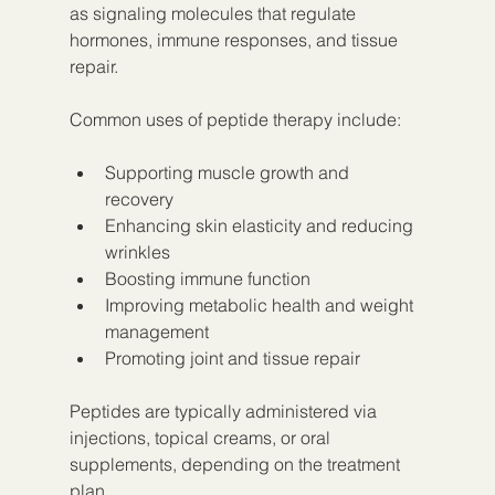
as signaling molecules that regulate 
hormones, immune responses, and tissue 
repair.
Common uses of peptide therapy include:
Supporting muscle growth and 
recovery  
Enhancing skin elasticity and reducing 
wrinkles  
Boosting immune function  
Improving metabolic health and weight 
management  
Promoting joint and tissue repair
Peptides are typically administered via 
injections, topical creams, or oral 
supplements, depending on the treatment 
plan.