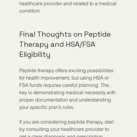
healthcare provider and related to a medical 
condition.
Final Thoughts on Peptide 
Therapy and HSA/FSA 
Eligibility
Peptide therapy offers exciting possibilities 
for health improvement, but using HSA or 
FSA funds requires careful planning. The 
key is demonstrating medical necessity with 
proper documentation and understanding 
your specific plan’s rules.
If you are considering peptide therapy, start 
by consulting your healthcare provider to 
get a clear diagnosis and prescription. 