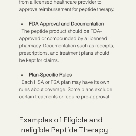
from a licensed healthcare provider to 
approve reimbursement for peptide therapy.
FDA Approval and Documentation
  The peptide product should be FDA-
approved or compounded by a licensed 
pharmacy. Documentation such as receipts, 
prescriptions, and treatment plans should 
be kept for claims.
Plan-Specific Rules
  Each HSA or FSA plan may have its own 
rules about coverage. Some plans exclude 
certain treatments or require pre-approval.
Examples of Eligible and 
Ineligible Peptide Therapy 