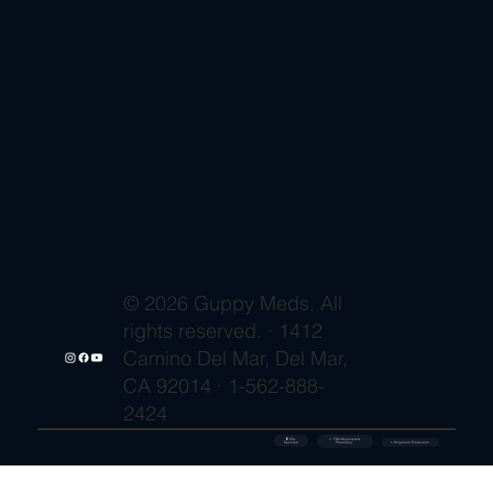
© 2026 Guppy Meds. All
rights reserved. · 1412
Camino Del Mar, Del Mar,
CA 92014 · 1-562-888-
2424
🔒 SSL
✓ FDA-Registered
Secured
⚡ Shipment Protection
Pharmacy