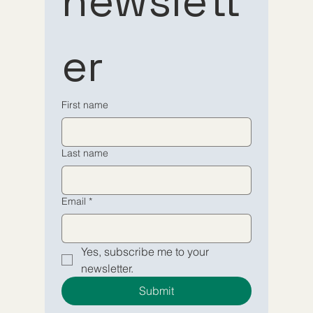
newslett
to our 
to our 
er
newsletter
newsletter
Email
Email
*
*
First name
Yes, subscribe me to your 
Yes, subscribe me to your 
Last name
newsletter.
newsletter.
Submit
Submit
Email
*
Yes, subscribe me to your 
newsletter.
Submit