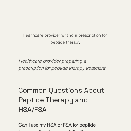
Healthcare provider writing a prescription for 
peptide therapy
Healthcare provider preparing a 
prescription for peptide therapy treatment
Common Questions About 
Peptide Therapy and 
HSA/FSA
Can I use my HSA or FSA for peptide 