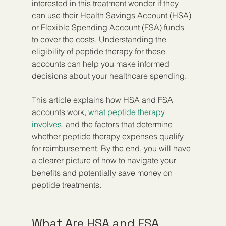
interested in this treatment wonder if they 
can use their Health Savings Account (HSA) 
or Flexible Spending Account (FSA) funds 
to cover the costs. Understanding the 
eligibility of peptide therapy for these 
accounts can help you make informed 
decisions about your healthcare spending.
This article explains how HSA and FSA 
accounts work, 
what peptide therapy 
involves
, and the factors that determine 
whether peptide therapy expenses qualify 
for reimbursement. By the end, you will have 
a clearer picture of how to navigate your 
benefits and potentially save money on 
peptide treatments.
What Are HSA and FSA 