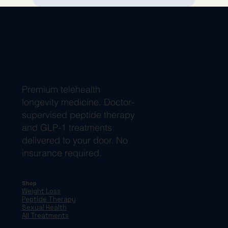
Premium telehealth
longevity medicine. Doctor-
supervised peptide therapy
and GLP-1 treatments
delivered to your door. No
insurance required.
Shop
Weight Loss
Peptide Therapy
Sexual Health
All Treatments