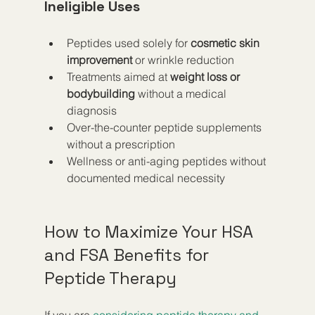
Ineligible Uses
Peptides used solely for 
cosmetic skin 
improvement
 or wrinkle reduction  
Treatments aimed at 
weight loss or 
bodybuilding
 without a medical 
diagnosis  
Over-the-counter peptide supplements 
without a prescription  
Wellness or anti-aging peptides without 
documented medical necessity
How to Maximize Your HSA 
and FSA Benefits for 
Peptide Therapy
If you are 
considering peptide therapy and 