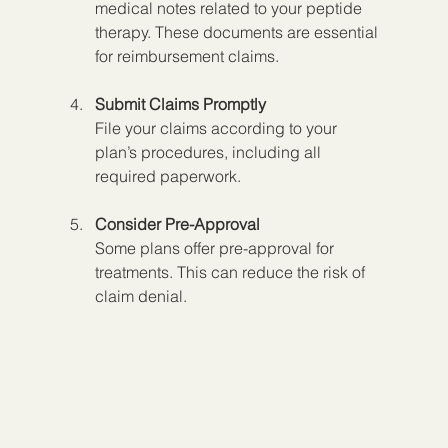
medical notes related to your peptide 
therapy. These documents are essential 
for reimbursement claims.
Submit Claims Promptly
File your claims according to your 
plan’s procedures, including all 
required paperwork.
Consider Pre-Approval
Some plans offer pre-approval for 
treatments. This can reduce the risk of 
claim denial.