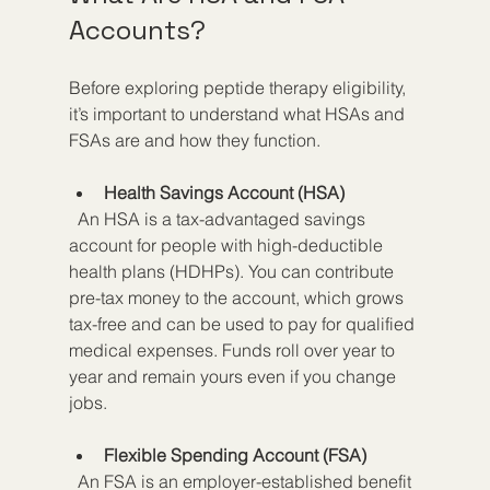
Accounts?
Before exploring peptide therapy eligibility, 
it’s important to understand what HSAs and 
FSAs are and how they function.
Health Savings Account (HSA)
  An HSA is a tax-advantaged savings 
account for people with high-deductible 
health plans (HDHPs). You can contribute 
pre-tax money to the account, which grows 
tax-free and can be used to pay for qualified 
medical expenses. Funds roll over year to 
year and remain yours even if you change 
jobs.
Flexible Spending Account (FSA)
  An FSA is an employer-established benefit 