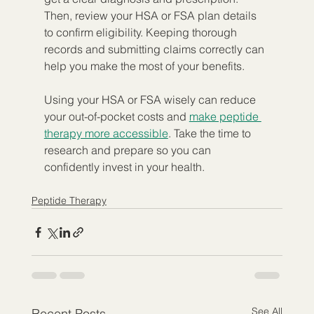
Then, review your HSA or FSA plan details 
to confirm eligibility. Keeping thorough 
records and submitting claims correctly can 
help you make the most of your benefits.
Using your HSA or FSA wisely can reduce 
your out-of-pocket costs and 
make peptide 
therapy more accessible
. Take the time to 
research and prepare so you can 
confidently invest in your health.
Peptide Therapy
See All
Recent Posts