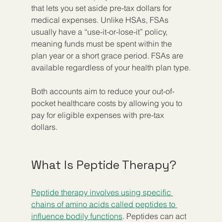
that lets you set aside pre-tax dollars for 
medical expenses. Unlike HSAs, FSAs 
usually have a “use-it-or-lose-it” policy, 
meaning funds must be spent within the 
plan year or a short grace period. FSAs are 
available regardless of your health plan type.
Both accounts aim to reduce your out-of-
pocket healthcare costs by allowing you to 
pay for eligible expenses with pre-tax 
dollars.
What Is Peptide Therapy?
Peptide therapy involves using specific 
chains of amino acids called peptides to 
influence bodily functions
. Peptides can act 