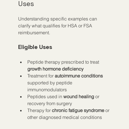
Uses
Understanding specific examples can 
clarify what qualifies for HSA or FSA 
reimbursement.
Eligible Uses
Peptide therapy prescribed to treat 
growth hormone deficiency
Treatment for 
autoimmune conditions
supported by peptide 
immunomodulators  
Peptides used in 
wound healing
 or 
recovery from surgery  
Therapy for 
chronic fatigue syndrome
 or 
other diagnosed medical conditions