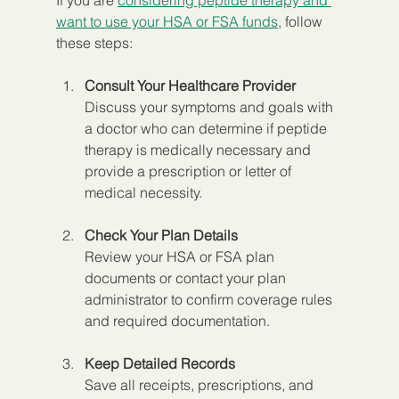
want to use your HSA or FSA funds
, follow 
these steps:
Consult Your Healthcare Provider
Discuss your symptoms and goals with 
a doctor who can determine if peptide 
therapy is medically necessary and 
provide a prescription or letter of 
medical necessity.
Check Your Plan Details
Review your HSA or FSA plan 
documents or contact your plan 
administrator to confirm coverage rules 
and required documentation.
Keep Detailed Records
Save all receipts, prescriptions, and 