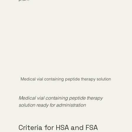
Medical vial containing peptide therapy solution
Medical vial containing peptide therapy 
solution ready for administration
Criteria for HSA and FSA 