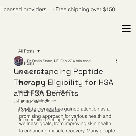
Licensed providers · Free shipping over $150
All Posts
Dr. Devin Stone, ND
Feb 27
4 min read
All Posts
Understanding Peptide
Peptide Therapy
Therapy Eligibility for HSA
Sexual Health
and FSA Benefits
Medical Weight Loss GLP-1
Longevity Medicine
Updated:
Mar 27
Peptide therapy has gained attention as a 
Hormone Optimization
promising approach for various health and 
Telemedicine / Getting Started
wellness goals, from improving skin health 
to enhancing muscle recovery. Many people 