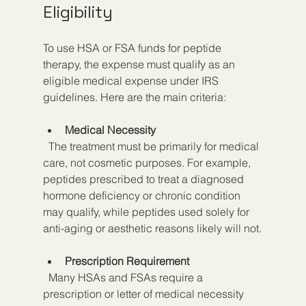
Eligibility
To use HSA or FSA funds for peptide 
therapy, the expense must qualify as an 
eligible medical expense under IRS 
guidelines. Here are the main criteria:
Medical Necessity
  The treatment must be primarily for medical 
care, not cosmetic purposes. For example, 
peptides prescribed to treat a diagnosed 
hormone deficiency or chronic condition 
may qualify, while peptides used solely for 
anti-aging or aesthetic reasons likely will not.
Prescription Requirement
  Many HSAs and FSAs require a 
prescription or letter of medical necessity 