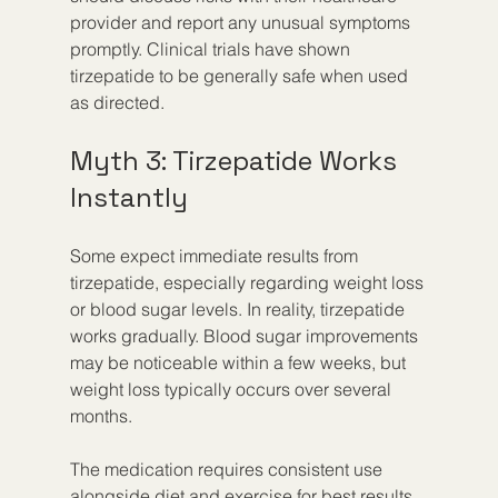
provider and report any unusual symptoms 
promptly. Clinical trials have shown 
tirzepatide to be generally safe when used 
as directed.
Myth 3: Tirzepatide Works 
Instantly
Some expect immediate results from 
tirzepatide, especially regarding weight loss 
or blood sugar levels. In reality, tirzepatide 
works gradually. Blood sugar improvements 
may be noticeable within a few weeks, but 
weight loss typically occurs over several 
months.
The medication requires consistent use 
alongside diet and exercise for best results. 