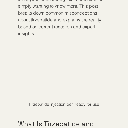
simply wanting to know more. This post 
breaks down common misconceptions 
about tirzepatide and explains the reality 
based on current research and expert 
insights.
Tirzepatide injection pen ready for use
What Is Tirzepatide and 