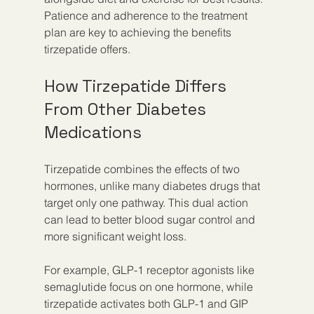
Patience and adherence to the treatment 
plan are key to achieving the benefits 
tirzepatide offers.
How Tirzepatide Differs 
From Other Diabetes 
Medications
Tirzepatide combines the effects of two 
hormones, unlike many diabetes drugs that 
target only one pathway. This dual action 
can lead to better blood sugar control and 
more significant weight loss.
For example, GLP-1 receptor agonists like 
semaglutide focus on one hormone, while 
tirzepatide activates both GLP-1 and GIP 