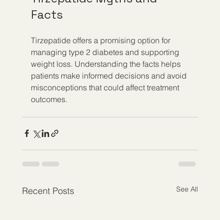
Facts
Tirzepatide offers a promising option for 
managing type 2 diabetes and supporting 
weight loss. Understanding the facts helps 
patients make informed decisions and avoid 
misconceptions that could affect treatment 
outcomes.
See All
Recent Posts