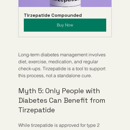
Tirzepatide Compounded
Buy Now
Long-term diabetes management involves 
diet, exercise, medication, and regular 
check-ups. Tirzepatide is a tool to support 
this process, not a standalone cure.
Myth 5: Only People with 
Diabetes Can Benefit from 
Tirzepatide
While tirzepatide is approved for type 2 