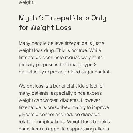
weight.
Myth 1: Tirzepatide Is Only 
for Weight Loss
Many people believe tirzepatide is just a 
weight loss drug. This is not true. While 
tirzepatide does help reduce weight, its 
primary purpose is to manage type 2 
diabetes by improving blood sugar control.
Weight loss is a beneficial side effect for 
many patients, especially since excess 
weight can worsen diabetes. However, 
tirzepatide is prescribed mainly to improve 
glycemic control and reduce diabetes-
related complications. Weight loss benefits 
come from its appetite-suppressing effects 