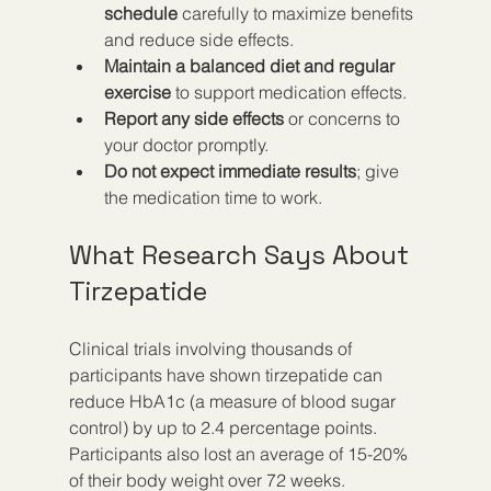
schedule
 carefully to maximize benefits 
and reduce side effects.
Maintain a balanced diet and regular 
exercise
 to support medication effects.
Report any side effects
 or concerns to 
your doctor promptly.
Do not expect immediate results
; give 
the medication time to work.
What Research Says About 
Tirzepatide
Clinical trials involving thousands of 
participants have shown tirzepatide can 
reduce HbA1c (a measure of blood sugar 
control) by up to 2.4 percentage points. 
Participants also lost an average of 15-20% 
of their body weight over 72 weeks.