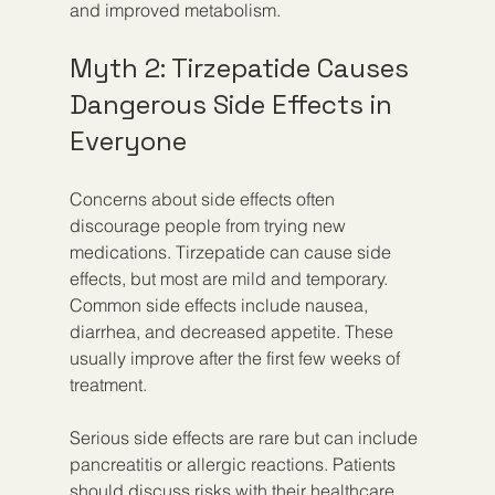
and improved metabolism.
Myth 2: Tirzepatide Causes 
Dangerous Side Effects in 
Everyone
Concerns about side effects often 
discourage people from trying new 
medications. Tirzepatide can cause side 
effects, but most are mild and temporary. 
Common side effects include nausea, 
diarrhea, and decreased appetite. These 
usually improve after the first few weeks of 
treatment.
Serious side effects are rare but can include 
pancreatitis or allergic reactions. Patients 
should discuss risks with their healthcare 