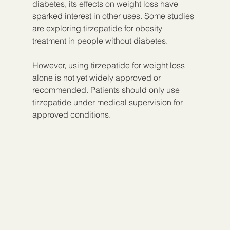
diabetes, its effects on weight loss have 
sparked interest in other uses. Some studies 
are exploring tirzepatide for obesity 
treatment in people without diabetes.
However, using tirzepatide for weight loss 
alone is not yet widely approved or 
recommended. Patients should only use 
tirzepatide under medical supervision for 
approved conditions.