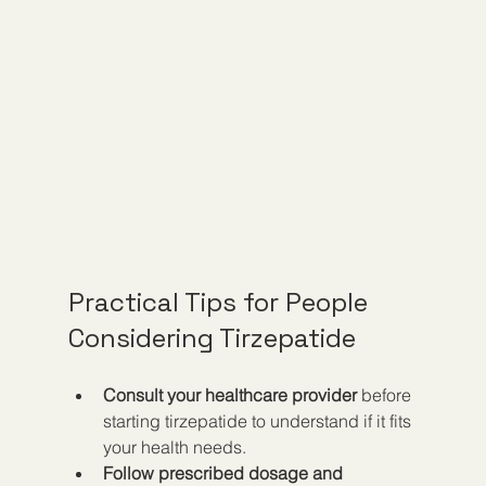
Practical Tips for People 
Considering Tirzepatide
Consult your healthcare provider
 before 
starting tirzepatide to understand if it fits 
your health needs.
Follow prescribed dosage and 