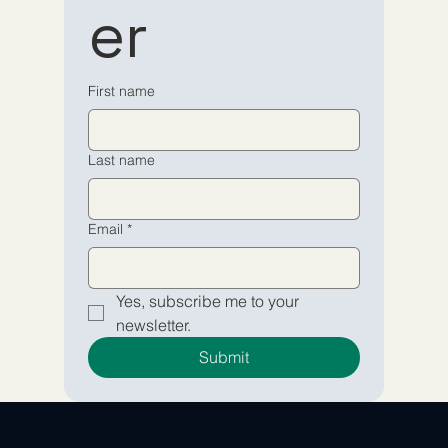
er
newsletter
newsletter
Email
Email
*
*
First name
Yes, subscribe me to your 
Yes, subscribe me to your 
Last name
newsletter.
newsletter.
Submit
Submit
Email
*
Yes, subscribe me to your 
newsletter.
Submit