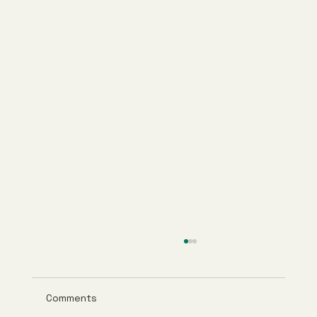
Comments