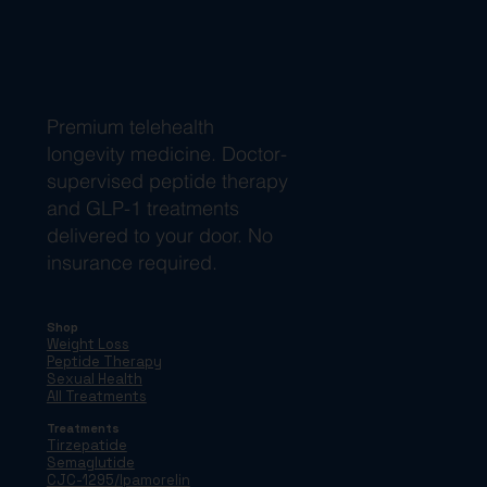
Premium telehealth
longevity medicine. Doctor-
supervised peptide therapy
and GLP-1 treatments
delivered to your door. No
insurance required.
Shop
Weight Loss
Peptide Therapy
Sexual Health
All Treatments
Treatments
Tirzepatide
Semaglutide
CJC-1295/Ipamorelin