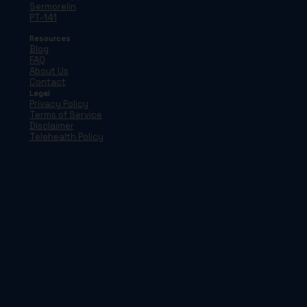
Sermorelin
PT-141
Resources
Blog
FAQ
About Us
Contact
Legal
Privacy Policy
Terms of Service
Disclaimer
Telehealth Policy