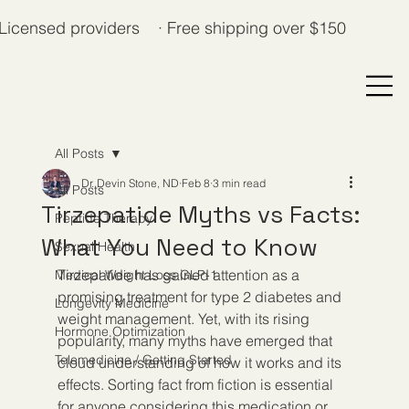
Licensed providers · Free shipping over $150
All Posts
Dr. Devin Stone, ND
Feb 8
3 min read
All Posts
Tirzepatide Myths vs Facts:
Peptide Therapy
What You Need to Know
Sexual Health
Tirzepatide has gained attention as a 
Medical Weight Loss GLP-1
promising treatment for type 2 diabetes and 
Longevity Medicine
weight management. Yet, with its rising 
Hormone Optimization
popularity, many myths have emerged that 
Telemedicine / Getting Started
cloud understanding of how it works and its 
effects. Sorting fact from fiction is essential 
for anyone considering this medication or 