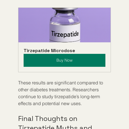
Tirzepatide Microdose
Buy Now
These results are significant compared to 
other diabetes treatments. Researchers 
continue to study tirzepatide’s long-term 
effects and potential new uses.
Final Thoughts on 
Tirzepatide Myths and 