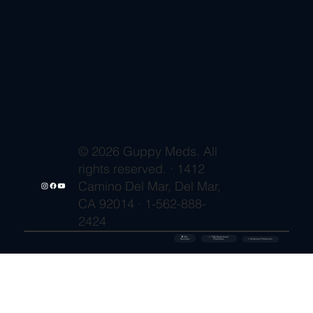
© 2026 Guppy Meds. All
rights reserved. · 1412
Camino Del Mar, Del Mar,
CA 92014 · 1-562-888-
2424
🔒 SSL
✓ FDA-Registered
Secured
⚡ Shipment Protection
Pharmacy