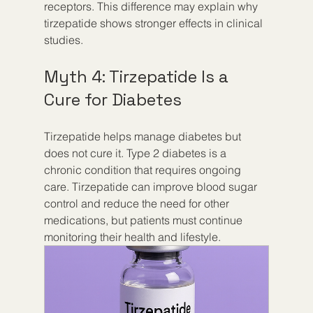
receptors. This difference may explain why 
tirzepatide shows stronger effects in clinical 
studies.
Myth 4: Tirzepatide Is a 
Cure for Diabetes
Tirzepatide helps manage diabetes but 
does not cure it. Type 2 diabetes is a 
chronic condition that requires ongoing 
care. Tirzepatide can improve blood sugar 
control and reduce the need for other 
medications, but patients must continue 
monitoring their health and lifestyle.