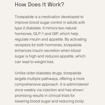
How Does It Work?
Tirzepatide is a medication developed to 
improve blood sugar control in adults with 
type 2 diabetes. It mimics two natural 
hormones, GLP-1 and GIP, which help 
regulate insulin and appetite. By activating 
receptors for both hormones, tirzepatide 
enhances insulin secretion when blood 
sugar is high and reduces appetite, which 
can lead to weight loss.
Unlike older diabetes drugs, tirzepatide 
targets multiple pathways, offering a more 
comprehensive approach. It is administered 
once weekly via injection and has shown 
promising results in clinical trials for 
lowering blood sugar and reducing body 