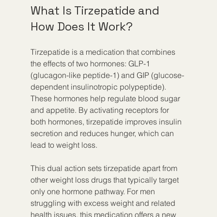
What Is Tirzepatide and 
How Does It Work?
Tirzepatide is a medication that combines 
the effects of two hormones: GLP-1 
(glucagon-like peptide-1) and GIP (glucose-
dependent insulinotropic polypeptide). 
These hormones help regulate blood sugar 
and appetite. By activating receptors for 
both hormones, tirzepatide improves insulin 
secretion and reduces hunger, which can 
lead to weight loss.
This dual action sets tirzepatide apart from 
other weight loss drugs that typically target 
only one hormone pathway. For men 
struggling with excess weight and related 
health issues, this medication offers a new 