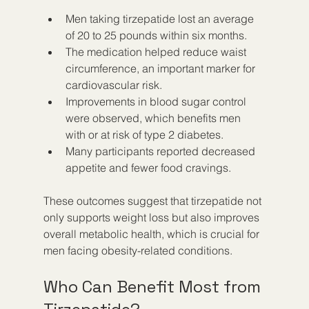
Men taking tirzepatide lost an average 
of 20 to 25 pounds within six months.
The medication helped reduce waist 
circumference, an important marker for 
cardiovascular risk.
Improvements in blood sugar control 
were observed, which benefits men 
with or at risk of type 2 diabetes.
Many participants reported decreased 
appetite and fewer food cravings.
These outcomes suggest that tirzepatide not 
only supports weight loss but also improves 
overall metabolic health, which is crucial for 
men facing obesity-related conditions.
Who Can Benefit Most from 