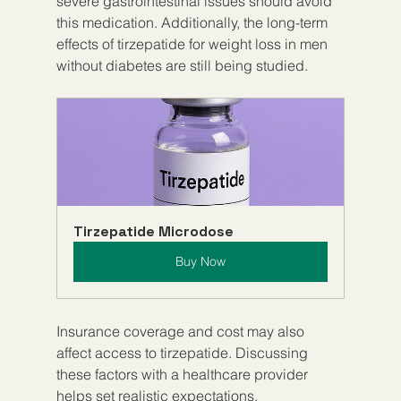
severe gastrointestinal issues should avoid 
this medication. Additionally, the long-term 
effects of tirzepatide for weight loss in men 
without diabetes are still being studied.
Tirzepatide Microdose
Buy Now
Insurance coverage and cost may also 
affect access to tirzepatide. Discussing 
these factors with a healthcare provider 
helps set realistic expectations.