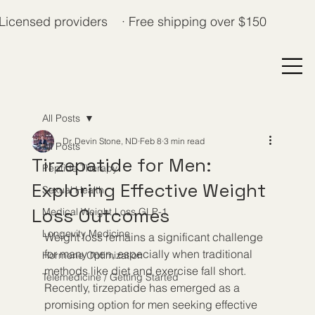
Licensed providers · Free shipping over $150
All Posts
Dr. Devin Stone, ND
Feb 8
3 min read
All Posts
Tirzepatide for Men:
Peptide Therapy
Exploring Effective Weight
Sexual Health
Loss Outcomes
Medical Weight Loss GLP-1
Longevity Medicine
Weight loss remains a significant challenge 
for many men, especially when traditional 
Hormone Optimization
methods like diet and exercise fall short. 
Telemedicine / Getting Started
Recently, tirzepatide has emerged as a 
promising option for men seeking effective 