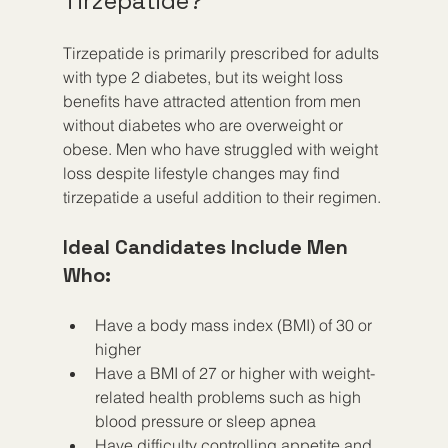
Tirzepatide?
Tirzepatide is primarily prescribed for adults 
with type 2 diabetes, but its weight loss 
benefits have attracted attention from men 
without diabetes who are overweight or 
obese. Men who have struggled with weight 
loss despite lifestyle changes may find 
tirzepatide a useful addition to their regimen.
Ideal Candidates Include Men 
Who:
Have a body mass index (BMI) of 30 or 
higher
Have a BMI of 27 or higher with weight-
related health problems such as high 
blood pressure or sleep apnea
Have difficulty controlling appetite and 