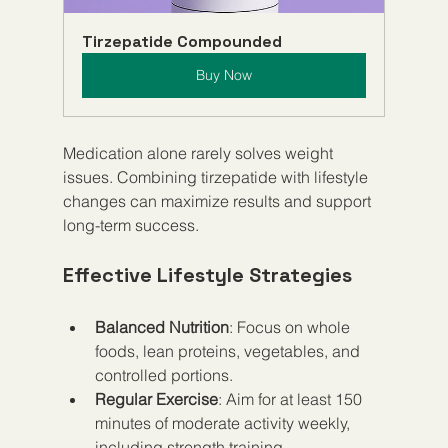
Tirzepatide Compounded
Buy Now
Medication alone rarely solves weight 
issues. Combining tirzepatide with lifestyle 
changes can maximize results and support 
long-term success.
Effective Lifestyle Strategies
Balanced Nutrition
: Focus on whole 
foods, lean proteins, vegetables, and 
controlled portions.
Regular Exercise
: Aim for at least 150 
minutes of moderate activity weekly, 
including strength training.