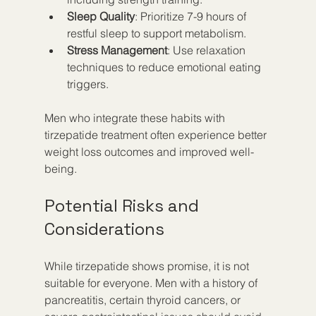
Sleep Quality
: Prioritize 7-9 hours of 
restful sleep to support metabolism.
Stress Management
: Use relaxation 
techniques to reduce emotional eating 
triggers.
Men who integrate these habits with 
tirzepatide treatment often experience better 
weight loss outcomes and improved well-
being.
Potential Risks and 
Considerations
While tirzepatide shows promise, it is not 
suitable for everyone. Men with a history of 
pancreatitis, certain thyroid cancers, or 