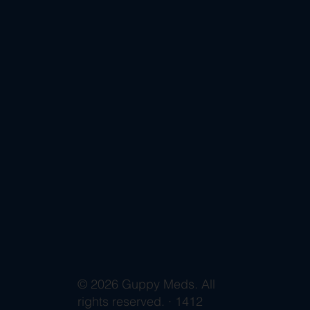
© 2026 Guppy Meds. All
rights reserved. · 1412