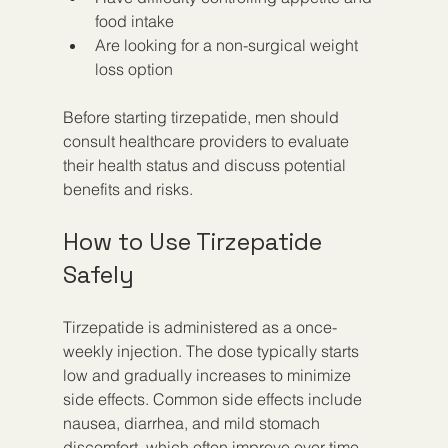
food intake
Are looking for a non-surgical weight 
loss option
Before starting tirzepatide, men should 
consult healthcare providers to evaluate 
their health status and discuss potential 
benefits and risks.
How to Use Tirzepatide 
Safely
Tirzepatide is administered as a once-
weekly injection. The dose typically starts 
low and gradually increases to minimize 
side effects. Common side effects include 
nausea, diarrhea, and mild stomach 
discomfort, which often improve over time.