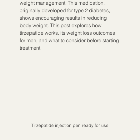
weight management. This medication, 
originally developed for type 2 diabetes, 
shows encouraging results in reducing 
body weight. This post explores how 
tirzepatide works, its weight loss outcomes 
for men, and what to consider before starting 
treatment.
Tirzepatide injection pen ready for use