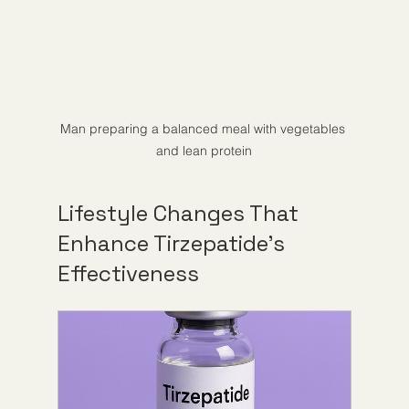
Man preparing a balanced meal with vegetables 
and lean protein
Lifestyle Changes That 
Enhance Tirzepatide’s 
Effectiveness