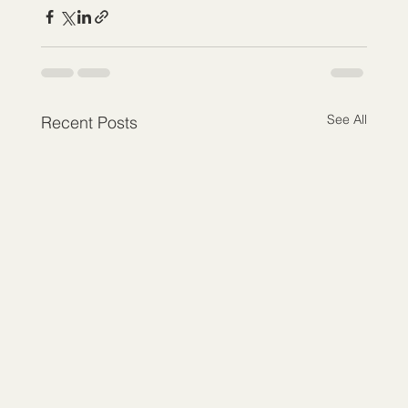
See All
Recent Posts