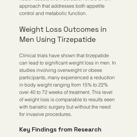
approach that addresses both appetite 
control and metabolic function.
Weight Loss Outcomes in 
Men Using Tirzepatide
Clinical trials have shown that tirzepatide 
can lead to significant weight loss in men. In 
studies involving overweight or obese 
participants, many experienced a reduction 
in body weight ranging from 15% to 22% 
over 40 to 72 weeks of treatment. This level 
of weight loss is comparable to results seen 
with bariatric surgery but without the need 
for invasive procedures.
Key Findings from Research