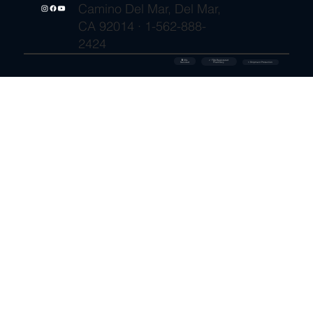
Camino Del Mar, Del Mar,
CA 92014 · 1-562-888-
2424
🔒 SSL
✓ FDA-Registered
Secured
⚡ Shipment Protection
Pharmacy