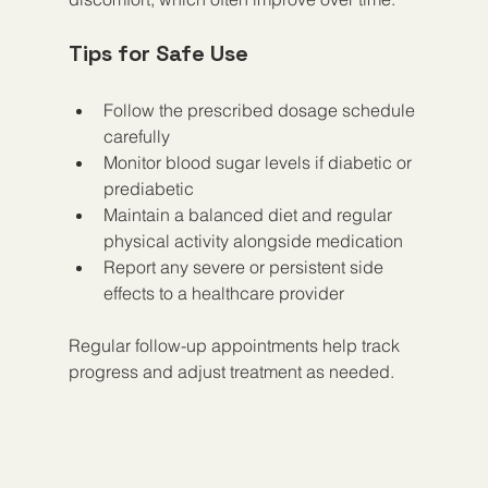
Tips for Safe Use
Follow the prescribed dosage schedule 
carefully
Monitor blood sugar levels if diabetic or 
prediabetic
Maintain a balanced diet and regular 
physical activity alongside medication
Report any severe or persistent side 
effects to a healthcare provider
Regular follow-up appointments help track 
progress and adjust treatment as needed.