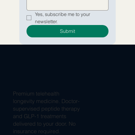
Yes, subscribe me to your 
newsletter.
Submit
Premium telehealth
longevity medicine. Doctor-
supervised peptide therapy
and GLP-1 treatments
delivered to your door. No
insurance required.