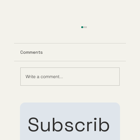
Comments
Write a comment...
Understanding Tirzepatide Pricing
Guppy Meds
Subscrib