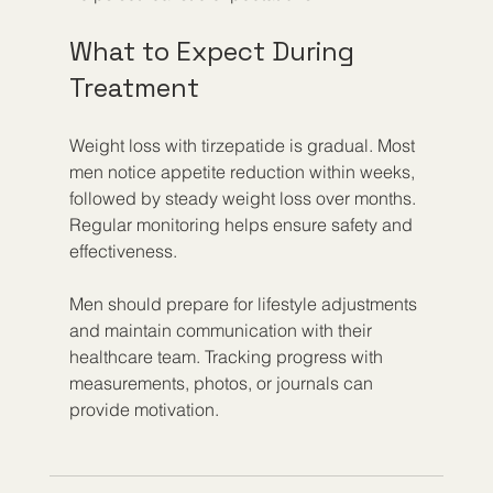
What to Expect During 
Treatment
Weight loss with tirzepatide is gradual. Most 
men notice appetite reduction within weeks, 
followed by steady weight loss over months. 
Regular monitoring helps ensure safety and 
effectiveness.
Men should prepare for lifestyle adjustments 
and maintain communication with their 
healthcare team. Tracking progress with 
measurements, photos, or journals can 
provide motivation.