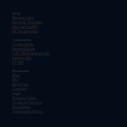
Shop
Weight Loss
Peptide Therapy
Sexual Health
All Treatments
Treatments
Tirzepatide
Semaglutide
CJC-1295/Ipamorelin
Sermorelin
PT-141
Resources
Blog
FAQ
About Us
Contact
Legal
Privacy Policy
Terms of Service
Disclaimer
Telehealth Policy