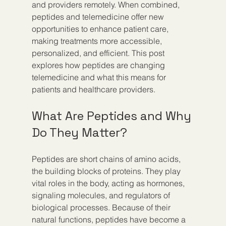
and providers remotely. When combined, 
peptides and telemedicine offer new 
opportunities to enhance patient care, 
making treatments more accessible, 
personalized, and efficient. This post 
explores how peptides are changing 
telemedicine and what this means for 
patients and healthcare providers.
What Are Peptides and Why 
Do They Matter?
Peptides are short chains of amino acids, 
the building blocks of proteins. They play 
vital roles in the body, acting as hormones, 
signaling molecules, and regulators of 
biological processes. Because of their 
natural functions, peptides have become a 