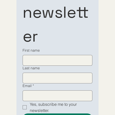
Subscribe 
Subscribe 
newslett
to our 
to our 
er
newsletter
newsletter
Email
Email
*
*
First name
Yes, subscribe me to your 
Yes, subscribe me to your 
Last name
newsletter.
newsletter.
Submit
Submit
Email
*
Yes, subscribe me to your 
newsletter.