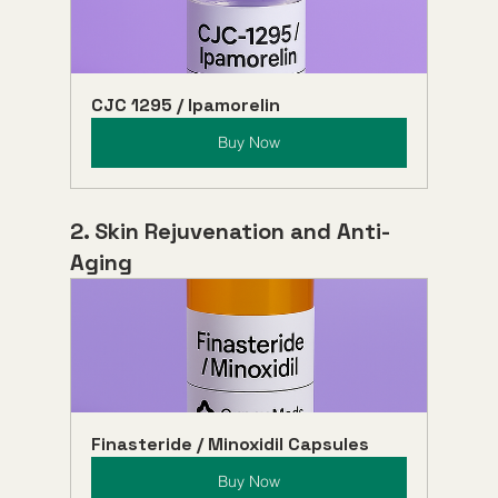
CJC 1295 / Ipamorelin
Buy Now
2. Skin Rejuvenation and Anti-
Aging
Finasteride / Minoxidil Capsules
Buy Now