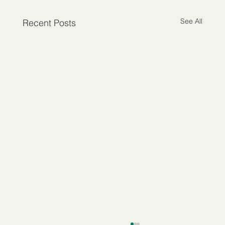
See All
Recent Posts