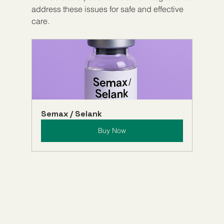
address these issues for safe and effective 
care.
Semax / Selank
Buy Now