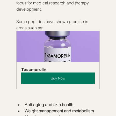
focus for medical research and therapy 
development.
Some peptides have shown promise in 
areas such as:
Tesamorelin
Buy Now
Anti-aging and skin health
Weight management and metabolism