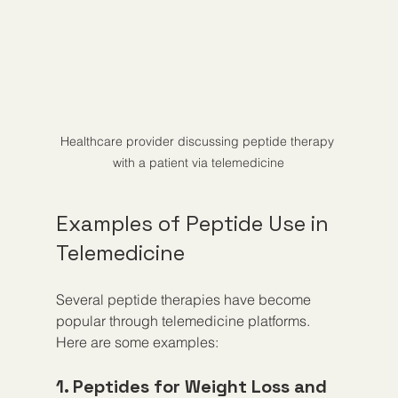
Healthcare provider discussing peptide therapy 
with a patient via telemedicine
Examples of Peptide Use in 
Telemedicine
Several peptide therapies have become 
popular through telemedicine platforms. 
Here are some examples:
1. Peptides for Weight Loss and 