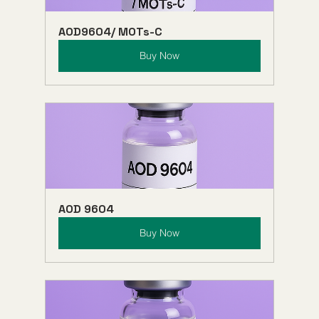
AOD9604/ MOTs-C
Buy Now
AOD 9604
Buy Now