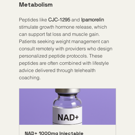
Metabolism
Peptides like 
CJC-1295
 and 
Ipamorelin
stimulate growth hormone release, which 
can support fat loss and muscle gain. 
Patients seeking weight management can 
consult remotely with providers who design 
personalized peptide protocols. These 
peptides are often combined with lifestyle 
advice delivered through telehealth 
coaching.
NAD+ 1000mg Injectable