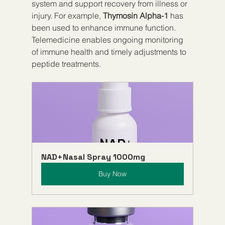
system and support recovery from illness or 
injury. For example, 
Thymosin Alpha-1
 has 
been used to enhance immune function. 
Telemedicine enables ongoing monitoring 
of immune health and timely adjustments to 
peptide treatments.
NAD+Nasal Spray 1000mg
Buy Now