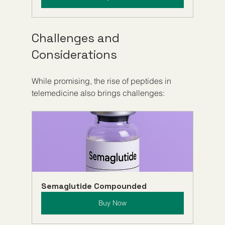
Challenges and 
Considerations
While promising, the rise of peptides in 
telemedicine also brings challenges:
Semaglutide Compounded
Buy Now