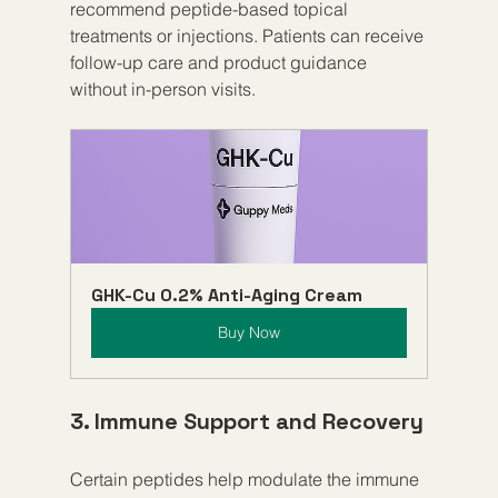
recommend peptide-based topical 
treatments or injections. Patients can receive 
follow-up care and product guidance 
without in-person visits.
GHK-Cu 0.2% Anti-Aging Cream
Buy Now
3. Immune Support and Recovery
Certain peptides help modulate the immune 