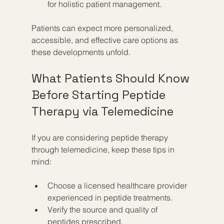
for holistic patient management.
Patients can expect more personalized, 
accessible, and effective care options as 
these developments unfold.
What Patients Should Know 
Before Starting Peptide 
Therapy via Telemedicine
If you are considering peptide therapy 
through telemedicine, keep these tips in 
mind:
Choose a licensed healthcare provider 
experienced in peptide treatments.  
Verify the source and quality of 
peptides prescribed.  