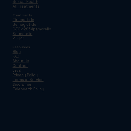
Sexual Health
All Treatments
Treatments
Tirzepatide
Semaglutide
CJC-1295/Ipamorelin
Sermorelin
PT-141
Resources
Blog
FAQ
About Us
Contact
Legal
Privacy Policy
Terms of Service
Disclaimer
Telehealth Policy