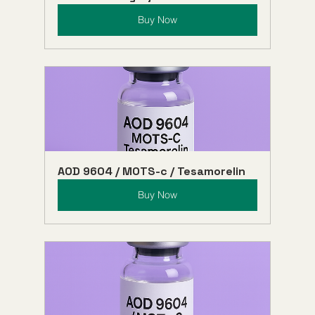
Buy Now
AOD 9604 / MOTS-c / Tesamorelin
Buy Now