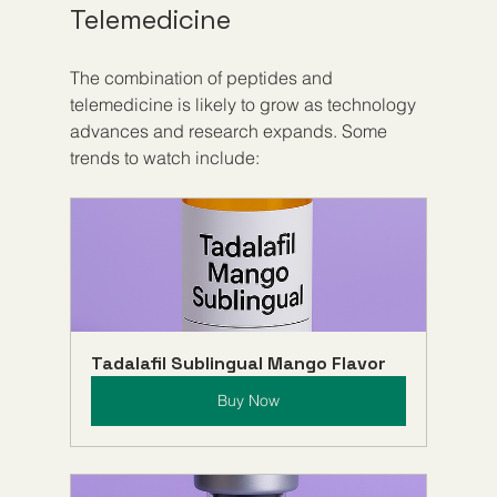
Telemedicine
The combination of peptides and 
telemedicine is likely to grow as technology 
advances and research expands. Some 
trends to watch include:
Tadalafil Sublingual Mango Flavor
Buy Now