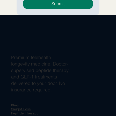
Submit
Premium telehealth
longevity medicine. Doctor-
supervised peptide therapy
and GLP-1 treatments
delivered to your door. No
insurance required.
Shop
Weight Loss
Peptide Therapy