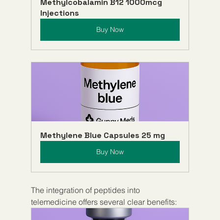
Methylcobalamin B12 1000mcg 
Injections
Buy Now
Methylene Blue Capsules 25 mg
Buy Now
The integration of peptides into 
telemedicine offers several clear benefits: