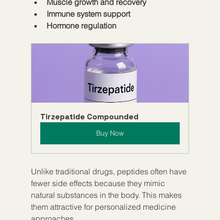
Muscle growth and recovery
Immune system support
Hormone regulation
Tirzepatide Compounded
Buy Now
Unlike traditional drugs, peptides often have 
fewer side effects because they mimic 
natural substances in the body. This makes 
them attractive for personalized medicine 
approaches.