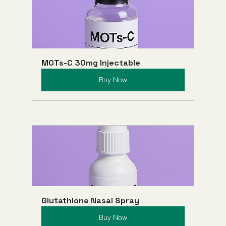
MOTs-C 30mg Injectable
Buy Now
Glutathione Nasal Spray
Buy Now