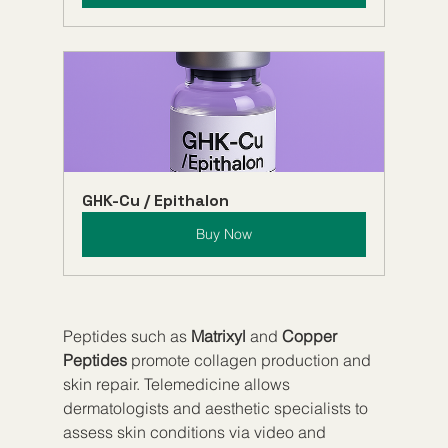
GHK-Cu / Epithalon
Buy Now
Peptides such as 
Matrixyl
 and 
Copper 
Peptides
 promote collagen production and 
skin repair. Telemedicine allows 
dermatologists and aesthetic specialists to 
assess skin conditions via video and 