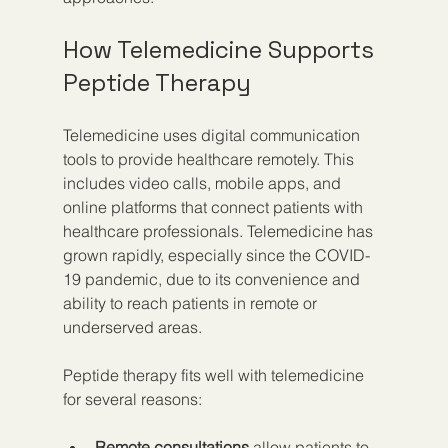
How Telemedicine Supports 
Peptide Therapy
Telemedicine uses digital communication 
tools to provide healthcare remotely. This 
includes video calls, mobile apps, and 
online platforms that connect patients with 
healthcare professionals. Telemedicine has 
grown rapidly, especially since the COVID-
19 pandemic, due to its convenience and 
ability to reach patients in remote or 
underserved areas.
Peptide therapy fits well with telemedicine 
for several reasons:
Remote consultations
 allow patients to 