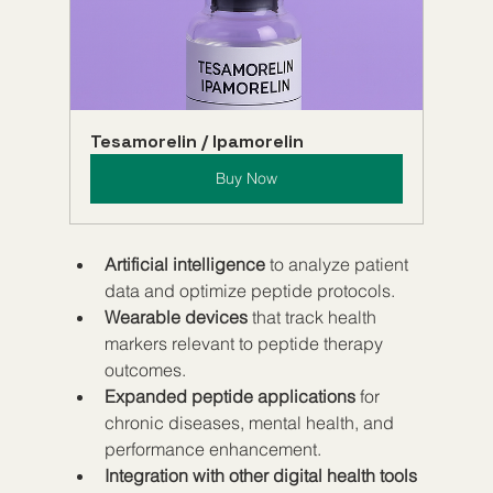
Tesamorelin / Ipamorelin
Buy Now
Artificial intelligence
 to analyze patient 
data and optimize peptide protocols.  
Wearable devices
 that track health 
markers relevant to peptide therapy 
outcomes.  
Expanded peptide applications
 for 
chronic diseases, mental health, and 
performance enhancement.  
Integration with other digital health tools