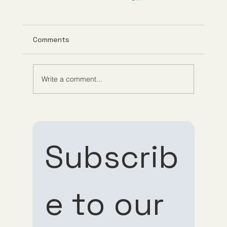
Comments
Write a comment...
Understanding Tirzepatide Pricing
Guppy Meds
Subscrib
e to our 