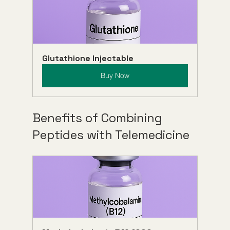
Glutathione Injectable
Buy Now
Benefits of Combining 
Peptides with Telemedicine