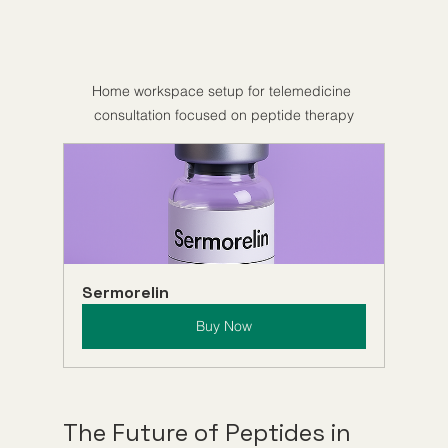
Home workspace setup for telemedicine 
consultation focused on peptide therapy
Sermorelin
Buy Now
The Future of Peptides in 