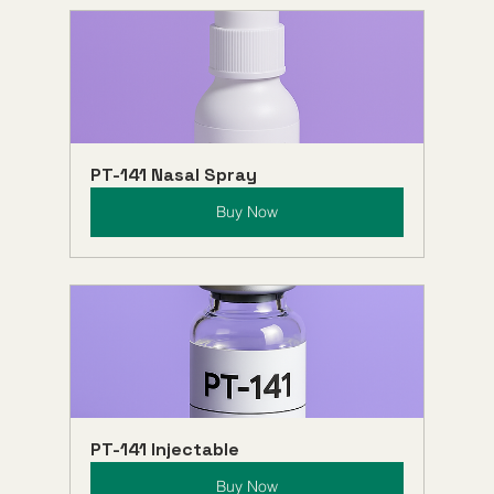
PT-141 Nasal Spray
Buy Now
PT-141 Injectable
Buy Now