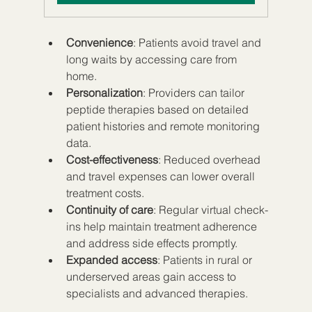
Convenience
: Patients avoid travel and 
long waits by accessing care from 
home.  
Personalization
: Providers can tailor 
peptide therapies based on detailed 
patient histories and remote monitoring 
data.  
Cost-effectiveness
: Reduced overhead 
and travel expenses can lower overall 
treatment costs.  
Continuity of care
: Regular virtual check-
ins help maintain treatment adherence 
and address side effects promptly.  
Expanded access
: Patients in rural or 
underserved areas gain access to 
specialists and advanced therapies.