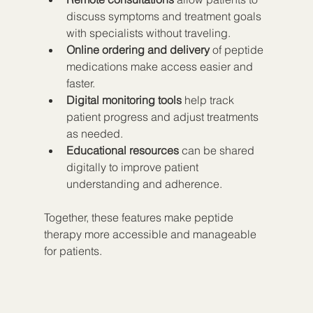
discuss symptoms and treatment goals 
with specialists without traveling.  
Online ordering and delivery
 of peptide 
medications make access easier and 
faster.  
Digital monitoring tools
 help track 
patient progress and adjust treatments 
as needed.  
Educational resources
 can be shared 
digitally to improve patient 
understanding and adherence.
Together, these features make peptide 
therapy more accessible and manageable 
for patients.