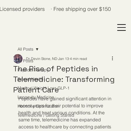
Licensed providers · Free shipping over $150
All Posts
Dr. Devin Stone, ND
Jan 13
4 min read
All Posts
The Rise of Peptides in
Peptide Therapy
Telemedicine: Transforming
Sexual Health
Patient Care
Medical Weight Loss GLP-1
Longevity Medicine
Peptides have gained significant attention in 
recent years for their potential to improve 
Hormone Optimization
health and treat various conditions. At the 
Telemedicine / Getting Started
same time, telemedicine has expanded 
access to healthcare by connecting patients 