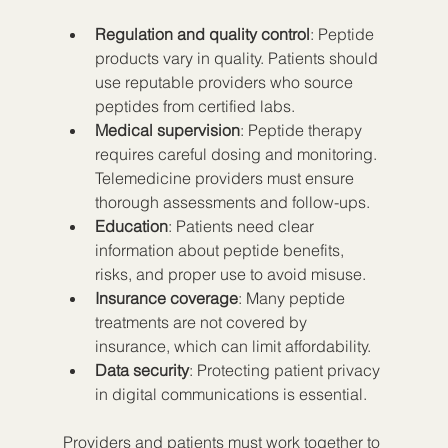
Regulation and quality control
: Peptide 
products vary in quality. Patients should 
use reputable providers who source 
peptides from certified labs.  
Medical supervision
: Peptide therapy 
requires careful dosing and monitoring. 
Telemedicine providers must ensure 
thorough assessments and follow-ups.  
Education
: Patients need clear 
information about peptide benefits, 
risks, and proper use to avoid misuse.  
Insurance coverage
: Many peptide 
treatments are not covered by 
insurance, which can limit affordability.  
Data security
: Protecting patient privacy 
in digital communications is essential.
Providers and patients must work together to 