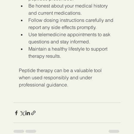
Be honest about your medical history 
and current medications.  
Follow dosing instructions carefully and 
report any side effects promptly.  
Use telemedicine appointments to ask 
questions and stay informed.  
Maintain a healthy lifestyle to support 
therapy results.
Peptide therapy can be a valuable tool 
when used responsibly and under 
professional guidance.