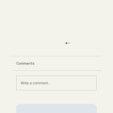
Comments
Write a comment...
Understanding Tirzepatide Pricing
Guppy Meds