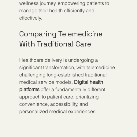
wellness journey, empowering patients to 
manage their health efficiently and 
effectively.
Comparing Telemedicine 
With Traditional Care
Healthcare delivery is undergoing a 
significant transformation, with telemedicine 
challenging long-established traditional 
medical service models. 
Digital health 
platforms
 offer a fundamentally different 
approach to patient care, prioritizing 
convenience, accessibility, and 
personalized medical experiences.