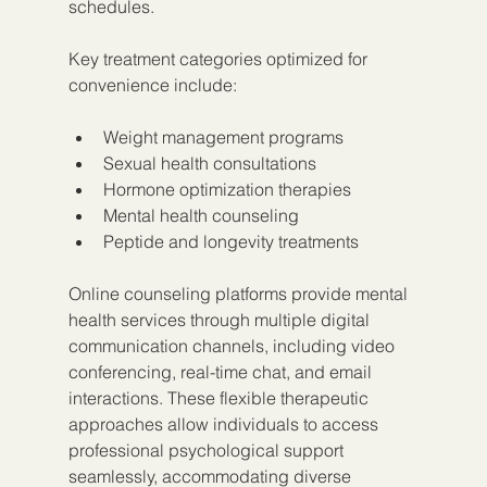
schedules.
Key treatment categories optimized for 
convenience include:
Weight management programs
Sexual health consultations
Hormone optimization therapies
Mental health counseling
Peptide and longevity treatments
Online counseling platforms provide mental 
health services through multiple digital 
communication channels, including video 
conferencing, real-time chat, and email 
interactions. These flexible therapeutic 
approaches allow individuals to access 
professional psychological support 
seamlessly, accommodating diverse 