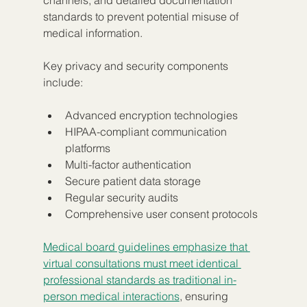
channels, and detailed documentation 
standards to prevent potential misuse of 
medical information.
Key privacy and security components 
include:
Advanced encryption technologies
HIPAA-compliant communication 
platforms
Multi-factor authentication
Secure patient data storage
Regular security audits
Comprehensive user consent protocols
Medical board guidelines emphasize that 
virtual consultations must meet identical 
professional standards as traditional in-
person medical interactions
, ensuring 