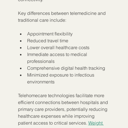
Key differences between telemedicine and 
traditional care include:
Appointment flexibility
Reduced travel time
Lower overall healthcare costs
Immediate access to medical 
professionals
Comprehensive digital health tracking
Minimized exposure to infectious 
environments
Telehomecare technologies facilitate more 
efficient connections between hospitals and 
primary care providers, potentially reducing 
healthcare expenses while improving 
patient access to critical services. 
Weight 