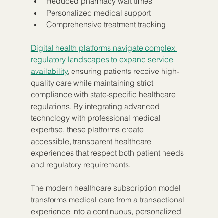
Reduced pharmacy wait times
Personalized medical support
Comprehensive treatment tracking
Digital health platforms navigate complex 
regulatory landscapes to expand service 
availability
, ensuring patients receive high-
quality care while maintaining strict 
compliance with state-specific healthcare 
regulations. By integrating advanced 
technology with professional medical 
expertise, these platforms create 
accessible, transparent healthcare 
experiences that respect both patient needs 
and regulatory requirements.
The modern healthcare subscription model 
transforms medical care from a transactional 
experience into a continuous, personalized 