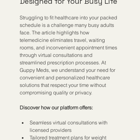
Designed for Your Busy Life
Struggling to fit healthcare into your packed 
schedule is a challenge many busy adults 
face. The article highlights how 
telemedicine eliminates travel, waiting 
rooms, and inconvenient appointment times 
through virtual consultations and 
streamlined prescription processes. At 
Guppy Meds, we understand your need for 
convenient and personalized healthcare 
solutions that respect your time without 
compromising quality or privacy.
Discover how our platform offers:
Seamless virtual consultations with 
licensed providers
Tailored treatment plans for weight 