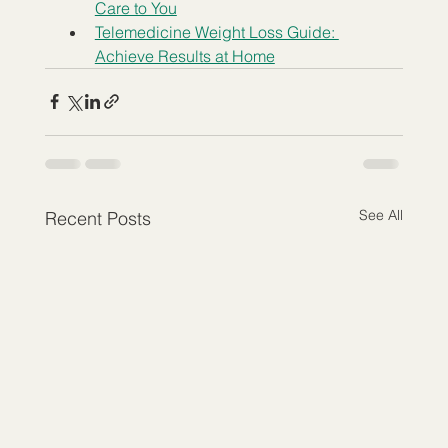
Care to You
Telemedicine Weight Loss Guide: 
Achieve Results at Home
See All
Recent Posts