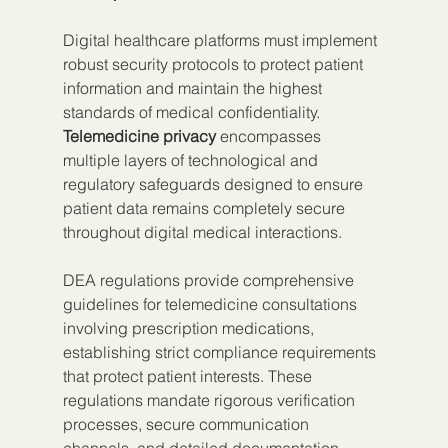
Digital healthcare platforms must implement 
robust security protocols to protect patient 
information and maintain the highest 
standards of medical confidentiality. 
Telemedicine privacy
 encompasses 
multiple layers of technological and 
regulatory safeguards designed to ensure 
patient data remains completely secure 
throughout digital medical interactions.
DEA regulations provide comprehensive 
guidelines for telemedicine consultations 
involving prescription medications, 
establishing strict compliance requirements 
that protect patient interests. These 
regulations mandate rigorous verification 
processes, secure communication 