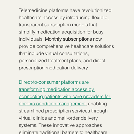
Telemedicine platforms have revolutionized 
healthcare access by introducing flexible, 
transparent subscription models that 
simplify medication acquisition for busy 
individuals. 
Monthly subscriptions
 now 
provide comprehensive healthcare solutions 
that include virtual consultations, 
personalized treatment plans, and direct 
prescription medication delivery.
Direct-to-consumer platforms are 
transforming medication access by 
connecting patients with care providers for 
chronic condition management
, enabling 
streamlined prescription services through 
virtual clinics and mail-order delivery 
systems. These innovative approaches 
eliminate traditional barriers to healthcare, 