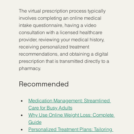
The virtual prescription process typically 
involves completing an online medical 
intake questionnaire, having a video 
consultation with a licensed healthcare 
provider, reviewing your medical history, 
receiving personalized treatment 
recommendations, and obtaining a digital 
prescription that is transmitted directly to a 
pharmacy.
Recommended
Medication Management: Streamlined 
Care for Busy Adults
Why Use Online Weight Loss: Complete 
Guide
Personalized Treatment Plans: Tailoring 