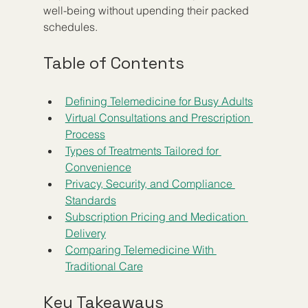
well-being without upending their packed 
schedules.
Table of Contents
Defining Telemedicine for Busy Adults
Virtual Consultations and Prescription 
Process
Types of Treatments Tailored for 
Convenience
Privacy, Security, and Compliance 
Standards
Subscription Pricing and Medication 
Delivery
Comparing Telemedicine With 
Traditional Care
Key Takeaways