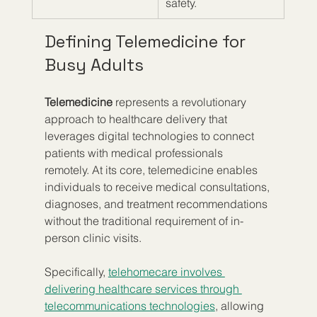
safety.
Defining Telemedicine for 
Busy Adults
Telemedicine
 represents a revolutionary 
approach to healthcare delivery that 
leverages digital technologies to connect 
patients with medical professionals 
remotely. At its core, telemedicine enables 
individuals to receive medical consultations, 
diagnoses, and treatment recommendations 
without the traditional requirement of in-
person clinic visits.
Specifically, 
telehomecare involves 
delivering healthcare services through 
telecommunications technologies
, allowing 