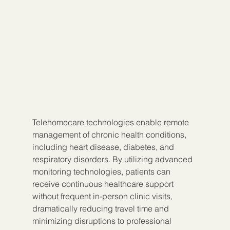
Telehomecare technologies enable remote 
management of chronic health conditions, 
including heart disease, diabetes, and 
respiratory disorders. By utilizing advanced 
monitoring technologies, patients can 
receive continuous healthcare support 
without frequent in-person clinic visits, 
dramatically reducing travel time and 
minimizing disruptions to professional 