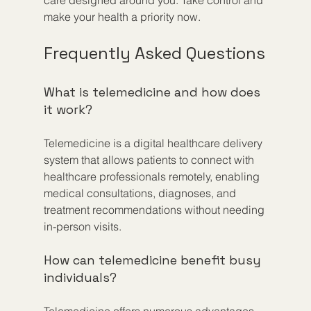
make your health a priority now.
Frequently Asked Questions
What is telemedicine and how does 
it work?
Telemedicine is a digital healthcare delivery 
system that allows patients to connect with 
healthcare professionals remotely, enabling 
medical consultations, diagnoses, and 
treatment recommendations without needing 
in-person visits.
How can telemedicine benefit busy 
individuals?
Telemedicine offers numerous advantages 