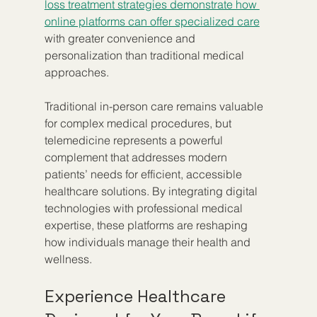
loss treatment strategies demonstrate how 
online platforms can offer specialized care
with greater convenience and 
personalization than traditional medical 
approaches.
Traditional in-person care remains valuable 
for complex medical procedures, but 
telemedicine represents a powerful 
complement that addresses modern 
patients’ needs for efficient, accessible 
healthcare solutions. By integrating digital 
technologies with professional medical 
expertise, these platforms are reshaping 
how individuals manage their health and 
wellness.
Experience Healthcare 