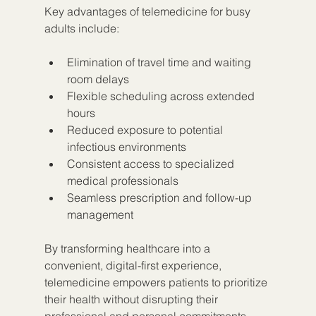
Key advantages of telemedicine for busy 
adults include:
Elimination of travel time and waiting 
room delays
Flexible scheduling across extended 
hours
Reduced exposure to potential 
infectious environments
Consistent access to specialized 
medical professionals
Seamless prescription and follow-up 
management
By transforming healthcare into a 
convenient, digital-first experience, 
telemedicine empowers patients to prioritize 
their health without disrupting their 