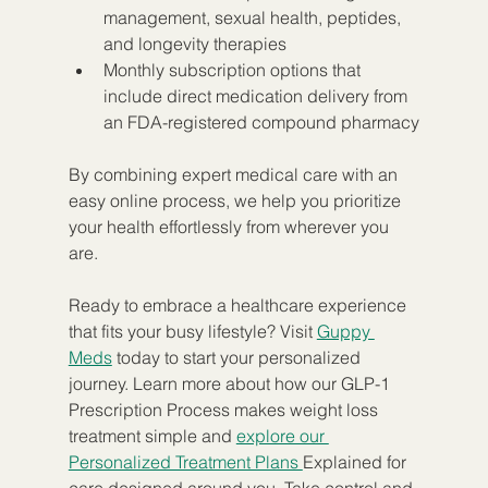
management, sexual health, peptides, 
and longevity therapies
Monthly subscription options that 
include direct medication delivery from 
an FDA-registered compound pharmacy
By combining expert medical care with an 
easy online process, we help you prioritize 
your health effortlessly from wherever you 
are.
Ready to embrace a healthcare experience 
that fits your busy lifestyle? Visit 
Guppy 
Meds
 today to start your personalized 
journey. Learn more about how our GLP-1 
Prescription Process makes weight loss 
treatment simple and 
explore our 
Personalized Treatment Plans 
Explained for 
care designed around you. Take control and 