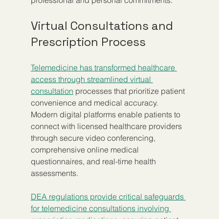
professional and personal commitments.
Virtual Consultations and 
Prescription Process
Telemedicine has transformed healthcare 
access through streamlined virtual 
consultation
 processes that prioritize patient 
convenience and medical accuracy. 
Modern digital platforms enable patients to 
connect with licensed healthcare providers 
through secure video conferencing, 
comprehensive online medical 
questionnaires, and real-time health 
assessments.
DEA regulations provide critical safeguards 
for telemedicine consultations involving 