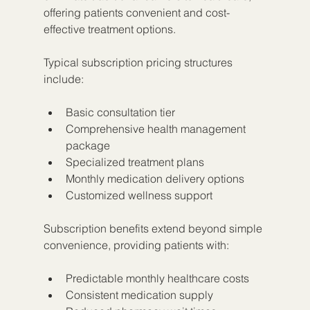
offering patients convenient and cost-
effective treatment options.
Typical subscription pricing structures 
include:
Basic consultation tier
Comprehensive health management 
package
Specialized treatment plans
Monthly medication delivery options
Customized wellness support
Subscription benefits extend beyond simple 
convenience, providing patients with:
Predictable monthly healthcare costs
Consistent medication supply