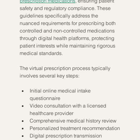
prescription medications
, ensuring patient 
safety and regulatory compliance. These 
guidelines specifically address the 
nuanced requirements for prescribing both 
controlled and non-controlled medications 
through digital health platforms, protecting 
patient interests while maintaining rigorous 
medical standards.
The virtual prescription process typically 
involves several key steps:
Initial online medical intake 
questionnaire
Video consultation with a licensed 
healthcare provider
Comprehensive medical history review
Personalized treatment recommendation
Digital prescription transmission