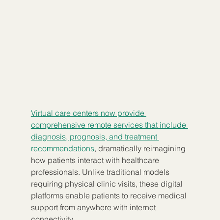
Virtual care centers now provide 
comprehensive remote services that include 
diagnosis, prognosis, and treatment 
recommendations
, dramatically reimagining 
how patients interact with healthcare 
professionals. Unlike traditional models 
requiring physical clinic visits, these digital 
platforms enable patients to receive medical 
support from anywhere with internet 
connectivity.