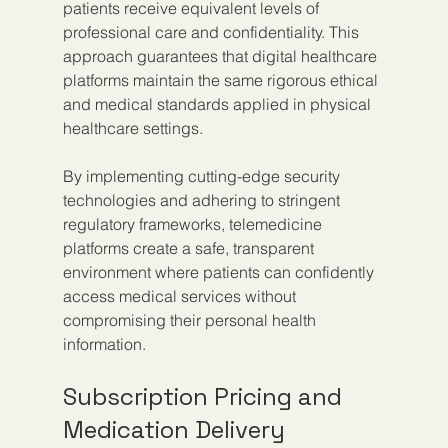
patients receive equivalent levels of 
professional care and confidentiality. This 
approach guarantees that digital healthcare 
platforms maintain the same rigorous ethical 
and medical standards applied in physical 
healthcare settings.
By implementing cutting-edge security 
technologies and adhering to stringent 
regulatory frameworks, telemedicine 
platforms create a safe, transparent 
environment where patients can confidently 
access medical services without 
compromising their personal health 
information.
Subscription Pricing and 
Medication Delivery