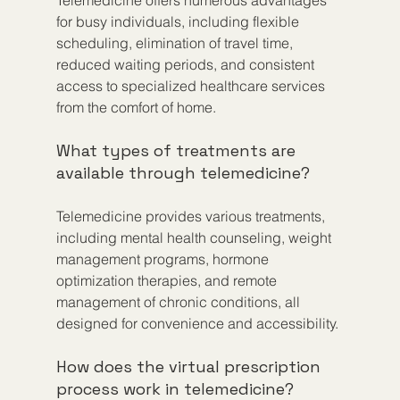
for busy individuals, including flexible 
scheduling, elimination of travel time, 
reduced waiting periods, and consistent 
access to specialized healthcare services 
from the comfort of home.
What types of treatments are 
available through telemedicine?
Telemedicine provides various treatments, 
including mental health counseling, weight 
management programs, hormone 
optimization therapies, and remote 
management of chronic conditions, all 
designed for convenience and accessibility.
How does the virtual prescription 
process work in telemedicine?