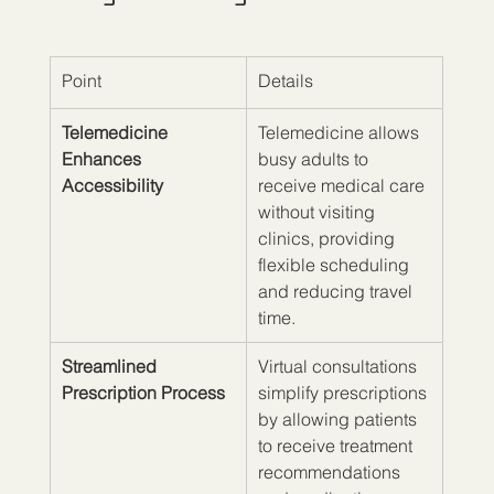
Point
Details
Telemedicine 
Telemedicine allows 
Enhances 
busy adults to 
Accessibility
receive medical care 
without visiting 
clinics, providing 
flexible scheduling 
and reducing travel 
time.
Streamlined 
Virtual consultations 
Prescription Process
simplify prescriptions 
by allowing patients 
to receive treatment 
recommendations 