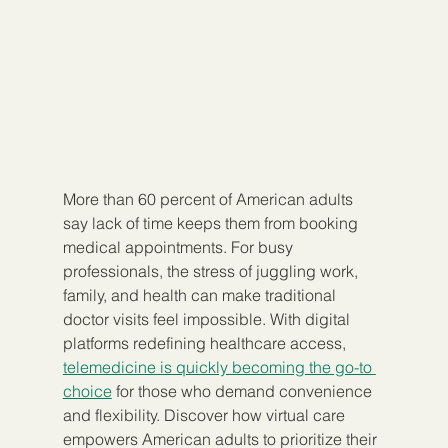
More than 60 percent of American adults 
say lack of time keeps them from booking 
medical appointments. For busy 
professionals, the stress of juggling work, 
family, and health can make traditional 
doctor visits feel impossible. With digital 
platforms redefining healthcare access, 
telemedicine is quickly becoming the go-to 
choice
 for those who demand convenience 
and flexibility. Discover how virtual care 
empowers American adults to prioritize their 