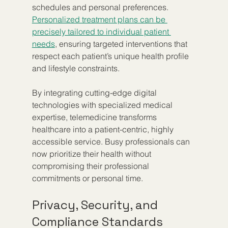
schedules and personal preferences. 
Personalized treatment plans can be 
precisely tailored to individual patient 
needs
, ensuring targeted interventions that 
respect each patient’s unique health profile 
and lifestyle constraints.
By integrating cutting-edge digital 
technologies with specialized medical 
expertise, telemedicine transforms 
healthcare into a patient-centric, highly 
accessible service. Busy professionals can 
now prioritize their health without 
compromising their professional 
commitments or personal time.
Privacy, Security, and 
Compliance Standards