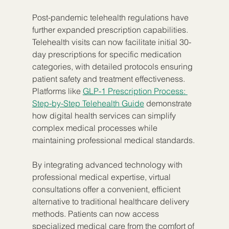
Post-pandemic telehealth regulations have 
further expanded prescription capabilities. 
Telehealth visits can now facilitate initial 30-
day prescriptions for specific medication 
categories, with detailed protocols ensuring 
patient safety and treatment effectiveness. 
Platforms like 
GLP-1 Prescription Process: 
Step-by-Step Telehealth Guide
 demonstrate 
how digital health services can simplify 
complex medical processes while 
maintaining professional medical standards.
By integrating advanced technology with 
professional medical expertise, virtual 
consultations offer a convenient, efficient 
alternative to traditional healthcare delivery 
methods. Patients can now access 
specialized medical care from the comfort of 