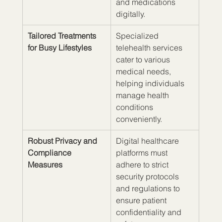
and medications 
digitally.
Tailored Treatments 
Specialized 
for Busy Lifestyles
telehealth services 
cater to various 
medical needs, 
helping individuals 
manage health 
conditions 
conveniently.
Robust Privacy and 
Digital healthcare 
Compliance 
platforms must 
Measures
adhere to strict 
security protocols 
and regulations to 
ensure patient 
confidentiality and 