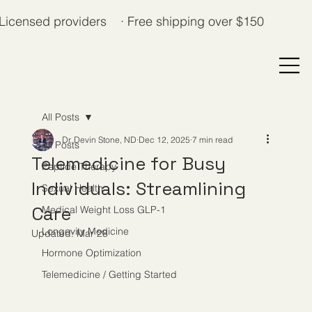
Licensed providers · Free shipping over $150
All Posts
Dr. Devin Stone, ND
Dec 12, 2025
7 min read
All Posts
Telemedicine for Busy
Peptide Therapy
Individuals: Streamlining
Sexual Health
Care
Medical Weight Loss GLP-1
Longevity Medicine
Updated:
Mar 28
Hormone Optimization
Telemedicine / Getting Started