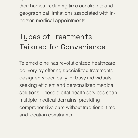
their homes, reducing time constraints and 
geographical limitations associated with in-
person medical appointments.
Types of Treatments 
Tailored for Convenience
Telemedicine has revolutionized healthcare 
delivery by offering specialized treatments 
designed specifically for busy individuals 
seeking efficient and personalized medical 
solutions. These digital health services span 
multiple medical domains, providing 
comprehensive care without traditional time 
and location constraints.