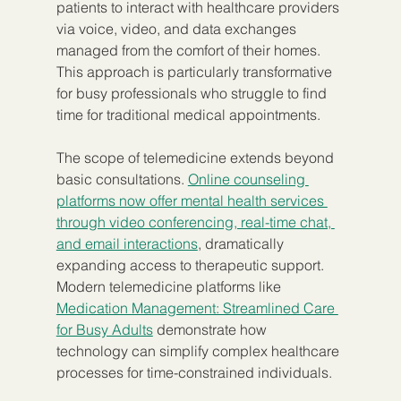
patients to interact with healthcare providers 
via voice, video, and data exchanges 
managed from the comfort of their homes. 
This approach is particularly transformative 
for busy professionals who struggle to find 
time for traditional medical appointments.
The scope of telemedicine extends beyond 
basic consultations. 
Online counseling 
platforms now offer mental health services 
through video conferencing, real-time chat, 
and email interactions
, dramatically 
expanding access to therapeutic support. 
Modern telemedicine platforms like 
Medication Management: Streamlined Care 
for Busy Adults
 demonstrate how 
technology can simplify complex healthcare 
processes for time-constrained individuals.