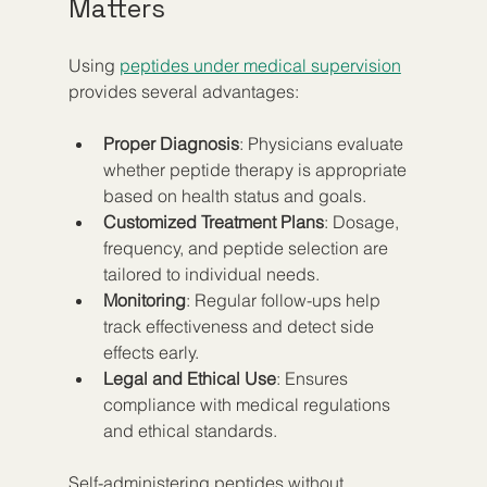
Matters
Using 
peptides under medical supervision
provides several advantages:
Proper Diagnosis
: Physicians evaluate 
whether peptide therapy is appropriate 
based on health status and goals.
Customized Treatment Plans
: Dosage, 
frequency, and peptide selection are 
tailored to individual needs.
Monitoring
: Regular follow-ups help 
track effectiveness and detect side 
effects early.
Legal and Ethical Use
: Ensures 
compliance with medical regulations 
and ethical standards.
Self-administering peptides without 