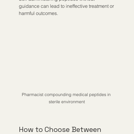
guidance can lead to ineffective treatment or 
harmful outcomes.
Pharmacist compounding medical peptides in 
sterile environment
How to Choose Between 