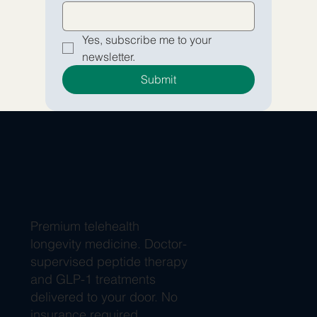
Yes, subscribe me to your 
newsletter.
Submit
Premium telehealth
longevity medicine. Doctor-
supervised peptide therapy
and GLP-1 treatments
delivered to your door. No
insurance required.