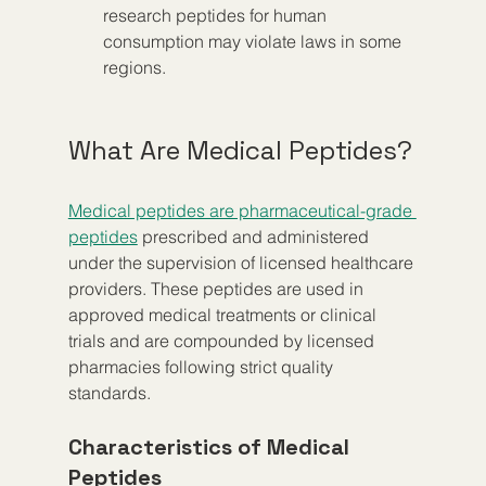
research peptides for human 
consumption may violate laws in some 
regions.
What Are Medical Peptides?
Medical peptides are pharmaceutical-grade 
peptides
 prescribed and administered 
under the supervision of licensed healthcare 
providers. These peptides are used in 
approved medical treatments or clinical 
trials and are compounded by licensed 
pharmacies following strict quality 
standards.
Characteristics of Medical 
Peptides