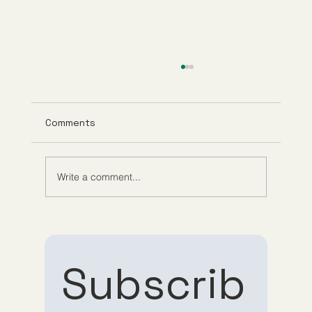
Comments
Write a comment...
What Is GHK-Cu? Benefits, Research,
and How It Works
Subscrib