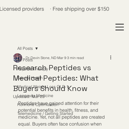
Licensed providers · Free shipping over $150
All Posts
Dr. Devin Stone, ND
Mar 9
3 min read
All Posts
Research Peptides vs
Peptide Therapy
Medical Peptides: What
Sexual Health
Buyers Should Know
Medical Weight Loss GLP-1
Longevity Medicine
Updated:
Mar 23
Peptides have gained attention for their 
Hormone Optimization
potential benefits in health, fitness, and 
Telemedicine / Getting Started
medicine. Yet, not all peptides are created 
equal. Buyers often face confusion when 