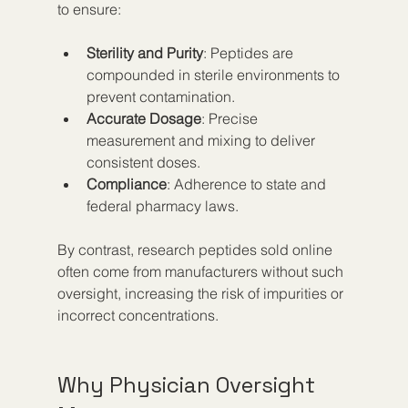
to ensure:
Sterility and Purity
: Peptides are 
compounded in sterile environments to 
prevent contamination.
Accurate Dosage
: Precise 
measurement and mixing to deliver 
consistent doses.
Compliance
: Adherence to state and 
federal pharmacy laws.
By contrast, research peptides sold online 
often come from manufacturers without such 
oversight, increasing the risk of impurities or 
incorrect concentrations.
Why Physician Oversight 