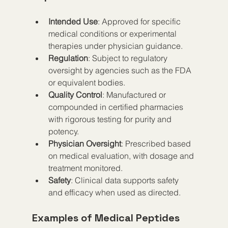
Intended Use
: Approved for specific 
medical conditions or experimental 
therapies under physician guidance.
Regulation
: Subject to regulatory 
oversight by agencies such as the FDA 
or equivalent bodies.
Quality Control
: Manufactured or 
compounded in certified pharmacies 
with rigorous testing for purity and 
potency.
Physician Oversight
: Prescribed based 
on medical evaluation, with dosage and 
treatment monitored.
Safety
: Clinical data supports safety 
and efficacy when used as directed.
Examples of Medical Peptides