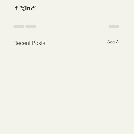
See All
Recent Posts