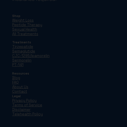
Shop
Weight Loss
Peptide Therapy
Sexual Health
All Treatments
Treatments
Tirzepatide
Semaglutide
CJC-1295/Ipamorelin
Sermorelin
PT-141
Resources
Blog
FAQ
About Us
Contact
Legal
Privacy Policy
Terms of Service
Disclaimer
Telehealth Policy