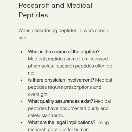
Research and Medical 
Peptides
When considering peptides, buyers should 
ask:
What is the source of the peptide?
Medical peptides come from licensed 
pharmacies; research peptides often do 
not.
Is there physician involvement?
 Medical 
peptides require prescriptions and 
oversight.
What quality assurances exist?
 Medical 
peptides have documented purity and 
safety standards.
What are the legal implications?
 Using 
research peptides for human 