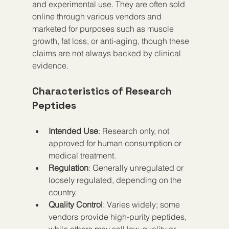
and experimental use. They are often sold 
online through various vendors and 
marketed for purposes such as muscle 
growth, fat loss, or anti-aging, though these 
claims are not always backed by clinical 
evidence.
Characteristics of Research 
Peptides
Intended Use
: Research only, not 
approved for human consumption or 
medical treatment.
Regulation
: Generally unregulated or 
loosely regulated, depending on the 
country.
Quality Control
: Varies widely; some 
vendors provide high-purity peptides, 
while others may sell low-quality or 