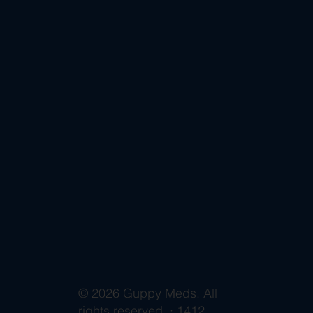
© 2026 Guppy Meds. All
rights reserved. · 1412