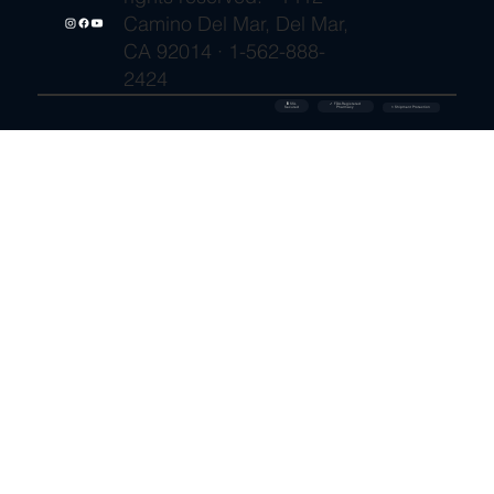
Camino Del Mar, Del Mar,
CA 92014 · 1-562-888-
2424
🔒 SSL
✓ FDA-Registered
Secured
⚡ Shipment Protection
Pharmacy