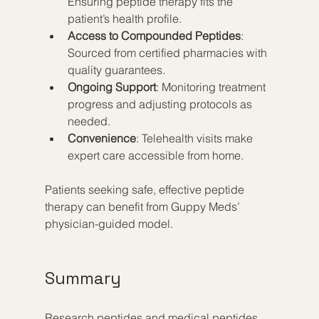
Ensuring peptide therapy fits the 
patient’s health profile.
Access to Compounded Peptides
: 
Sourced from certified pharmacies with 
quality guarantees.
Ongoing Support
: Monitoring treatment 
progress and adjusting protocols as 
needed.
Convenience
: Telehealth visits make 
expert care accessible from home.
Patients seeking safe, effective peptide 
therapy can benefit from Guppy Meds’ 
physician-guided model.
Summary
Research peptides and medical peptides 