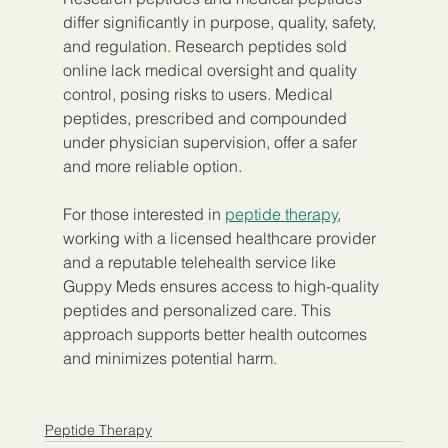
differ significantly in purpose, quality, safety, 
and regulation. Research peptides sold 
online lack medical oversight and quality 
control, posing risks to users. Medical 
peptides, prescribed and compounded 
under physician supervision, offer a safer 
and more reliable option.
For those interested in 
peptide therapy
, 
working with a licensed healthcare provider 
and a reputable telehealth service like 
Guppy Meds ensures access to high-quality 
peptides and personalized care. This 
approach supports better health outcomes 
and minimizes potential harm.
Peptide Therapy