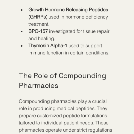
Growth Hormone Releasing Peptides 
(GHRPs)
 used in hormone deficiency 
treatment.
BPC-157
 investigated for tissue repair 
and healing.
Thymosin Alpha-1
 used to support 
immune function in certain conditions.
The Role of Compounding 
Pharmacies
Compounding pharmacies play a crucial 
role in producing medical peptides. They 
prepare customized peptide formulations 
tailored to individual patient needs. These 
pharmacies operate under strict regulations 