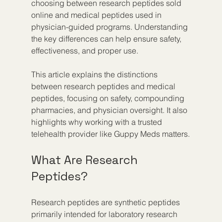
choosing between research peptides sold 
online and medical peptides used in 
physician-guided programs. Understanding 
the key differences can help ensure safety, 
effectiveness, and proper use.
This article explains the distinctions 
between research peptides and medical 
peptides, focusing on safety, compounding 
pharmacies, and physician oversight. It also 
highlights why working with a trusted 
telehealth provider like Guppy Meds matters.
What Are Research 
Peptides?
Research peptides are synthetic peptides 
primarily intended for laboratory research 