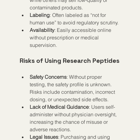
contaminated products.
Labeling
: Often labeled as “not for 
human use” to avoid regulatory scrutiny.
Availability
: Easily accessible online 
without prescription or medical 
supervision.
Risks of Using Research Peptides
Safety Concerns
: Without proper 
testing, the safety profile is unknown. 
Risks include contamination, incorrect 
dosing, or unexpected side effects.
Lack of Medical Guidance
: Users self-
administer without physician oversight, 
increasing the chance of misuse or 
adverse reactions.
Legal Issues
: Purchasing and using 