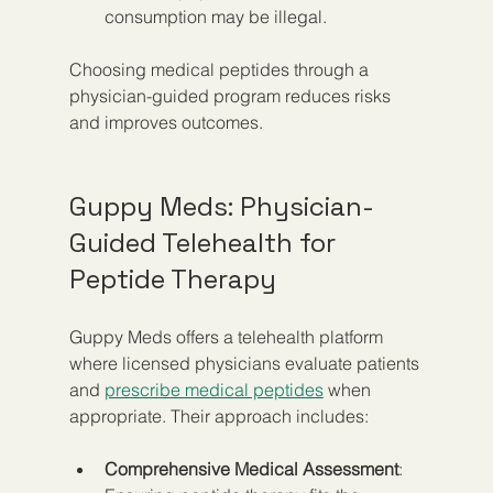
consumption may be illegal.
Choosing medical peptides through a 
physician-guided program reduces risks 
and improves outcomes.
Guppy Meds: Physician-
Guided Telehealth for 
Peptide Therapy
Guppy Meds offers a telehealth platform 
where licensed physicians evaluate patients 
and 
prescribe medical peptides
 when 
appropriate. Their approach includes:
Comprehensive Medical Assessment
: 