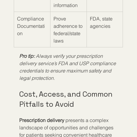
information
Compliance 
Prove 
FDA, state 
Documentati
adherence to 
agencies
on
federal/state 
laws
Pro tip:
Always verify your prescription 
delivery service’s FDA and USP compliance 
credentials to ensure maximum safety and 
legal protection.
Cost, Access, and Common 
Pitfalls to Avoid
Prescription delivery
 presents a complex 
landscape of opportunities and challenges 
for patients seeking convenient healthcare 