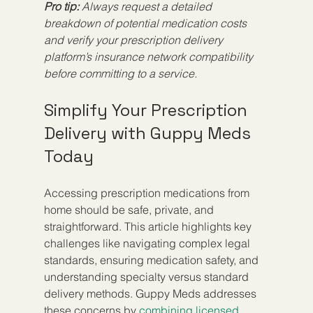
Pro tip:
Always request a detailed 
breakdown of potential medication costs 
and verify your prescription delivery 
platform’s insurance network compatibility 
before committing to a service.
Simplify Your Prescription 
Delivery with Guppy Meds 
Today
Accessing prescription medications from 
home should be safe, private, and 
straightforward. This article highlights key 
challenges like navigating complex legal 
standards, ensuring medication safety, and 
understanding specialty versus standard 
delivery methods. Guppy Meds addresses 
these concerns by 
combining licensed 