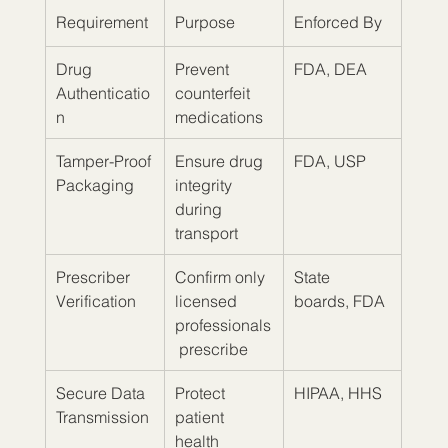
Requirement
Purpose
Enforced By
Drug 
Prevent 
FDA, DEA
Authenticatio
counterfeit 
n
medications
Tamper-Proof 
Ensure drug 
FDA, USP
Packaging
integrity 
during 
transport
Prescriber 
Confirm only 
State 
Verification
licensed 
boards, FDA
professionals
 prescribe
Secure Data 
Protect 
HIPAA, HHS
Transmission
patient 
health 