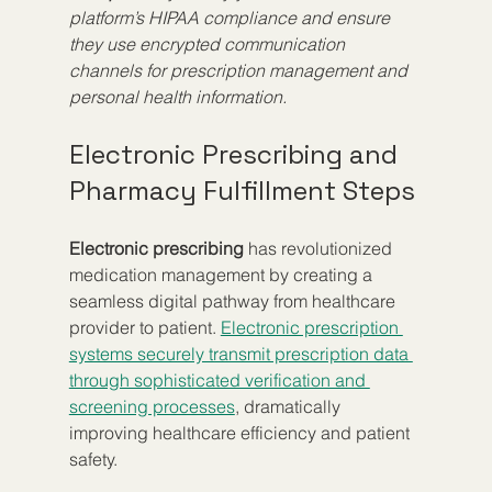
platform’s HIPAA compliance and ensure 
they use encrypted communication 
channels for prescription management and 
personal health information.
Electronic Prescribing and 
Pharmacy Fulfillment Steps
Electronic prescribing
 has revolutionized 
medication management by creating a 
seamless digital pathway from healthcare 
provider to patient. 
Electronic prescription 
systems securely transmit prescription data 
through sophisticated verification and 
screening processes
, dramatically 
improving healthcare efficiency and patient 
safety.