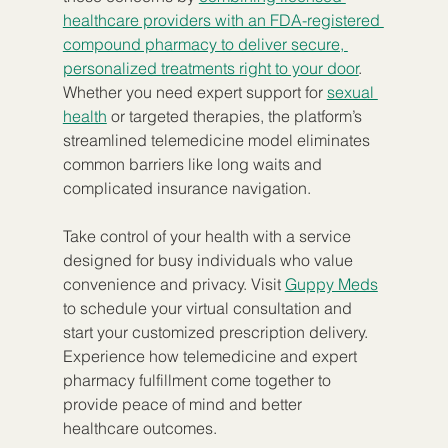
healthcare providers with an FDA-registered 
compound pharmacy to deliver secure, 
personalized treatments right to your door
. 
Whether you need expert support for 
sexual 
health
 or targeted therapies, the platform’s 
streamlined telemedicine model eliminates 
common barriers like long waits and 
complicated insurance navigation.
Take control of your health with a service 
designed for busy individuals who value 
convenience and privacy. Visit 
Guppy Meds
to schedule your virtual consultation and 
start your customized prescription delivery. 
Experience how telemedicine and expert 
pharmacy fulfillment come together to 
provide peace of mind and better 
healthcare outcomes.