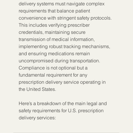
delivery systems must navigate complex 
requirements that balance patient 
convenience with stringent safety protocols. 
This includes verifying prescriber 
credentials, maintaining secure 
transmission of medical information, 
implementing robust tracking mechanisms, 
and ensuring medications remain 
uncompromised during transportation. 
Compliance is not optional but a 
fundamental requirement for any 
prescription delivery service operating in 
the United States.
Here’s a breakdown of the main legal and 
safety requirements for U.S. prescription 
delivery services: