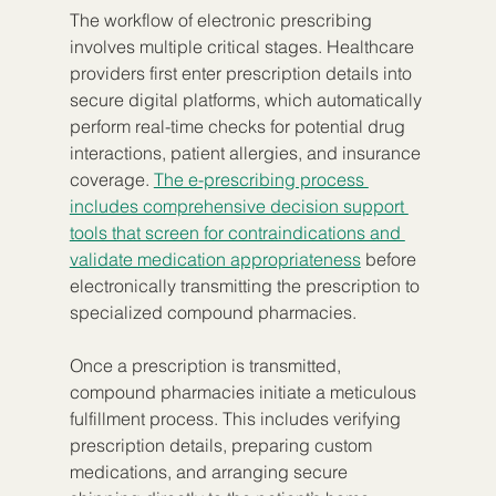
The workflow of electronic prescribing 
involves multiple critical stages. Healthcare 
providers first enter prescription details into 
secure digital platforms, which automatically 
perform real-time checks for potential drug 
interactions, patient allergies, and insurance 
coverage. 
The e-prescribing process 
includes comprehensive decision support 
tools that screen for contraindications and 
validate medication appropriateness
 before 
electronically transmitting the prescription to 
specialized compound pharmacies.
Once a prescription is transmitted, 
compound pharmacies initiate a meticulous 
fulfillment process. This includes verifying 
prescription details, preparing custom 
medications, and arranging secure 