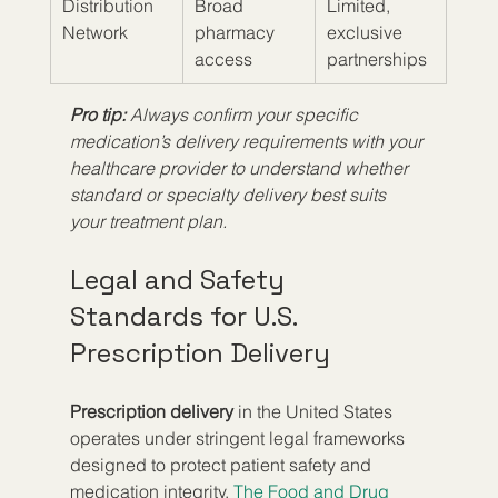
Distribution 
Broad 
Limited, 
Network
pharmacy 
exclusive 
access
partnerships
Pro tip:
Always confirm your specific 
medication’s delivery requirements with your 
healthcare provider to understand whether 
standard or specialty delivery best suits 
your treatment plan.
Legal and Safety 
Standards for U.S. 
Prescription Delivery
Prescription delivery
 in the United States 
operates under stringent legal frameworks 
designed to protect patient safety and 
medication integrity. 
The Food and Drug 