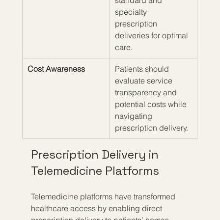
standard and 
specialty 
prescription 
deliveries for optimal 
care.
Cost Awareness
Patients should 
evaluate service 
transparency and 
potential costs while 
navigating 
prescription delivery.
Prescription Delivery in 
Telemedicine Platforms
Telemedicine platforms have transformed 
healthcare access by enabling direct 