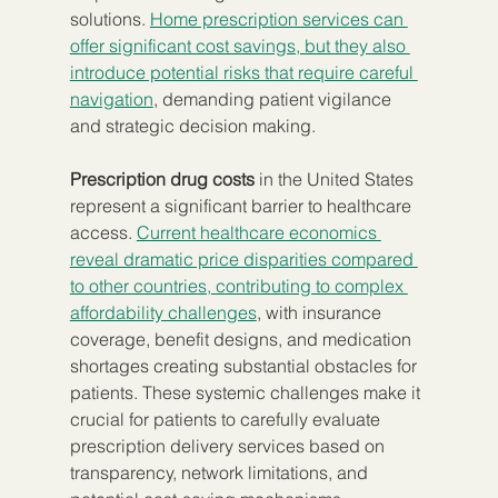
solutions. 
Home prescription services can 
offer significant cost savings, but they also 
introduce potential risks that require careful 
navigation
, demanding patient vigilance 
and strategic decision making.
Prescription drug costs
 in the United States 
represent a significant barrier to healthcare 
access. 
Current healthcare economics 
reveal dramatic price disparities compared 
to other countries, contributing to complex 
affordability challenges
, with insurance 
coverage, benefit designs, and medication 
shortages creating substantial obstacles for 
patients. These systemic challenges make it 
crucial for patients to carefully evaluate 
prescription delivery services based on 
transparency, network limitations, and 