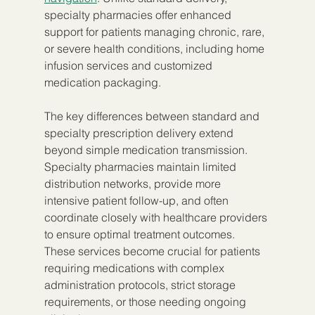
specialty pharmacies offer enhanced 
support for patients managing chronic, rare, 
or severe health conditions, including home 
infusion services and customized 
medication packaging.
The key differences between standard and 
specialty prescription delivery extend 
beyond simple medication transmission. 
Specialty pharmacies maintain limited 
distribution networks, provide more 
intensive patient follow-up, and often 
coordinate closely with healthcare providers 
to ensure optimal treatment outcomes. 
These services become crucial for patients 
requiring medications with complex 
administration protocols, strict storage 
requirements, or those needing ongoing 