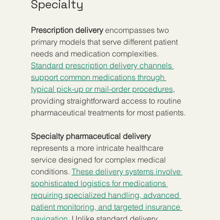
Specialty
Prescription delivery
 encompasses two 
primary models that serve different patient 
needs and medication complexities. 
Standard prescription delivery channels 
support common medications through 
typical pick-up or mail-order procedures
, 
providing straightforward access to routine 
pharmaceutical treatments for most patients.
Specialty pharmaceutical delivery
represents a more intricate healthcare 
service designed for complex medical 
conditions. 
These delivery systems involve 
sophisticated logistics for medications 
requiring specialized handling, advanced 
patient monitoring, and targeted insurance 
navigation
. Unlike standard delivery, 