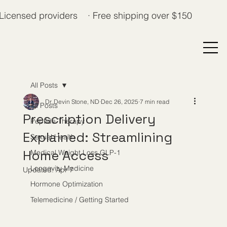
Licensed providers · Free shipping over $150
All Posts
Dr. Devin Stone, ND
Dec 26, 2025
7 min read
All Posts
Prescription Delivery
Peptide Therapy
Explained: Streamlining
Sexual Health
Home Access
Medical Weight Loss GLP-1
Longevity Medicine
Updated:
Apr 7
Hormone Optimization
Telemedicine / Getting Started