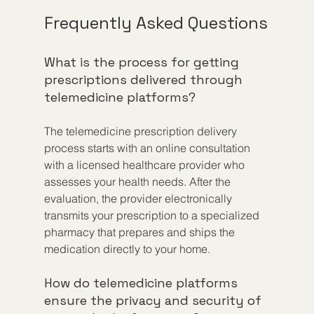
Frequently Asked Questions
What is the process for getting 
prescriptions delivered through 
telemedicine platforms?
The telemedicine prescription delivery 
process starts with an online consultation 
with a licensed healthcare provider who 
assesses your health needs. After the 
evaluation, the provider electronically 
transmits your prescription to a specialized 
pharmacy that prepares and ships the 
medication directly to your home.
How do telemedicine platforms 
ensure the privacy and security of 