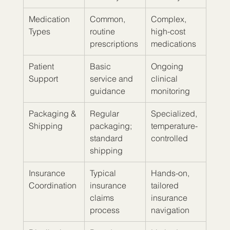
Medication 
Common, 
Complex, 
Types
routine 
high-cost 
prescriptions
medications
Patient 
Basic 
Ongoing 
Support
service and 
clinical 
guidance
monitoring
Packaging & 
Regular 
Specialized, 
Shipping
packaging; 
temperature-
standard 
controlled
shipping
Insurance 
Typical 
Hands-on, 
Coordination
insurance 
tailored 
claims 
insurance 
process
navigation