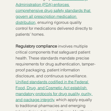
Administration (FDA) enforces 
comprehensive drug safety standards that 
govern all prescription medication 
distribution
, ensuring rigorous quality 
control for medications delivered directly to 
patients’ homes.
Regulatory compliance
 involves multiple 
critical components that safeguard patient 
health. These standards mandate precise 
requirements for drug authentication, tamper-
proof packaging, patient information 
disclosure, and continuous surveillance. 
Unified standards codified in the Federal 
Food, Drug, and Cosmetic Act establish 
mandatory protocols for drug quality, purity, 
and package integrity
, which apply equally 
to traditional pharmacies and emerging 