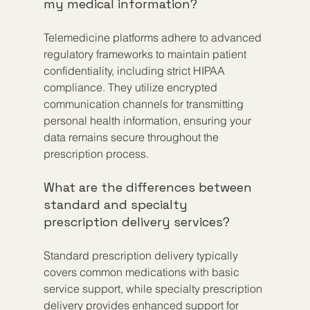
my medical information?
Telemedicine platforms adhere to advanced 
regulatory frameworks to maintain patient 
confidentiality, including strict HIPAA 
compliance. They utilize encrypted 
communication channels for transmitting 
personal health information, ensuring your 
data remains secure throughout the 
prescription process.
What are the differences between 
standard and specialty 
prescription delivery services?
Standard prescription delivery typically 
covers common medications with basic 
service support, while specialty prescription 
delivery provides enhanced support for 