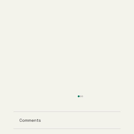
Comments