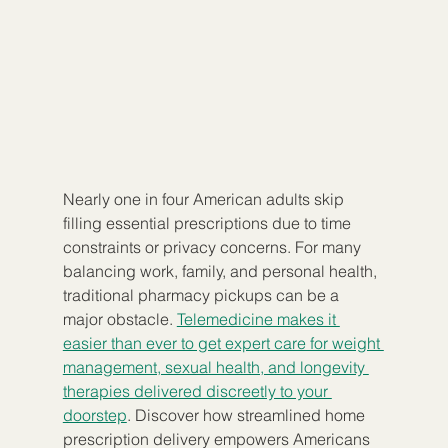
Nearly one in four American adults skip 
filling essential prescriptions due to time 
constraints or privacy concerns. For many 
balancing work, family, and personal health, 
traditional pharmacy pickups can be a 
major obstacle. 
Telemedicine makes it 
easier than ever to get expert care for weight 
management, sexual health, and longevity 
therapies delivered discreetly to your 
doorstep
. Discover how streamlined home 
prescription delivery empowers Americans 