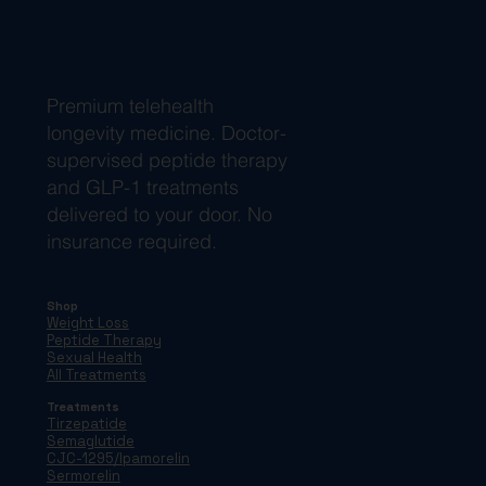
Premium telehealth
longevity medicine. Doctor-
supervised peptide therapy
and GLP-1 treatments
delivered to your door. No
insurance required.
Shop
Weight Loss
Peptide Therapy
Sexual Health
All Treatments
Treatments
Tirzepatide
Semaglutide
CJC-1295/Ipamorelin
Sermorelin