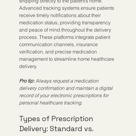
shipping directly to the patient’s home. 
Advanced tracking systems ensure patients 
receive timely notifications about their 
medication status, providing transparency 
and peace of mind throughout the delivery 
process. These platforms integrate patient 
communication channels, insurance 
verification, and precise medication 
management to streamline home healthcare 
delivery.
Pro tip:
Always request a medication 
delivery confirmation and maintain a digital 
record of your electronic prescriptions for 
personal healthcare tracking.
Types of Prescription 
Delivery: Standard vs. 