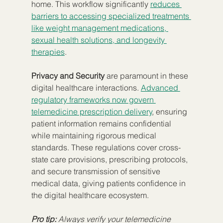
home. This workflow significantly 
reduces 
barriers to accessing specialized treatments 
like weight management medications, 
sexual health solutions, and longevity 
therapies
.
Privacy and Security
 are paramount in these 
digital healthcare interactions. 
Advanced 
regulatory frameworks now govern 
telemedicine prescription delivery
, ensuring 
patient information remains confidential 
while maintaining rigorous medical 
standards. These regulations cover cross-
state care provisions, prescribing protocols, 
and secure transmission of sensitive 
medical data, giving patients confidence in 
the digital healthcare ecosystem.
Pro tip:
Always verify your telemedicine 