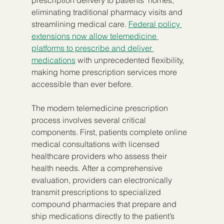
prescription delivery to patients’ homes, 
eliminating traditional pharmacy visits and 
streamlining medical care. 
Federal policy 
extensions now allow telemedicine 
platforms to prescribe and deliver 
medications
 with unprecedented flexibility, 
making home prescription services more 
accessible than ever before.
The modern telemedicine prescription 
process involves several critical 
components. First, patients complete online 
medical consultations with licensed 
healthcare providers who assess their 
health needs. After a comprehensive 
evaluation, providers can electronically 
transmit prescriptions to specialized 
compound pharmacies that prepare and 
ship medications directly to the patient’s 