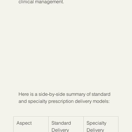
clinical management.
Here is a side-by-side summary of standard 
and specialty prescription delivery models:
Aspect
Standard 
Specialty 
Delivery
Delivery