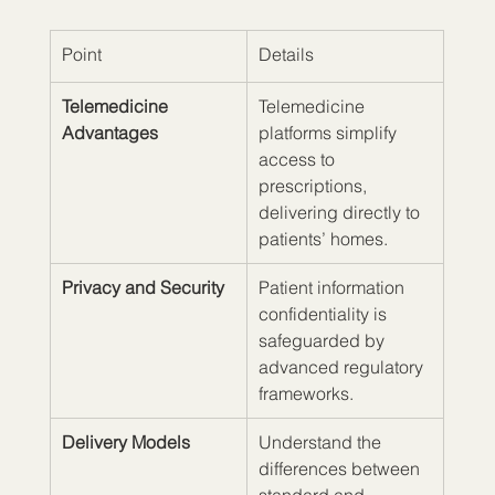
Point
Details
Telemedicine 
Telemedicine 
Advantages
platforms simplify 
access to 
prescriptions, 
delivering directly to 
patients’ homes.
Privacy and Security
Patient information 
confidentiality is 
safeguarded by 
advanced regulatory 
frameworks.
Delivery Models
Understand the 
differences between 