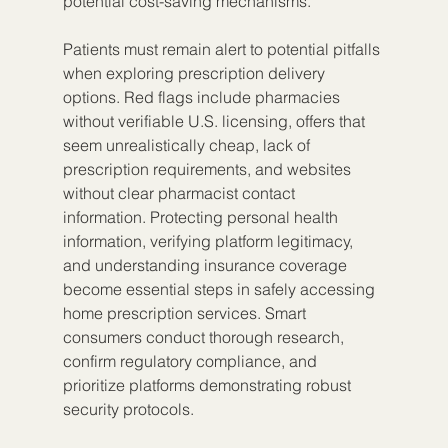
potential cost-saving mechanisms.
Patients must remain alert to potential pitfalls 
when exploring prescription delivery 
options. Red flags include pharmacies 
without verifiable U.S. licensing, offers that 
seem unrealistically cheap, lack of 
prescription requirements, and websites 
without clear pharmacist contact 
information. Protecting personal health 
information, verifying platform legitimacy, 
and understanding insurance coverage 
become essential steps in safely accessing 
home prescription services. Smart 
consumers conduct thorough research, 
confirm regulatory compliance, and 
prioritize platforms demonstrating robust 
security protocols.