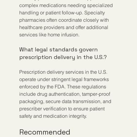
complex medications needing specialized 
handling or patient follow-up. Specialty 
pharmacies often coordinate closely with 
healthcare providers and offer additional 
services like home infusion.
What legal standards govern 
prescription delivery in the U.S.?
Prescription delivery services in the U.S. 
operate under stringent legal frameworks 
enforced by the FDA. These regulations 
include drug authentication, tamper-proof 
packaging, secure data transmission, and 
prescriber verification to ensure patient 
safety and medication integrity.
Recommended