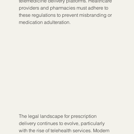
telemedicine delivery platforms. Healthcare 
providers and pharmacies must adhere to 
these regulations to prevent misbranding or 
medication adulteration.
The legal landscape for prescription 
delivery continues to evolve, particularly 
with the rise of telehealth services. Modern 