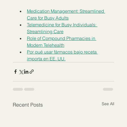
Medication Management: Streamlined 
Care for Busy Adults
Telemedicine for Busy Individuals: 
Streamlining Care
Role of Compound Pharmacies in 
Modern Telehealth
Por qué usar fármacos bajo receta 
importa en EE. UU.
See All
Recent Posts