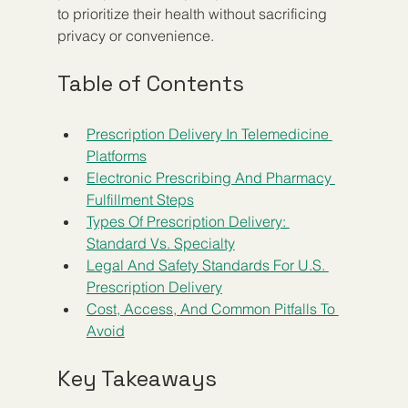
to prioritize their health without sacrificing 
privacy or convenience.
Table of Contents
Prescription Delivery In Telemedicine 
Platforms
Electronic Prescribing And Pharmacy 
Fulfillment Steps
Types Of Prescription Delivery: 
Standard Vs. Specialty
Legal And Safety Standards For U.S. 
Prescription Delivery
Cost, Access, And Common Pitfalls To 
Avoid
Key Takeaways