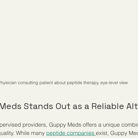
hysician consulting patient about peptide therapy, eye-level view
eds Stands Out as a Reliable Alt
ervised providers, Guppy Meds offers a unique combinat
uality. While many 
peptide companies 
exist, Guppy Med