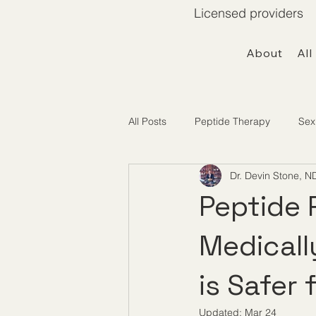
Licensed providers 
About
All
All Posts
Peptide Therapy
Sex
Dr. Devin Stone, N
Telemedicine / Getting Started
Peptide 
Medicall
is Safer
Updated:
Mar 24