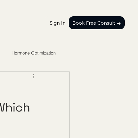
Sign In
Book Free Consult →
Hormone Optimization
Which