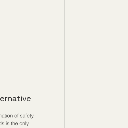
ernative
ion of safety, 
s is the only 