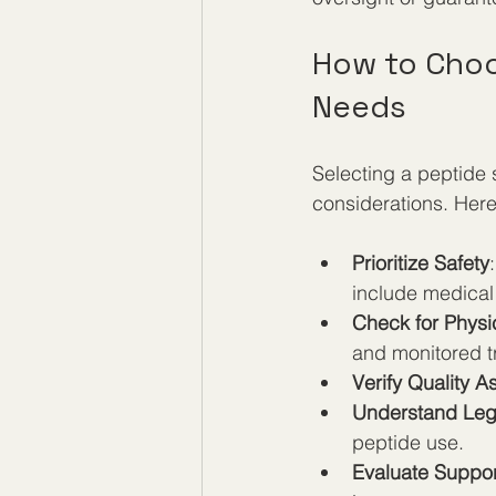
How to Choos
Needs
Selecting a peptide 
considerations. Here
Prioritize Safety
include medical
Check for Physi
and monitored t
Verify Quality 
Understand Leg
peptide use.
Evaluate Suppor