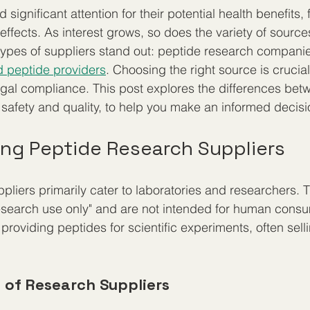
significant attention for their potential health benefits,
effects. As interest grows, so does the variety of sources
types of suppliers stand out: peptide research compani
d peptide providers
. Choosing the right source is crucial 
egal compliance. This post explores the differences bet
 safety and quality, to help you make an informed decisi
ng Peptide Research Suppliers
pliers primarily cater to laboratories and researchers. 
research use only" and are not intended for human cons
roviding peptides for scientific experiments, often selli
s of Research Suppliers