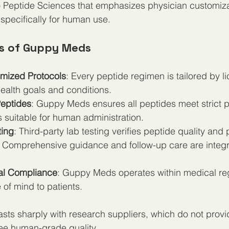
 to Peptide Sciences that emphasizes physician customiz
specifically for human use.
s of Guppy Meds
mized Protocols
: Every peptide regimen is tailored by l
 health goals and conditions.
eptides
: Guppy Meds ensures all peptides meet strict p
 suitable for human administration.
ting
: Third-party lab testing verifies peptide quality and
: Comprehensive guidance and follow-up care are integra
al Compliance
: Guppy Meds operates within medical reg
of mind to patients.
sts sharply with research suppliers, which do not provi
tee human-grade quality.