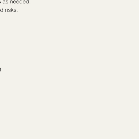
ts as needed.
d risks.
t.