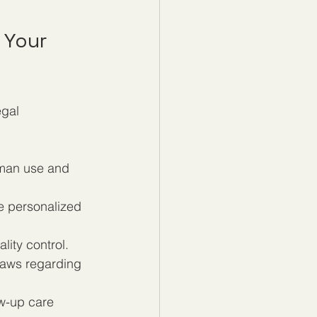
 Your 
gal 
uman use and 
e personalized 
lity control.
 laws regarding 
ow-up care 