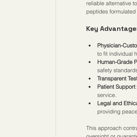
reliable alternative
peptides formulated 
Key Advantage
Physician-Custo
to fit individual
Human-Grade P
safety standards
Transparent Tes
Patient Support
service.
Legal and Ethic
providing peace 
This approach contra
oversight or guaran