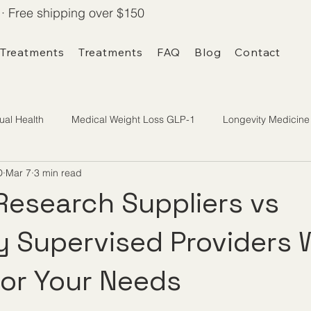
· Free shipping over $150
 Treatments
Treatments
FAQ
Blog
Contact
ual Health
Medical Weight Loss GLP-1
Longevity Medicine
D
Mar 7
3 min read
Research Suppliers vs
y Supervised Providers 
 for Your Needs