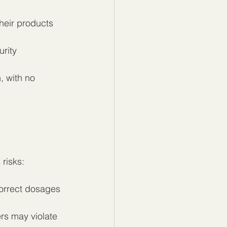
their products 
rity 
, with no 
risks:
correct dosages 
rs may violate 