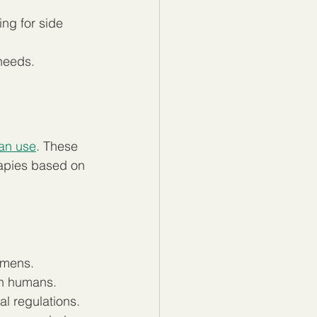
ng for side 
 needs.
man use
. These 
rapies based on 
gimens.
in humans.
l regulations.