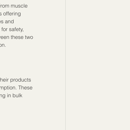
 from muscle 
 offering 
es and 
for safety, 
ween these two 
on.
Their products 
umption. These 
ng in bulk 