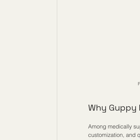
P
Why Guppy M
Among medically sup
customization, and q