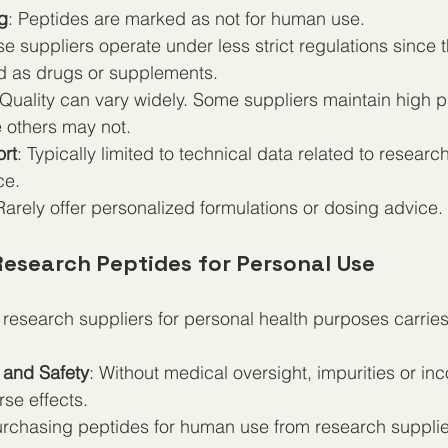
g
: Peptides are marked as not for human use.
se suppliers operate under less strict regulations since 
d as drugs or supplements.
 Quality can vary widely. Some suppliers maintain high pu
e others may not.
rt
: Typically limited to technical data related to research
ce.
Rarely offer personalized formulations or dosing advice.
Research Peptides for Personal Use
research suppliers for personal health purposes carries 
 and Safety
: Without medical oversight, impurities or in
se effects.
urchasing peptides for human use from research supplie