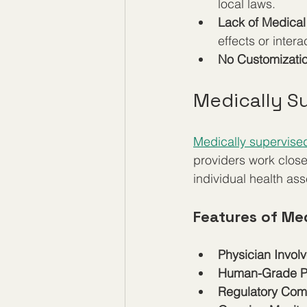
local laws.
Lack of Medica
effects or intera
No Customizati
Medically S
Medically supervised
providers work clos
individual health as
Features of Me
Physician Invol
Human-Grade P
Regulatory Com