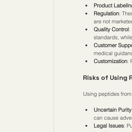
Product Labelin
Regulation
: The
are not markete
Quality Control
:
standards, whil
Customer Suppo
medical guidan
Customization
: 
Risks of Using 
Using peptides from 
Uncertain Purity
can cause adver
Legal Issues
: P