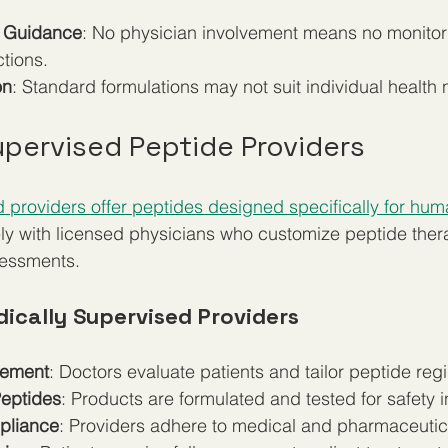
l Guidance
: No physician involvement means no monitori
ctions.
on
: Standard formulations may not suit individual health
upervised Peptide Providers
 providers offer peptides designed specifically for hu
ely with licensed physicians who customize peptide the
sessments.
dically Supervised Providers
vement
: Doctors evaluate patients and tailor peptide re
eptides
: Products are formulated and tested for safety 
pliance
: Providers adhere to medical and pharmaceutica