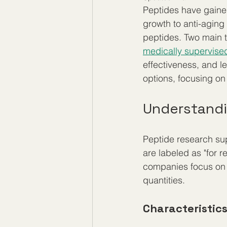
Peptides have gained 
growth to anti-aging 
peptides. Two main 
medically supervise
effectiveness, and l
options, focusing on
Understandi
Peptide research sup
are labeled as "for 
companies focus on p
quantities.
Characteristic