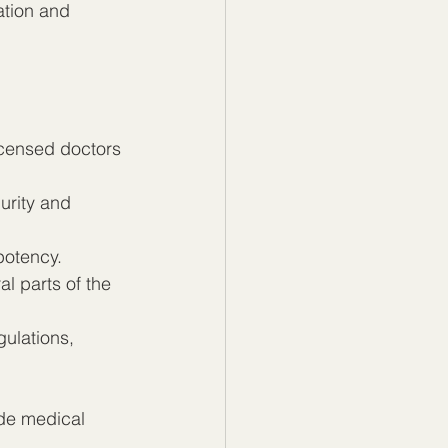
ation and 
icensed doctors 
urity and 
 potency.
l parts of the 
ulations, 
de medical 