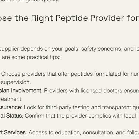
e the Right Peptide Provider for
supplier depends on your goals, safety concerns, and le
 are some practical tips:
: Choose providers that offer peptides formulated for h
 supervision.
cian Involvement
: Providers with licensed doctors ensur
reatment.
Assurance
: Look for third-party testing and transparent qua
al Status
: Confirm that the provider complies with local
t Services
: Access to education, consultation, and foll