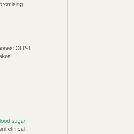
promising 
rmones: GLP-1 
akes 
lood sugar 
t clinical 