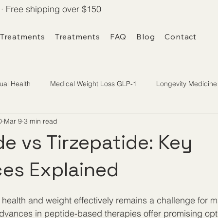
· Free shipping over $150
 Treatments
Treatments
FAQ
Blog
Contact
ual Health
Medical Weight Loss GLP-1
Longevity Medicine
D
Mar 9
3 min read
e vs Tirzepatide: Key
ces Explained
health and weight effectively remains a challenge for 
vances in peptide-based therapies offer promising opti