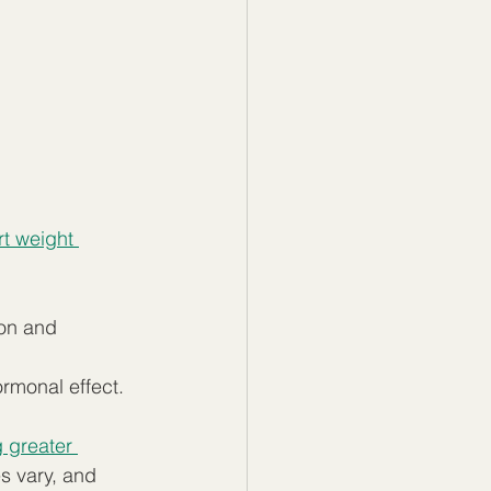
t weight 
ion and 
rmonal effect.  
 greater 
s vary, and 