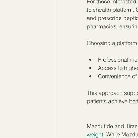
For those interested
telehealth platform.
and prescribe peptid
pharmacies, ensurin
Choosing a platform
Professional me
Access to high-q
Convenience of 
This approach suppor
patients achieve bet
Mazdutide and Tirze
weight
. While Mazdut