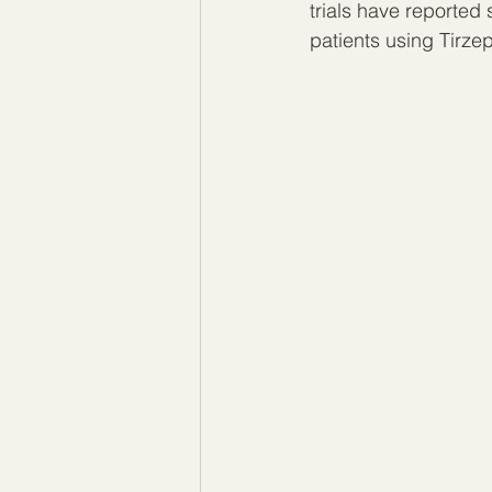
trials have reported
patients using Tirzep