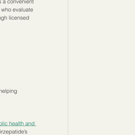
s a convenient 
 who evaluate 
ugh licensed 
helping 
ic health and 
irzepatide’s 