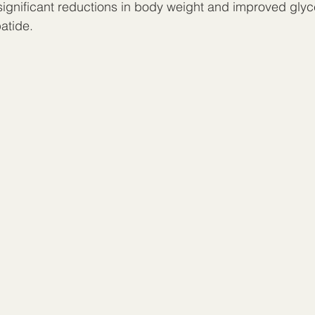
 significant reductions in body weight and improved glyc
atide.