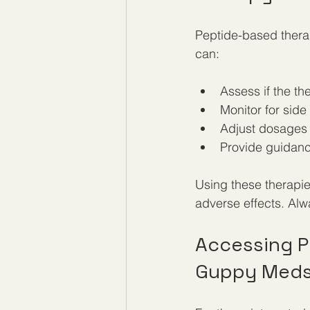
Peptide-based therap
can:
Assess if the th
Monitor for side
Adjust dosages f
Provide guidanc
Using these therapies
adverse effects. Alw
Accessing P
Guppy Med