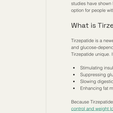
studies have shown 
option for people wit
What is Tir
Tirzepatide is a new
and glucose-dependen
Tirzepatide unique. I
Stimulating insu
Suppressing glu
Slowing digestio
Enhancing fat 
Because Tirzepatide 
control and weight l