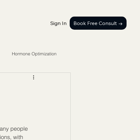
Sign In
Book Free Consult →
Hormone Optimization
many people 
ons, with 