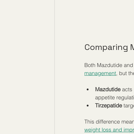
Comparing M
Both Mazdutide and 
management
, but t
Mazdutide
 acts
appetite regulati
Tirzepatide
 tar
This difference mea
weight loss and imp