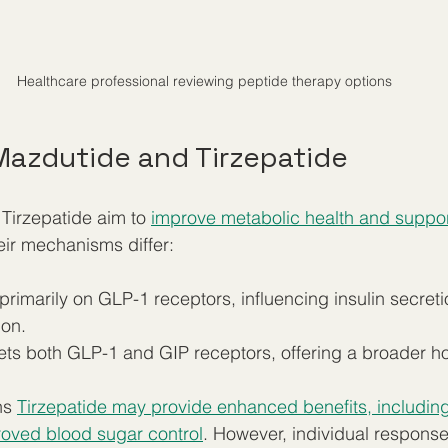
Healthcare professional reviewing peptide therapy options
azdutide and Tirzepatide
Tirzepatide aim to 
improve metabolic health and suppor
heir mechanisms differ:
 primarily on GLP-1 receptors, influencing insulin secret
on.  
gets both GLP-1 and GIP receptors, offering a broader ho
ns 
Tirzepatide may provide enhanced benefits, including
roved blood sugar control
. However, individual response