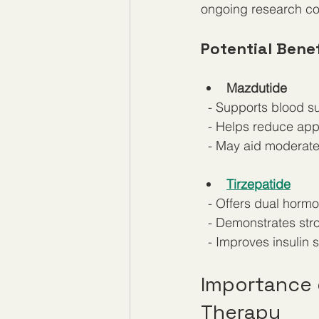
ongoing research con
Potential Benef
Mazdutide
  - Supports blood s
  - Helps reduce app
  - May aid moderat
Tirzepatide
  - Offers dual horm
  - Demonstrates str
  - Improves insulin
Importance o
Therapy