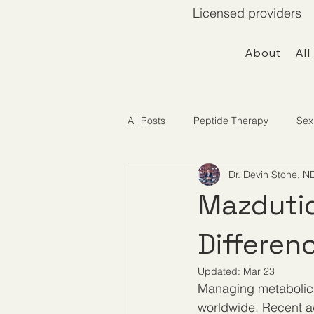
Licensed providers 
About
All
All Posts
Peptide Therapy
Sex
Dr. Devin Stone, N
Telemedicine / Getting Started
Mazdutid
Differen
Updated:
Mar 23
Managing metabolic 
worldwide. Recent ad