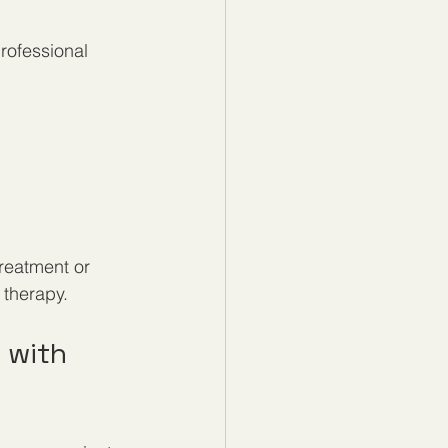
rofessional 
treatment or 
 therapy.
 with 