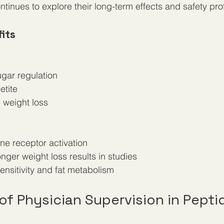
tinues to explore their long-term effects and safety prof
its
ugar regulation  
etite  
e weight loss
one receptor activation  
onger weight loss results in studies  
 sensitivity and fat metabolism  
f Physician Supervision in Pepti