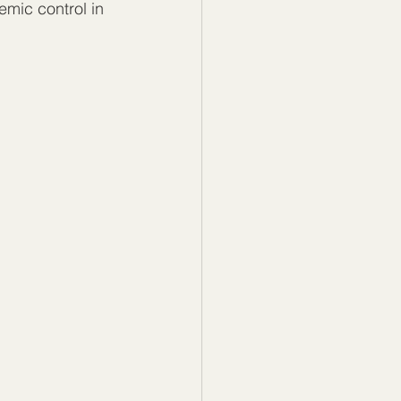
emic control in 