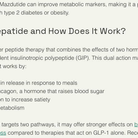
Mazdutide can improve metabolic markers, making it a 
h type 2 diabetes or obesity.
zepatide and How Does It Work?
er peptide therapy that combines the effects of two ho
t insulinotropic polypeptide (GIP). This dual action m
t works by:
lin release in response to meals  
cagon, a hormone that raises blood sugar  
n to increase satiety  
metabolism
targets two pathways, it may offer stronger effects on 
b
oss
 compared to therapies that act on GLP-1 alone. Recen