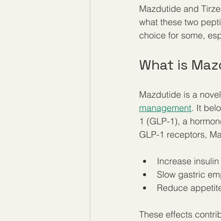
Mazdutide and Tirzepa
what these two pepti
choice for some, es
What is Maz
Mazdutide is a novel
management
. It be
1 (GLP-1), a hormone
GLP-1 receptors, Ma
Increase insulin
Slow gastric emp
Reduce appetite
These effects contrib