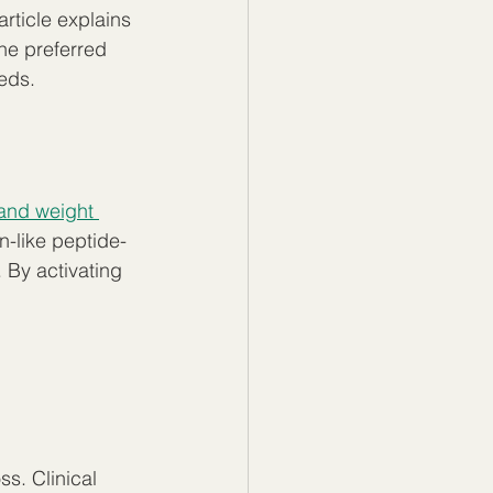
article explains 
he preferred 
eds.
and weight 
n-like peptide-
 By activating 
s. Clinical 