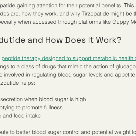
tide gaining attention for their potential benefits. This 
des are, how they work, and why Tirzepatide might be t
pecially when accessed through platforms like Guppy M
dutide and How Does It Work?
 
peptide therapy designed to support metabolic health 
longs to a class of drugs that mimic the action of glucago
 involved in regulating blood sugar levels and appetite.
zdutide helps:
 secretion when blood sugar is high  
tying to promote fullness  
 and food intake
ute to better blood sugar control and potential weight los