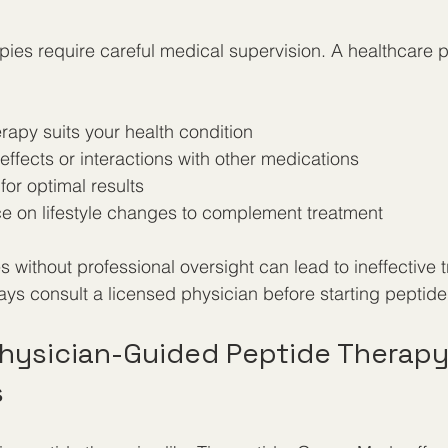
ies require careful medical supervision. A healthcare p
erapy suits your health condition  
 effects or interactions with other medications  
or optimal results  
e on lifestyle changes to complement treatment
 without professional oversight can lead to ineffective 
ays consult a licensed physician before starting peptide
hysician-Guided Peptide Therapy
s