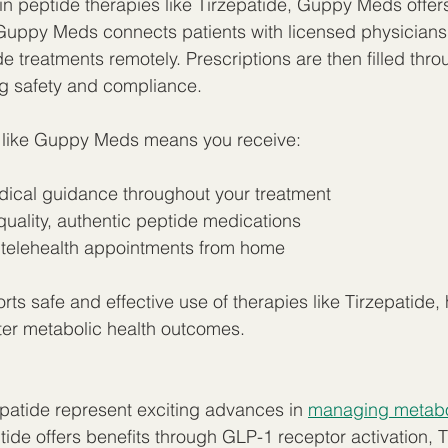
 in peptide therapies like Tirzepatide, Guppy Meds offer
 Guppy Meds connects patients with licensed physicians
e treatments remotely. Prescriptions are then filled thro
g safety and compliance.
 like Guppy Meds means you receive:
dical guidance throughout your treatment  
uality, authentic peptide medications  
telehealth appointments from home  
ts safe and effective use of therapies like Tirzepatide, 
ter metabolic health outcomes.
patide represent exciting advances in 
managing metabol
ide offers benefits through GLP-1 receptor activation, T