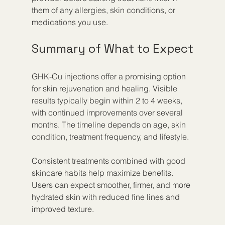
them of any allergies, skin conditions, or 
medications you use.
Summary of What to Expect
GHK-Cu injections offer a promising option 
for skin rejuvenation and healing. Visible 
results typically begin within 2 to 4 weeks, 
with continued improvements over several 
months. The timeline depends on age, skin 
condition, treatment frequency, and lifestyle.
Consistent treatments combined with good 
skincare habits help maximize benefits. 
Users can expect smoother, firmer, and more 
hydrated skin with reduced fine lines and 
improved texture.