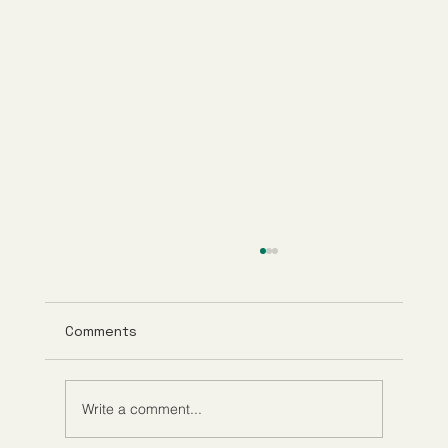
Comments
Write a comment...