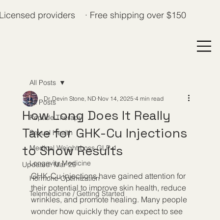
Licensed providers · Free shipping over $150
All Posts
Dr. Devin Stone, ND
Nov 14, 2025
4 min read
All Posts
How Long Does It Really
Peptide Therapy
Take for GHK-Cu Injections
Sexual Health
to Show Results
Medical Weight Loss GLP-1
Longevity Medicine
Updated:
Mar 25
GHK-Cu injections have gained attention for 
Hormone Optimization
their potential to improve skin health, reduce 
Telemedicine / Getting Started
wrinkles, and promote healing. Many people 
wonder how quickly they can expect to see 