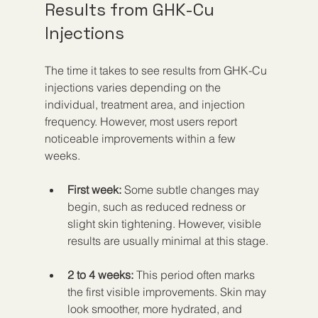
Results from GHK-Cu 
Injections
The time it takes to see results from GHK-Cu 
injections varies depending on the 
individual, treatment area, and injection 
frequency. However, most users report 
noticeable improvements within a few 
weeks.
First week:
 Some subtle changes may 
begin, such as reduced redness or 
slight skin tightening. However, visible 
results are usually minimal at this stage.
2 to 4 weeks:
 This period often marks 
the first visible improvements. Skin may 
look smoother, more hydrated, and 