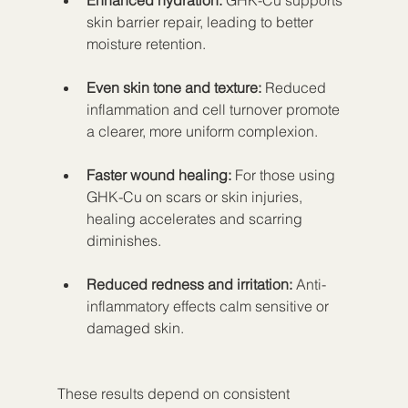
Enhanced hydration:
 GHK-Cu supports 
skin barrier repair, leading to better 
moisture retention.
Even skin tone and texture:
 Reduced 
inflammation and cell turnover promote 
a clearer, more uniform complexion.
Faster wound healing:
 For those using 
GHK-Cu on scars or skin injuries, 
healing accelerates and scarring 
diminishes.
Reduced redness and irritation:
 Anti-
inflammatory effects calm sensitive or 
damaged skin.
These results depend on consistent 