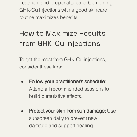
treatment and proper aftercare. Combining 
GHK-Cu injections with a good skincare 
routine maximizes benefits.
How to Maximize Results 
from GHK-Cu Injections
To get the most from GHK-Cu injections, 
consider these tips:
Follow your practitioner’s schedule:
Attend all recommended sessions to 
build cumulative effects.
Protect your skin from sun damage:
 Use 
sunscreen daily to prevent new 
damage and support healing.