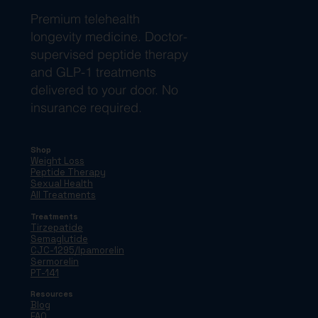
Premium telehealth
longevity medicine. Doctor-
supervised peptide therapy
and GLP-1 treatments
delivered to your door. No
insurance required.
Shop
Weight Loss
Peptide Therapy
Sexual Health
All Treatments
Treatments
Tirzepatide
Semaglutide
CJC-1295/Ipamorelin
Sermorelin
PT-141
Resources
Blog
FAQ