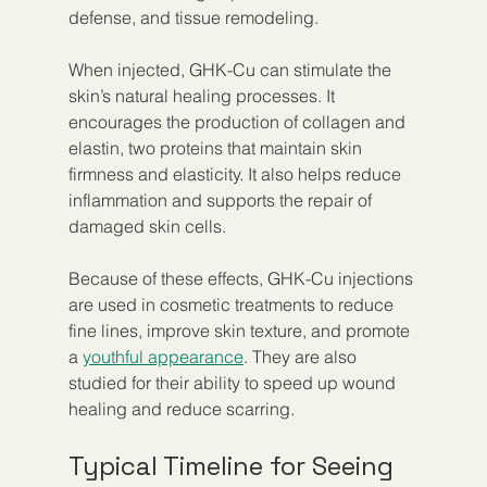
defense, and tissue remodeling.
When injected, GHK-Cu can stimulate the 
skin’s natural healing processes. It 
encourages the production of collagen and 
elastin, two proteins that maintain skin 
firmness and elasticity. It also helps reduce 
inflammation and supports the repair of 
damaged skin cells.
Because of these effects, GHK-Cu injections 
are used in cosmetic treatments to reduce 
fine lines, improve skin texture, and promote 
a 
youthful appearance
. They are also 
studied for their ability to speed up wound 
healing and reduce scarring.
Typical Timeline for Seeing 