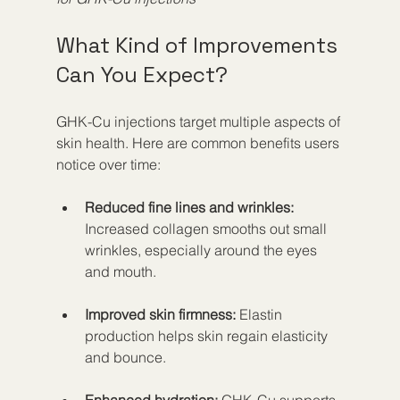
What Kind of Improvements 
Can You Expect?
GHK-Cu injections target multiple aspects of 
skin health. Here are common benefits users 
notice over time:
Reduced fine lines and wrinkles:
Increased collagen smooths out small 
wrinkles, especially around the eyes 
and mouth.
Improved skin firmness:
 Elastin 
production helps skin regain elasticity 
and bounce.