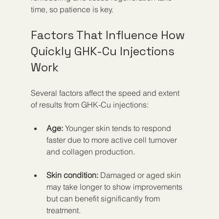
time, so patience is key.
Factors That Influence How 
Quickly GHK-Cu Injections 
Work
Several factors affect the speed and extent 
of results from GHK-Cu injections:
Age:
 Younger skin tends to respond 
faster due to more active cell turnover 
and collagen production.
Skin condition:
 Damaged or aged skin 
may take longer to show improvements 
but can benefit significantly from 
treatment.