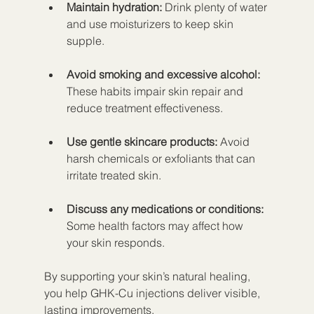
Maintain hydration:
 Drink plenty of water 
and use moisturizers to keep skin 
supple.
Avoid smoking and excessive alcohol:
These habits impair skin repair and 
reduce treatment effectiveness.
Use gentle skincare products:
 Avoid 
harsh chemicals or exfoliants that can 
irritate treated skin.
Discuss any medications or conditions:
Some health factors may affect how 
your skin responds.
By supporting your skin’s natural healing, 
you help GHK-Cu injections deliver visible, 
lasting improvements.