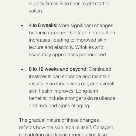
slightly firmer. Fine lines might start to 
soften.
4 to 8 weeks:
 More significant changes 
become apparent. Collagen production 
increases, leading to improved skin 
texture and elasticity. Wrinkles and 
scars may appear less pronounced.
8 to 12 weeks and beyond:
 Continued 
treatments can enhance and maintain 
results. Skin tone evens out, and overall 
skin health improves. Long-term 
benefits include stronger skin resilience 
and reduced signs of aging.
The gradual nature of these changes 
reflects how the skin repairs itself. Collagen 
remodeling and tissue regeneration take 