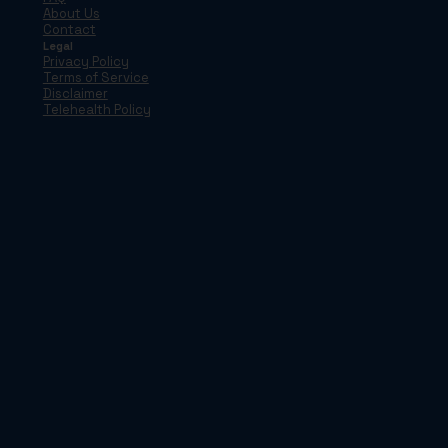
About Us
Contact
Legal
Privacy Policy
Terms of Service
Disclaimer
Telehealth Policy