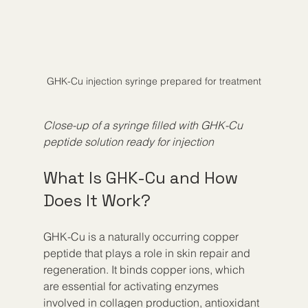
GHK-Cu injection syringe prepared for treatment
Close-up of a syringe filled with GHK-Cu 
peptide solution ready for injection
What Is GHK-Cu and How 
Does It Work?
GHK-Cu is a naturally occurring copper 
peptide that plays a role in skin repair and 
regeneration. It binds copper ions, which 
are essential for activating enzymes 
involved in collagen production, antioxidant 