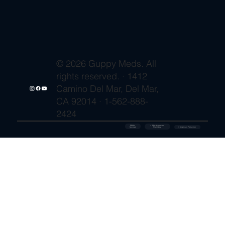
© 2026 Guppy Meds. All
rights reserved. · 1412
Camino Del Mar, Del Mar,
CA 92014 · 1-562-888-
2424
🔒 SSL
✓ FDA-Registered
Secured
⚡ Shipment Protection
Pharmacy