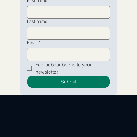
First name
Yes, subscribe me to your 
Yes, subscribe me to your 
Last name
newsletter.
newsletter.
Submit
Submit
Email
*
Yes, subscribe me to your 
newsletter.
Submit