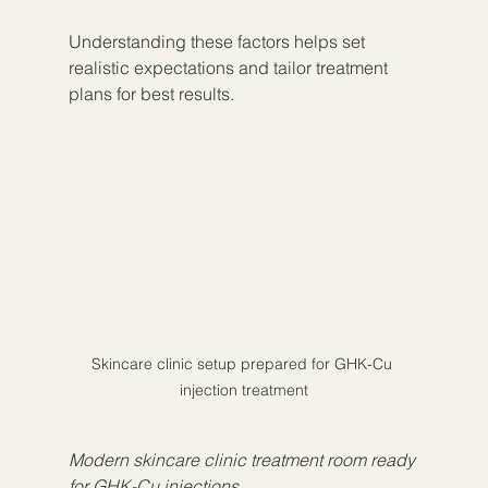
Understanding these factors helps set 
realistic expectations and tailor treatment 
plans for best results.
Skincare clinic setup prepared for GHK-Cu 
injection treatment
Modern skincare clinic treatment room ready 
for GHK-Cu injections