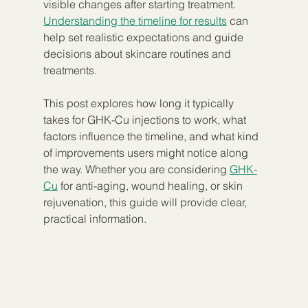
visible changes after starting treatment. 
Understanding the timeline for results
 can 
help set realistic expectations and guide 
decisions about skincare routines and 
treatments.
This post explores how long it typically 
takes for GHK-Cu injections to work, what 
factors influence the timeline, and what kind 
of improvements users might notice along 
the way. Whether you are considering 
GHK-
Cu
 for anti-aging, wound healing, or skin 
rejuvenation, this guide will provide clear, 
practical information.