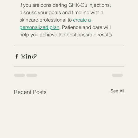
If you are considering GHK-Cu injections, 
discuss your goals and timeline with a 
skincare professional to 
create a 
personalized plan
. Patience and care will 
help you achieve the best possible results.
See All
Recent Posts