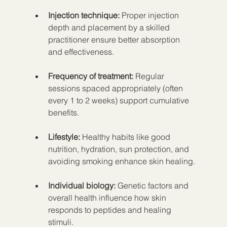
Injection technique:
 Proper injection 
depth and placement by a skilled 
practitioner ensure better absorption 
and effectiveness.
Frequency of treatment:
 Regular 
sessions spaced appropriately (often 
every 1 to 2 weeks) support cumulative 
benefits.
Lifestyle:
 Healthy habits like good 
nutrition, hydration, sun protection, and 
avoiding smoking enhance skin healing.
Individual biology:
 Genetic factors and 
overall health influence how skin 
responds to peptides and healing 
stimuli.