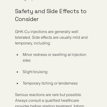
Safety and Side Effects to 
Consider
GHK-Cu injections are generally well 
tolerated. Side effects are usually mild and 
temporary, including:
Minor redness or swelling at injection 
sites
Slight bruising
Temporary itching or tenderness
Serious reactions are rare but possible. 
Always consult a qualified healthcare 
provider before starting treatment. Inform 