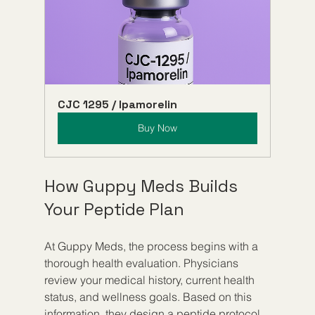
CJC 1295 / Ipamorelin
Buy Now
How Guppy Meds Builds 
Your Peptide Plan
At Guppy Meds, the process begins with a 
thorough health evaluation. Physicians 
review your medical history, current health 
status, and wellness goals. Based on this 
information, they design a peptide protocol 