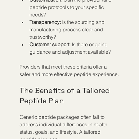
peptide protocols to your specific 
needs?
Transparency:
 Is the sourcing and 
manufacturing process clear and 
trustworthy?
Customer support:
 Is there ongoing 
guidance and adjustment available?
Providers that meet these criteria offer a 
safer and more effective peptide experience.
The Benefits of a Tailored 
Peptide Plan
Generic peptide packages often fail to 
address individual differences in health 
status, goals, and lifestyle. A tailored 