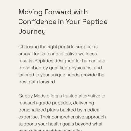
Moving Forward with 
Confidence in Your Peptide 
Journey
Choosing the right peptide supplier is 
crucial for safe and effective wellness 
results. Peptides designed for human use, 
prescribed by qualified physicians, and 
tailored to your unique needs provide the 
best path forward.
Guppy Meds offers a trusted alternative to 
research-grade peptides, delivering 
personalized plans backed by medical 
expertise. Their comprehensive approach 
supports your health goals beyond what 
many other providers can offer.