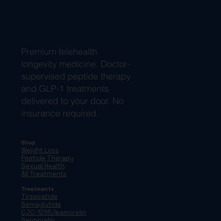
Premium telehealth
longevity medicine. Doctor-
supervised peptide therapy
and GLP-1 treatments
delivered to your door. No
insurance required.
Shop
Weight Loss
Peptide Therapy
Sexual Health
All Treatments
Treatments
Tirzepatide
Semaglutide
CJC-1295/Ipamorelin
Sermorelin