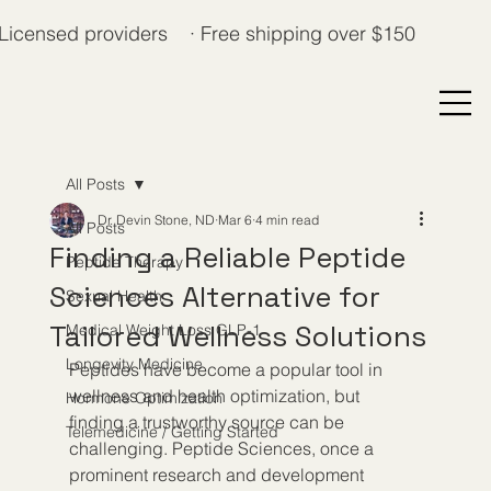
Licensed providers · Free shipping over $150
All Posts
Dr. Devin Stone, ND
Mar 6
4 min read
All Posts
Finding a Reliable Peptide
Peptide Therapy
Sciences Alternative for
Sexual Health
Tailored Wellness Solutions
Medical Weight Loss GLP-1
Longevity Medicine
Peptides have become a popular tool in 
wellness and health optimization, but 
Hormone Optimization
finding a trustworthy source can be 
Telemedicine / Getting Started
challenging. Peptide Sciences, once a 
prominent research and development 