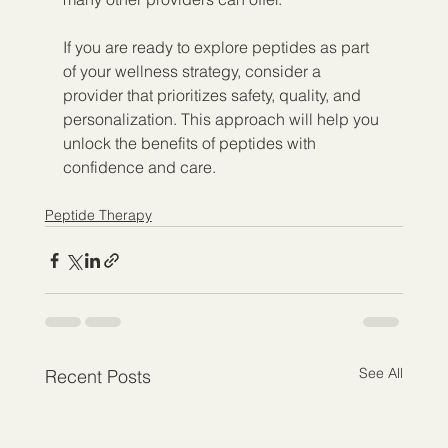
If you are ready to explore peptides as part 
of your wellness strategy, consider a 
provider that prioritizes safety, quality, and 
personalization. This approach will help you 
unlock the benefits of peptides with 
confidence and care.
Peptide Therapy
See All
Recent Posts