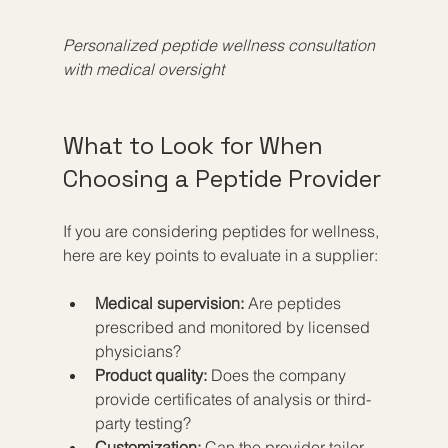
Personalized peptide wellness consultation 
with medical oversight
What to Look for When 
Choosing a Peptide Provider
If you are considering peptides for wellness, 
here are key points to evaluate in a supplier:
Medical supervision:
 Are peptides 
prescribed and monitored by licensed 
physicians?
Product quality:
 Does the company 
provide certificates of analysis or third-
party testing?
Customization:
 Can the provider tailor 