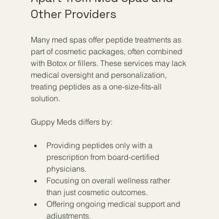
Other Providers
Many med spas offer peptide treatments as 
part of cosmetic packages, often combined 
with Botox or fillers. These services may lack 
medical oversight and personalization, 
treating peptides as a one-size-fits-all 
solution.
Guppy Meds differs by:
Providing peptides only with a 
prescription from board-certified 
physicians.
Focusing on overall wellness rather 
than just cosmetic outcomes.
Offering ongoing medical support and 
adjustments.