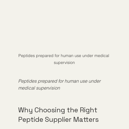
Peptides prepared for human use under medical 
supervision
Peptides prepared for human use under 
medical supervision
Why Choosing the Right 
Peptide Supplier Matters