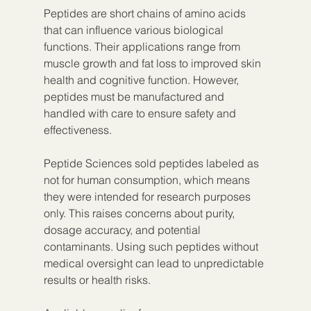
Peptides are short chains of amino acids 
that can influence various biological 
functions. Their applications range from 
muscle growth and fat loss to improved skin 
health and cognitive function. However, 
peptides must be manufactured and 
handled with care to ensure safety and 
effectiveness.
Peptide Sciences sold peptides labeled as 
not for human consumption, which means 
they were intended for research purposes 
only. This raises concerns about purity, 
dosage accuracy, and potential 
contaminants. Using such peptides without 
medical oversight can lead to unpredictable 
results or health risks.