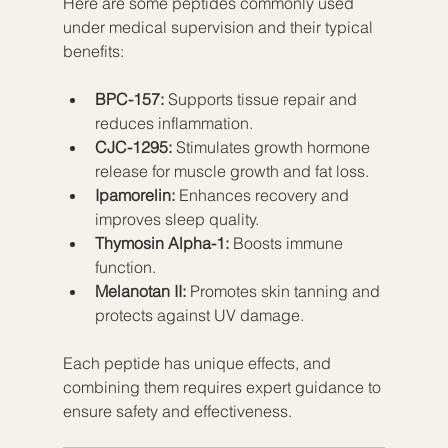
Here are some peptides commonly used 
under medical supervision and their typical 
benefits:
BPC-157:
 Supports tissue repair and 
reduces inflammation.
CJC-1295:
 Stimulates growth hormone 
release for muscle growth and fat loss.
Ipamorelin:
 Enhances recovery and 
improves sleep quality.
Thymosin Alpha-1:
 Boosts immune 
function.
Melanotan II:
 Promotes skin tanning and 
protects against UV damage.
Each peptide has unique effects, and 
combining them requires expert guidance to 
ensure safety and effectiveness.