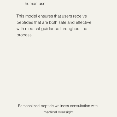
human use.
This model ensures that users receive 
peptides that are both safe and effective, 
with medical guidance throughout the 
process.
Personalized peptide wellness consultation with 
medical oversight