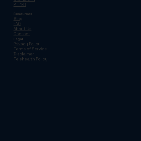
PT-141
Resources
Blog
FAQ
About Us
Contact
Legal
Privacy Policy
Terms of Service
Disclaimer
Telehealth Policy