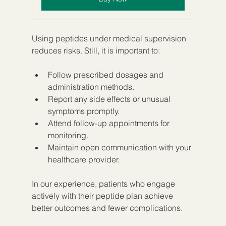
Using peptides under medical supervision 
reduces risks. Still, it is important to:
Follow prescribed dosages and 
administration methods.
Report any side effects or unusual 
symptoms promptly.
Attend follow-up appointments for 
monitoring.
Maintain open communication with your 
healthcare provider.
In our experience, patients who engage 
actively with their peptide plan achieve 
better outcomes and fewer complications.