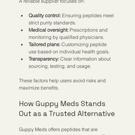
A reliable supplier focuses on:
Quality control:
 Ensuring peptides meet 
strict purity standards.
Medical oversight:
 Prescriptions and 
monitoring by qualified physicians.
Tailored plans:
 Customizing peptide 
use based on individual health goals.
Transparency:
 Clear information about 
sourcing, testing, and usage.
These factors help users avoid risks and 
maximize benefits.
How Guppy Meds Stands 
Out as a Trusted Alternative
Guppy Meds offers peptides that are 