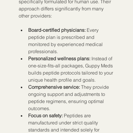
specifically formulated for human use. Their 
approach differs significantly from many 
other providers:
Board-certified physicians:
 Every 
peptide plan is prescribed and 
monitored by experienced medical 
professionals.
Personalized wellness plans:
 Instead of 
one-size-fits-all packages, Guppy Meds 
builds peptide protocols tailored to your 
unique health profile and goals.
Comprehensive service:
 They provide 
ongoing support and adjustments to 
peptide regimens, ensuring optimal 
outcomes.
Focus on safety:
 Peptides are 
manufactured under strict quality 
standards and intended solely for 