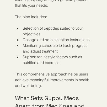
that fits your needs.
The plan includes:
Selection of peptides suited to your 
objectives.
Dosage and administration instructions.
Monitoring schedule to track progress 
and adjust treatment.
Support for lifestyle factors such as 
nutrition and exercise.
This comprehensive approach helps users 
achieve meaningful improvements in health 
and well-being.
What Sets Guppy Meds 
Apart from Med Spas and 