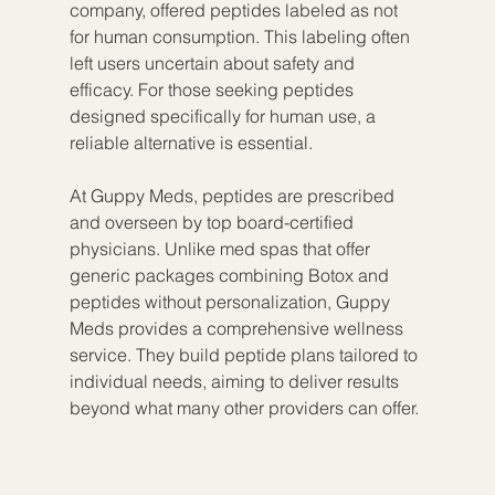
company, offered peptides labeled as not 
for human consumption. This labeling often 
left users uncertain about safety and 
efficacy. For those seeking peptides 
designed specifically for human use, a 
reliable alternative is essential.
At Guppy Meds, peptides are prescribed 
and overseen by top board-certified 
physicians. Unlike med spas that offer 
generic packages combining Botox and 
peptides without personalization, Guppy 
Meds provides a comprehensive wellness 
service. They build peptide plans tailored to 
individual needs, aiming to deliver results 
beyond what many other providers can offer.