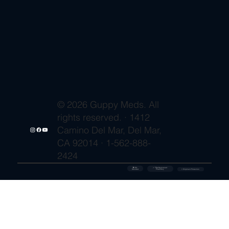
© 2026 Guppy Meds. All
rights reserved. · 1412
Camino Del Mar, Del Mar,
CA 92014 · 1-562-888-
2424
🔒 SSL
✓ FDA-Registered
Secured
⚡ Shipment Protection
Pharmacy