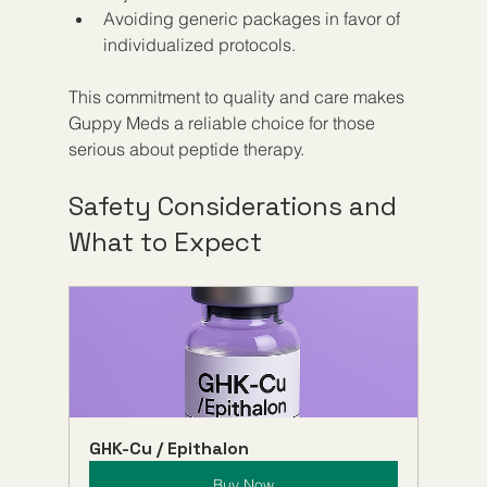
Avoiding generic packages in favor of 
individualized protocols.
This commitment to quality and care makes 
Guppy Meds a reliable choice for those 
serious about peptide therapy.
Safety Considerations and 
What to Expect
GHK-Cu / Epithalon
Buy Now