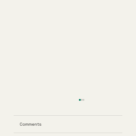
Comments