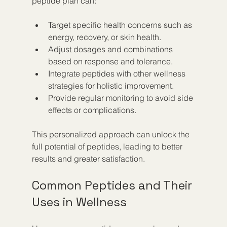
peptide plan can:
Target specific health concerns such as 
energy, recovery, or skin health.
Adjust dosages and combinations 
based on response and tolerance.
Integrate peptides with other wellness 
strategies for holistic improvement.
Provide regular monitoring to avoid side 
effects or complications.
This personalized approach can unlock the 
full potential of peptides, leading to better 
results and greater satisfaction.
Common Peptides and Their 
Uses in Wellness