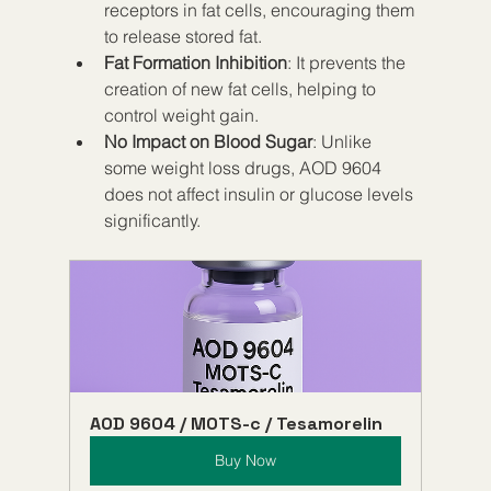
receptors in fat cells, encouraging them 
to release stored fat.
Fat Formation Inhibition
: It prevents the 
creation of new fat cells, helping to 
control weight gain.
No Impact on Blood Sugar
: Unlike 
some weight loss drugs, AOD 9604 
does not affect insulin or glucose levels 
significantly.
AOD 9604 / MOTS-c / Tesamorelin
Buy Now