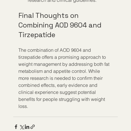
research and clinical guidelines.
Final Thoughts on 
Combining AOD 9604 and 
Tirzepatide
The combination of AOD 9604 and 
tirzepatide offers a promising approach to 
weight management by addressing both fat 
metabolism and appetite control. While 
more research is needed to confirm their 
combined effects, early evidence and 
clinical experience suggest potential 
benefits for people struggling with weight 
loss.