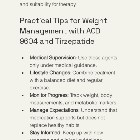
and suitability for therapy.
Practical Tips for Weight 
Management with AOD 
9604 and Tirzepatide
Medical Supervision
: Use these agents 
only under medical guidance.
Lifestyle Changes
: Combine treatment 
with a balanced diet and regular 
exercise.
Monitor Progress
: Track weight, body 
measurements, and metabolic markers.
Manage Expectations
: Understand that 
medication supports but does not 
replace healthy habits.
Stay Informed
: Keep up with new 