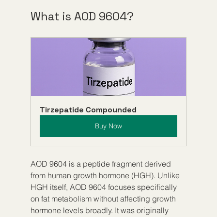
What is AOD 9604?
Tirzepatide Compounded
Buy Now
AOD 9604 is a peptide fragment derived 
from human growth hormone (HGH). Unlike 
HGH itself, AOD 9604 focuses specifically 
on fat metabolism without affecting growth 
hormone levels broadly. It was originally 