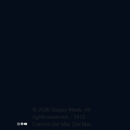
© 2026 Guppy Meds. All
rights reserved. · 1412
Camino Del Mar, Del Mar,