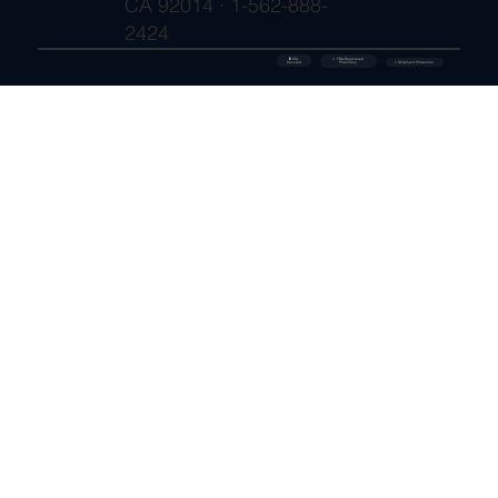
CA 92014 · 1-562-888-
2424
🔒 SSL
✓ FDA-Registered
Secured
⚡ Shipment Protection
Pharmacy