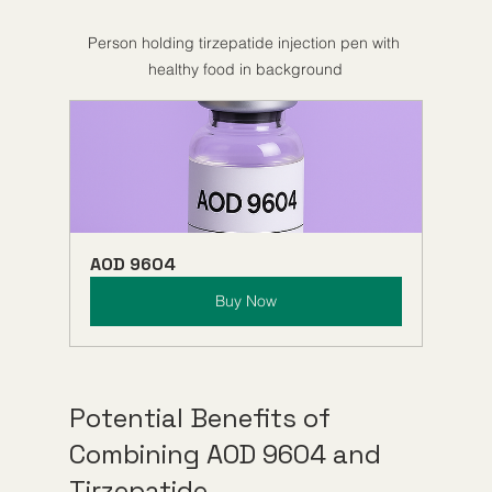
Person holding tirzepatide injection pen with 
healthy food in background
AOD 9604
Buy Now
Potential Benefits of 
Combining AOD 9604 and 
Tirzepatide