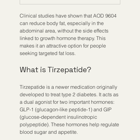
Clinical studies have shown that AOD 9604 
can reduce body fat, especially in the 
abdominal area, without the side effects 
linked to growth hormone therapy. This 
makes it an attractive option for people 
seeking targeted fat loss.
What is Tirzepatide?
Tirzepatide is a newer medication originally 
developed to treat type 2 diabetes. It acts as 
a dual agonist for two important hormones: 
GLP-1 (glucagon-like peptide-1) and GIP 
(glucose-dependent insulinotropic 
polypeptide). These hormones help regulate 
blood sugar and appetite.