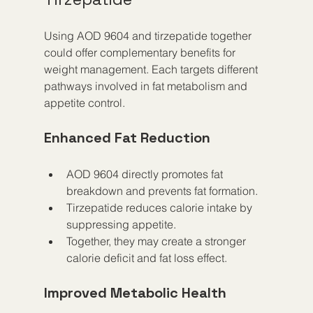
Using AOD 9604 and tirzepatide together 
could offer complementary benefits for 
weight management. Each targets different 
pathways involved in fat metabolism and 
appetite control.
Enhanced Fat Reduction
AOD 9604 directly promotes fat 
breakdown and prevents fat formation.
Tirzepatide reduces calorie intake by 
suppressing appetite.
Together, they may create a stronger 
calorie deficit and fat loss effect.
Improved Metabolic Health