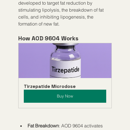
developed to target fat reduction by 
stimulating lipolysis, the breakdown of fat 
cells, and inhibiting lipogenesis, the 
formation of new fat.
How AOD 9604 Works
Tirzepatide Microdose
Buy Now
Fat Breakdown
: AOD 9604 activates 