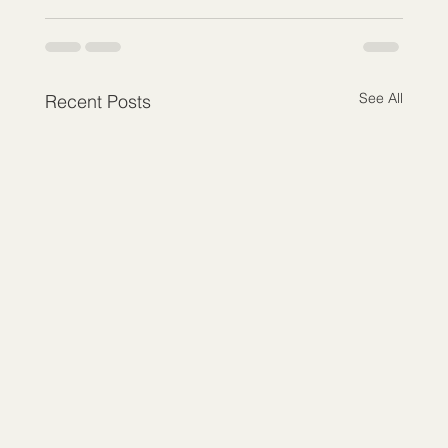
See All
Recent Posts