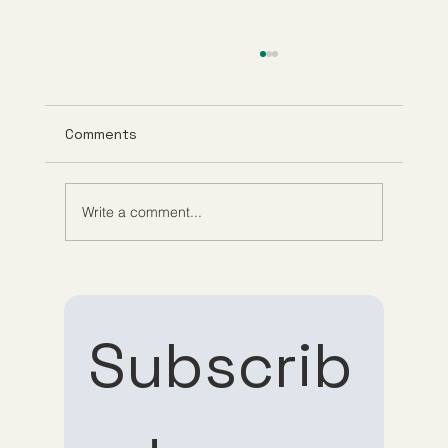
Comments
Write a comment...
Understanding Tirzepatide Pricing
Guppy Meds
Subscrib