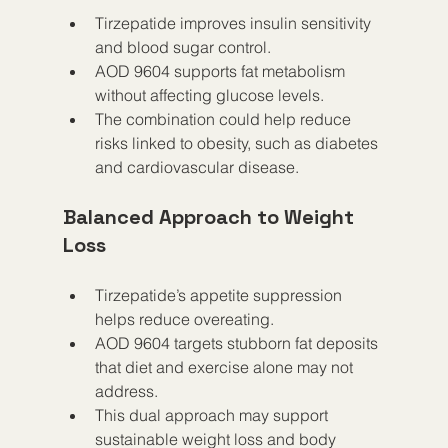
Tirzepatide improves insulin sensitivity 
and blood sugar control.
AOD 9604 supports fat metabolism 
without affecting glucose levels.
The combination could help reduce 
risks linked to obesity, such as diabetes 
and cardiovascular disease.
Balanced Approach to Weight 
Loss
Tirzepatide’s appetite suppression 
helps reduce overeating.
AOD 9604 targets stubborn fat deposits 
that diet and exercise alone may not 
address.
This dual approach may support 
sustainable weight loss and body 