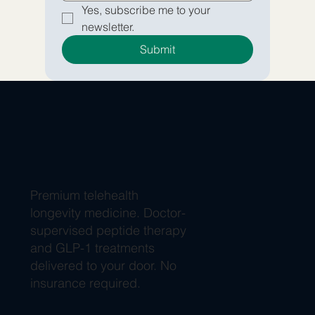
Yes, subscribe me to your 
newsletter.
Submit
Premium telehealth
longevity medicine. Doctor-
supervised peptide therapy
and GLP-1 treatments
delivered to your door. No
insurance required.