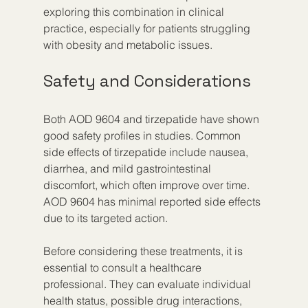
exploring this combination in clinical 
practice, especially for patients struggling 
with obesity and metabolic issues.
Safety and Considerations
Both AOD 9604 and tirzepatide have shown 
good safety profiles in studies. Common 
side effects of tirzepatide include nausea, 
diarrhea, and mild gastrointestinal 
discomfort, which often improve over time. 
AOD 9604 has minimal reported side effects 
due to its targeted action.
Before considering these treatments, it is 
essential to consult a healthcare 
professional. They can evaluate individual 
health status, possible drug interactions, 