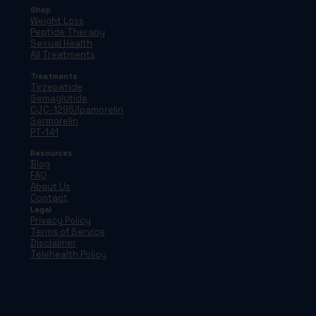
Shop
Weight Loss
Peptide Therapy
Sexual Health
All Treatments
Treatments
Tirzepatide
Semaglutide
CJC-1295/Ipamorelin
Sermorelin
PT-141
Resources
Blog
FAQ
About Us
Contact
Legal
Privacy Policy
Terms of Service
Disclaimer
Telehealth Policy