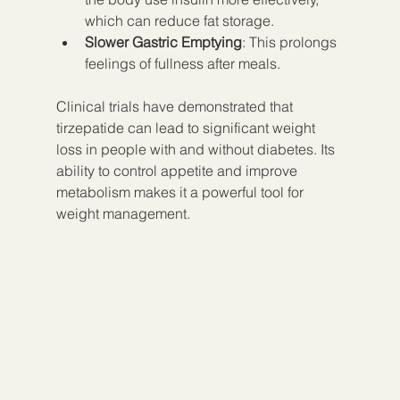
which can reduce fat storage.
Slower Gastric Emptying
: This prolongs 
feelings of fullness after meals.
Clinical trials have demonstrated that 
tirzepatide can lead to significant weight 
loss in people with and without diabetes. Its 
ability to control appetite and improve 
metabolism makes it a powerful tool for 
weight management.