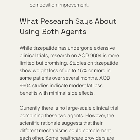
composition improvement.
What Research Says About 
Using Both Agents
While tirzepatide has undergone extensive 
clinical trials, research on AOD 9604 is more 
limited but promising. Studies on tirzepatide 
show weight loss of up to 15% or more in 
some patients over several months. AOD 
9604 studies indicate modest fat loss 
benefits with minimal side effects.
Currently, there is no large-scale clinical trial 
combining these two agents. However, the 
scientific rationale suggests that their 
different mechanisms could complement 
each other. Some healthcare providers are 