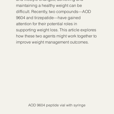
maintaining a healthy weight can be 
difficult. Recently, two compounds—AOD 
9604 and tirzepatide—have gained 
attention for their potential roles in 
supporting weight loss. This article explores 
how these two agents might work together to 
improve weight management outcomes.
AOD 9604 peptide vial with syringe