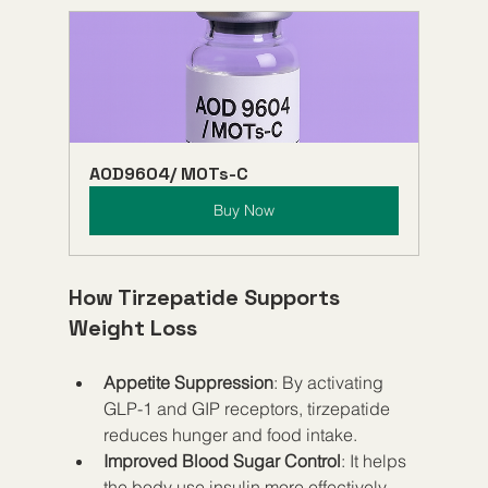
AOD9604/ MOTs-C
Buy Now
How Tirzepatide Supports 
Weight Loss
Appetite Suppression
: By activating 
GLP-1 and GIP receptors, tirzepatide 
reduces hunger and food intake.
Improved Blood Sugar Control
: It helps 
the body use insulin more effectively, 