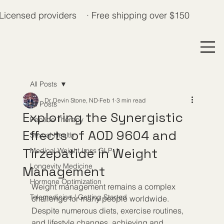
Licensed providers · Free shipping over $150
All Posts
Dr. Devin Stone, ND
Feb 1
3 min read
All Posts
Exploring the Synergistic
Peptide Therapy
Effects of AOD 9604 and
Sexual Health
Tirzepatide in Weight
Medical Weight Loss GLP-1
Longevity Medicine
Management
Hormone Optimization
Weight management remains a complex 
Telemedicine / Getting Started
challenge for many people worldwide. 
Despite numerous diets, exercise routines, 
and lifestyle changes, achieving and 