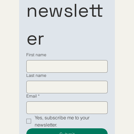
newslett
to our 
to our 
er
newsletter
newsletter
Email
Email
*
*
First name
Yes, subscribe me to your 
Yes, subscribe me to your 
Last name
newsletter.
newsletter.
Submit
Submit
Email
*
Yes, subscribe me to your 
newsletter.