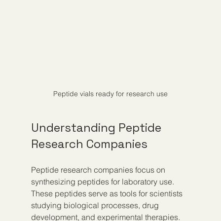
Peptide vials ready for research use
Understanding Peptide 
Research Companies
Peptide research companies focus on 
synthesizing peptides for laboratory use. 
These peptides serve as tools for scientists 
studying biological processes, drug 
development, and experimental therapies. 