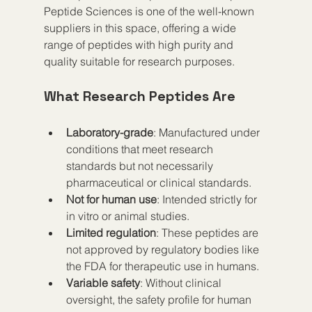
Peptide Sciences is one of the well-known 
suppliers in this space, offering a wide 
range of peptides with high purity and 
quality suitable for research purposes.
What Research Peptides Are
Laboratory-grade
: Manufactured under 
conditions that meet research 
standards but not necessarily 
pharmaceutical or clinical standards.
Not for human use
: Intended strictly for 
in vitro or animal studies.
Limited regulation
: These peptides are 
not approved by regulatory bodies like 
the FDA for therapeutic use in humans.
Variable safety
: Without clinical 
oversight, the safety profile for human 