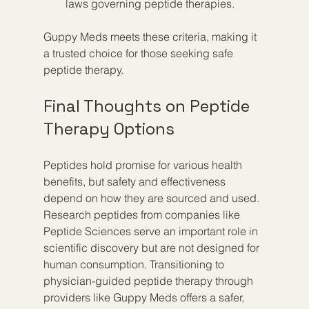
laws governing peptide therapies.
Guppy Meds meets these criteria, making it 
a trusted choice for those seeking safe 
peptide therapy.
Final Thoughts on Peptide 
Therapy Options
Peptides hold promise for various health 
benefits, but safety and effectiveness 
depend on how they are sourced and used. 
Research peptides from companies like 
Peptide Sciences serve an important role in 
scientific discovery but are not designed for 
human consumption. Transitioning to 
physician-guided peptide therapy through 
providers like Guppy Meds offers a safer, 