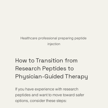
Healthcare professional preparing peptide 
injection
How to Transition from 
Research Peptides to 
Physician-Guided Therapy
If you have experience with research 
peptides and want to move toward safer 
options, consider these steps: