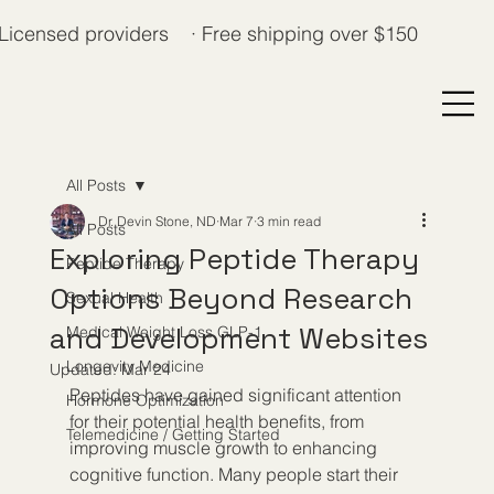
Licensed providers · Free shipping over $150
All Posts
Dr. Devin Stone, ND
Mar 7
3 min read
All Posts
Exploring Peptide Therapy
Peptide Therapy
Options Beyond Research
Sexual Health
and Development Websites
Medical Weight Loss GLP-1
Longevity Medicine
Updated:
Mar 24
Peptides have gained significant attention 
Hormone Optimization
for their potential health benefits, from 
Telemedicine / Getting Started
improving muscle growth to enhancing 
cognitive function. Many people start their 