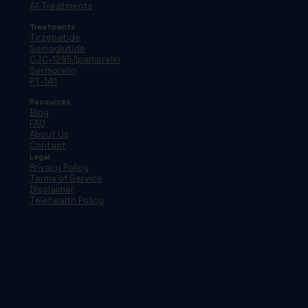
All Treatments
Treatments
Tirzepatide
Semaglutide
CJC-1295/Ipamorelin
Sermorelin
PT-141
Resources
Blog
FAQ
About Us
Contact
Legal
Privacy Policy
Terms of Service
Disclaimer
Telehealth Policy