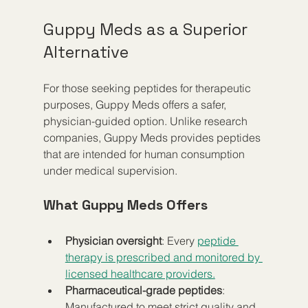
Guppy Meds as a Superior 
Alternative
For those seeking peptides for therapeutic 
purposes, Guppy Meds offers a safer, 
physician-guided option. Unlike research 
companies, Guppy Meds provides peptides 
that are intended for human consumption 
under medical supervision.
What Guppy Meds Offers
Physician oversight
: Every 
peptide 
therapy is prescribed and monitored by 
licensed healthcare providers.
Pharmaceutical-grade peptides
: 
Manufactured to meet strict quality and 