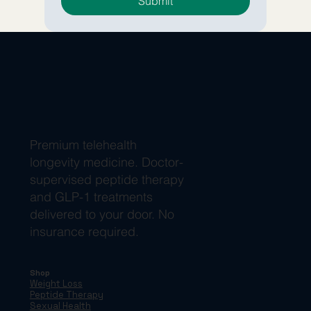
Submit
Premium telehealth
longevity medicine. Doctor-
supervised peptide therapy
and GLP-1 treatments
delivered to your door. No
insurance required.
Shop
Weight Loss
Peptide Therapy
Sexual Health