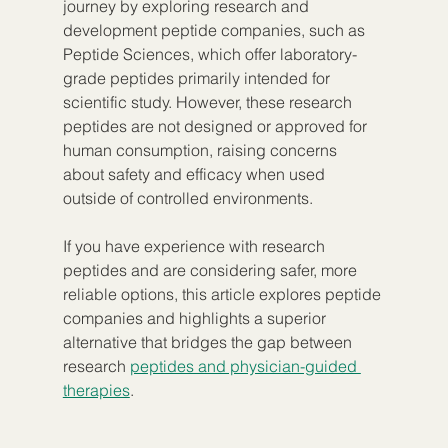
journey by exploring research and 
development peptide companies, such as 
Peptide Sciences, which offer laboratory-
grade peptides primarily intended for 
scientific study. However, these research 
peptides are not designed or approved for 
human consumption, raising concerns 
about safety and efficacy when used 
outside of controlled environments.
If you have experience with research 
peptides and are considering safer, more 
reliable options, this article explores peptide 
companies and highlights a superior 
alternative that bridges the gap between 
research 
peptides and physician-guided 
therapies
.