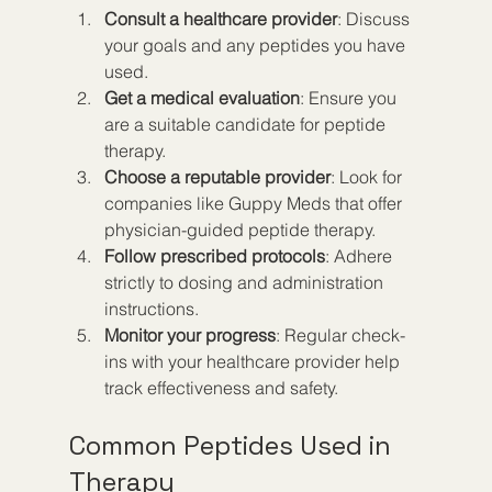
Consult a healthcare provider
: Discuss 
your goals and any peptides you have 
used.
Get a medical evaluation
: Ensure you 
are a suitable candidate for peptide 
therapy.
Choose a reputable provider
: Look for 
companies like Guppy Meds that offer 
physician-guided peptide therapy.
Follow prescribed protocols
: Adhere 
strictly to dosing and administration 
instructions.
Monitor your progress
: Regular check-
ins with your healthcare provider help 
track effectiveness and safety.
Common Peptides Used in 
Therapy