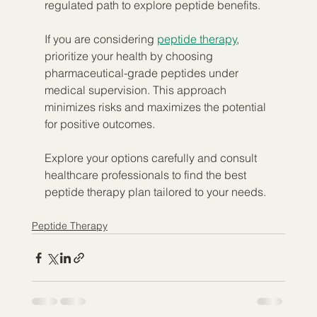
regulated path to explore peptide benefits.
If you are considering 
peptide therapy
, 
prioritize your health by choosing 
pharmaceutical-grade peptides under 
medical supervision. This approach 
minimizes risks and maximizes the potential 
for positive outcomes.
Explore your options carefully and consult 
healthcare professionals to find the best 
peptide therapy plan tailored to your needs.
Peptide Therapy