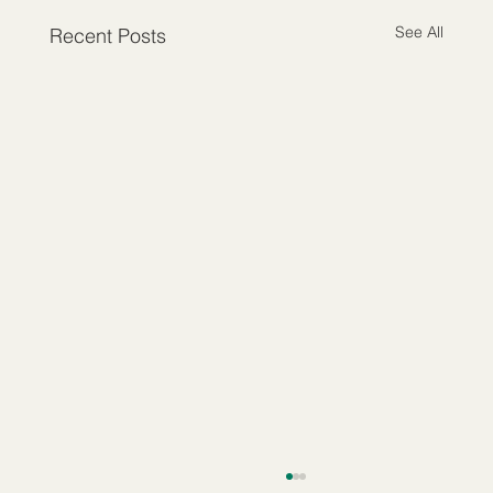
See All
Recent Posts