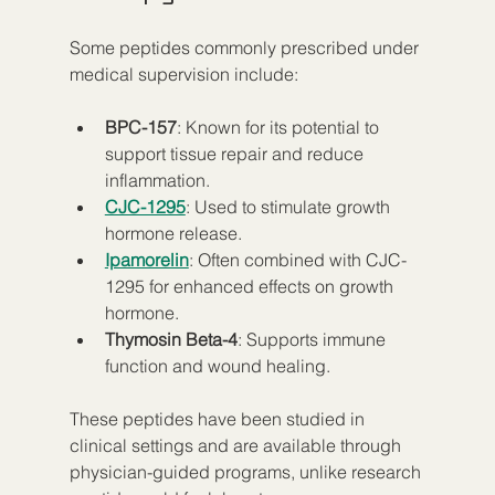
Some peptides commonly prescribed under 
medical supervision include:
BPC-157
: Known for its potential to 
support tissue repair and reduce 
inflammation.
CJC-1295
: Used to stimulate growth 
hormone release.
Ipamorelin
: Often combined with CJC-
1295 for enhanced effects on growth 
hormone.
Thymosin Beta-4
: Supports immune 
function and wound healing.
These peptides have been studied in 
clinical settings and are available through 
physician-guided programs, unlike research 