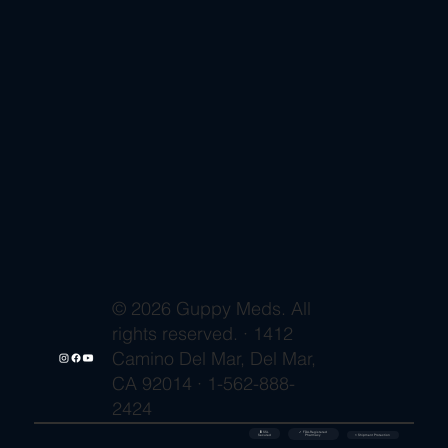
© 2026 Guppy Meds. All
rights reserved. · 1412
Camino Del Mar, Del Mar,
CA 92014 · 1-562-888-
2424
🔒 SSL
✓ FDA-Registered
Secured
⚡ Shipment Protection
Pharmacy