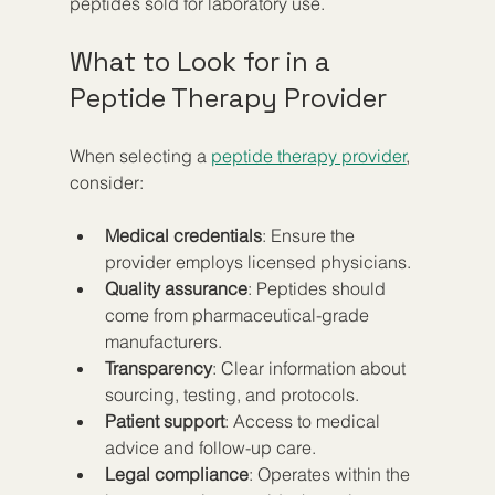
peptides sold for laboratory use.
What to Look for in a 
Peptide Therapy Provider
When selecting a 
peptide therapy provider
, 
consider:
Medical credentials
: Ensure the 
provider employs licensed physicians.
Quality assurance
: Peptides should 
come from pharmaceutical-grade 
manufacturers.
Transparency
: Clear information about 
sourcing, testing, and protocols.
Patient support
: Access to medical 
advice and follow-up care.
Legal compliance
: Operates within the 