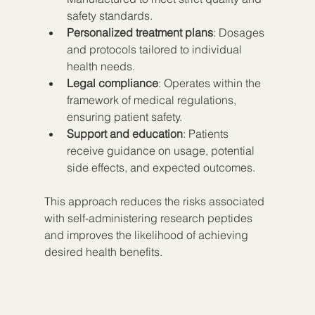
safety standards.
Personalized treatment plans
: Dosages 
and protocols tailored to individual 
health needs.
Legal compliance
: Operates within the 
framework of medical regulations, 
ensuring patient safety.
Support and education
: Patients 
receive guidance on usage, potential 
side effects, and expected outcomes.
This approach reduces the risks associated 
with self-administering research peptides 
and improves the likelihood of achieving 
desired health benefits.