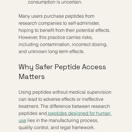
consumption is uncertain.
Many users purchase peptides from 
research companies to self-administer, 
hoping to benefit from their potential effects. 
However, this practice carries risks, 
including contamination, incorrect dosing, 
and unknown long-term effects.
Why Safer Peptide Access 
Matters
Using peptides without medical supervision 
can lead to adverse effects or ineffective 
treatment. The difference between research 
peptides and
 peptides designed for human 
use
 lies in the manufacturing process, 
quality control, and legal framework.