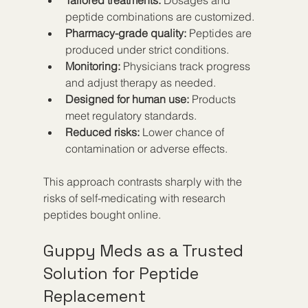
peptide combinations are customized.
Pharmacy-grade quality:
 Peptides are 
produced under strict conditions.
Monitoring:
 Physicians track progress 
and adjust therapy as needed.
Designed for human use:
 Products 
meet regulatory standards.
Reduced risks:
 Lower chance of 
contamination or adverse effects.
This approach contrasts sharply with the 
risks of self-medicating with research 
peptides bought online.
Guppy Meds as a Trusted 
Solution for Peptide 
Replacement