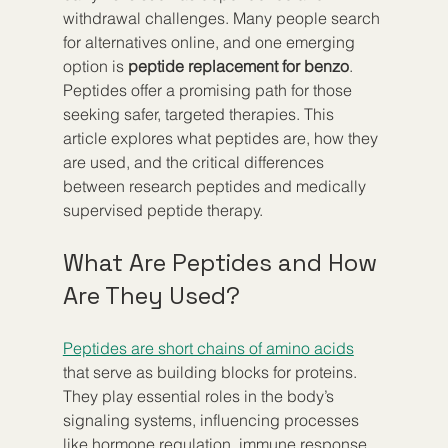
withdrawal challenges. Many people search 
for alternatives online, and one emerging 
option is 
peptide replacement for benzo
. 
Peptides offer a promising path for those 
seeking safer, targeted therapies. This 
article explores what peptides are, how they 
are used, and the critical differences 
between research peptides and medically 
supervised peptide therapy.
What Are Peptides and How 
Are They Used?
Peptides are short chains of amino acids
that serve as building blocks for proteins. 
They play essential roles in the body’s 
signaling systems, influencing processes 
like hormone regulation, immune response, 