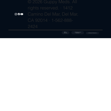
© 2026 Guppy Meds. All
rights reserved. · 1412
Camino Del Mar, Del Mar,
CA 92014 · 1-562-888-
2424
🔒 SSL
✓ FDA-Registered
Secured
⚡ Shipment Protection
Pharmacy