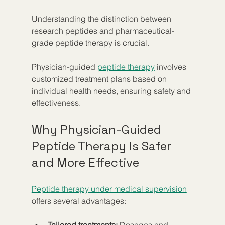
Understanding the distinction between 
research peptides and pharmaceutical-
grade peptide therapy is crucial.
Physician-guided 
peptide therapy
 involves 
customized treatment plans based on 
individual health needs, ensuring safety and 
effectiveness.
Why Physician-Guided 
Peptide Therapy Is Safer 
and More Effective
Peptide therapy under medical supervision
offers several advantages:
Tailored treatments:
 Dosages and 