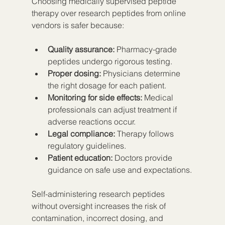
Choosing medically supervised peptide 
therapy over research peptides from online 
vendors is safer because:
Quality assurance:
 Pharmacy-grade 
peptides undergo rigorous testing.
Proper dosing:
 Physicians determine 
the right dosage for each patient.
Monitoring for side effects:
 Medical 
professionals can adjust treatment if 
adverse reactions occur.
Legal compliance:
 Therapy follows 
regulatory guidelines.
Patient education:
 Doctors provide 
guidance on safe use and expectations.
Self-administering research peptides 
without oversight increases the risk of 
contamination, incorrect dosing, and 