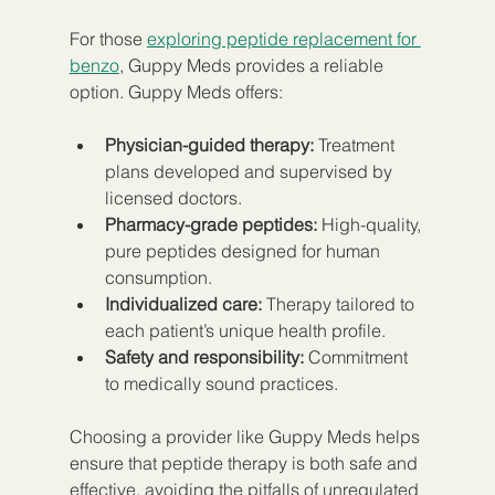
For those 
exploring peptide replacement for 
benzo
, Guppy Meds provides a reliable 
option. Guppy Meds offers:
Physician-guided therapy:
 Treatment 
plans developed and supervised by 
licensed doctors.
Pharmacy-grade peptides:
 High-quality, 
pure peptides designed for human 
consumption.
Individualized care:
 Therapy tailored to 
each patient’s unique health profile.
Safety and responsibility:
 Commitment 
to medically sound practices.
Choosing a provider like Guppy Meds helps 
ensure that peptide therapy is both safe and 
effective, avoiding the pitfalls of unregulated 