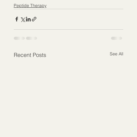
Peptide Therapy
See All
Recent Posts