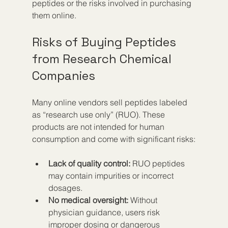
peptides or the risks involved in purchasing 
them online.
Risks of Buying Peptides 
from Research Chemical 
Companies
Many online vendors sell peptides labeled 
as “research use only” (RUO). These 
products are not intended for human 
consumption and come with significant risks:
Lack of quality control:
 RUO peptides 
may contain impurities or incorrect 
dosages.
No medical oversight:
 Without 
physician guidance, users risk 
improper dosing or dangerous 