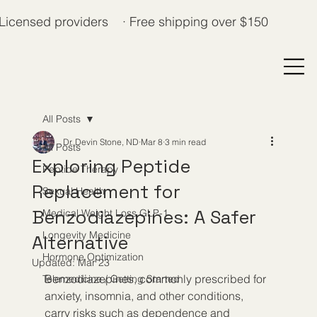
Licensed providers · Free shipping over $150
All Posts
Dr. Devin Stone, ND
Mar 8
3 min read
All Posts
Exploring Peptide
Peptide Therapy
Replacement for
Sexual Health
Benzodiazepines: A Safer
Medical Weight Loss GLP-1
Longevity Medicine
Alternative
Hormone Optimization
Updated:
Mar 23
Benzodiazepines, commonly prescribed for 
Telemedicine / Getting Started
anxiety, insomnia, and other conditions, 
carry risks such as dependence and 