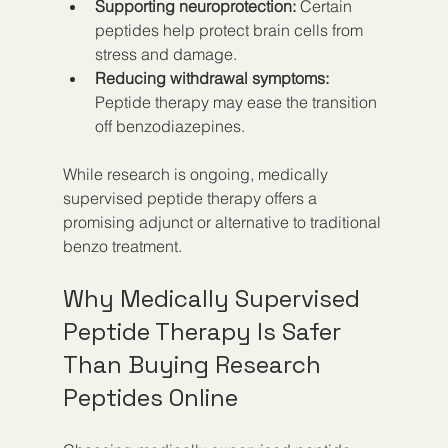
Supporting neuroprotection:
 Certain 
peptides help protect brain cells from 
stress and damage.
Reducing withdrawal symptoms:
Peptide therapy may ease the transition 
off benzodiazepines.
While research is ongoing, medically 
supervised peptide therapy offers a 
promising adjunct or alternative to traditional 
benzo treatment.
Why Medically Supervised 
Peptide Therapy Is Safer 
Than Buying Research 
Peptides Online