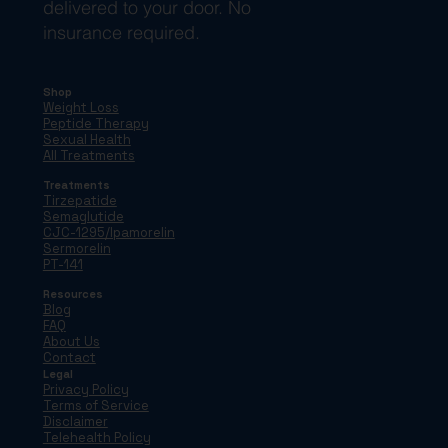
delivered to your door. No
insurance required.
Shop
Weight Loss
Peptide Therapy
Sexual Health
All Treatments
Treatments
Tirzepatide
Semaglutide
CJC-1295/Ipamorelin
Sermorelin
PT-141
Resources
Blog
FAQ
About Us
Contact
Legal
Privacy Policy
Terms of Service
Disclaimer
Telehealth Policy