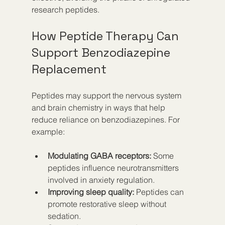
research peptides.
How Peptide Therapy Can 
Support Benzodiazepine 
Replacement
Peptides may support the nervous system 
and brain chemistry in ways that help 
reduce reliance on benzodiazepines. For 
example:
Modulating GABA receptors:
 Some 
peptides influence neurotransmitters 
involved in anxiety regulation.
Improving sleep quality:
 Peptides can 
promote restorative sleep without 
sedation.