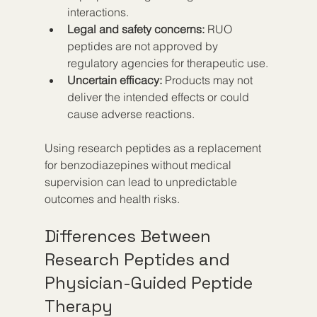
interactions.
Legal and safety concerns:
 RUO 
peptides are not approved by 
regulatory agencies for therapeutic use.
Uncertain efficacy:
 Products may not 
deliver the intended effects or could 
cause adverse reactions.
Using research peptides as a replacement 
for benzodiazepines without medical 
supervision can lead to unpredictable 
outcomes and health risks.
Differences Between 
Research Peptides and 
Physician-Guided Peptide 
Therapy