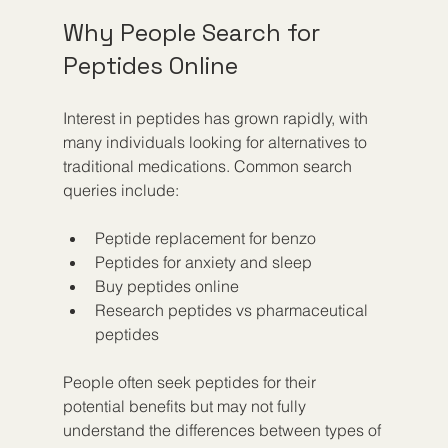
Why People Search for 
Peptides Online
Interest in peptides has grown rapidly, with 
many individuals looking for alternatives to 
traditional medications. Common search 
queries include:
Peptide replacement for benzo
Peptides for anxiety and sleep
Buy peptides online
Research peptides vs pharmaceutical 
peptides
People often seek peptides for their 
potential benefits but may not fully 
understand the differences between types of 