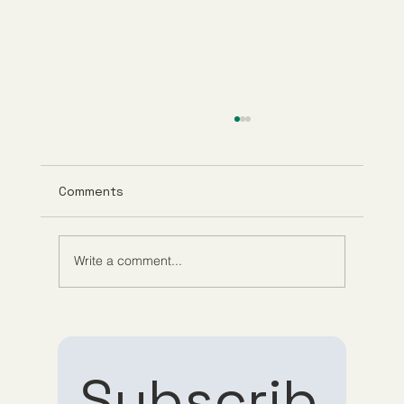
Comments
Write a comment...
What Is GHK-Cu? Benefits, Research,
and How It Works
Subscrib