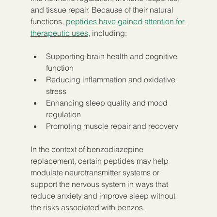
and tissue repair. Because of their natural 
functions, 
peptides have gained attention for 
therapeutic uses
, including:
Supporting brain health and cognitive 
function
Reducing inflammation and oxidative 
stress
Enhancing sleep quality and mood 
regulation
Promoting muscle repair and recovery
In the context of benzodiazepine 
replacement, certain peptides may help 
modulate neurotransmitter systems or 
support the nervous system in ways that 
reduce anxiety and improve sleep without 
the risks associated with benzos.