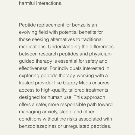
harmful interactions.
Peptide replacement for benzo is an 
evolving field with potential benefits for 
those seeking alternatives to traditional 
medications. Understanding the differences 
between research peptides and physician-
guided therapy is essential for safety and 
effectiveness. For individuals interested in 
exploring peptide therapy, working with a 
trusted provider like Guppy Meds ensures 
access to high-quality, tailored treatments 
designed for human use. This approach 
offers a safer, more responsible path toward 
managing anxiety, sleep, and other 
conditions without the risks associated with 
benzodiazepines or unregulated peptides.