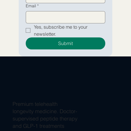
Email
*
Yes, subscribe me to your 
newsletter.
Submit
Premium telehealth
longevity medicine. Doctor-
supervised peptide therapy
and GLP-1 treatments