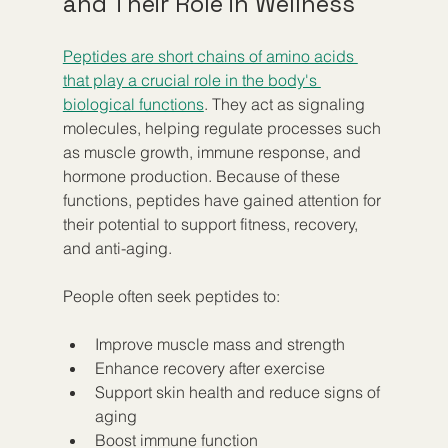
and Their Role in Wellness
Peptides are short chains of amino acids 
that play a crucial role in the body's 
biological functions
. They act as signaling 
molecules, helping regulate processes such 
as muscle growth, immune response, and 
hormone production. Because of these 
functions, peptides have gained attention for 
their potential to support fitness, recovery, 
and anti-aging.
People often seek peptides to:
Improve muscle mass and strength  
Enhance recovery after exercise  
Support skin health and reduce signs of 
aging  
Boost immune function  