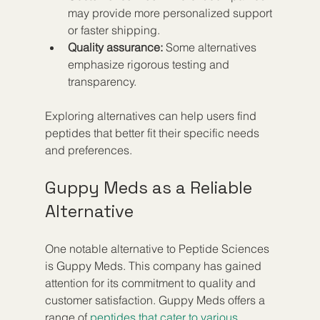
may provide more personalized support 
or faster shipping.  
Quality assurance:
 Some alternatives 
emphasize rigorous testing and 
transparency.  
Exploring alternatives can help users find 
peptides that better fit their specific needs 
and preferences.
Guppy Meds as a Reliable 
Alternative
One notable alternative to Peptide Sciences 
is Guppy Meds. This company has gained 
attention for its commitment to quality and 
customer satisfaction. Guppy Meds offers a 
range of 
peptides that cater to various 