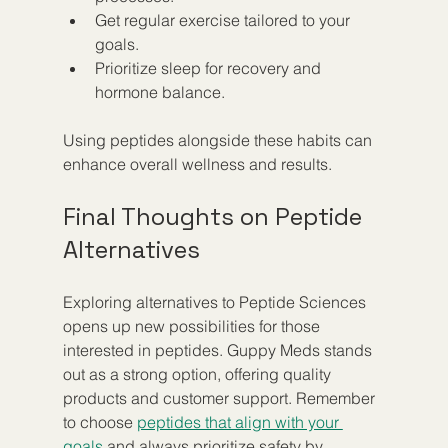
Get regular exercise tailored to your 
goals.  
Prioritize sleep for recovery and 
hormone balance.  
Using peptides alongside these habits can 
enhance overall wellness and results.
Final Thoughts on Peptide 
Alternatives
Exploring alternatives to Peptide Sciences 
opens up new possibilities for those 
interested in peptides. Guppy Meds stands 
out as a strong option, offering quality 
products and customer support. Remember 
to choose 
peptides that align with your 
goals
 and always prioritize safety by 