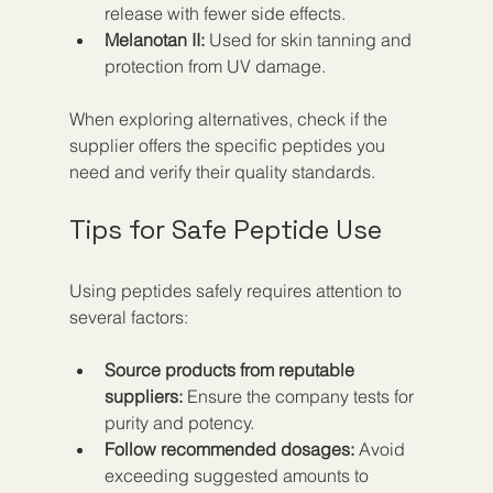
release with fewer side effects.  
Melanotan II:
 Used for skin tanning and 
protection from UV damage.
When exploring alternatives, check if the 
supplier offers the specific peptides you 
need and verify their quality standards.
Tips for Safe Peptide Use
Using peptides safely requires attention to 
several factors:
Source products from reputable 
suppliers:
 Ensure the company tests for 
purity and potency.  
Follow recommended dosages:
 Avoid 
exceeding suggested amounts to 