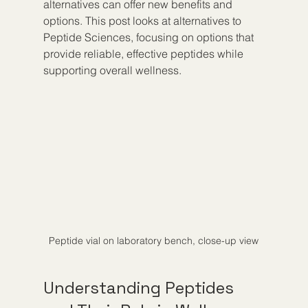
alternatives can offer new benefits and 
options. This post looks at alternatives to 
Peptide Sciences, focusing on options that 
provide reliable, effective peptides while 
supporting overall wellness.
Peptide vial on laboratory bench, close-up view
Understanding Peptides 