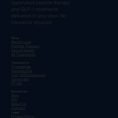
supervised peptide therapy
and GLP-1 treatments
delivered to your door. No
insurance required.
Shop
Weight Loss
Peptide Therapy
Sexual Health
All Treatments
Treatments
Tirzepatide
Semaglutide
CJC-1295/Ipamorelin
Sermorelin
PT-141
Resources
Blog
FAQ
About Us
Contact
Legal
Privacy Policy