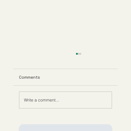
Comments
Write a comment...
What Is GHK-Cu? Benefits, Research,
and How It Works