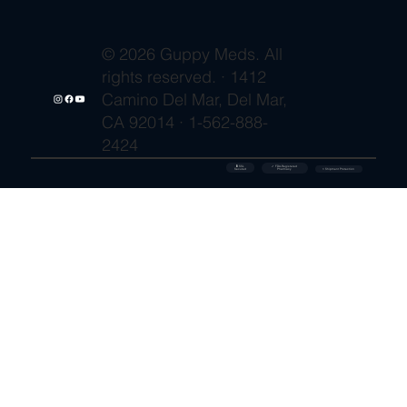
© 2026 Guppy Meds. All
rights reserved. · 1412
Camino Del Mar, Del Mar,
CA 92014 · 1-562-888-
2424
🔒 SSL
✓ FDA-Registered
Secured
⚡ Shipment Protection
Pharmacy