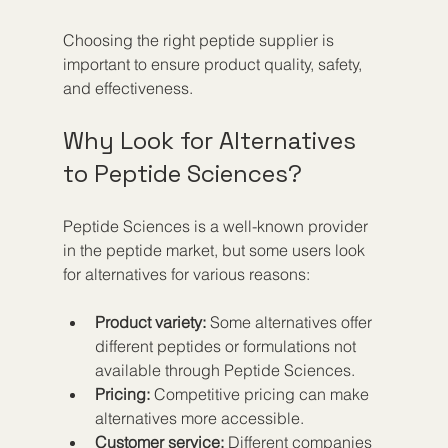
Choosing the right peptide supplier is 
important to ensure product quality, safety, 
and effectiveness.
Why Look for Alternatives 
to Peptide Sciences?
Peptide Sciences is a well-known provider 
in the peptide market, but some users look 
for alternatives for various reasons:
Product variety:
 Some alternatives offer 
different peptides or formulations not 
available through Peptide Sciences.  
Pricing:
 Competitive pricing can make 
alternatives more accessible.  
Customer service:
 Different companies 