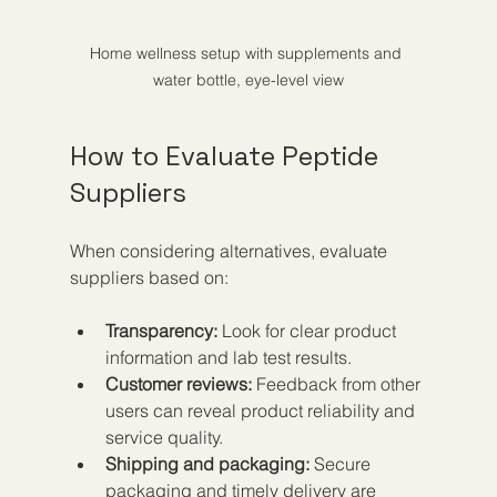
Home wellness setup with supplements and 
water bottle, eye-level view
How to Evaluate Peptide 
Suppliers
When considering alternatives, evaluate 
suppliers based on:
Transparency:
 Look for clear product 
information and lab test results.  
Customer reviews:
 Feedback from other 
users can reveal product reliability and 
service quality.  
Shipping and packaging:
 Secure 
packaging and timely delivery are 