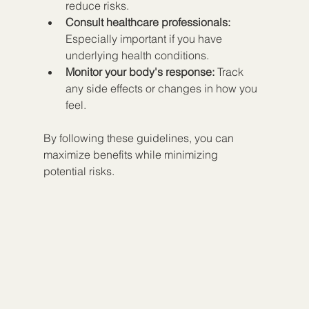
reduce risks.  
Consult healthcare professionals:
Especially important if you have 
underlying health conditions.  
Monitor your body's response:
 Track 
any side effects or changes in how you 
feel.
By following these guidelines, you can 
maximize benefits while minimizing 
potential risks.