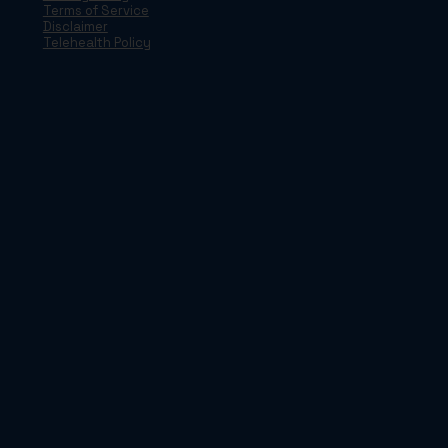
Terms of Service
Disclaimer
Telehealth Policy