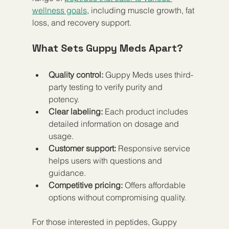
wellness goals
, including muscle growth, fat 
loss, and recovery support.
What Sets Guppy Meds Apart?
Quality control:
 Guppy Meds uses third-
party testing to verify purity and 
potency.  
Clear labeling:
 Each product includes 
detailed information on dosage and 
usage.  
Customer support:
 Responsive service 
helps users with questions and 
guidance.  
Competitive pricing:
 Offers affordable 
options without compromising quality.
For those interested in peptides, Guppy 