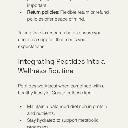
important.  
Return policies:
 Flexible return or refund 
policies offer peace of mind.  
Taking time to research helps ensure you 
choose a supplier that meets your 
expectations.
Integrating Peptides into a 
Wellness Routine
Peptides work best when combined with a 
healthy lifestyle. Consider these tips:
Maintain a balanced diet rich in protein 
and nutrients.  
Stay hydrated to support metabolic 
processes.  