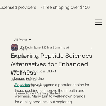
Licensed providers · Free shipping over $150
All Posts
Dr. Devin Stone, ND
Mar 6
3 min read
All Posts
Exploring Peptide Sciences
Peptide Therapy
Alternatives for Enhanced
Sexual Health
Wellness
Medical Weight Loss GLP-1
Longevity Medicine
Updated:
Mar 25
Peptides
 have become a popular choice for 
Hormone Optimization
those seeking to improve their health and 
Telemedicine / Getting Started
wellness. Many turn to well-known brands 
for quality products, but exploring 