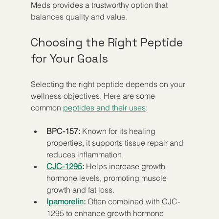
Meds provides a trustworthy option that 
balances quality and value.
Choosing the Right Peptide 
for Your Goals
Selecting the right peptide depends on your 
wellness objectives. Here are some 
common 
peptides and their uses
:
BPC-157:
 Known for its healing 
properties, it supports tissue repair and 
reduces inflammation.  
CJC-1295
:
 Helps increase growth 
hormone levels, promoting muscle 
growth and fat loss.  
Ipamorelin
:
 Often combined with CJC-
1295 to enhance growth hormone 