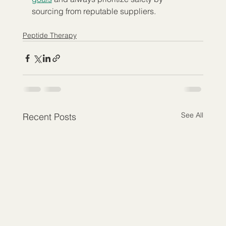
sourcing from reputable suppliers.
Peptide Therapy
See All
Recent Posts