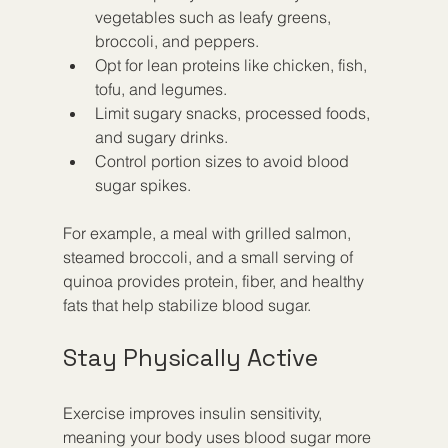
vegetables such as leafy greens, 
broccoli, and peppers.
Opt for lean proteins like chicken, fish, 
tofu, and legumes.
Limit sugary snacks, processed foods, 
and sugary drinks.
Control portion sizes to avoid blood 
sugar spikes.
For example, a meal with grilled salmon, 
steamed broccoli, and a small serving of 
quinoa provides protein, fiber, and healthy 
fats that help stabilize blood sugar.
Stay Physically Active
Exercise improves insulin sensitivity, 
meaning your body uses blood sugar more 