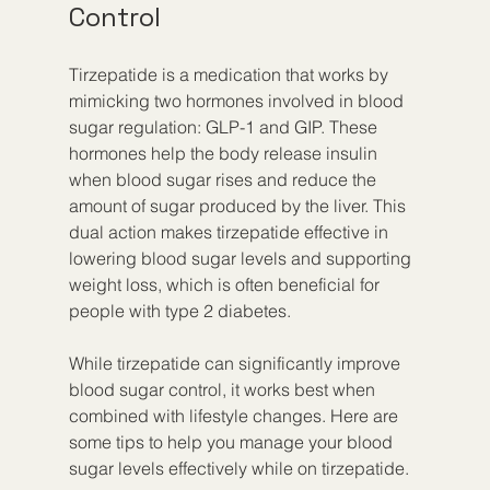
Control
Tirzepatide is a medication that works by 
mimicking two hormones involved in blood 
sugar regulation: GLP-1 and GIP. These 
hormones help the body release insulin 
when blood sugar rises and reduce the 
amount of sugar produced by the liver. This 
dual action makes tirzepatide effective in 
lowering blood sugar levels and supporting 
weight loss, which is often beneficial for 
people with type 2 diabetes.
While tirzepatide can significantly improve 
blood sugar control, it works best when 
combined with lifestyle changes. Here are 
some tips to help you manage your blood 
sugar levels effectively while on tirzepatide.