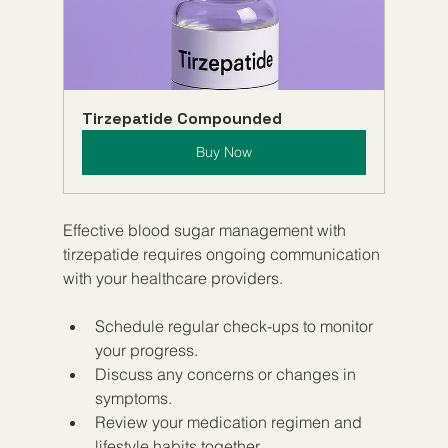
Tirzepatide Compounded
Buy Now
Effective blood sugar management with 
tirzepatide requires ongoing communication 
with your healthcare providers.
Schedule regular check-ups to monitor 
your progress.
Discuss any concerns or changes in 
symptoms.
Review your medication regimen and 
lifestyle habits together.