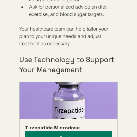
Ask for personalized advice on diet, 
exercise, and blood sugar targets.
Your healthcare team can help tailor your 
plan to your unique needs and adjust 
treatment as necessary.
Use Technology to Support 
Your Management
Tirzepatide Microdose