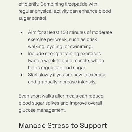
efficiently. Combining tirzepatide with 
regular physical activity can enhance blood 
sugar control.
Aim for at least 150 minutes of moderate 
exercise per week, such as brisk 
walking, cycling, or swimming.
Include strength training exercises 
twice a week to build muscle, which 
helps regulate blood sugar.
Start slowly if you are new to exercise 
and gradually increase intensity.
Even short walks after meals can reduce 
blood sugar spikes and improve overall 
glucose management.
Manage Stress to Support 