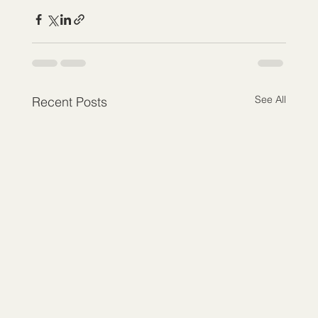
See All
Recent Posts