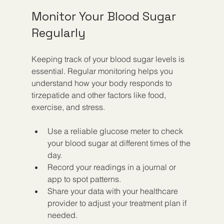
Monitor Your Blood Sugar 
Regularly
Keeping track of your blood sugar levels is 
essential. Regular monitoring helps you 
understand how your body responds to 
tirzepatide and other factors like food, 
exercise, and stress.
Use a reliable glucose meter to check 
your blood sugar at different times of the 
day.
Record your readings in a journal or 
app to spot patterns.
Share your data with your healthcare 
provider to adjust your treatment plan if 
needed.