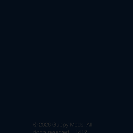
© 2026 Guppy Meds. All
rights reserved. · 1412