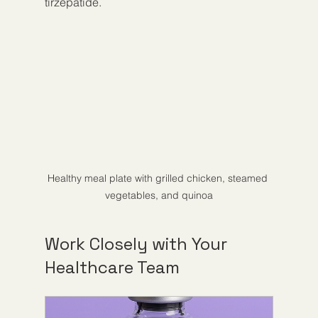
tirzepatide.
Healthy meal plate with grilled chicken, steamed 
vegetables, and quinoa
Work Closely with Your 
Healthcare Team