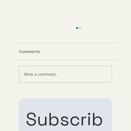
Comments
Write a comment...
Role of Telehealth in Medicine:
Convenience Meets Care
Subscrib