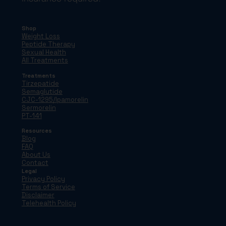
Shop
Weight Loss
Peptide Therapy
Sexual Health
All Treatments
Treatments
Tirzepatide
Semaglutide
CJC-1295/Ipamorelin
Sermorelin
PT-141
Resources
Blog
FAQ
About Us
Contact
Legal
Privacy Policy
Terms of Service
Disclaimer
Telehealth Policy