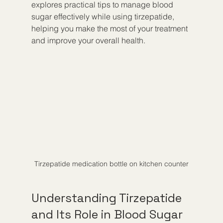
explores practical tips to manage blood 
sugar effectively while using tirzepatide, 
helping you make the most of your treatment 
and improve your overall health.
Tirzepatide medication bottle on kitchen counter
Understanding Tirzepatide 
and Its Role in Blood Sugar 