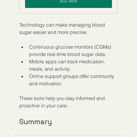
Buy Now
Technology can make managing blood 
sugar easier and more precise.
Continuous glucose monitors (CGMs) 
provide real-time blood sugar data.
Mobile apps can track medication, 
meals, and activity.
Online support groups offer community 
and motivation.
These tools help you stay informed and 
proactive in your care.
Summary