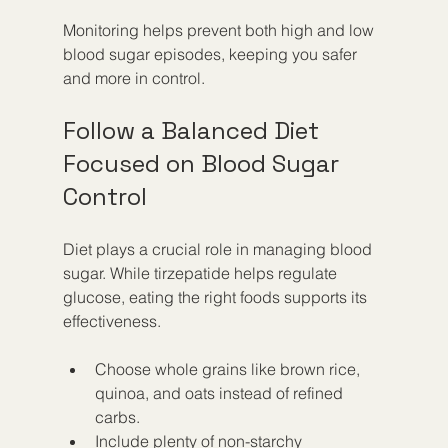
Monitoring helps prevent both high and low 
blood sugar episodes, keeping you safer 
and more in control.
Follow a Balanced Diet 
Focused on Blood Sugar 
Control
Diet plays a crucial role in managing blood 
sugar. While tirzepatide helps regulate 
glucose, eating the right foods supports its 
effectiveness.
Choose whole grains like brown rice, 
quinoa, and oats instead of refined 
carbs.
Include plenty of non-starchy 