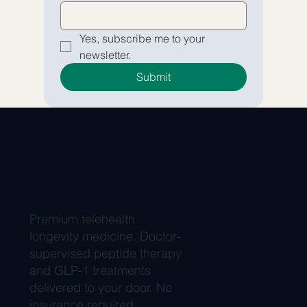
Yes, subscribe me to your 
newsletter.
Submit
Premium telehealth
longevity medicine. Doctor-
supervised peptide therapy
and GLP-1 treatments
delivered to your door. No
insurance required.