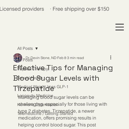
Licensed providers · Free shipping over $150
All Posts
Dr. Devin Stone, ND
Feb 8
3 min read
All Posts
Effective Tips for Managing
Peptide Therapy
Blood Sugar Levels with
Sexual Health
Tirzepatide
Medical Weight Loss GLP-1
Longevity Medicine
Managing blood sugar levels can be 
challenging, especially for those living with 
Hormone Optimization
type 2 diabetes. Tirzepatide, a newer 
Telemedicine / Getting Started
medication, offers promising results in 
helping control blood sugar. This post 