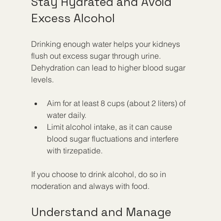
Stay Hydrated and Avoid 
Excess Alcohol
Drinking enough water helps your kidneys 
flush out excess sugar through urine. 
Dehydration can lead to higher blood sugar 
levels.
Aim for at least 8 cups (about 2 liters) of 
water daily.
Limit alcohol intake, as it can cause 
blood sugar fluctuations and interfere 
with tirzepatide.
If you choose to drink alcohol, do so in 
moderation and always with food.
Understand and Manage 