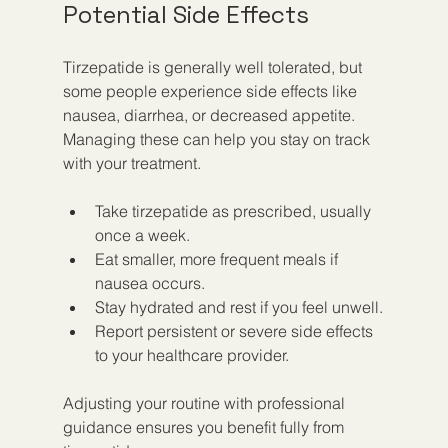
Potential Side Effects
Tirzepatide is generally well tolerated, but 
some people experience side effects like 
nausea, diarrhea, or decreased appetite. 
Managing these can help you stay on track 
with your treatment.
Take tirzepatide as prescribed, usually 
once a week.
Eat smaller, more frequent meals if 
nausea occurs.
Stay hydrated and rest if you feel unwell.
Report persistent or severe side effects 
to your healthcare provider.
Adjusting your routine with professional 
guidance ensures you benefit fully from 