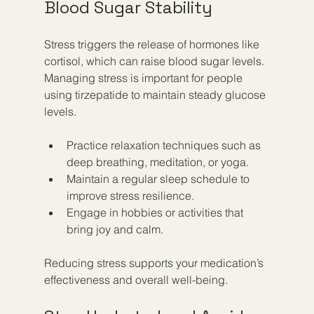
Blood Sugar Stability
Stress triggers the release of hormones like 
cortisol, which can raise blood sugar levels. 
Managing stress is important for people 
using tirzepatide to maintain steady glucose 
levels.
Practice relaxation techniques such as 
deep breathing, meditation, or yoga.
Maintain a regular sleep schedule to 
improve stress resilience.
Engage in hobbies or activities that 
bring joy and calm.
Reducing stress supports your medication’s 
effectiveness and overall well-being.