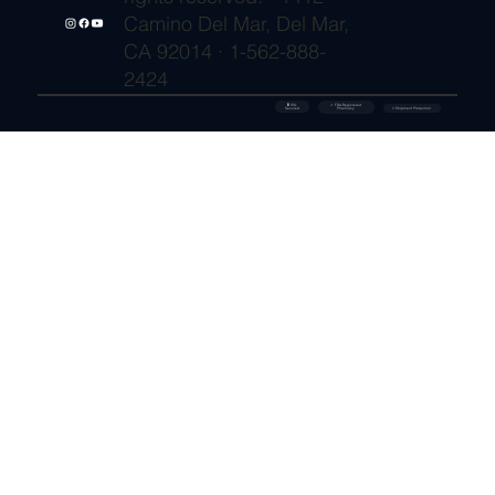
Camino Del Mar, Del Mar,
CA 92014 · 1-562-888-
2424
🔒 SSL
✓ FDA-Registered
Secured
⚡ Shipment Protection
Pharmacy