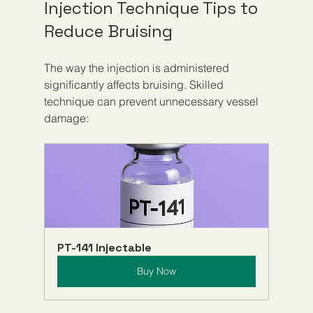
Injection Technique Tips to 
Reduce Bruising
The way the injection is administered 
significantly affects bruising. Skilled 
technique can prevent unnecessary vessel 
damage:
PT-141 Injectable
Buy Now