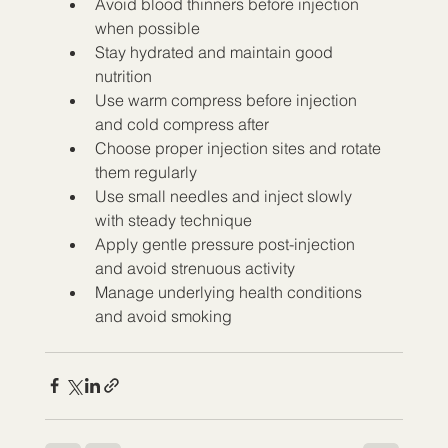
Avoid blood thinners before injection 
when possible
Stay hydrated and maintain good 
nutrition
Use warm compress before injection 
and cold compress after
Choose proper injection sites and rotate 
them regularly
Use small needles and inject slowly 
with steady technique
Apply gentle pressure post-injection 
and avoid strenuous activity
Manage underlying health conditions 
and avoid smoking