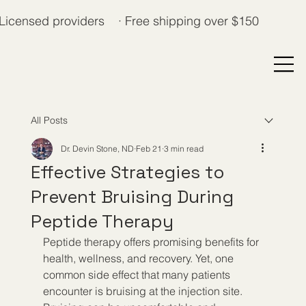
Licensed providers · Free shipping over $150
All Posts
Dr. Devin Stone, ND
Feb 21
3 min read
Effective Strategies to
Prevent Bruising During
Peptide Therapy
Peptide therapy offers promising benefits for 
health, wellness, and recovery. Yet, one 
common side effect that many patients 
encounter is bruising at the injection site. 