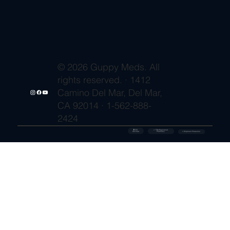
© 2026 Guppy Meds. All
rights reserved. · 1412
Camino Del Mar, Del Mar,
CA 92014 · 1-562-888-
2424
🔒 SSL
✓ FDA-Registered
Secured
⚡ Shipment Protection
Pharmacy