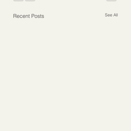
See All
Recent Posts