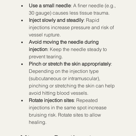
Use a small needle
: A finer needle (e.g., 
30 gauge) causes less tissue trauma.
Inject slowly and steadily
: Rapid 
injections increase pressure and risk of 
vessel rupture.
Avoid moving the needle during 
injection
: Keep the needle steady to 
prevent tearing.
Pinch or stretch the skin appropriately
: 
Depending on the injection type 
(subcutaneous or intramuscular), 
pinching or stretching the skin can help 
avoid hitting blood vessels.
Rotate injection sites
: Repeated 
injections in the same spot increase 
bruising risk. Rotate sites to allow 
healing.