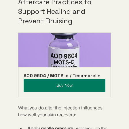
Aftercare Practices to 
Support Healing and 
Prevent Bruising
AOD 9604 / MOTS-c / Tesamorelin
Buy Now
What you do after the injection influences 
how well your skin recovers:
Apply gentle pressure
: Pressing on the 