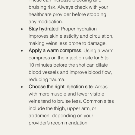
bruising risk. Always check with your 
healthcare provider before stopping 
any medication.
Stay hydrated
: Proper hydration 
improves skin elasticity and circulation, 
making veins less prone to damage.
Apply a warm compress
: Using a warm 
compress on the injection site for 5 to 
10 minutes before the shot can dilate 
blood vessels and improve blood flow, 
reducing trauma.
Choose the right injection site
: Areas 
with more muscle and fewer visible 
veins tend to bruise less. Common sites 
include the thigh, upper arm, or 
abdomen, depending on your 
provider’s recommendation.