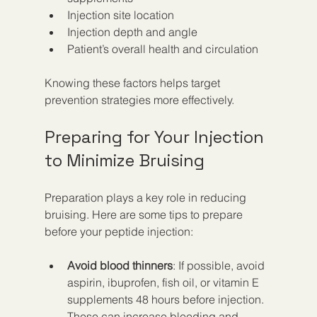
Injection site location
Injection depth and angle
Patient’s overall health and circulation
Knowing these factors helps target 
prevention strategies more effectively.
Preparing for Your Injection 
to Minimize Bruising
Preparation plays a key role in reducing 
bruising. Here are some tips to prepare 
before your peptide injection:
Avoid blood thinners
: If possible, avoid 
aspirin, ibuprofen, fish oil, or vitamin E 
supplements 48 hours before injection. 
These can increase bleeding and 