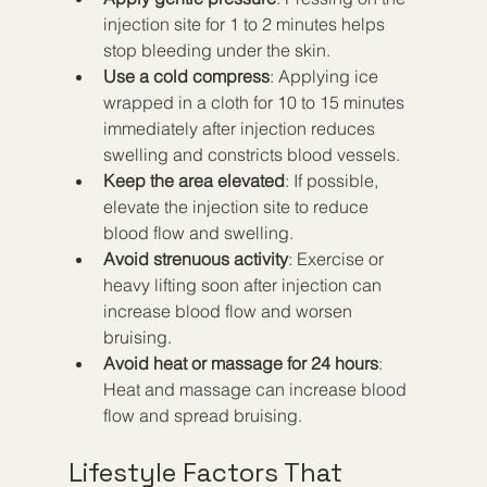
injection site for 1 to 2 minutes helps 
stop bleeding under the skin.
Use a cold compress
: Applying ice 
wrapped in a cloth for 10 to 15 minutes 
immediately after injection reduces 
swelling and constricts blood vessels.
Keep the area elevated
: If possible, 
elevate the injection site to reduce 
blood flow and swelling.
Avoid strenuous activity
: Exercise or 
heavy lifting soon after injection can 
increase blood flow and worsen 
bruising.
Avoid heat or massage for 24 hours
: 
Heat and massage can increase blood 
flow and spread bruising.
Lifestyle Factors That 