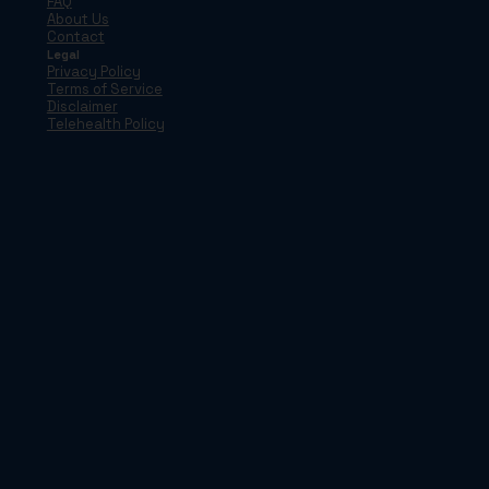
FAQ
About Us
Contact
Legal
Privacy Policy
Terms of Service
Disclaimer
Telehealth Policy