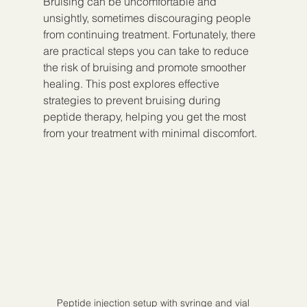
Bruising can be uncomfortable and 
unsightly, sometimes discouraging people 
from continuing treatment. Fortunately, there 
are practical steps you can take to reduce 
the risk of bruising and promote smoother 
healing. This post explores effective 
strategies to prevent bruising during 
peptide therapy, helping you get the most 
from your treatment with minimal discomfort.
Peptide injection setup with syringe and vial