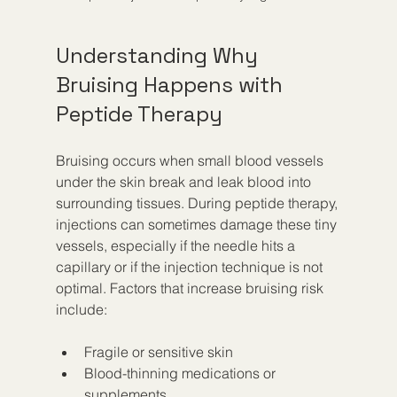
Understanding Why 
Bruising Happens with 
Peptide Therapy
Bruising occurs when small blood vessels 
under the skin break and leak blood into 
surrounding tissues. During peptide therapy, 
injections can sometimes damage these tiny 
vessels, especially if the needle hits a 
capillary or if the injection technique is not 
optimal. Factors that increase bruising risk 
include:
Fragile or sensitive skin
Blood-thinning medications or 
supplements