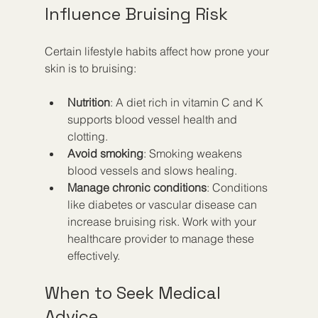
Influence Bruising Risk
Certain lifestyle habits affect how prone your 
skin is to bruising:
Nutrition
: A diet rich in vitamin C and K 
supports blood vessel health and 
clotting.
Avoid smoking
: Smoking weakens 
blood vessels and slows healing.
Manage chronic conditions
: Conditions 
like diabetes or vascular disease can 
increase bruising risk. Work with your 
healthcare provider to manage these 
effectively.
When to Seek Medical 
Advice