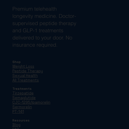
Premium telehealth
longevity medicine. Doctor-
supervised peptide therapy
and GLP-1 treatments
delivered to your door. No
insurance required.
Shop
Weight Loss
Peptide Therapy
Sexual Health
All Treatments
Treatments
Tirzepatide
Semaglutide
CJC-1295/Ipamorelin
Sermorelin
PT-141
Resources
Blog