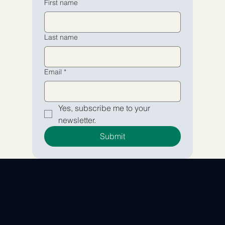
First name
Yes, subscribe me to your 
Yes, subscribe me to your 
Last name
newsletter.
newsletter.
Submit
Submit
Email
*
Yes, subscribe me to your 
newsletter.
Submit