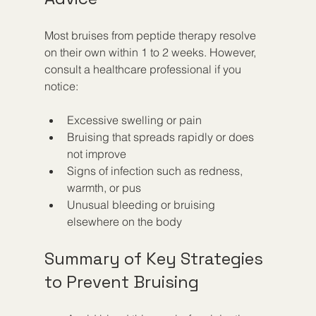
Most bruises from peptide therapy resolve 
on their own within 1 to 2 weeks. However, 
consult a healthcare professional if you 
notice:
Excessive swelling or pain
Bruising that spreads rapidly or does 
not improve
Signs of infection such as redness, 
warmth, or pus
Unusual bleeding or bruising 
elsewhere on the body
Summary of Key Strategies 
to Prevent Bruising