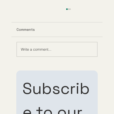
Comments
Write a comment...
Exploring Anti-Aging Telehealth
Services and Their Benefits
Subscrib
e to our 