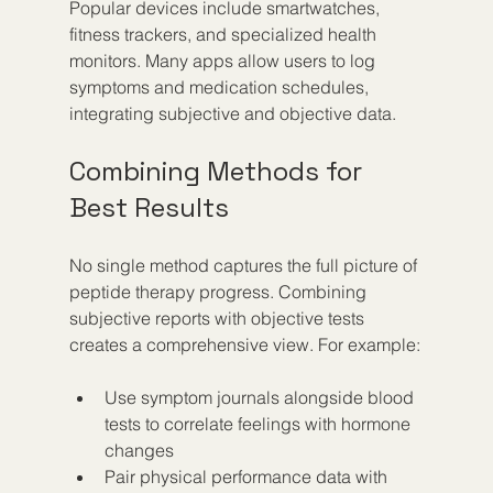
Popular devices include smartwatches, 
fitness trackers, and specialized health 
monitors. Many apps allow users to log 
symptoms and medication schedules, 
integrating subjective and objective data.
Combining Methods for 
Best Results
No single method captures the full picture of 
peptide therapy progress. Combining 
subjective reports with objective tests 
creates a comprehensive view. For example:
Use symptom journals alongside blood 
tests to correlate feelings with hormone 
changes  
Pair physical performance data with 