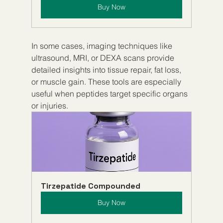
Buy Now
In some cases, imaging techniques like 
ultrasound, MRI, or DEXA scans provide 
detailed insights into tissue repair, fat loss, 
or muscle gain. These tools are especially 
useful when peptides target specific organs 
or injuries.
Tirzepatide Compounded
Buy Now