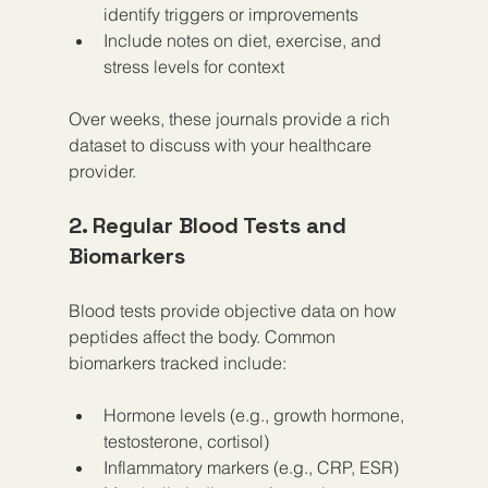
identify triggers or improvements  
Include notes on diet, exercise, and 
stress levels for context  
Over weeks, these journals provide a rich 
dataset to discuss with your healthcare 
provider.
2. Regular Blood Tests and 
Biomarkers
Blood tests provide objective data on how 
peptides affect the body. Common 
biomarkers tracked include:
Hormone levels (e.g., growth hormone, 
testosterone, cortisol)  
Inflammatory markers (e.g., CRP, ESR)  