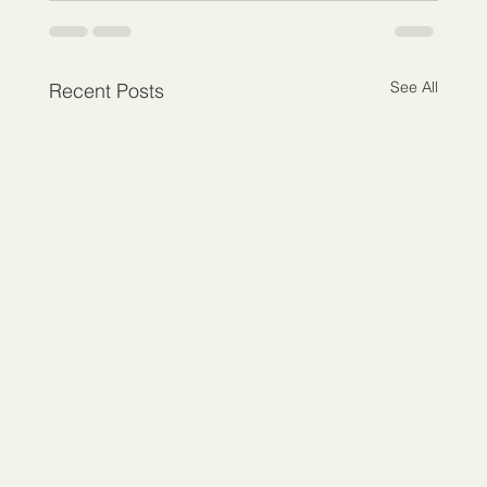
See All
Recent Posts