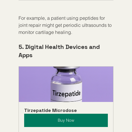
For example, a patient using peptides for 
joint repair might get periodic ultrasounds to 
monitor cartilage healing.
5. Digital Health Devices and 
Apps
Tirzepatide Microdose
Buy Now