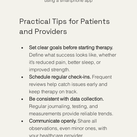
using a smartphone app
Practical Tips for Patients 
and Providers
Set clear goals before starting therapy.
Define what success looks like, whether 
it’s reduced pain, better sleep, or 
improved strength.  
Schedule regular check-ins.
 Frequent 
reviews help catch issues early and 
keep therapy on track.  
Be consistent with data collection.
Regular journaling, testing, and 
measurements provide reliable trends.  
Communicate openly.
 Share all 
observations, even minor ones, with 
your healthcare provider.  