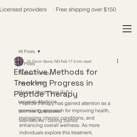
Licensed providers · Free shipping over $150
All Posts
Dr. Devin Stone, ND
Feb 17
3 min read
All Posts
Effective Methods for
Peptide Therapy
Tracking Progress in
Sexual Health
Peptide Therapy
Medical Weight Loss GLP-1
Longevity Medicine
Peptide therapy has gained attention as a 
promising approach for improving health, 
Hormone Optimization
managing chronic conditions, and 
Telemedicine / Getting Started
enhancing overall wellness. As more 
individuals explore this treatment, 