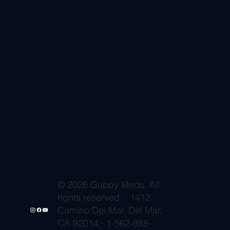
© 2026 Guppy Meds. All
rights reserved. · 1412
Camino Del Mar, Del Mar,
CA 92014 · 1-562-888-