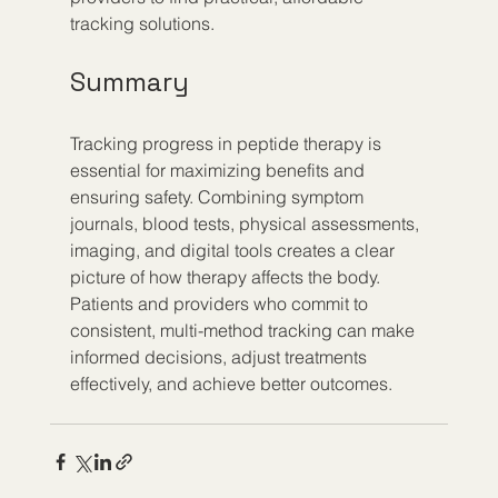
tracking solutions.
Summary
Tracking progress in peptide therapy is 
essential for maximizing benefits and 
ensuring safety. Combining symptom 
journals, blood tests, physical assessments, 
imaging, and digital tools creates a clear 
picture of how therapy affects the body. 
Patients and providers who commit to 
consistent, multi-method tracking can make 
informed decisions, adjust treatments 
effectively, and achieve better outcomes.