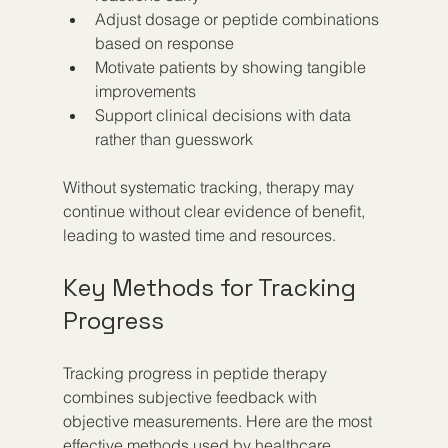
Adjust dosage or peptide combinations 
based on response  
Motivate patients by showing tangible 
improvements  
Support clinical decisions with data 
rather than guesswork
Without systematic tracking, therapy may 
continue without clear evidence of benefit, 
leading to wasted time and resources.
Key Methods for Tracking 
Progress
Tracking progress in peptide therapy 
combines subjective feedback with 
objective measurements. Here are the most 
effective methods used by healthcare 