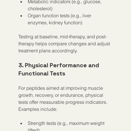
Metabolic indicators (e.g., glucose, 
cholesterol)  
Organ function tests (e.g., liver 
enzymes, kidney function)  
Testing at baseline, mid-therapy, and post-
therapy helps compare changes and adjust 
treatment plans accordingly.
3. Physical Performance and 
Functional Tests
For peptides aimed at improving muscle 
growth, recovery, or endurance, physical 
tests offer measurable progress indicators. 
Examples include:
Strength tests (e.g., maximum weight 
lifted)  