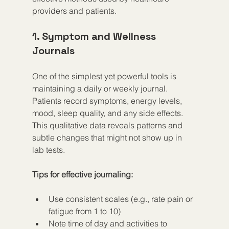
providers and patients.
1. Symptom and Wellness 
Journals
One of the simplest yet powerful tools is 
maintaining a daily or weekly journal. 
Patients record symptoms, energy levels, 
mood, sleep quality, and any side effects. 
This qualitative data reveals patterns and 
subtle changes that might not show up in 
lab tests.
Tips for effective journaling:
Use consistent scales (e.g., rate pain or 
fatigue from 1 to 10)  
Note time of day and activities to 