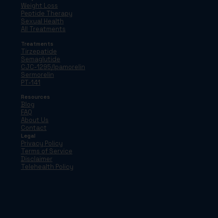
Weight Loss
Peptide Therapy
Sexual Health
All Treatments
Treatments
Tirzepatide
Semaglutide
CJC-1295/Ipamorelin
Sermorelin
PT-141
Resources
Blog
FAQ
About Us
Contact
Legal
Privacy Policy
Terms of Service
Disclaimer
Telehealth Policy