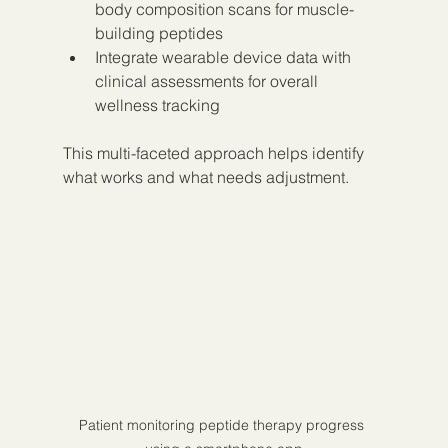
body composition scans for muscle-
building peptides  
Integrate wearable device data with 
clinical assessments for overall 
wellness tracking  
This multi-faceted approach helps identify 
what works and what needs adjustment.
Patient monitoring peptide therapy progress 