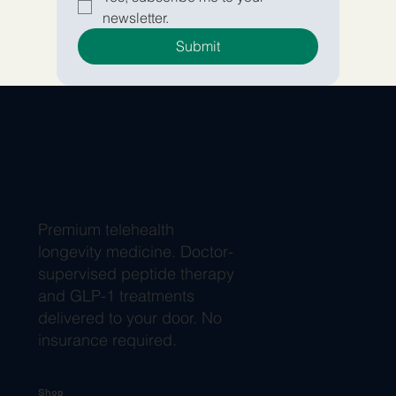
newsletter.
Submit
Premium telehealth
longevity medicine. Doctor-
supervised peptide therapy
and GLP-1 treatments
delivered to your door. No
insurance required.
Shop