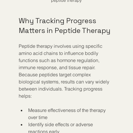
peptide therapy
Why Tracking Progress 
Matters in Peptide Therapy
Peptide therapy involves using specific 
amino acid chains to influence bodily 
functions such as hormone regulation, 
immune response, and tissue repair. 
Because peptides target complex 
biological systems, results can vary widely 
between individuals. Tracking progress 
helps:
Measure effectiveness of the therapy 
over time  
Identify side effects or adverse 
reactions early  