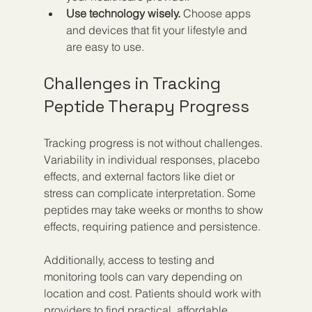
Use technology wisely.
 Choose apps 
and devices that fit your lifestyle and 
are easy to use.  
Challenges in Tracking 
Peptide Therapy Progress
Tracking progress is not without challenges. 
Variability in individual responses, placebo 
effects, and external factors like diet or 
stress can complicate interpretation. Some 
peptides may take weeks or months to show 
effects, requiring patience and persistence.
Additionally, access to testing and 
monitoring tools can vary depending on 
location and cost. Patients should work with 
providers to find practical, affordable 