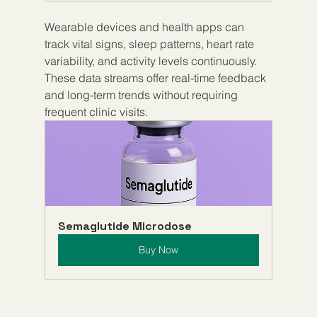
Wearable devices and health apps can 
track vital signs, sleep patterns, heart rate 
variability, and activity levels continuously. 
These data streams offer real-time feedback 
and long-term trends without requiring 
frequent clinic visits.
Semaglutide Microdose
Buy Now