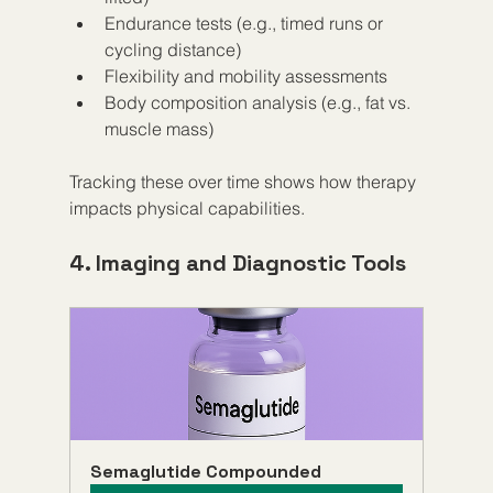
Endurance tests (e.g., timed runs or 
cycling distance)  
Flexibility and mobility assessments  
Body composition analysis (e.g., fat vs. 
muscle mass)  
Tracking these over time shows how therapy 
impacts physical capabilities.
4. Imaging and Diagnostic Tools
Semaglutide Compounded