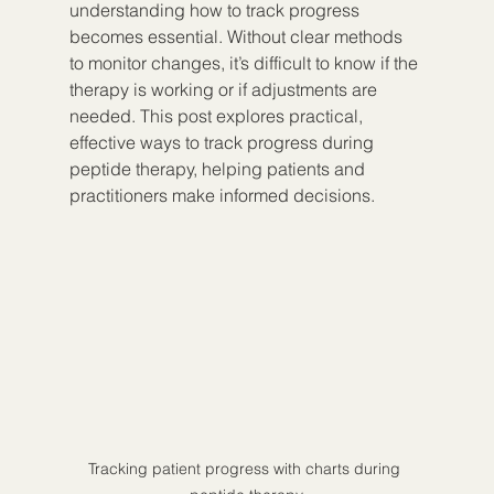
understanding how to track progress 
becomes essential. Without clear methods 
to monitor changes, it’s difficult to know if the 
therapy is working or if adjustments are 
needed. This post explores practical, 
effective ways to track progress during 
peptide therapy, helping patients and 
practitioners make informed decisions.
Tracking patient progress with charts during 