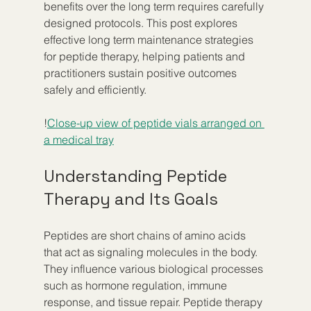
benefits over the long term requires carefully 
designed protocols. This post explores 
effective long term maintenance strategies 
for peptide therapy, helping patients and 
practitioners sustain positive outcomes 
safely and efficiently.
!
Close-up view of peptide vials arranged on 
a medical tray
Understanding Peptide 
Therapy and Its Goals
Peptides are short chains of amino acids 
that act as signaling molecules in the body. 
They influence various biological processes 
such as hormone regulation, immune 
response, and tissue repair. Peptide therapy 