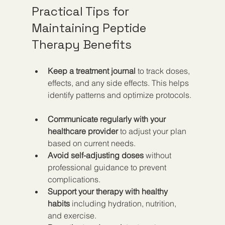
Practical Tips for 
Maintaining Peptide 
Therapy Benefits
Keep a treatment journal
 to track doses, 
effects, and any side effects. This helps 
identify patterns and optimize protocols. 
Communicate regularly with your 
healthcare provider
 to adjust your plan 
based on current needs.  
Avoid self-adjusting doses
 without 
professional guidance to prevent 
complications.  
Support your therapy with healthy 
habits
 including hydration, nutrition, 
and exercise.  