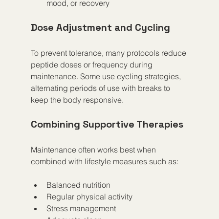
mood, or recovery  
Dose Adjustment and Cycling
To prevent tolerance, many protocols reduce 
peptide doses or frequency during 
maintenance. Some use cycling strategies, 
alternating periods of use with breaks to 
keep the body responsive.
Combining Supportive Therapies
Maintenance often works best when 
combined with lifestyle measures such as:
Balanced nutrition  
Regular physical activity  
Stress management  