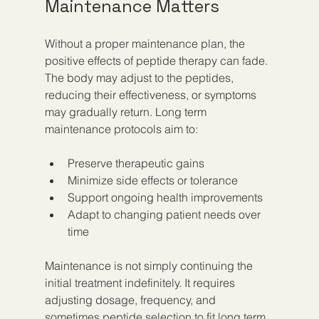
Maintenance Matters
Without a proper maintenance plan, the 
positive effects of peptide therapy can fade. 
The body may adjust to the peptides, 
reducing their effectiveness, or symptoms 
may gradually return. Long term 
maintenance protocols aim to:
Preserve therapeutic gains  
Minimize side effects or tolerance  
Support ongoing health improvements  
Adapt to changing patient needs over 
time
Maintenance is not simply continuing the 
initial treatment indefinitely. It requires 
adjusting dosage, frequency, and 
sometimes peptide selection to fit long term 