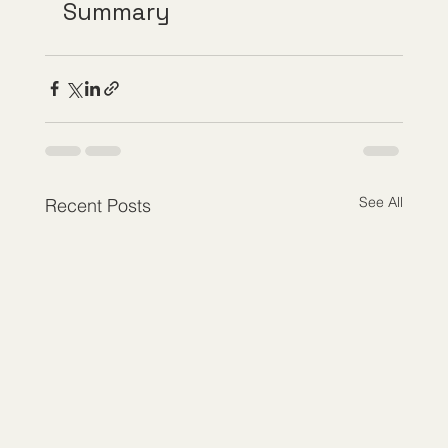
Summary
See All
Recent Posts