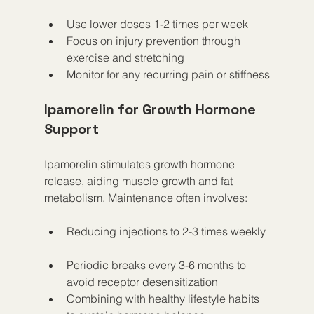
Use lower doses 1-2 times per week  
Focus on injury prevention through 
exercise and stretching  
Monitor for any recurring pain or stiffness
Ipamorelin for Growth Hormone 
Support
Ipamorelin stimulates growth hormone 
release, aiding muscle growth and fat 
metabolism. Maintenance often involves:
Reducing injections to 2-3 times weekly 
Periodic breaks every 3-6 months to 
avoid receptor desensitization  
Combining with healthy lifestyle habits 