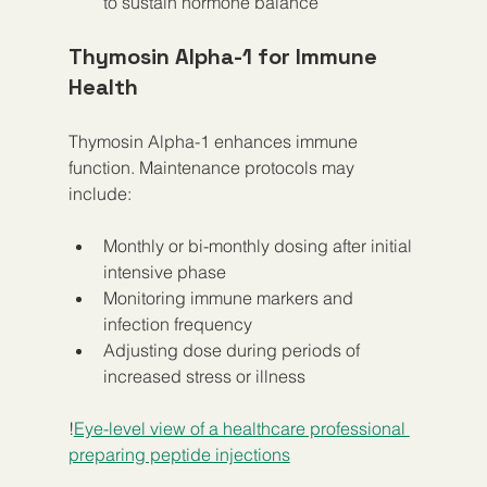
to sustain hormone balance  
Thymosin Alpha-1 for Immune 
Health
Thymosin Alpha-1 enhances immune 
function. Maintenance protocols may 
include:
Monthly or bi-monthly dosing after initial 
intensive phase  
Monitoring immune markers and 
infection frequency  
Adjusting dose during periods of 
increased stress or illness
!
Eye-level view of a healthcare professional 
preparing peptide injections