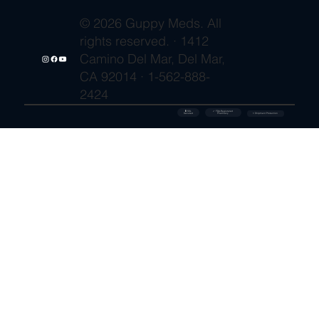
© 2026 Guppy Meds. All
rights reserved. · 1412
Camino Del Mar, Del Mar,
CA 92014 · 1-562-888-
2424
🔒 SSL
✓ FDA-Registered
Secured
⚡ Shipment Protection
Pharmacy