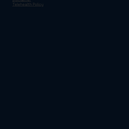
Telehealth Policy