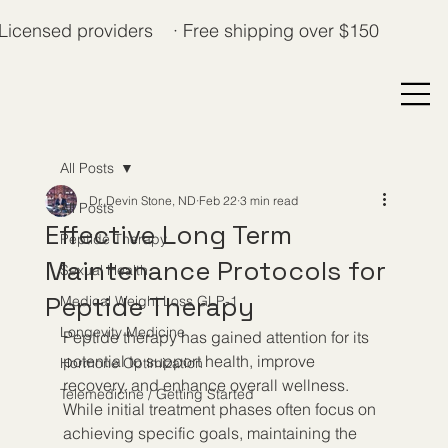
Licensed providers · Free shipping over $150
All Posts
Dr. Devin Stone, ND
Feb 22
3 min read
All Posts
Effective Long Term
Peptide Therapy
Maintenance Protocols for
Sexual Health
Peptide Therapy
Medical Weight Loss GLP-1
Longevity Medicine
Peptide therapy has gained attention for its 
potential to support health, improve 
Hormone Optimization
recovery, and enhance overall wellness. 
Telemedicine / Getting Started
While initial treatment phases often focus on 
achieving specific goals, maintaining the 