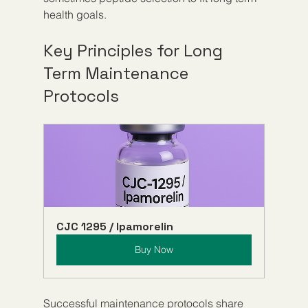
health goals.
Key Principles for Long 
Term Maintenance 
Protocols
CJC 1295 / Ipamorelin
Buy Now
Successful maintenance protocols share 