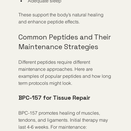
Adequate sleep
These support the body’s natural healing 
and enhance peptide effects.
Common Peptides and Their 
Maintenance Strategies
Different peptides require different 
maintenance approaches. Here are 
examples of popular peptides and how long 
term protocols might look.
BPC-157 for Tissue Repair
BPC-157 promotes healing of muscles, 
tendons, and ligaments. Initial therapy may 
last 4-6 weeks. For maintenance: