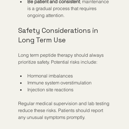
Be patient and consistent
; maintenance 
is a gradual process that requires 
ongoing attention.  
Safety Considerations in 
Long Term Use
Long term peptide therapy should always 
prioritize safety. Potential risks include:
Hormonal imbalances  
Immune system overstimulation  
Injection site reactions
Regular medical supervision and lab testing 
reduce these risks. Patients should report 
any unusual symptoms promptly.