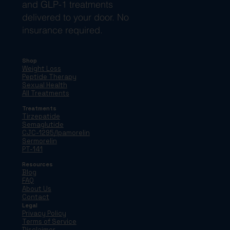
and GLP-1 treatments
delivered to your door. No
insurance required.
Shop
Weight Loss
Peptide Therapy
Sexual Health
All Treatments
Treatments
Tirzepatide
Semaglutide
CJC-1295/Ipamorelin
Sermorelin
PT-141
Resources
Blog
FAQ
About Us
Contact
Legal
Privacy Policy
Terms of Service
Disclaimer