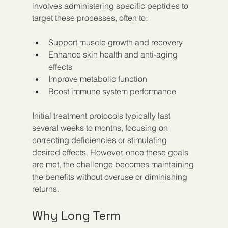
involves administering specific peptides to 
target these processes, often to:
Support muscle growth and recovery  
Enhance skin health and anti-aging 
effects  
Improve metabolic function  
Boost immune system performance
Initial treatment protocols typically last 
several weeks to months, focusing on 
correcting deficiencies or stimulating 
desired effects. However, once these goals 
are met, the challenge becomes maintaining 
the benefits without overuse or diminishing 
returns.
Why Long Term 