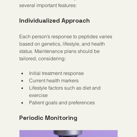
several important features:
Individualized Approach
Each person’s response to peptides varies 
based on genetics, lifestyle, and health 
status. Maintenance plans should be 
tailored, considering:
Initial treatment response  
Current health markers  
Lifestyle factors such as diet and 
exercise  
Patient goals and preferences
Periodic Monitoring