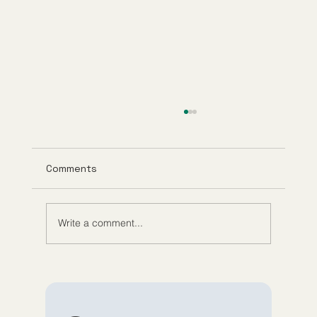
Comments
Write a comment...
Understanding Tirzepatide Pricing
Guppy Meds