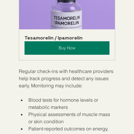
Tesamorelin / Ipamorelin
Buy Now
Regular check-ins with healthcare providers 
help track progress and detect any issues 
early. Monitoring may include:
Blood tests for hormone levels or 
metabolic markers  
Physical assessments of muscle mass 
or skin condition  
Patient-reported outcomes on energy, 