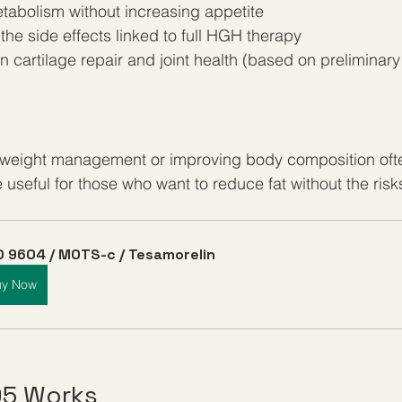
abolism without increasing appetite
he side effects linked to full HGH therapy
 in cartilage repair and joint health (based on preliminary
n weight management or improving body composition oft
useful for those who want to reduce fat without the risks
 9604 / MOTS-c / Tesamorelin
uy Now
95 Works