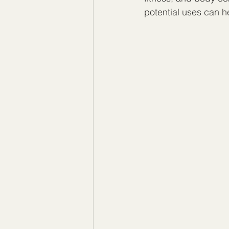
potential uses can h