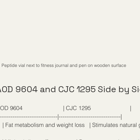
Peptide vial next to fitness journal and pen on wooden surface
OD 9604 and CJC 1295 Side by S
OD 9604                          | CJC 1295                         |
-------------------------------|---------------------------------|
   | Fat metabolism and weight loss   | Stimulates natural