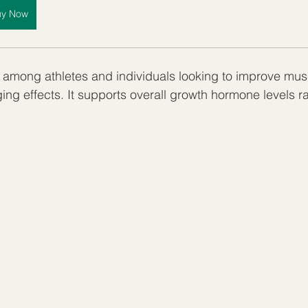
uy Now
 among athletes and individuals looking to improve mus
ing effects. It supports overall growth hormone levels ra