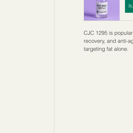
B
CJC 1295 is popular
recovery, and anti-ag
targeting fat alone.