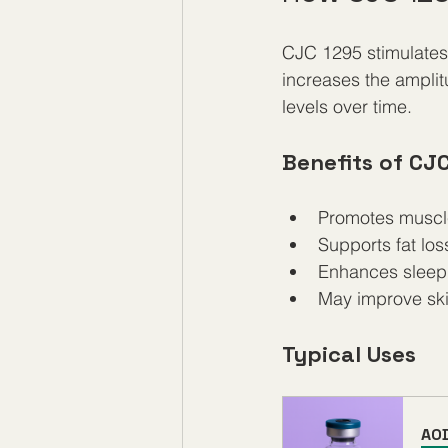
CJC 1295 stimulates 
increases the ampli
levels over time.
Benefits of CJ
Promotes muscl
Supports fat lo
Enhances sleep 
May improve skin 
Typical Uses
AO