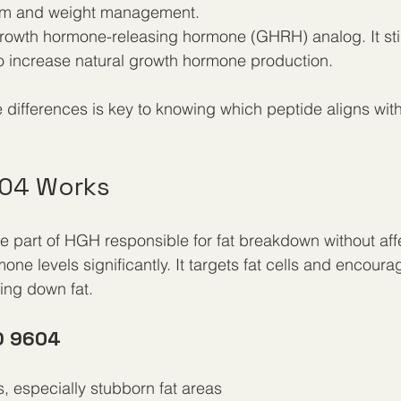
ism and weight management.
growth hormone-releasing hormone (GHRH) analog. It sti
to increase natural growth hormone production.
differences is key to knowing which peptide aligns with
04 Works
 part of HGH responsible for fat breakdown without aff
ne levels significantly. It targets fat cells and encourag
ing down fat.
D 9604
s, especially stubborn fat areas