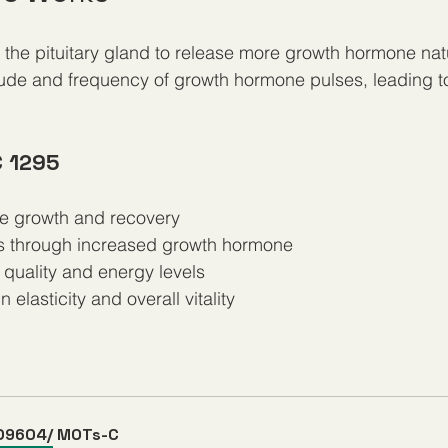
the pituitary gland to release more growth hormone natur
tude and frequency of growth hormone pulses, leading t
C 1295
e growth and recovery
ss through increased growth hormone
quality and energy levels
elasticity and overall vitality
D9604/ MOTs-C