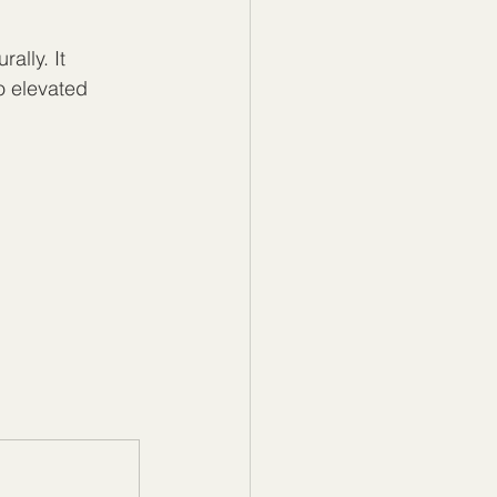
ally. It 
o elevated 