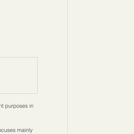
nt purposes in 
ocuses mainly 