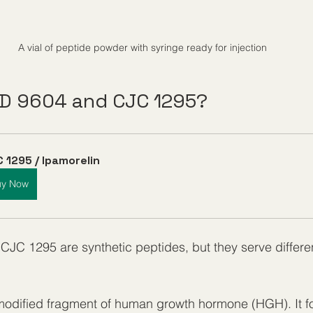
A vial of peptide powder with syringe ready for injection
D 9604 and CJC 1295?
 1295 / Ipamorelin
uy Now
JC 1295 are synthetic peptides, but they serve differe
 modified fragment of human growth hormone (HGH). It f