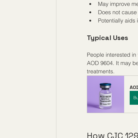
May improve met
Does not cause t
Potentially aids
Typical Uses
People interested i
AOD 9604. It may be 
treatments.
AOD
B
How CJC 12