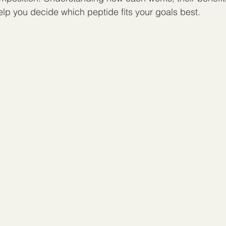
elp you decide which peptide fits your goals best.