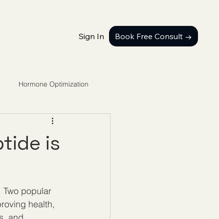
Sign In
Book Free Consult →
Hormone Optimization
tide is
. Two popular 
oving health, 
s, and 