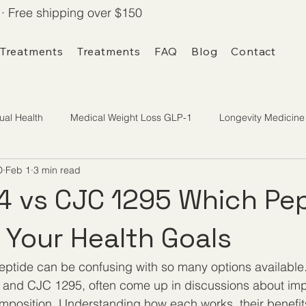
· Free shipping over $150
 Treatments
Treatments
FAQ
Blog
Contact
ual Health
Medical Weight Loss GLP-1
Longevity Medicine
D
Feb 1
3 min read
 vs CJC 1295 Which Pep
r Your Health Goals
eptide can be confusing with so many options available
and CJC 1295, often come up in discussions about impr
mposition. Understanding how each works, their benefit