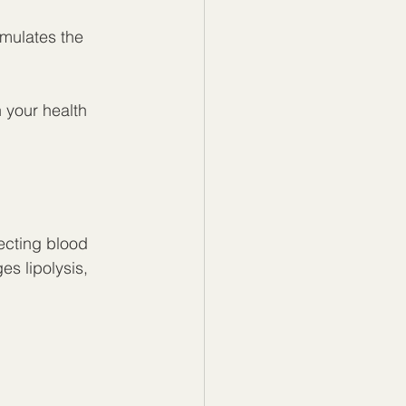
mulates the 
 your health 
ecting blood 
es lipolysis, 