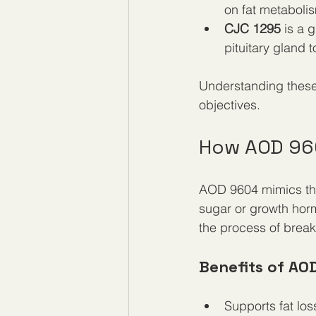
on fat metabol
CJC 1295
 is a 
pituitary gland 
Understanding these 
objectives.
How AOD 96
AOD 9604 mimics the
sugar or growth hormo
the process of break
Benefits of AO
Supports fat los