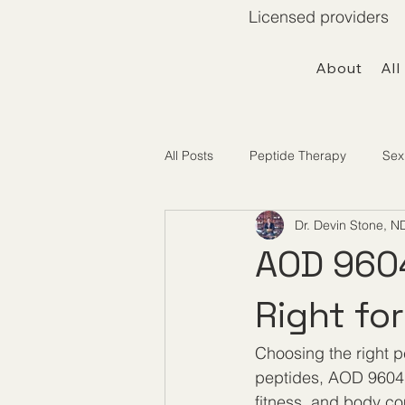
Licensed providers 
About
All
All Posts
Peptide Therapy
Sex
Dr. Devin Stone, N
Telemedicine / Getting Started
AOD 9604
Right fo
Choosing the right p
peptides, AOD 9604 
fitness, and body co