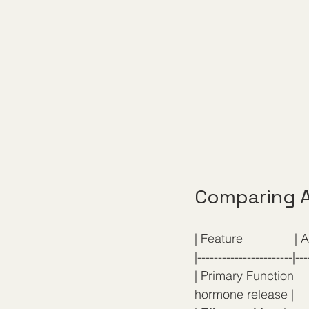
Comparing A
| Feature               | A
|-----------------------|---
| Primary Function   
hormone release |