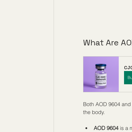
What Are AO
CJC
B
Both AOD 9604 and C
the body.
AOD 9604
 is a