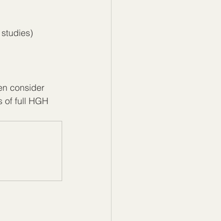
 studies)
en consider 
 of full HGH 