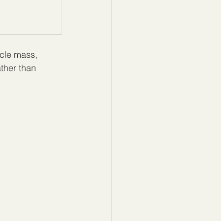
cle mass, 
ther than 