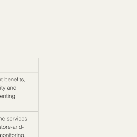
t benefits, 
ity and 
enting 
ne services 
store-and-
monitoring, 