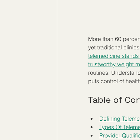
More than 60 percent
yet traditional clini
telemedicine stands 
trustworthy weight 
routines. Understan
puts control of heal
Table of Co
Defining Telem
Types Of Teleme
Provider Qualif