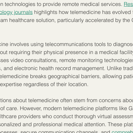
n technologies to provide remote medical services. 
Res
ology journals
 highlights how telemedicine has evolved 
eam healthcare solution, particularly accelerated by th
icine involves using telecommunications tools to diagnose
out requiring their physical presence in a medical facility
s video consultations, remote monitoring technologies,
s, and electronic health record management. Unlike tradi
elemedicine breaks geographical barriers, allowing pati
xpertise regardless of their location.
ns about telemedicine often stem from concerns about
f care. However, modern telemedicine platforms like 
lthcare providers who conduct thorough virtual assessm
sonalized and professional medical attention. These plat
ocesses, secure communication channels, and 
comprehe