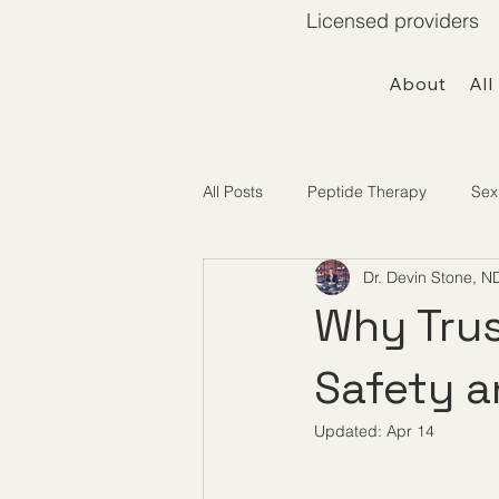
Licensed providers 
About
All
All Posts
Peptide Therapy
Sex
Dr. Devin Stone, N
Telemedicine / Getting Started
Why Trus
Safety 
Updated:
Apr 14