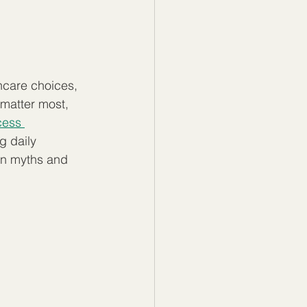
hcare choices, 
 matter most, 
cess 
g daily 
on myths and 