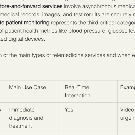
tore-and-forward services
 involve asynchronous medica
medical records, images, and test results are securely s
e patient monitoring
 represents the third critical catego
f patient health metrics like blood pressure, glucose lev
ed digital devices.
 of the main types of telemedicine services and when e
Main Use Case
Real-Time 
Examp
Interaction
s
Immediate 
Yes
Video 
diagnosis and 
urgen
treatment