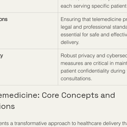
each serving specific patien
ions
Ensuring that telemedicine p
legal and professional standa
essential for safe and effecti
delivery.
ty
Robust privacy and cybersec
measures are critical in main
patient confidentiality during
consultations.
lemedicine: Core Concepts and 
ions
nts a transformative approach to healthcare delivery th