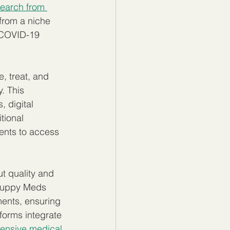
earch from 
from a niche 
e COVID-19 
, treat, and 
. This 
 digital 
tional 
ents to access 
 quality and 
Guppy Meds 
ents, ensuring 
forms integrate 
nsive medical 