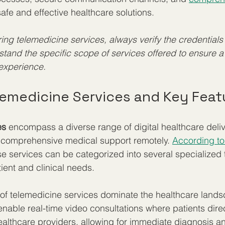
 safe and effective healthcare solutions.
ng telemedicine services, always verify the credentials 
tand the specific scope of services offered to ensure 
experience.
lemedicine Services and Key Feat
es
 encompass a diverse range of digital healthcare deli
 comprehensive medical support remotely. 
According to
se services can be categorized into several specialized 
ient and clinical needs.
of telemedicine services dominate the healthcare lands
enable real-time video consultations where patients direc
lthcare providers, allowing for immediate diagnosis an