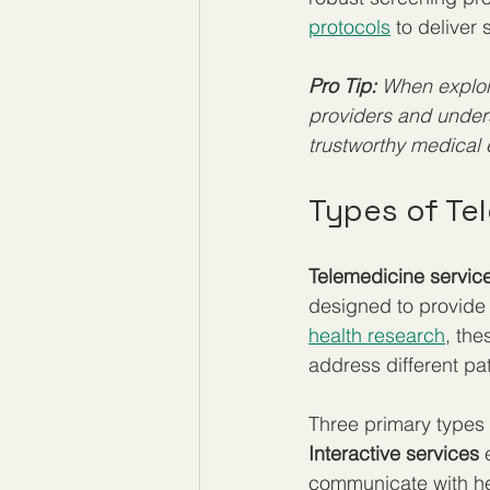
protocols
 to deliver
Pro Tip:
When explori
providers and unders
trustworthy medical 
Types of Te
Telemedicine servic
designed to provide
health research
, the
address different pat
Three primary types 
Interactive services
 
communicate with hea