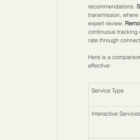
recommendations. 
S
transmission, where 
expert review. 
Remot
continuous tracking o
rate through connect
Here is a comparison
effective:
Service Type
Interactive Service