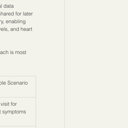
l data 
hared for later 
ry, enabling 
els, and heart 
ach is most 
le Scenario
visit for 
t symptoms