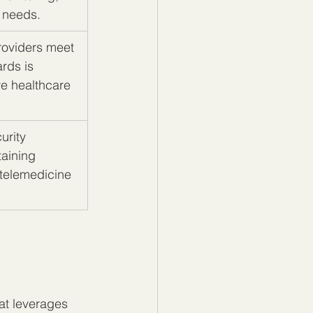
t needs.
roviders meet 
rds is 
ve healthcare 
urity 
taining 
 telemedicine 
at leverages 