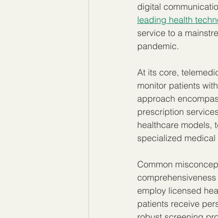
digital communicatio
leading health techn
service to a mainstr
pandemic.
At its core, telemed
monitor patients with
approach encompasse
prescription service
healthcare models, t
specialized medical e
Common misconceptio
comprehensiveness o
employ licensed hea
patients receive per
robust screening pr