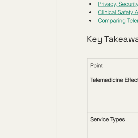
Privacy, Securit
Clinical Safety
Comparing Tele
Key Takeaw
Point
Telemedicine Effec
Service Types