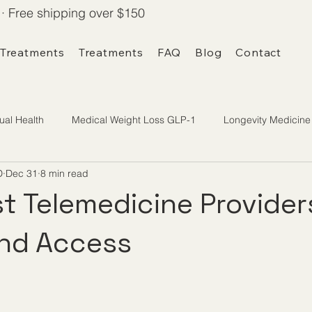
· Free shipping over $150
 Treatments
Treatments
FAQ
Blog
Contact
ual Health
Medical Weight Loss GLP-1
Longevity Medicine
D
Dec 31
8 min read
t Telemedicine Provider
and Access