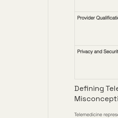
Provider Qualificat
Privacy and Securi
Defining Te
Misconcept
Telemedicine represe