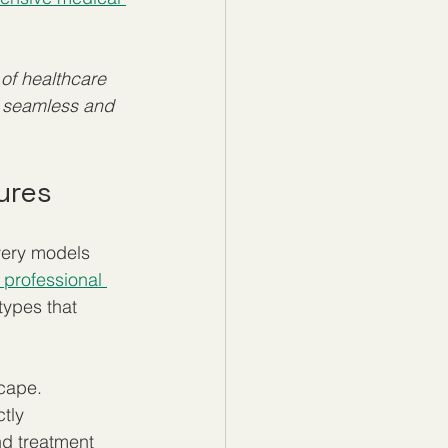
of healthcare 
a seamless and 
ures
very models 
 professional 
types that 
cape. 
tly 
d treatment 