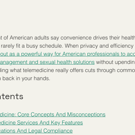
 of American adults say convenience drives their healt
cs rarely fit a busy schedule. When privacy and efficiency
out as a powerful way for American professionals to ac
management and sexual health solutions
 without upendin
ding what telemedicine really offers cuts through comm
th back in your hands.
ntents
edicine: Core Concepts And Misconceptions
dicine Services And Key Features
ications And Legal Compliance