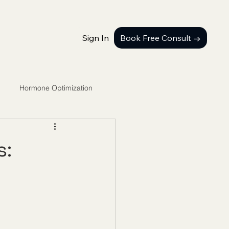
Sign In
Book Free Consult →
Hormone Optimization
s: