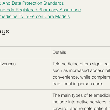
y, And Data Protection Standards
 And Fda-Registered Pharmacy Assurance
medicine To In-Person Care Models
ays
Details
tiveness
Telemedicine offers significan
such as increased accessibil
convenience, while complem
traditional in-person care.
The main types of telemedici
include interactive services, 
forward, and remote patient 