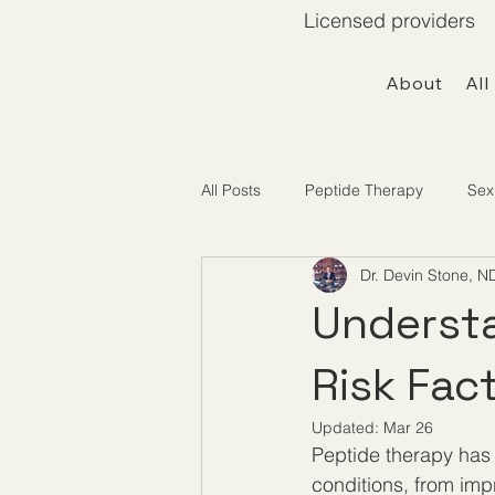
Licensed providers 
About
All
All Posts
Peptide Therapy
Sex
Dr. Devin Stone, N
Telemedicine / Getting Started
Understa
Risk Fac
Updated:
Mar 26
Peptide therapy has 
conditions, from im