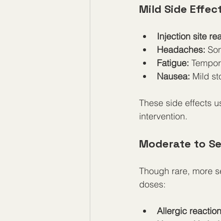
Mild Side Effec
Injection site re
Headaches:
 So
Fatigue:
 Tempor
Nausea:
 Mild s
These side effects u
intervention.
Moderate to Se
Though rare, more se
doses:
Allergic reaction