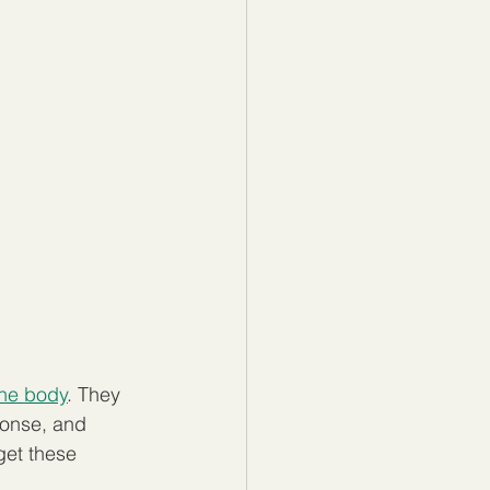
the body
. They 
ponse, and 
get these 