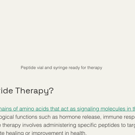
Peptide vial and syringe ready for therapy
tide Therapy?
hains of amino acids that act as signaling molecules in 
ological functions such as hormone release, immune res
e therapy involves administering specific peptides to tar
e healing or improvement in health.