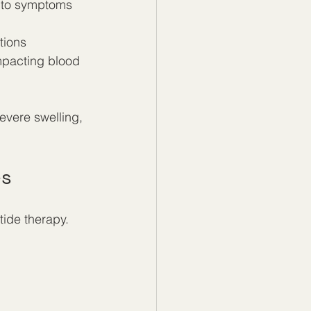
 to symptoms 
tions
impacting blood 
evere swelling, 
es
tide therapy. 