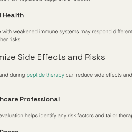
l Health
se with weakened immune systems may respond differentl
her risks.
ize Side Effects and Risks
and during 
peptide therapy
 can reduce side effects an
thcare Professional
aluation helps identify any risk factors and tailor ther
 Doses