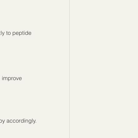
y to peptide 
d improve 
apy accordingly.