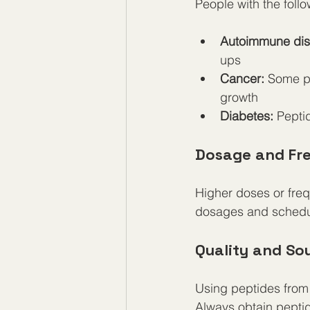
People with the foll
Autoimmune dis
ups
Cancer:
 Some pe
growth
Diabetes:
 Pepti
Dosage and Fr
Higher doses or freq
dosages and schedul
Quality and So
Using peptides from 
Always obtain peptid