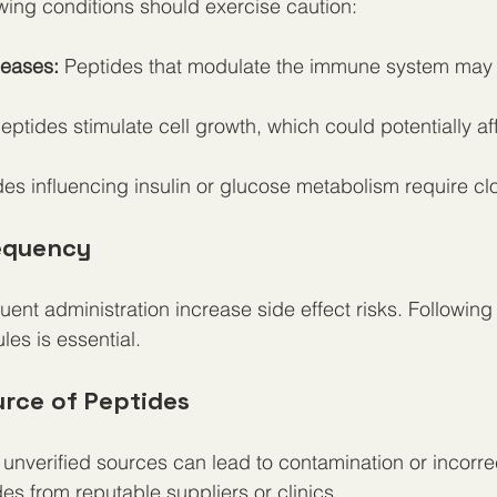
owing conditions should exercise caution:
eases:
 Peptides that modulate the immune system may t
ptides stimulate cell growth, which could potentially af
des influencing insulin or glucose metabolism require cl
equency
uent administration increase side effect risks. Following
es is essential.
urce of Peptides
unverified sources can lead to contamination or incorre
es from reputable suppliers or clinics.