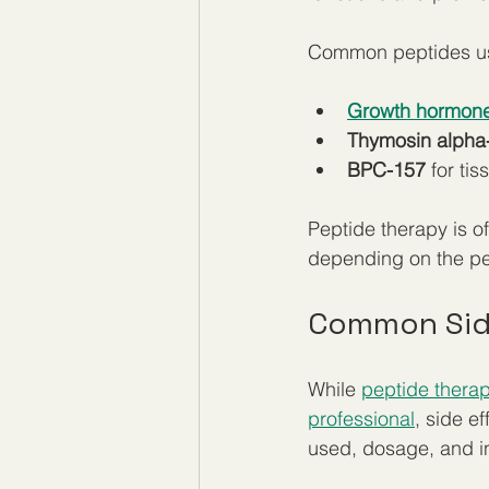
Common peptides use
Growth hormone
Thymosin alpha
BPC-157
 for ti
Peptide therapy is o
depending on the pe
Common Side
While 
peptide therap
professional
, side e
used, dosage, and i