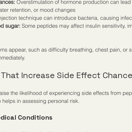
ances:
 Overstimulation of hormone production can lead
 water retention, or mood changes
njection technique can introduce bacteria, causing infec
d sugar:
 Some peptides may affect insulin sensitivity, 
ms appear, such as difficulty breathing, chest pain, or s
mmediately.
 That Increase Side Effect Chanc
aise the likelihood of experiencing side effects from pep
helps in assessing personal risk.
edical Conditions