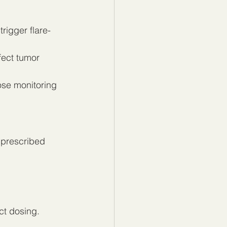
rigger flare-
fect tumor 
ose monitoring
 prescribed 
ct dosing. 