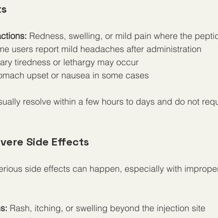
ts
actions:
 Redness, swelling, or mild pain where the peptid
me users report mild headaches after administration
ary tiredness or lethargy may occur
tomach upset or nausea in some cases
sually resolve within a few hours to days and do not req
vere Side Effects
rious side effects can happen, especially with improper
s:
 Rash, itching, or swelling beyond the injection site