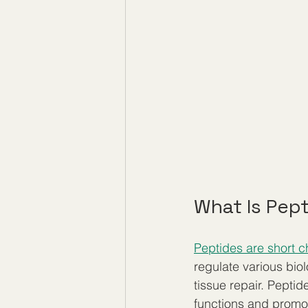
What Is Pep
Peptides are short c
regulate various bi
tissue repair. Peptid
functions and promot