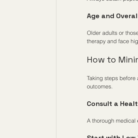
Age and Overal
Older adults or tho
therapy and face hig
How to Minim
Taking steps before 
outcomes.
Consult a Heal
A thorough medical ev
Start with Low