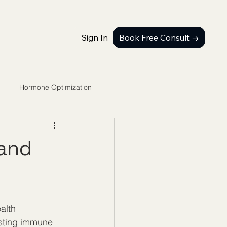
Sign In
Book Free Consult →
Hormone Optimization
 and
alth 
sting immune 