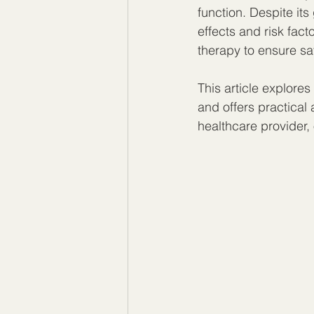
function. Despite it
effects and risk fact
therapy to ensure sa
This article explore
and offers practical 
healthcare provider,