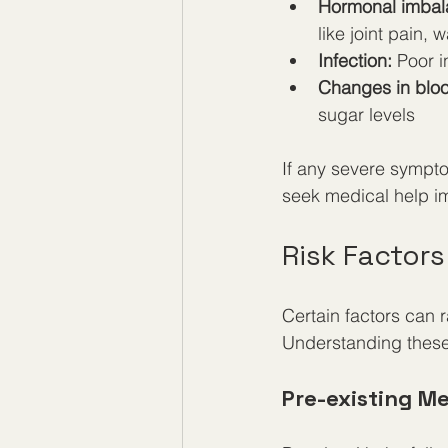
Hormonal imbal
like joint pain,
Infection:
 Poor i
Changes in bloo
sugar levels
If any severe sympto
seek medical help i
Risk Factors
Certain factors can r
Understanding these 
Pre-existing M