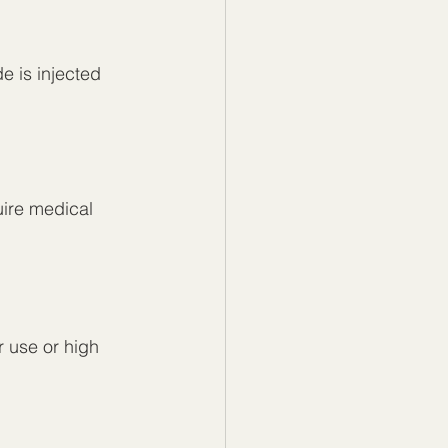
e is injected
uire medical 
 use or high 