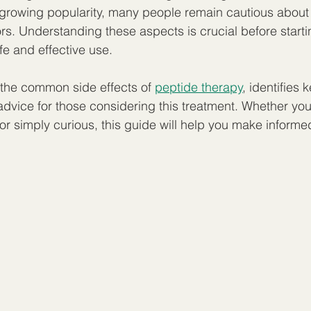
s growing popularity, many people remain cautious about 
ors. Understanding these aspects is crucial before start
fe and effective use.
s the common side effects of 
peptide therapy
, identifies k
advice for those considering this treatment. Whether you 
 or simply curious, this guide will help you make informe