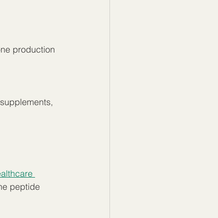
one production
l supplements, 
althcare 
he peptide 