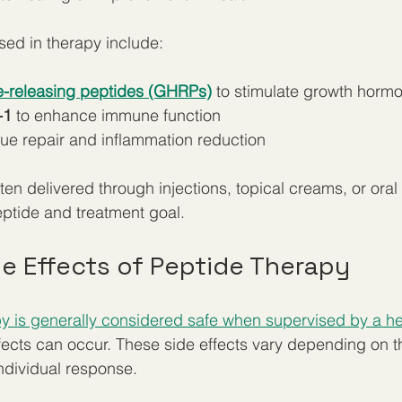
d in therapy include:
-releasing peptides (GHRPs)
 to stimulate growth horm
-1
 to enhance immune function
ssue repair and inflammation reduction
ften delivered through injections, topical creams, or ora
ptide and treatment goal.
 Effects of Peptide Therapy
y is generally considered safe when supervised by a he
ffects can occur. These side effects vary depending on t
ndividual response.