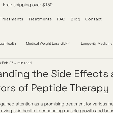
· Free shipping over $150
 Treatments
Treatments
FAQ
Blog
Contact
ual Health
Medical Weight Loss GLP-1
Longevity Medicine
D
Feb 27
4 min read
nding the Side Effects
tors of Peptide Therapy
gained attention as a promising treatment for various he
proving skin health to enhancing muscle growth and boo