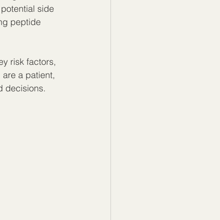
potential side 
ing peptide 
ey risk factors, 
are a patient, 
d decisions.