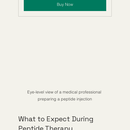
Buy Now
Eye-level view of a medical professional 
preparing a peptide injection
What to Expect During 
Peptide Therapy