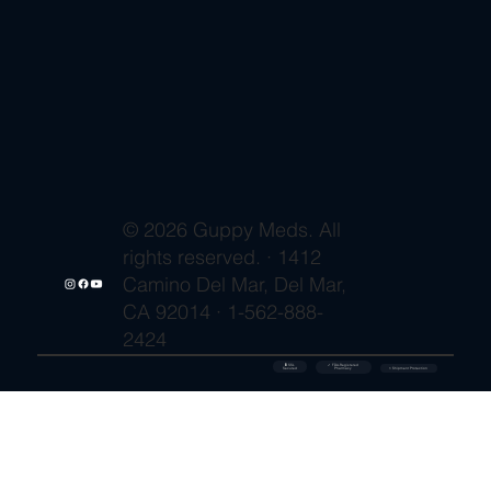
© 2026 Guppy Meds. All
rights reserved. · 1412
Camino Del Mar, Del Mar,
CA 92014 · 1-562-888-
2424
🔒 SSL
✓ FDA-Registered
Secured
⚡ Shipment Protection
Pharmacy