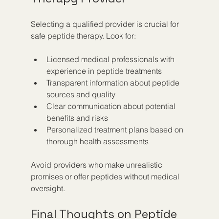
Selecting a qualified provider is crucial for 
safe peptide therapy. Look for:
Licensed medical professionals with 
experience in peptide treatments  
Transparent information about peptide 
sources and quality  
Clear communication about potential 
benefits and risks  
Personalized treatment plans based on 
thorough health assessments
Avoid providers who make unrealistic 
promises or offer peptides without medical 
oversight.
Final Thoughts on Peptide 