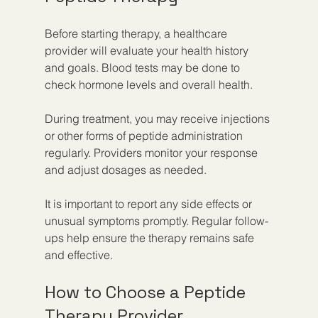
Before starting therapy, a healthcare 
provider will evaluate your health history 
and goals. Blood tests may be done to 
check hormone levels and overall health.
During treatment, you may receive injections 
or other forms of peptide administration 
regularly. Providers monitor your response 
and adjust dosages as needed.
It is important to report any side effects or 
unusual symptoms promptly. Regular follow-
ups help ensure the therapy remains safe 
and effective.
How to Choose a Peptide 
Therapy Provider