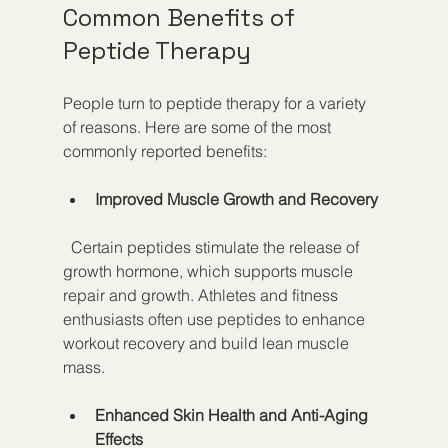
Common Benefits of 
Peptide Therapy
People turn to peptide therapy for a variety 
of reasons. Here are some of the most 
commonly reported benefits:
Improved Muscle Growth and Recovery
  Certain peptides stimulate the release of 
growth hormone, which supports muscle 
repair and growth. Athletes and fitness 
enthusiasts often use peptides to enhance 
workout recovery and build lean muscle 
mass.
Enhanced Skin Health and Anti-Aging 
Effects