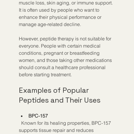
muscle loss, skin aging, or immune support. 
It is often used by people who want to 
enhance their physical performance or 
manage age-related decline.
However, peptide therapy is not suitable for 
everyone. People with certain medical 
conditions, pregnant or breastfeeding 
women, and those taking other medications 
should consult a healthcare professional 
before starting treatment.
Examples of Popular 
Peptides and Their Uses
BPC-157
  Known for its healing properties, BPC-157 
supports tissue repair and reduces 