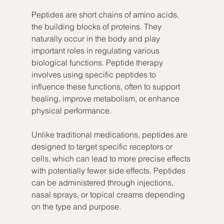
Peptides are short chains of amino acids, 
the building blocks of proteins. They 
naturally occur in the body and play 
important roles in regulating various 
biological functions. Peptide therapy 
involves using specific peptides to 
influence these functions, often to support 
healing, improve metabolism, or enhance 
physical performance.
Unlike traditional medications, peptides are 
designed to target specific receptors or 
cells, which can lead to more precise effects 
with potentially fewer side effects. Peptides 
can be administered through injections, 
nasal sprays, or topical creams depending 
on the type and purpose.