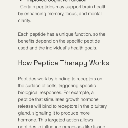
  Certain peptides may support brain health 
by enhancing memory, focus, and mental 
clarity.
Each peptide has a unique function, so the 
benefits depend on the specific peptide 
used and the individual's health goals.
How Peptide Therapy Works
Peptides work by binding to receptors on 
the surface of cells, triggering specific 
biological responses. For example, a 
peptide that stimulates growth hormone 
release will bind to receptors in the pituitary 
gland, signaling it to produce more 
hormone. This targeted action allows 
peptides to influence processes like tissue 