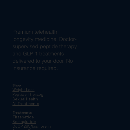
Premium telehealth
longevity medicine. Doctor-
supervised peptide therapy
and GLP-1 treatments
delivered to your door. No
insurance required.
Shop
Weight Loss
Peptide Therapy
Sexual Health
All Treatments
Treatments
Tirzepatide
Semaglutide
CJC-1295/Ipamorelin