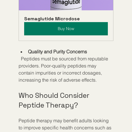
Semaglutide Microdose
Buy Now
Quality and Purity Concerns
  Peptides must be sourced from reputable 
providers. Poor-quality peptides may 
contain impurities or incorrect dosages, 
increasing the risk of adverse effects.
Who Should Consider 
Peptide Therapy?
Peptide therapy may benefit adults looking 
to improve specific health concerns such as 