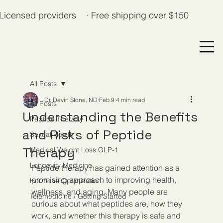
Licensed providers · Free shipping over $150
All Posts
Dr. Devin Stone, ND
Feb 9
4 min read
All Posts
Understanding the Benefits
Peptide Therapy
and Risks of Peptide
Sexual Health
Therapy
Medical Weight Loss GLP-1
Longevity Medicine
Peptide therapy has gained attention as a 
promising approach to improving health, 
Hormone Optimization
wellness, and aging. Many people are 
Telemedicine / Getting Started
curious about what peptides are, how they 
work, and whether this therapy is safe and 