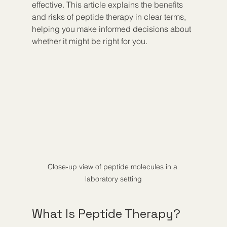
effective. This article explains the benefits 
and risks of peptide therapy in clear terms, 
helping you make informed decisions about 
whether it might be right for you.
Close-up view of peptide molecules in a 
laboratory setting
What Is Peptide Therapy?