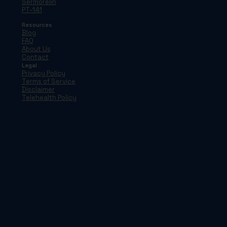
Sermorelin
PT-141
Resources
Blog
FAQ
About Us
Contact
Legal
Privacy Policy
Terms of Service
Disclaimer
Telehealth Policy