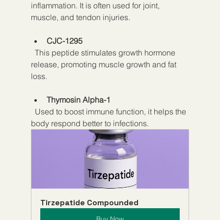
inflammation. It is often used for joint, 
muscle, and tendon injuries.
CJC-1295
  This peptide stimulates growth hormone 
release, promoting muscle growth and fat 
loss.
Thymosin Alpha-1
  Used to boost immune function, it helps the 
body respond better to infections.
Tirzepatide Compounded
Buy Now