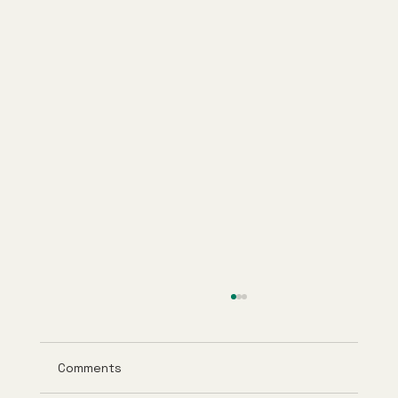
Comments