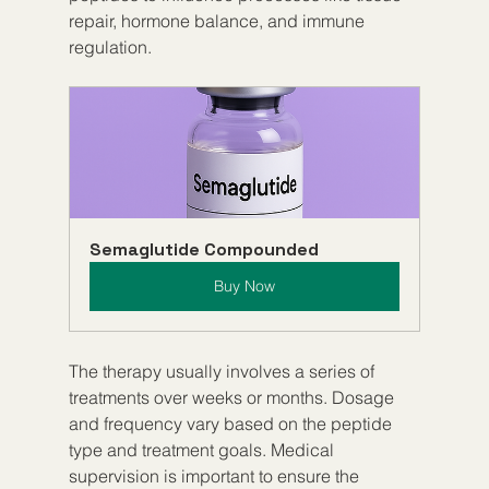
repair, hormone balance, and immune 
regulation.
Semaglutide Compounded
Buy Now
The therapy usually involves a series of 
treatments over weeks or months. Dosage 
and frequency vary based on the peptide 
type and treatment goals. Medical 
supervision is important to ensure the 