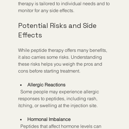
therapy is tailored to individual needs and to 
monitor for any side effects.
Potential Risks and Side 
Effects
While peptide therapy offers many benefits, 
it also carries some risks. Understanding 
these risks helps you weigh the pros and 
cons before starting treatment.
Allergic Reactions
  Some people may experience allergic 
responses to peptides, including rash, 
itching, or swelling at the injection site.
Hormonal Imbalance
  Peptides that affect hormone levels can 