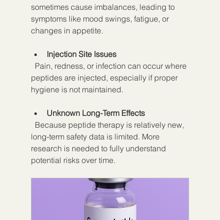
sometimes cause imbalances, leading to 
symptoms like mood swings, fatigue, or 
changes in appetite.
Injection Site Issues
  Pain, redness, or infection can occur where 
peptides are injected, especially if proper 
hygiene is not maintained.
Unknown Long-Term Effects
  Because peptide therapy is relatively new, 
long-term safety data is limited. More 
research is needed to fully understand 
potential risks over time.