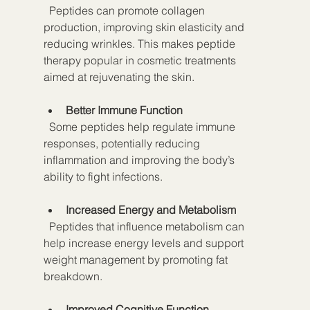
  Peptides can promote collagen 
production, improving skin elasticity and 
reducing wrinkles. This makes peptide 
therapy popular in cosmetic treatments 
aimed at rejuvenating the skin.
Better Immune Function
  Some peptides help regulate immune 
responses, potentially reducing 
inflammation and improving the body’s 
ability to fight infections.
Increased Energy and Metabolism
  Peptides that influence metabolism can 
help increase energy levels and support 
weight management by promoting fat 
breakdown.
Improved Cognitive Function