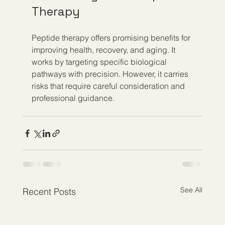
Therapy
Peptide therapy offers promising benefits for 
improving health, recovery, and aging. It 
works by targeting specific biological 
pathways with precision. However, it carries 
risks that require careful consideration and 
professional guidance.
See All
Recent Posts