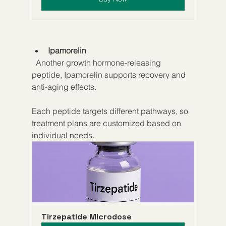
Ipamorelin
  Another growth hormone-releasing 
peptide, Ipamorelin supports recovery and 
anti-aging effects.
Each peptide targets different pathways, so 
treatment plans are customized based on 
individual needs.
Tirzepatide Microdose