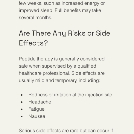
few weeks, such as increased energy or 
improved sleep. Full benefits may take 
several months.
Are There Any Risks or Side 
Effects?
Peptide therapy is generally considered 
safe when supervised by a qualified 
healthcare professional. Side effects are 
usually mild and temporary, including:
Redness or irritation at the injection site  
Headache  
Fatigue  
Nausea  
Serious side effects are rare but can occur if 