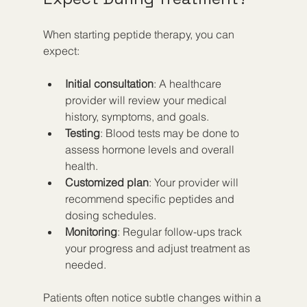
When starting peptide therapy, you can 
expect:
Initial consultation
: A healthcare 
provider will review your medical 
history, symptoms, and goals.  
Testing
: Blood tests may be done to 
assess hormone levels and overall 
health.  
Customized plan
: Your provider will 
recommend specific peptides and 
dosing schedules.  
Monitoring
: Regular follow-ups track 
your progress and adjust treatment as 
needed.  
Patients often notice subtle changes within a 