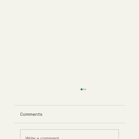
Comments
Write a comment...