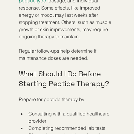
peptide type
, dosage, and individual 
response. Some effects, like improved 
energy or mood, may last weeks after 
stopping treatment. Others, such as muscle 
growth or skin improvements, may require 
ongoing therapy to maintain.
Regular follow-ups help determine if 
maintenance doses are needed.
What Should I Do Before 
Starting Peptide Therapy?
Prepare for peptide therapy by:
Consulting with a qualified healthcare 
provider  
Completing recommended lab tests  