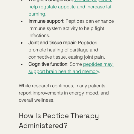
help regulate appetite and increase fat 
burning
.  
Immune support
: Peptides can enhance 
immune system activity to help fight 
infections.  
Joint and tissue repair
: Peptides 
promote healing of cartilage and 
connective tissue, easing joint pain.  
Cognitive function
: Some 
peptides may 
support brain health and memory
.  
While research continues, many patients 
report improvements in energy, mood, and 
overall wellness.
How Is Peptide Therapy 
Administered?