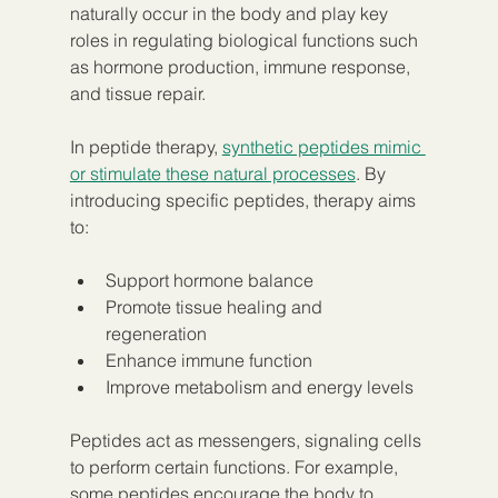
naturally occur in the body and play key 
roles in regulating biological functions such 
as hormone production, immune response, 
and tissue repair.
In peptide therapy, 
synthetic peptides mimic 
or stimulate these natural processes
. By 
introducing specific peptides, therapy aims 
to:
Support hormone balance  
Promote tissue healing and 
regeneration  
Enhance immune function  
Improve metabolism and energy levels  
Peptides act as messengers, signaling cells 
to perform certain functions. For example, 
some peptides encourage the body to 