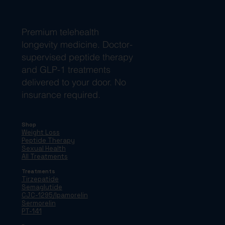
Premium telehealth
longevity medicine. Doctor-
supervised peptide therapy
and GLP-1 treatments
delivered to your door. No
insurance required.
Shop
Weight Loss
Peptide Therapy
Sexual Health
All Treatments
Treatments
Tirzepatide
Semaglutide
CJC-1295/Ipamorelin
Sermorelin
PT-141