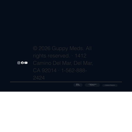
© 2026 Guppy Meds. All
rights reserved. · 1412
Camino Del Mar, Del Mar,
CA 92014 · 1-562-888-
2424
🔒 SSL
✓ FDA-Registered
Secured
⚡ Shipment Protection
Pharmacy