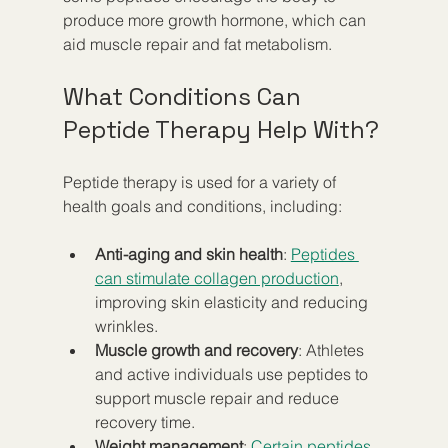
produce more growth hormone, which can 
aid muscle repair and fat metabolism.
What Conditions Can 
Peptide Therapy Help With?
Peptide therapy is used for a variety of 
health goals and conditions, including:
Anti-aging and skin health
: 
Peptides 
can stimulate collagen production
, 
improving skin elasticity and reducing 
wrinkles.  
Muscle growth and recovery
: Athletes 
and active individuals use peptides to 
support muscle repair and reduce 
recovery time.  
Weight management
:
 Certain peptides 