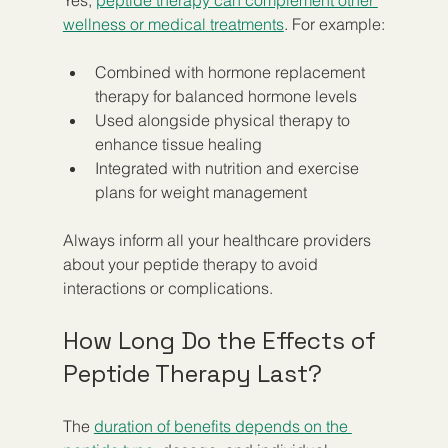
wellness or medical treatments
. For example:
Combined with hormone replacement 
therapy for balanced hormone levels  
Used alongside physical therapy to 
enhance tissue healing  
Integrated with nutrition and exercise 
plans for weight management  
Always inform all your healthcare providers 
about your peptide therapy to avoid 
interactions or complications.
How Long Do the Effects of 
Peptide Therapy Last?
The 
duration of benefits depends on the 