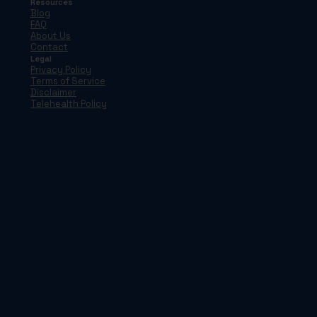
Resources
Blog
FAQ
About Us
Contact
Legal
Privacy Policy
Terms of Service
Disclaimer
Telehealth Policy