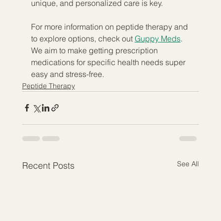
unique, and personalized care is key.
For more information on peptide therapy and 
to explore options, check out 
Guppy Meds
. 
We aim to make getting prescription 
medications for specific health needs super 
easy and stress-free.
Peptide Therapy
See All
Recent Posts