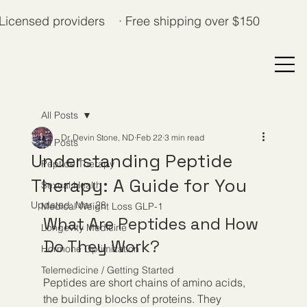
Licensed providers · Free shipping over $150
All Posts
Dr. Devin Stone, ND
Feb 22
3 min read
All Posts
Understanding Peptide
Peptide Therapy
Therapy: A Guide for You
Sexual Health
Updated:
Mar 28
Medical Weight Loss GLP-1
What Are Peptides and How 
Longevity Medicine
Do They Work?
Hormone Optimization
Telemedicine / Getting Started
Peptides are short chains of amino acids, 
the building blocks of proteins. They 