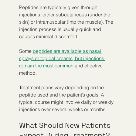
Peptides are typically given through 
injections, either subcutaneous (under the 
skin) or intramuscular (into the muscle). The 
injection process is usually quick and 
causes minimal discomfort.
Some 
peptides are available as nasal 
sprays or topical creams, but injections 
remain the most common
 and effective 
method.
Treatment plans vary depending on the 
peptide used and the patient’s goals. A 
typical course might involve daily or weekly 
injections over several weeks or months.
What Should New Patients 
Expect During Treatment?