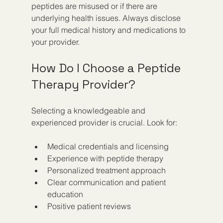
peptides are misused or if there are 
underlying health issues. Always disclose 
your full medical history and medications to 
your provider.
How Do I Choose a Peptide 
Therapy Provider?
Selecting a knowledgeable and 
experienced provider is crucial. Look for:
Medical credentials and licensing  
Experience with peptide therapy  
Personalized treatment approach  
Clear communication and patient 
education  
Positive patient reviews  