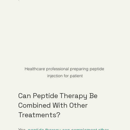
Healthcare professional preparing peptide 
injection for patient
Can Peptide Therapy Be 
Combined With Other 
Treatments?
Yes, 
peptide therapy can complement other 