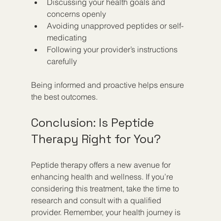
Discussing your health goals and 
concerns openly  
Avoiding unapproved peptides or self-
medicating  
Following your provider’s instructions 
carefully  
Being informed and proactive helps ensure 
the best outcomes.
Conclusion: Is Peptide 
Therapy Right for You?
Peptide therapy offers a new avenue for 
enhancing health and wellness. If you’re 
considering this treatment, take the time to 
research and consult with a qualified 
provider. Remember, your health journey is 