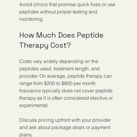
Avoid clinics that promise quick fixes or use 
peptides without proper testing and 
monitoring.
How Much Does Peptide 
Therapy Cost?
Costs vary widely depending on the 
peptides used, treatment length, and 
provider. On average, peptide therapy can 
range from $200 to $800 per month. 
Insurance typically does not cover peptide 
therapy as it is often considered elective or 
experimental.
Discuss pricing upfront with your provider 
and ask about package deals or payment 
plans.