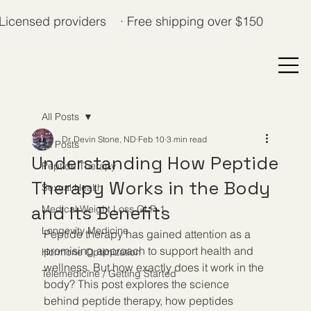
Licensed providers · Free shipping over $150
All Posts
Dr. Devin Stone, ND
Feb 10
3 min read
All Posts
Understanding How Peptide
Peptide Therapy
Therapy Works in the Body
Sexual Health
and Its Benefits
Medical Weight Loss GLP-1
Longevity Medicine
Peptide therapy has gained attention as a 
promising approach to support health and 
Hormone Optimization
wellness. But how exactly does it work in the 
Telemedicine / Getting Started
body? This post explores the science 
behind peptide therapy, how peptides 