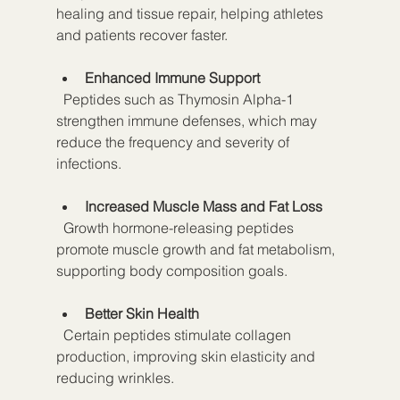
healing and tissue repair, helping athletes 
and patients recover faster.
Enhanced Immune Support
  Peptides such as Thymosin Alpha-1 
strengthen immune defenses, which may 
reduce the frequency and severity of 
infections.
Increased Muscle Mass and Fat Loss
  Growth hormone-releasing peptides 
promote muscle growth and fat metabolism, 
supporting body composition goals.
Better Skin Health
  Certain peptides stimulate collagen 
production, improving skin elasticity and 
reducing wrinkles.