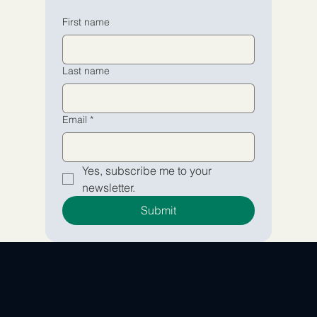
Email
Email
*
*
First name
Yes, subscribe me to your 
Yes, subscribe me to your 
Last name
newsletter.
newsletter.
Submit
Submit
Email
*
Yes, subscribe me to your 
newsletter.
Submit