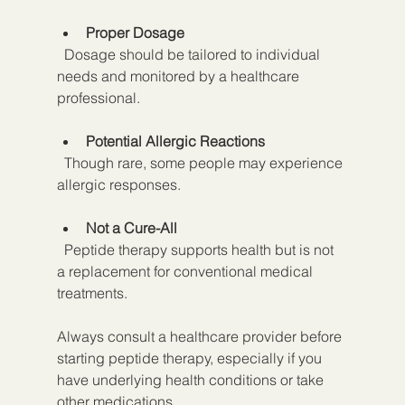
Proper Dosage
  Dosage should be tailored to individual 
needs and monitored by a healthcare 
professional.
Potential Allergic Reactions
  Though rare, some people may experience 
allergic responses.
Not a Cure-All
  Peptide therapy supports health but is not 
a replacement for conventional medical 
treatments.
Always consult a healthcare provider before 
starting peptide therapy, especially if you 
have underlying health conditions or take 
other medications.