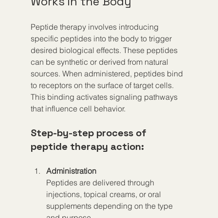
Works in the Body
Peptide therapy involves introducing 
specific peptides into the body to trigger 
desired biological effects. These peptides 
can be synthetic or derived from natural 
sources. When administered, peptides bind 
to receptors on the surface of target cells. 
This binding activates signaling pathways 
that influence cell behavior.
Step-by-step process of 
peptide therapy action:
Administration
Peptides are delivered through 
injections, topical creams, or oral 
supplements depending on the type 
and purpose.