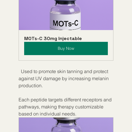
MOTs-C 30mg Injectable
Buy Now
  Used to promote skin tanning and protect 
against UV damage by increasing melanin 
production.
Each peptide targets different receptors and 
pathways, making therapy customizable 
based on individual needs.