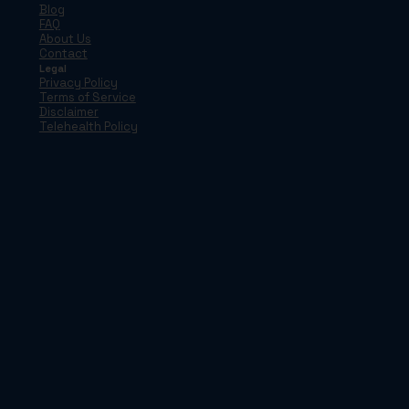
Blog
FAQ
About Us
Contact
Legal
Privacy Policy
Terms of Service
Disclaimer
Telehealth Policy