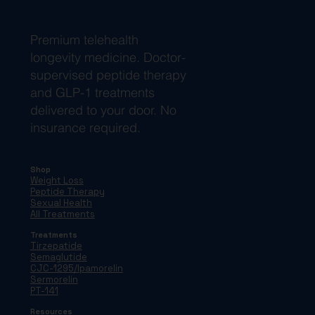
Premium telehealth
longevity medicine. Doctor-
supervised peptide therapy
and GLP-1 treatments
delivered to your door. No
insurance required.
Shop
Weight Loss
Peptide Therapy
Sexual Health
All Treatments
Treatments
Tirzepatide
Semaglutide
CJC-1295/Ipamorelin
Sermorelin
PT-141
Resources