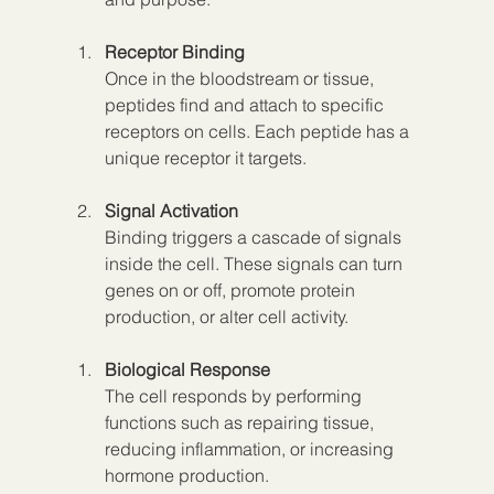
Receptor Binding
Once in the bloodstream or tissue, 
peptides find and attach to specific 
receptors on cells. Each peptide has a 
unique receptor it targets.
Signal Activation
Binding triggers a cascade of signals 
inside the cell. These signals can turn 
genes on or off, promote protein 
production, or alter cell activity.
Biological Response
The cell responds by performing 
functions such as repairing tissue, 
reducing inflammation, or increasing 
hormone production.