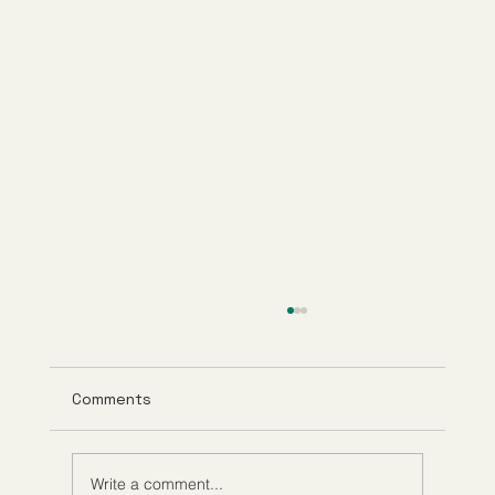
Comments
Write a comment...