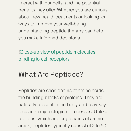
interact with our cells, and the potential 
benefits they offer. Whether you are curious 
about new health treatments or looking for 
ways to improve your well-being, 
understanding peptide therapy can help 
you make informed decisions.
!
Close-up view of peptide molecules 
binding to cell receptors
What Are Peptides?
Peptides are short chains of amino acids, 
the building blocks of proteins. They are 
naturally present in the body and play key 
roles in many biological processes. Unlike 
proteins, which are long chains of amino 
acids, peptides typically consist of 2 to 50 