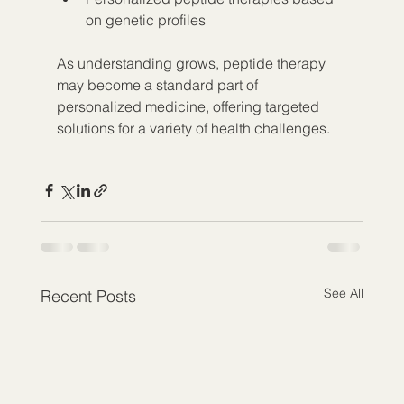
on genetic profiles  
As understanding grows, peptide therapy 
may become a standard part of 
personalized medicine, offering targeted 
solutions for a variety of health challenges.
See All
Recent Posts