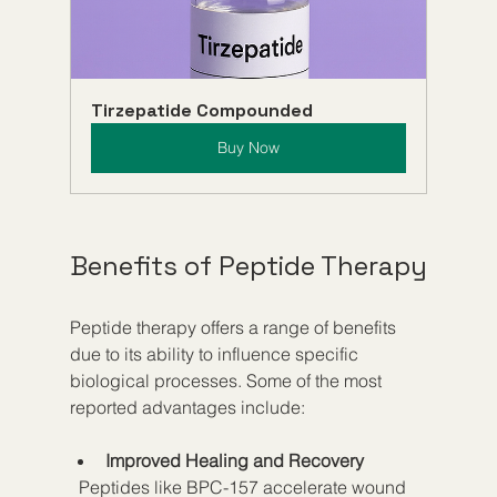
Tirzepatide Compounded
Buy Now
Benefits of Peptide Therapy
Peptide therapy offers a range of benefits 
due to its ability to influence specific 
biological processes. Some of the most 
reported advantages include:
Improved Healing and Recovery
  Peptides like BPC-157 accelerate wound 