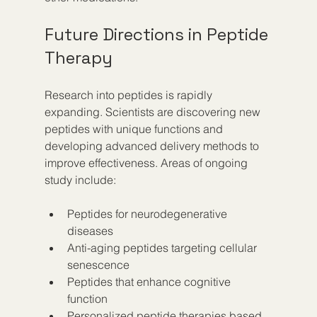
Future Directions in Peptide 
Therapy
Research into peptides is rapidly 
expanding. Scientists are discovering new 
peptides with unique functions and 
developing advanced delivery methods to 
improve effectiveness. Areas of ongoing 
study include:
Peptides for neurodegenerative 
diseases  
Anti-aging peptides targeting cellular 
senescence  
Peptides that enhance cognitive 
function  
Personalized peptide therapies based 