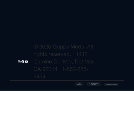
© 2026 Guppy Meds. All
rights reserved. · 1412
Camino Del Mar, Del Mar,
CA 92014 · 1-562-888-
2424
🔒 SSL
✓ FDA-Registered
Secured
⚡ Shipment Protection
Pharmacy