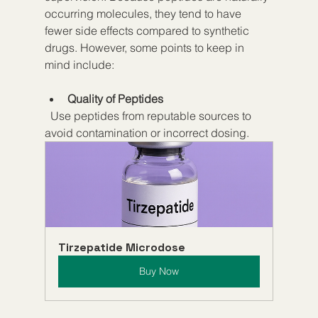
occurring molecules, they tend to have 
fewer side effects compared to synthetic 
drugs. However, some points to keep in 
mind include:
Quality of Peptides
  Use peptides from reputable sources to 
avoid contamination or incorrect dosing.
Tirzepatide Microdose
Buy Now