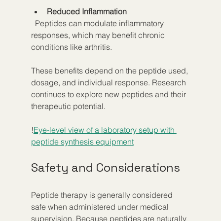
Reduced Inflammation
  Peptides can modulate inflammatory 
responses, which may benefit chronic 
conditions like arthritis.
These benefits depend on the peptide used, 
dosage, and individual response. Research 
continues to explore new peptides and their 
therapeutic potential.
!
Eye-level view of a laboratory setup with 
peptide synthesis equipment
Safety and Considerations
Peptide therapy is generally considered 
safe when administered under medical 
supervision. Because peptides are naturally 