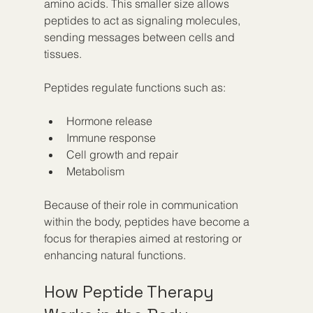
amino acids. This smaller size allows 
peptides to act as signaling molecules, 
sending messages between cells and 
tissues.
Peptides regulate functions such as:
Hormone release  
Immune response  
Cell growth and repair  
Metabolism  
Because of their role in communication 
within the body, peptides have become a 
focus for therapies aimed at restoring or 
enhancing natural functions.
How Peptide Therapy 