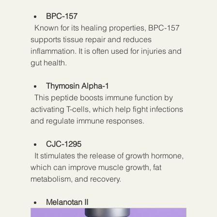
BPC-157
  Known for its healing properties, BPC-157 
supports tissue repair and reduces 
inflammation. It is often used for injuries and 
gut health.
Thymosin Alpha-1
  This peptide boosts immune function by 
activating T-cells, which help fight infections 
and regulate immune responses.
CJC-1295
  It stimulates the release of growth hormone, 
which can improve muscle growth, fat 
metabolism, and recovery.
Melanotan II