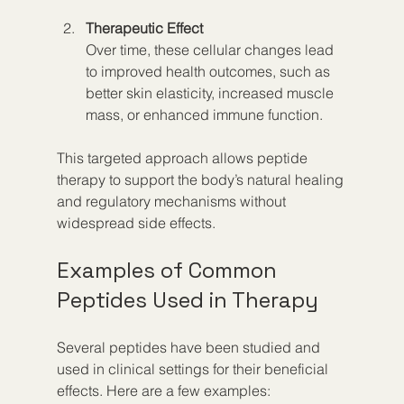
Therapeutic Effect
Over time, these cellular changes lead 
to improved health outcomes, such as 
better skin elasticity, increased muscle 
mass, or enhanced immune function.
This targeted approach allows peptide 
therapy to support the body’s natural healing 
and regulatory mechanisms without 
widespread side effects.
Examples of Common 
Peptides Used in Therapy
Several peptides have been studied and 
used in clinical settings for their beneficial 
effects. Here are a few examples: