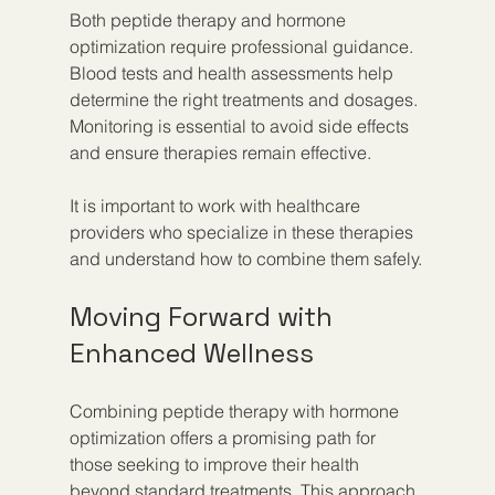
Both peptide therapy and hormone 
optimization require professional guidance. 
Blood tests and health assessments help 
determine the right treatments and dosages. 
Monitoring is essential to avoid side effects 
and ensure therapies remain effective.
It is important to work with healthcare 
providers who specialize in these therapies 
and understand how to combine them safely.
Moving Forward with 
Enhanced Wellness
Combining peptide therapy with hormone 
optimization offers a promising path for 
those seeking to improve their health 
beyond standard treatments. This approach 