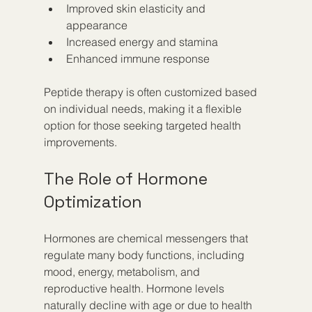
Improved skin elasticity and 
appearance
Increased energy and stamina
Enhanced immune response
Peptide therapy is often customized based 
on individual needs, making it a flexible 
option for those seeking targeted health 
improvements.
The Role of Hormone 
Optimization
Hormones are chemical messengers that 
regulate many body functions, including 
mood, energy, metabolism, and 
reproductive health. Hormone levels 
naturally decline with age or due to health 