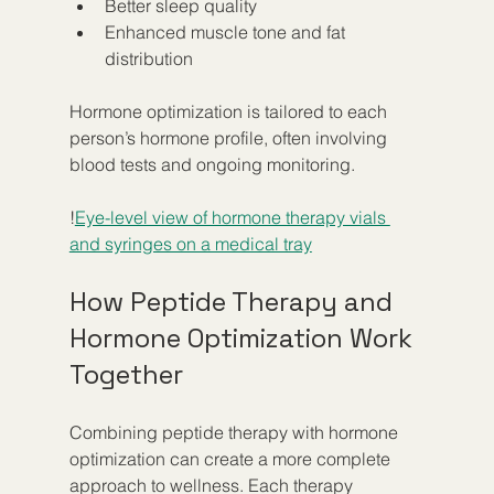
Better sleep quality
Enhanced muscle tone and fat 
distribution
Hormone optimization is tailored to each 
person’s hormone profile, often involving 
blood tests and ongoing monitoring.
!
Eye-level view of hormone therapy vials 
and syringes on a medical tray
How Peptide Therapy and 
Hormone Optimization Work 
Together
Combining peptide therapy with hormone 
optimization can create a more complete 
approach to wellness. Each therapy 