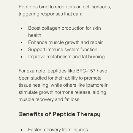
Peptides bind to receptors on cell surfaces, 
triggering responses that can:
Boost collagen production for skin 
health
Enhance muscle growth and repair
Support immune system function
Improve metabolism and fat burning
For example, peptides like BPC-157 have 
been studied for their ability to promote 
tissue healing, while others like Ipamorelin 
stimulate growth hormone release, aiding 
muscle recovery and fat loss.
Benefits of Peptide Therapy
Faster recovery from injuries