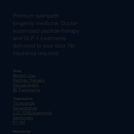
Premium telehealth
longevity medicine. Doctor-
supervised peptide therapy
and GLP-1 treatments
delivered to your door. No
insurance required.
Shop
Weight Loss
Peptide Therapy
Sexual Health
All Treatments
Treatments
Tirzepatide
Semaglutide
CJC-1295/Ipamorelin
Sermorelin
PT-141
Resources