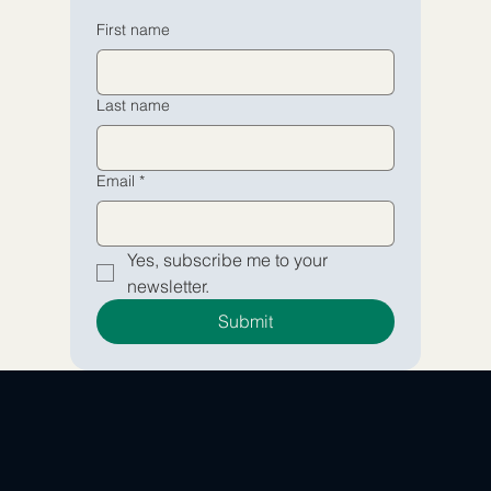
Email
Email
*
*
First name
Yes, subscribe me to your 
Yes, subscribe me to your 
Last name
newsletter.
newsletter.
Submit
Submit
Email
*
Yes, subscribe me to your 
newsletter.
Submit