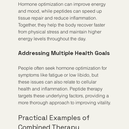
Hormone optimization can improve energy 
and mood, while peptides can speed up 
tissue repair and reduce inflammation. 
Together, they help the body recover faster 
from physical stress and maintain higher 
energy levels throughout the day.
Addressing Multiple Health Goals
People often seek hormone optimization for 
symptoms like fatigue or low libido, but 
these issues can also relate to cellular 
health and inflammation. Peptide therapy 
targets these underlying factors, providing a 
more thorough approach to improving vitality.
Practical Examples of 
Combined Therapy