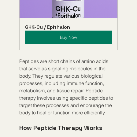
GHK-Cu / Epithalon
Buy Now
Peptides are short chains of amino acids 
that serve as signaling molecules in the 
body. They regulate various biological 
processes, including immune function, 
metabolism, and tissue repair. Peptide 
therapy involves using specific peptides to 
target these processes and encourage the 
body to heal or function more efficiently.
How Peptide Therapy Works