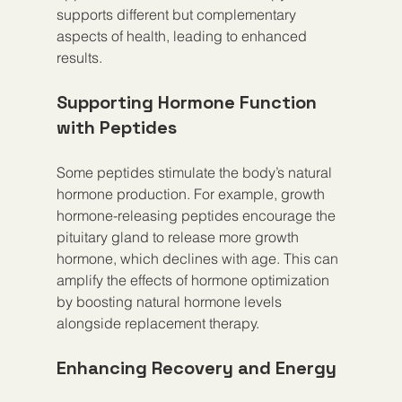
supports different but complementary 
aspects of health, leading to enhanced 
results.
Supporting Hormone Function 
with Peptides
Some peptides stimulate the body’s natural 
hormone production. For example, growth 
hormone-releasing peptides encourage the 
pituitary gland to release more growth 
hormone, which declines with age. This can 
amplify the effects of hormone optimization 
by boosting natural hormone levels 
alongside replacement therapy.
Enhancing Recovery and Energy