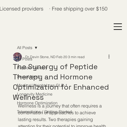
Licensed providers · Free shipping over $150
All Posts
Dr. Devin Stone, ND
Feb 20
3 min read
All Posts
The Synergy of Peptide
Peptide Therapy
Therapy and Hormone
Sexual Health
Optimization for Enhanced
Medical Weight Loss GLP-1
Longevity Medicine
Wellness
Hormone Optimization
Wellness is a journey that often requires a 
Telemedicine / Getting Started
combination of approaches to achieve 
lasting results. Two therapies gaining 
attention for their potential to improve health 