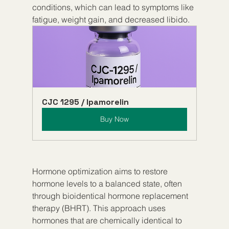
conditions, which can lead to symptoms like 
fatigue, weight gain, and decreased libido.
CJC 1295 / Ipamorelin
Buy Now
Hormone optimization aims to restore 
hormone levels to a balanced state, often 
through bioidentical hormone replacement 
therapy (BHRT). This approach uses 
hormones that are chemically identical to 