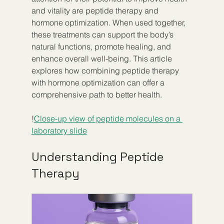
and vitality are peptide therapy and 
hormone optimization. When used together, 
these treatments can support the body’s 
natural functions, promote healing, and 
enhance overall well-being. This article 
explores how combining peptide therapy 
with hormone optimization can offer a 
comprehensive path to better health.
!
Close-up view of peptide molecules on a 
laboratory slide
Understanding Peptide 
Therapy