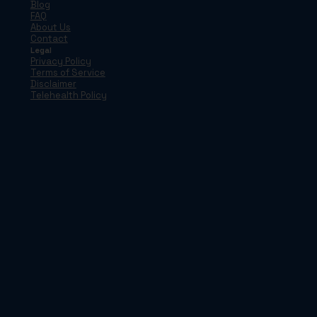
Blog
FAQ
About Us
Contact
Legal
Privacy Policy
Terms of Service
Disclaimer
Telehealth Policy