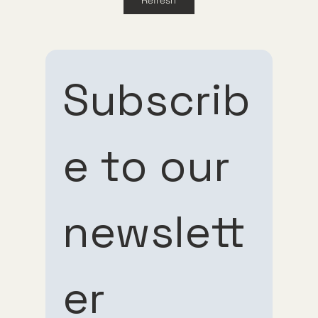
Guppy Meds
Subscrib
e to our 
Subscribe 
Subscribe 
newslett
to our 
to our 
er
newsletter
newsletter