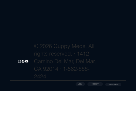
© 2026 Guppy Meds. All
rights reserved. · 1412
Camino Del Mar, Del Mar,
CA 92014 · 1-562-888-
2424
🔒 SSL
✓ FDA-Registered
Secured
⚡ Shipment Protection
Pharmacy