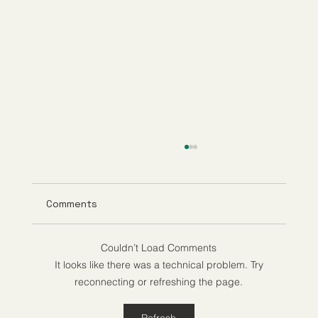
Comments
Couldn’t Load Comments
It looks like there was a technical problem. Try
reconnecting or refreshing the page.
Understanding Tirzepatide Pricing
Refresh