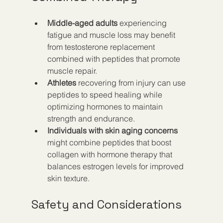
Middle-aged adults
 experiencing 
fatigue and muscle loss may benefit 
from testosterone replacement 
combined with peptides that promote 
muscle repair.
Athletes
 recovering from injury can use 
peptides to speed healing while 
optimizing hormones to maintain 
strength and endurance.
Individuals with skin aging concerns
might combine peptides that boost 
collagen with hormone therapy that 
balances estrogen levels for improved 
skin texture.
Safety and Considerations