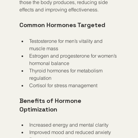
those the body produces, reducing side 
effects and improving effectiveness.
Common Hormones Targeted
Testosterone for men’s vitality and 
muscle mass
Estrogen and progesterone for women’s 
hormonal balance
Thyroid hormones for metabolism 
regulation
Cortisol for stress management
Benefits of Hormone 
Optimization
Increased energy and mental clarity
Improved mood and reduced anxiety