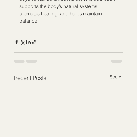
supports the body’s natural systems, 
promotes healing, and helps maintain 
balance.
See All
Recent Posts