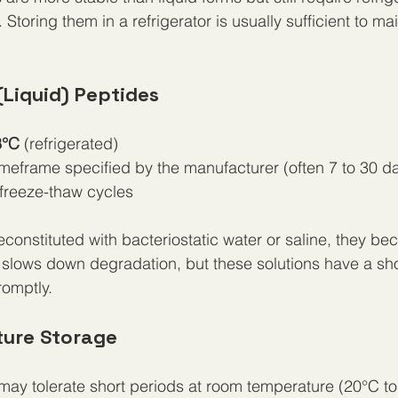
Storing them in a refrigerator is usually sufficient to mai
(Liquid) Peptides
8°C
 (refrigerated)
imeframe specified by the manufacturer (often 7 to 30 d
freeze-thaw cycles
constituted with bacteriostatic water or saline, they b
n slows down degradation, but these solutions have a short
omptly.
ure Storage
ay tolerate short periods at room temperature (20°C to