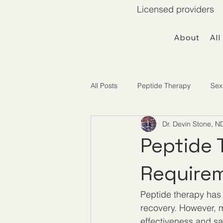
Licensed providers 
About
All
All Posts
Peptide Therapy
Sex
Dr. Devin Stone, N
Telemedicine / Getting Started
Peptide 
Requirem
Peptide therapy has g
recovery. However, ma
effectiveness and sa