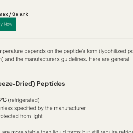
ax / Selank
uy Now
mperature depends on the peptide’s form (lyophilized p
on) and the manufacturer’s guidelines. Here are general 
eeze-Dried) Peptides
8°C
 (refrigerated)
unless specified by the manufacturer
otected from light
are more stable than liquid forms but still require refrige