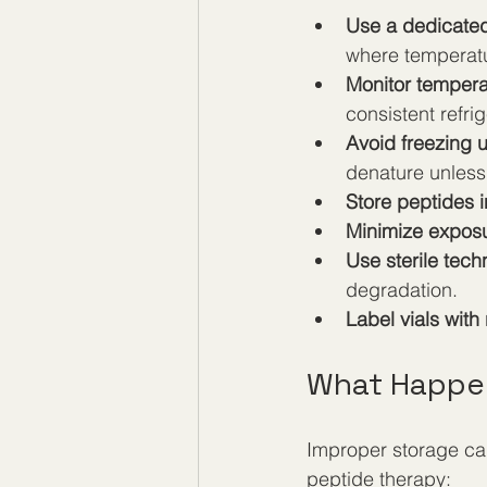
Use a dedicated
where temperatu
Monitor tempera
consistent refrig
Avoid freezing 
denature unless 
Store peptides i
Minimize exposu
Use sterile tech
degradation.
Label vials with
What Happen
Improper storage can
peptide therapy: