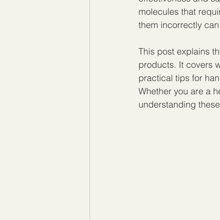
molecules that requir
them incorrectly can
This post explains t
products. It covers
practical tips for h
Whether you are a he
understanding these 