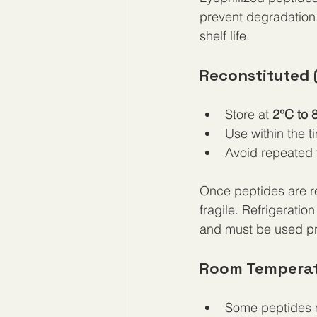
prevent degradation. 
shelf life.
Reconstituted 
Store at 
2°C to 
Use within the t
Avoid repeated 
Once peptides are re
fragile. Refrigeratio
and must be used pr
Room Temperat
Some peptides m