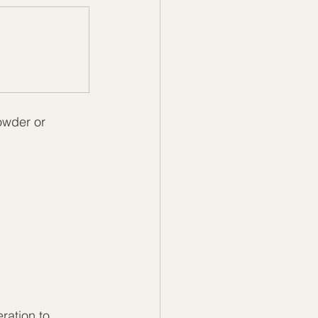
owder or 
ration to 