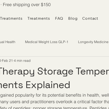
· Free shipping over $150
 Treatments
Treatments
FAQ
Blog
Contact
ual Health
Medical Weight Loss GLP-1
Longevity Medicine
D
Feb 21
4 min read
Therapy Storage Temper
ents Explained
ained popularity for its potential benefits in health, wel
ny users and practitioners overlook a critical factor tha
fety of peptides: proper storage temperature. Peptides a