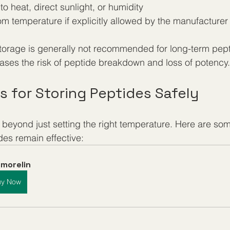
o heat, direct sunlight, or humidity
om temperature if explicitly allowed by the manufacturer
orage is generally not recommended for long-term pept
reases the risk of peptide breakdown and loss of potency.
ps for Storing Peptides Safely
beyond just setting the right temperature. Here are some
des remain effective:
morelin
uy Now