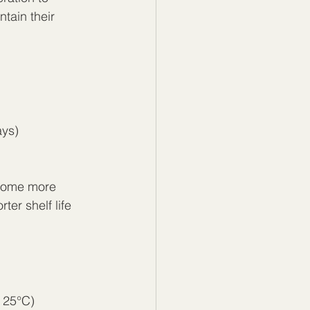
ntain their 
ays)
ecome more 
er shelf life 
 25°C)