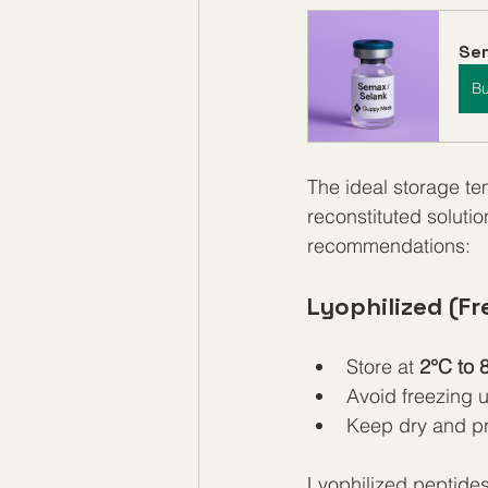
Sem
B
The ideal storage te
reconstituted soluti
recommendations:
Lyophilized (Fr
Store at 
2°C to 
Avoid freezing 
Keep dry and pr
Lyophilized peptides 