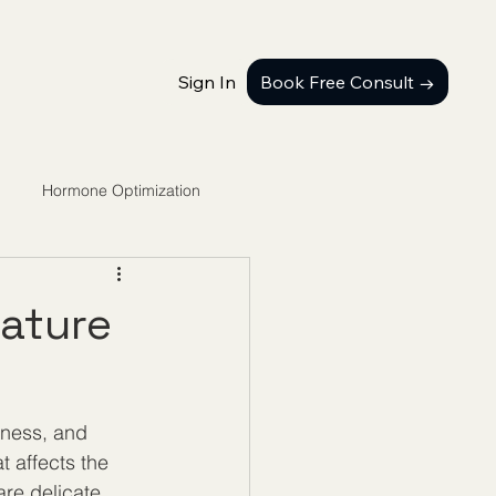
Sign In
Book Free Consult →
Hormone Optimization
ature
lness, and 
t affects the 
re delicate 