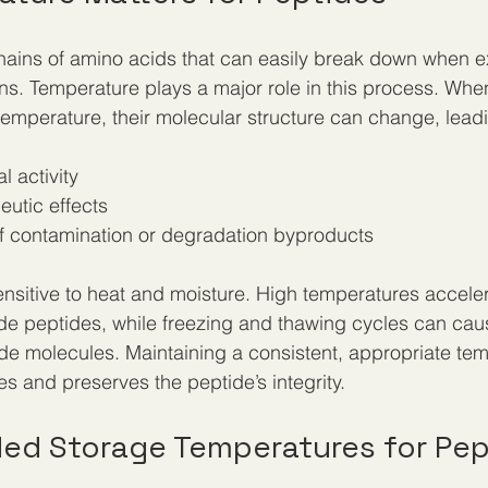
hains of amino acids that can easily break down when 
ns. Temperature plays a major role in this process. Whe
temperature, their molecular structure can change, leadi
l activity
utic effects
of contamination or degradation byproducts
nsitive to heat and moisture. High temperatures accele
de peptides, while freezing and thawing cycles can cau
e molecules. Maintaining a consistent, appropriate tem
 and preserves the peptide’s integrity.
d Storage Temperatures for Pep