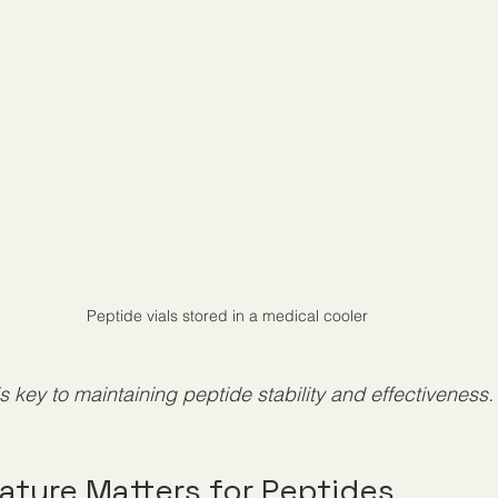
Peptide vials stored in a medical cooler
is key to maintaining peptide stability and effectiveness.
ture Matters for Peptides