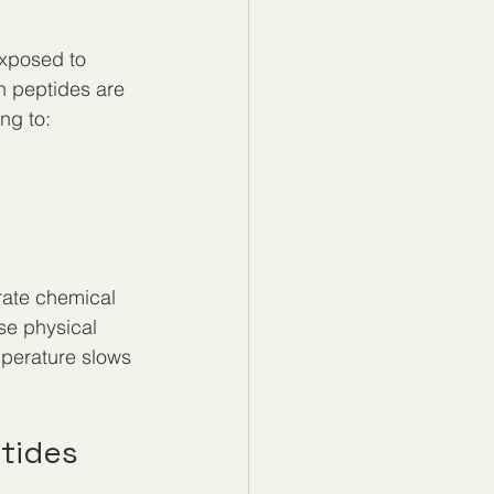
exposed to 
n peptides are 
ng to:
rate chemical 
se physical 
perature slows 
tides