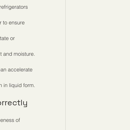
refrigerators 
 to ensure 
tate or 
ht and moisture.
can accelerate 
 in liquid form.
rrectly
veness of 