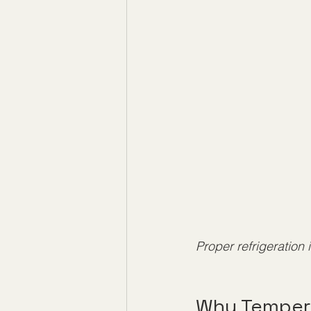
Proper refrigeration 
Why Tempera