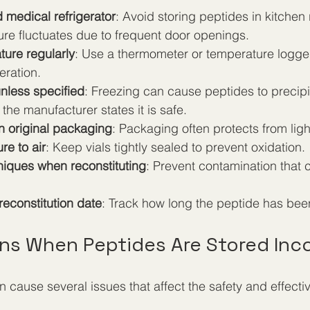
 medical refrigerator
: Avoid storing peptides in kitchen 
re fluctuates due to frequent door openings.
ture regularly
: Use a thermometer or temperature logger
eration.
unless specified
: Freezing can cause peptides to precipi
the manufacturer states it is safe.
n original packaging
: Packaging often protects from lig
re to air
: Keep vials tightly sealed to prevent oxidation.
niques when reconstituting
: Prevent contamination that 
 reconstitution date
: Track how long the peptide has been
s When Peptides Are Stored Inco
 cause several issues that affect the safety and effecti