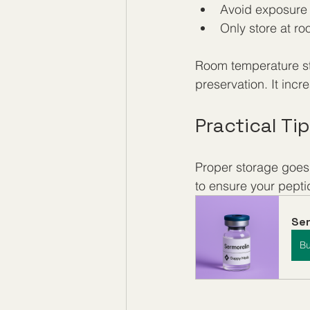
Avoid exposure t
Only store at ro
Room temperature st
preservation. It inc
Practical Ti
Proper storage goes 
to ensure your pepti
Ser
B