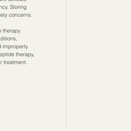
ncy. Storing 
fety concerns.
e therapy 
itions, 
 improperly. 
eptide therapy, 
r treatment.