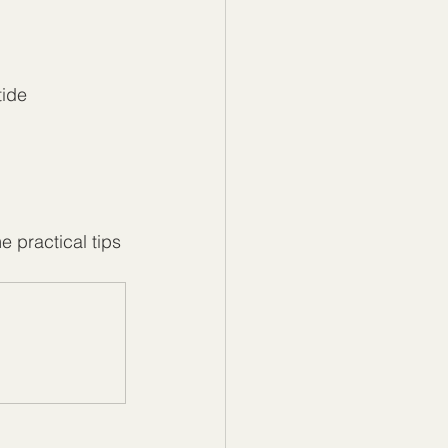
ide 
 practical tips 