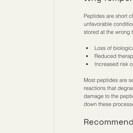
Peptides are short c
unfavorable conditio
stored at the wrong 
Loss of biologica
Reduced therape
Increased risk 
Most peptides are se
reactions that degra
damage to the peptid
down these processes
Recommende