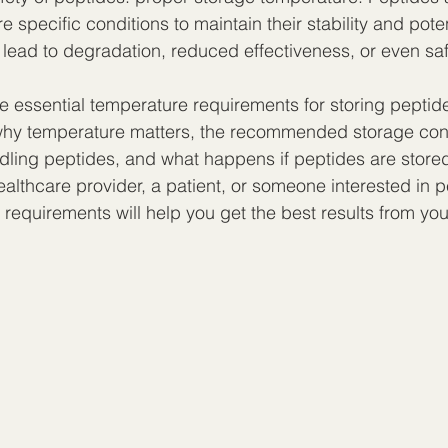
e specific conditions to maintain their stability and pote
 lead to degradation, reduced effectiveness, or even sa
he essential temperature requirements for storing peptid
 why temperature matters, the recommended storage cond
andling peptides, and what happens if peptides are stored
althcare provider, a patient, or someone interested in p
requirements will help you get the best results from you