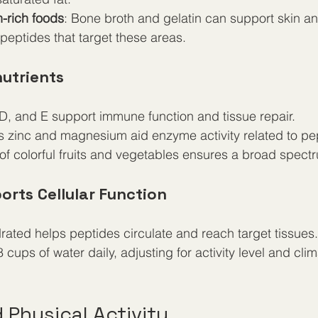
n-rich foods
: Bone broth and gelatin can support skin and
eptides that target these areas.
utrients
 D, and E support immune function and tissue repair.
s zinc and magnesium aid enzyme activity related to pep
 of colorful fruits and vegetables ensures a broad spectr
orts Cellular Function
rated helps peptides circulate and reach target tissues.
8 cups of water daily, adjusting for activity level and clim
 Physical Activity