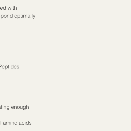
ed with 
spond optimally 
Peptides 
ating enough 
al amino acids 