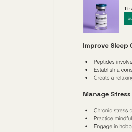
Ti
B
Improve Sleep 
Peptides involv
Establish a cons
Create a relaxin
Manage Stress 
Chronic stress 
Practice mindful
Engage in hobbie