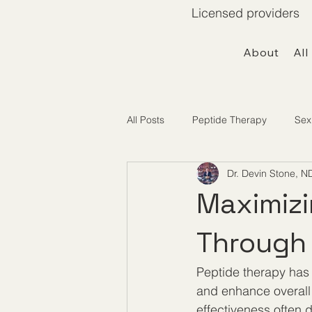
Licensed providers 
About
All
All Posts
Peptide Therapy
Sex
Dr. Devin Stone, N
Telemedicine / Getting Started
Maximizi
Through 
Peptide therapy has g
and enhance overall w
effectiveness often 