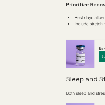
Prioritize Reco
Rest days allow
Include stretchin
Se
B
Sleep and 
Both sleep and stres