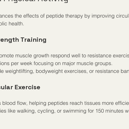
hances the effects of peptide therapy by improving circul
lic health.
rength Training
romote muscle growth respond well to resistance exerci
sions per week focusing on major muscle groups.
e weightlifting, bodyweight exercises, or resistance ba
ular Exercise
blood flow, helping peptides reach tissues more efficien
ies like walking, cycling, or swimming for 150 minutes 