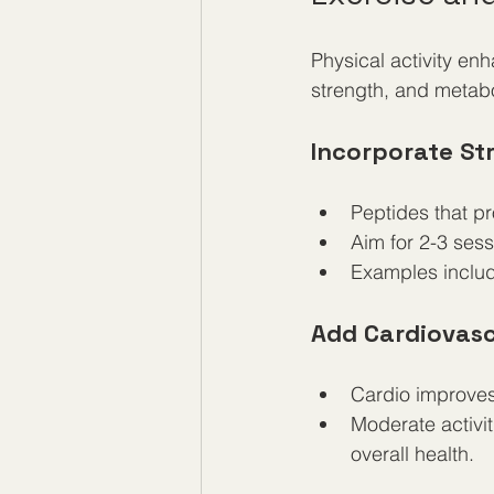
Physical activity en
strength, and metabo
Incorporate St
Peptides that p
Aim for 2-3 ses
Examples includ
Add Cardiovasc
Cardio improves 
Moderate activit
overall health.