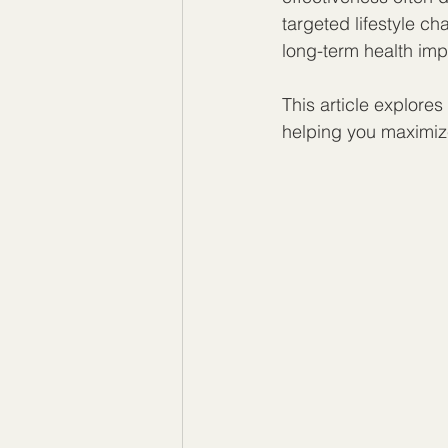
targeted lifestyle c
long-term health im
This article explores
helping you maximize