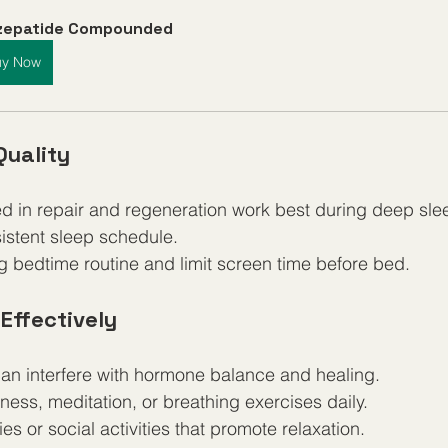
rzepatide Compounded
uy Now
Quality
ed in repair and regeneration work best during deep sle
istent sleep schedule.
g bedtime routine and limit screen time before bed.
Effectively
can interfere with hormone balance and healing.
ness, meditation, or breathing exercises daily.
s or social activities that promote relaxation.