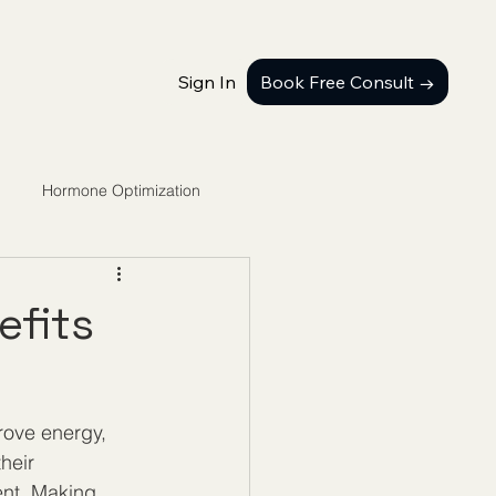
Sign In
Book Free Consult →
Hormone Optimization
efits
rove energy, 
heir 
ent. Making 