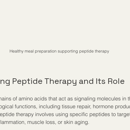
Healthy meal preparation supporting peptide therapy
ng Peptide Therapy and Its Role
hains of amino acids that act as signaling molecules in 
ogical functions, including tissue repair, hormone produ
tide therapy involves using specific peptides to target
lammation, muscle loss, or skin aging.