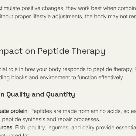
stimulate positive changes, they work best when combin
ithout proper lifestyle adjustments, the body may not re
 Impact on Peptide Therapy
ucial role in how your body responds to peptide therapy. 
lding blocks and environment to function effectively.
in Quality and Quantity
te protein
: Peptides are made from amino acids, so e
s peptide synthesis and repair processes.
urces
: Fish, poultry, legumes, and dairy provide essenti
aturated fat.