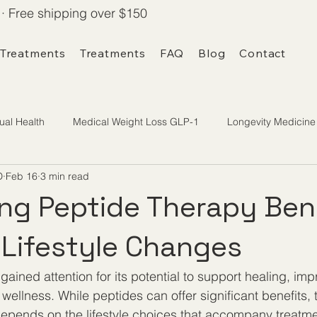
· Free shipping over $150
 Treatments
Treatments
FAQ
Blog
Contact
ual Health
Medical Weight Loss GLP-1
Longevity Medicine
D
Feb 16
3 min read
ng Peptide Therapy Ben
Lifestyle Changes
ained attention for its potential to support healing, imp
ellness. While peptides can offer significant benefits, t
depends on the lifestyle choices that accompany treatm