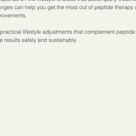
hanges can help you get the most out of peptide therapy
provements.
 practical lifestyle adjustments that complement peptide
 results safely and sustainably.