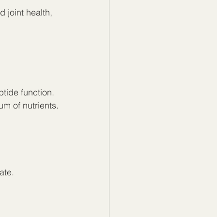
 joint health, 
tide function.
um of nutrients.
ate.