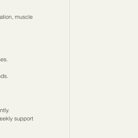
ation, muscle 
ses.
nds.
tly.
weekly support 