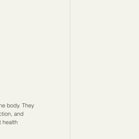
the body. They 
ction, and 
 health 