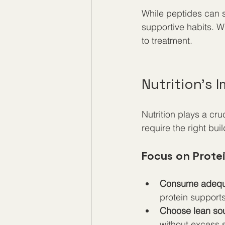
While peptides can 
supportive habits. W
to treatment.
Nutrition’s
Nutrition plays a cr
require the right bui
Focus on Prote
Consume adequa
protein support
Choose lean so
without excess s