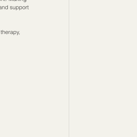
 and support 
 therapy, 