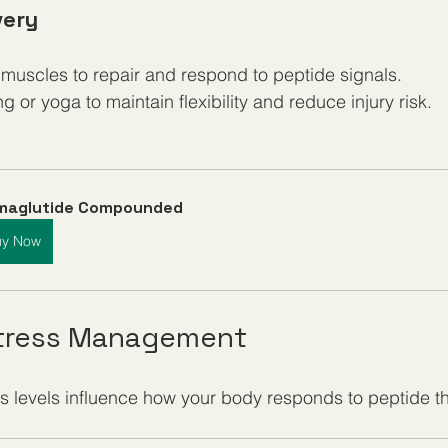
very
 muscles to repair and respond to peptide signals.
g or yoga to maintain flexibility and reduce injury risk.
maglutide Compounded
uy Now
Stress Management
s levels influence how your body responds to peptide t