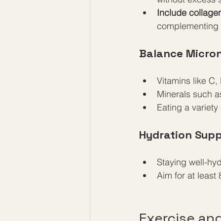
Include collage
complementing p
Balance Micron
Vitamins like C,
Minerals such a
Eating a variety
Hydration Supp
Staying well-hyd
Aim for at least 
Exercise and