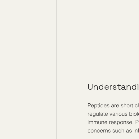
Understandi
Peptides are short c
regulate various biol
immune response. Pep
concerns such as inf