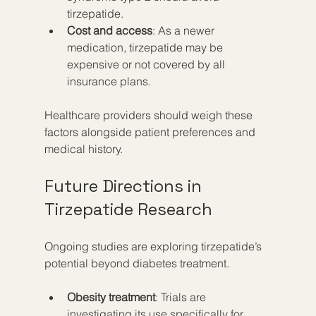
tirzepatide.
Cost and access
: As a newer 
medication, tirzepatide may be 
expensive or not covered by all 
insurance plans.
Healthcare providers should weigh these 
factors alongside patient preferences and 
medical history.
Future Directions in 
Tirzepatide Research
Ongoing studies are exploring tirzepatide’s 
potential beyond diabetes treatment.
Obesity treatment
: Trials are 
investigating its use specifically for 