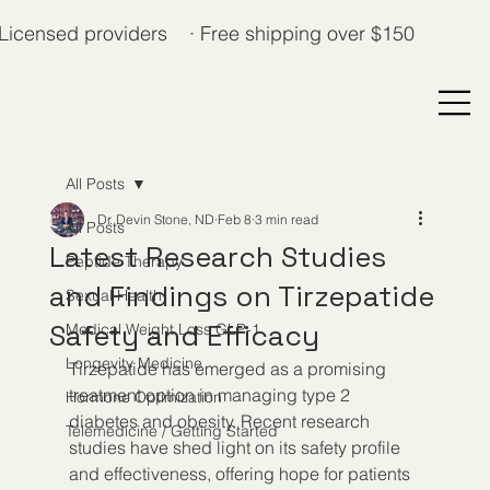
Licensed providers · Free shipping over $150
All Posts
Dr. Devin Stone, ND
Feb 8
3 min read
All Posts
Latest Research Studies
Peptide Therapy
and Findings on Tirzepatide
Sexual Health
Safety and Efficacy
Medical Weight Loss GLP-1
Longevity Medicine
Tirzepatide has emerged as a promising 
treatment option in managing type 2 
Hormone Optimization
diabetes and obesity. Recent research 
Telemedicine / Getting Started
studies have shed light on its safety profile 
and effectiveness, offering hope for patients 