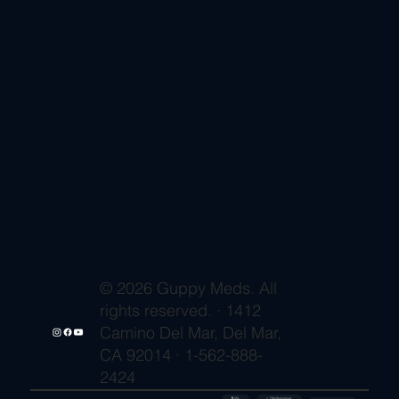
© 2026 Guppy Meds. All
rights reserved. · 1412
Camino Del Mar, Del Mar,
CA 92014 · 1-562-888-
2424
🔒 SSL
✓ FDA-Registered