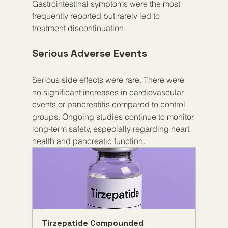
Gastrointestinal symptoms were the most 
frequently reported but rarely led to 
treatment discontinuation.
Serious Adverse Events
Serious side effects were rare. There were 
no significant increases in cardiovascular 
events or pancreatitis compared to control 
groups. Ongoing studies continue to monitor 
long-term safety, especially regarding heart 
health and pancreatic function.
Tirzepatide Compounded