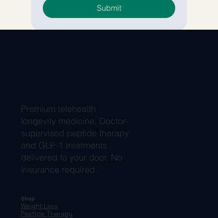
Submit
Premium telehealth
longevity medicine. Doctor-
supervised peptide therapy
and GLP-1 treatments
delivered to your door. No
insurance required.
Shop
Weight Loss
Peptide Therapy