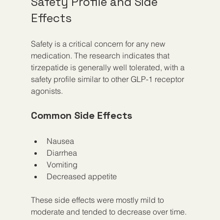
Safety Profile and Side 
Effects
Safety is a critical concern for any new 
medication. The research indicates that 
tirzepatide is generally well tolerated, with a 
safety profile similar to other GLP-1 receptor 
agonists.
Common Side Effects
Nausea
Diarrhea
Vomiting
Decreased appetite
These side effects were mostly mild to 
moderate and tended to decrease over time. 