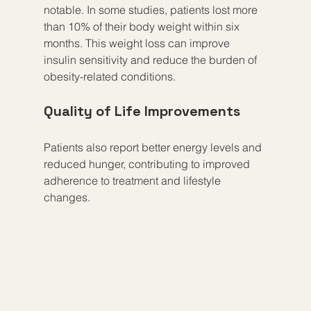
notable. In some studies, patients lost more 
than 10% of their body weight within six 
months. This weight loss can improve 
insulin sensitivity and reduce the burden of 
obesity-related conditions.
Quality of Life Improvements
Patients also report better energy levels and 
reduced hunger, contributing to improved 
adherence to treatment and lifestyle 
changes.