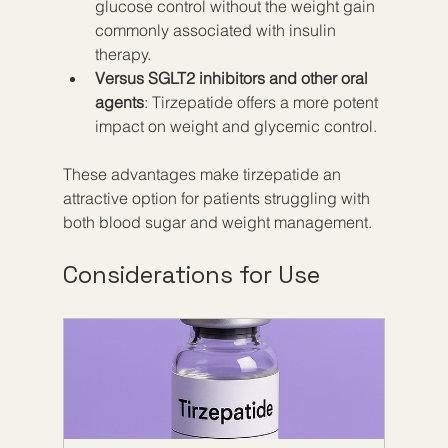
glucose control without the weight gain 
commonly associated with insulin 
therapy.
Versus SGLT2 inhibitors and other oral 
agents
: Tirzepatide offers a more potent 
impact on weight and glycemic control.
These advantages make tirzepatide an 
attractive option for patients struggling with 
both blood sugar and weight management.
Considerations for Use