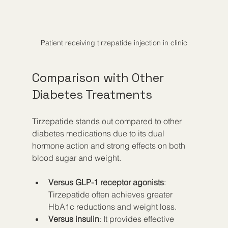
Patient receiving tirzepatide injection in clinic
Comparison with Other 
Diabetes Treatments
Tirzepatide stands out compared to other 
diabetes medications due to its dual 
hormone action and strong effects on both 
blood sugar and weight.
Versus GLP-1 receptor agonists
: 
Tirzepatide often achieves greater 
HbA1c reductions and weight loss.
Versus insulin
: It provides effective 