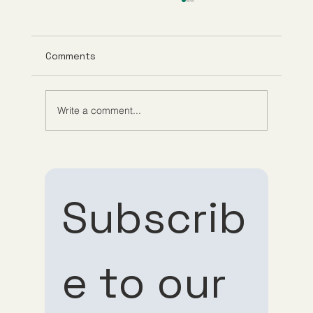
Comments
Write a comment...
Exploring Anti-Aging Telehealth
Services and Their Benefits
Subscrib
e to our 