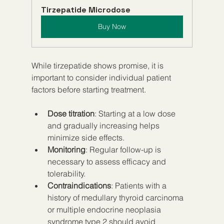
Tirzepatide Microdose
Buy Now
While tirzepatide shows promise, it is 
important to consider individual patient 
factors before starting treatment.
Dose titration
: Starting at a low dose 
and gradually increasing helps 
minimize side effects.
Monitoring
: Regular follow-up is 
necessary to assess efficacy and 
tolerability.
Contraindications
: Patients with a 
history of medullary thyroid carcinoma 
or multiple endocrine neoplasia 
syndrome type 2 should avoid 