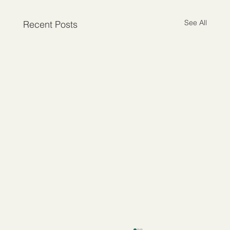
See All
Recent Posts