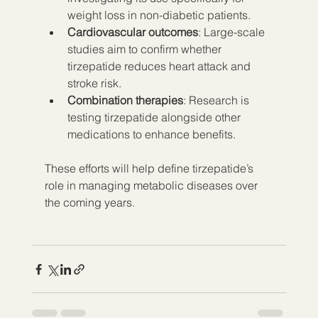
weight loss in non-diabetic patients.
Cardiovascular outcomes
: Large-scale 
studies aim to confirm whether 
tirzepatide reduces heart attack and 
stroke risk.
Combination therapies
: Research is 
testing tirzepatide alongside other 
medications to enhance benefits.
These efforts will help define tirzepatide’s 
role in managing metabolic diseases over 
the coming years.