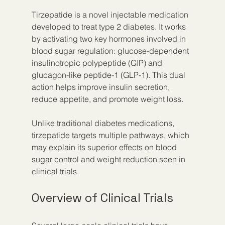
Tirzepatide is a novel injectable medication 
developed to treat type 2 diabetes. It works 
by activating two key hormones involved in 
blood sugar regulation: glucose-dependent 
insulinotropic polypeptide (GIP) and 
glucagon-like peptide-1 (GLP-1). This dual 
action helps improve insulin secretion, 
reduce appetite, and promote weight loss.
Unlike traditional diabetes medications, 
tirzepatide targets multiple pathways, which 
may explain its superior effects on blood 
sugar control and weight reduction seen in 
clinical trials.
Overview of Clinical Trials