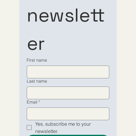
Subscribe 
Subscribe 
newslett
to our 
to our 
er
newsletter
newsletter
Email
Email
*
*
First name
Yes, subscribe me to your 
Yes, subscribe me to your 
Last name
newsletter.
newsletter.
Submit
Submit
Email
*
Yes, subscribe me to your 
newsletter.