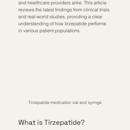
and healthcare providers alike. This article 
reviews the latest findings from clinical trials 
and real-world studies, providing a clear 
understanding of how tirzepatide performs 
in various patient populations.
Tirzepatide medication vial and syringe
What is Tirzepatide?