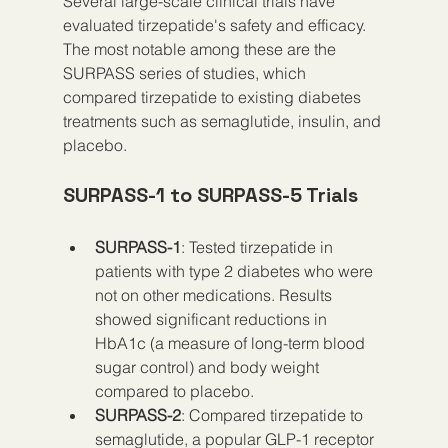
Several large-scale clinical trials have 
evaluated tirzepatide's safety and efficacy. 
The most notable among these are the 
SURPASS series of studies, which 
compared tirzepatide to existing diabetes 
treatments such as semaglutide, insulin, and 
placebo.
SURPASS-1 to SURPASS-5 Trials
SURPASS-1
: Tested tirzepatide in 
patients with type 2 diabetes who were 
not on other medications. Results 
showed significant reductions in 
HbA1c (a measure of long-term blood 
sugar control) and body weight 
compared to placebo.
SURPASS-2
: Compared tirzepatide to 
semaglutide, a popular GLP-1 receptor 