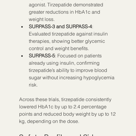
agonist. Tirzepatide demonstrated 
greater reductions in HbA1c and 
weight loss.
SURPASS-3 and SURPASS-4
: 
Evaluated tirzepatide against insulin 
therapies, showing better glycemic 
control and weight benefits.
SURPASS-5
: Focused on patients 
already using insulin, confirming 
tirzepatide’s ability to improve blood 
sugar without increasing hypoglycemia 
risk.
Across these trials, tirzepatide consistently 
lowered HbA1c by up to 2.4 percentage 
points and reduced body weight by up to 12 
kg, depending on the dose.