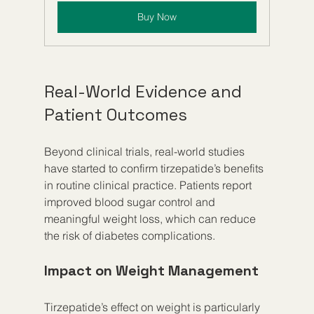
Buy Now
Real-World Evidence and 
Patient Outcomes
Beyond clinical trials, real-world studies 
have started to confirm tirzepatide’s benefits 
in routine clinical practice. Patients report 
improved blood sugar control and 
meaningful weight loss, which can reduce 
the risk of diabetes complications.
Impact on Weight Management
Tirzepatide’s effect on weight is particularly 