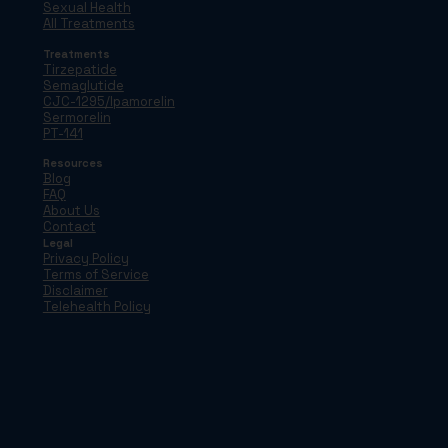
Sexual Health
All Treatments
Treatments
Tirzepatide
Semaglutide
CJC-1295/Ipamorelin
Sermorelin
PT-141
Resources
Blog
FAQ
About Us
Contact
Legal
Privacy Policy
Terms of Service
Disclaimer
Telehealth Policy