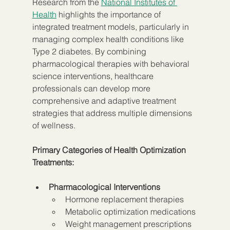
Research from the 
National Institutes of 
Health
 highlights the importance of 
integrated treatment models, particularly in 
managing complex health conditions like 
Type 2 diabetes. By combining 
pharmacological therapies with behavioral 
science interventions, healthcare 
professionals can develop more 
comprehensive and adaptive treatment 
strategies that address multiple dimensions 
of wellness.
Primary Categories of Health Optimization 
Treatments:
Pharmacological Interventions
Hormone replacement therapies
Metabolic optimization medications
Weight management prescriptions