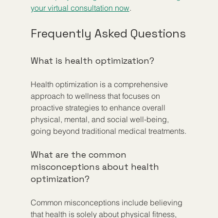
your virtual consultation now
.
Frequently Asked Questions
What is health optimization?
Health optimization is a comprehensive 
approach to wellness that focuses on 
proactive strategies to enhance overall 
physical, mental, and social well-being, 
going beyond traditional medical treatments.
What are the common 
misconceptions about health 
optimization?
Common misconceptions include believing 
that health is solely about physical fitness, 