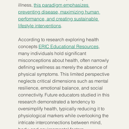
illness, 
this paradigm emphasizes 
preventing disease, maximizing human 
performance, and creating sustainable 
lifestyle interventions
.
According to research exploring health 
concepts 
ERIC Educational Resources
, 
many individuals hold significant 
misconceptions about health, often narrowly 
defining wellness as merely the absence of 
physical symptoms. This limited perspective 
neglects critical dimensions such as mental 
resilience, emotional balance, and social 
connectivity. Future educators studied in this 
research demonstrated a tendency to 
oversimplify health, typically reducing it to 
physiological markers while overlooking the 
intricate interconnections between mind, 