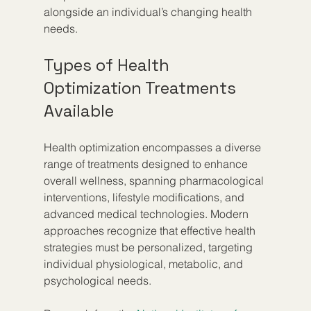
alongside an individual’s changing health 
needs.
Types of Health 
Optimization Treatments 
Available
Health optimization encompasses a diverse 
range of treatments designed to enhance 
overall wellness, spanning pharmacological 
interventions, lifestyle modifications, and 
advanced medical technologies. Modern 
approaches recognize that effective health 
strategies must be personalized, targeting 
individual physiological, metabolic, and 
psychological needs.