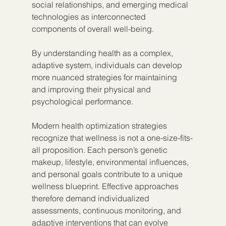
social relationships, and emerging medical 
technologies as interconnected 
components of overall well-being.
By understanding health as a complex, 
adaptive system, individuals can develop 
more nuanced strategies for maintaining 
and improving their physical and 
psychological performance.
Modern health optimization strategies 
recognize that wellness is not a one-size-fits-
all proposition. Each person’s genetic 
makeup, lifestyle, environmental influences, 
and personal goals contribute to a unique 
wellness blueprint. Effective approaches 
therefore demand individualized 
assessments, continuous monitoring, and 
adaptive interventions that can evolve 