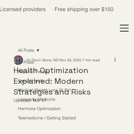
Licensed providers · Free shipping over $150
All Posts
Dr. Devin Stone, ND
Nov 29, 2025
7 min read
All Posts
Health Optimization
Peptide Therapy
Explained: Modern
Sexual Health
Strategies and Risks
Medical Weight Loss GLP-1
Longevity Medicine
Updated:
Mar 27
Hormone Optimization
Telemedicine / Getting Started