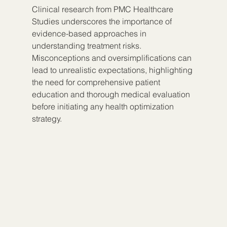
Clinical research from PMC Healthcare 
Studies underscores the importance of 
evidence-based approaches in 
understanding treatment risks. 
Misconceptions and oversimplifications can 
lead to unrealistic expectations, highlighting 
the need for comprehensive patient 
education and thorough medical evaluation 
before initiating any health optimization 
strategy.