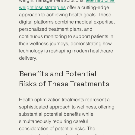
weight management solutions, 
telemedicine 
weight loss strategies
 offer a cutting-edge 
approach to achieving health goals. These 
digital platforms combine medical expertise, 
personalized treatment plans, and 
continuous monitoring to support patients in 
their wellness journeys, demonstrating how 
technology is reshaping modern healthcare 
delivery.
Benefits and Potential 
Risks of These Treatments
Health optimization treatments represent a 
sophisticated approach to wellness, offering 
substantial potential benefits while 
simultaneously requiring careful 
consideration of potential risks. The 