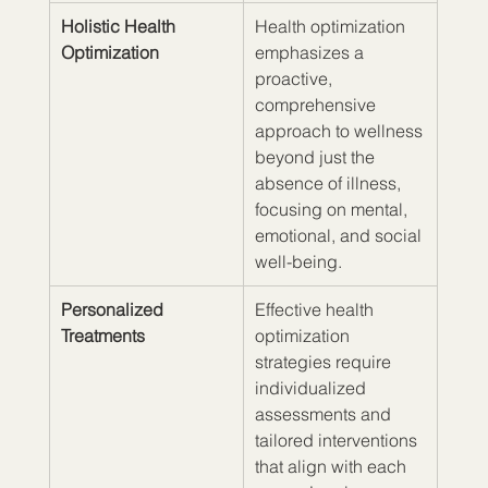
Holistic Health 
Health optimization 
Optimization
emphasizes a 
proactive, 
comprehensive 
approach to wellness 
beyond just the 
absence of illness, 
focusing on mental, 
emotional, and social 
well-being.
Personalized 
Effective health 
Treatments
optimization 
strategies require 
individualized 
assessments and 
tailored interventions 
that align with each 