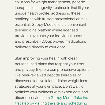
solutions for weight management, peptide 
therapies, or longevity treatments that fit your 
unique health profile, addressing these 
challenges with trusted professional care is 
essential. Guppy Meds offers a convenient 
telemedicine platform where licensed 
providers evaluate your individual needs 
and prescribe FDA-approved medications 
delivered directly to your door.
Start improving your health with clear, 
personalized plans that respect your time 
and privacy. Explore comprehensive options 
like peer-reviewed peptide therapies or 
discover effective telemedicine weight loss 
strategies at your own pace. Don’t wait to 
optimize your wellness with expert care and 
discreet service from 
Guppy Meds
. 
Take the 
first step by visiting the site and scheduling 