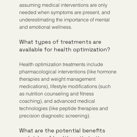
assuming medical interventions are only 
needed when symptoms are present, and 
underestimating the importance of mental 
and emotional wellness.
What types of treatments are 
available for health optimization?
Health optimization treatments include 
pharmacological interventions (like hormone 
therapies and weight management 
medications), lifestyle modifications (such 
as nutrition counseling and fitness 
coaching), and advanced medical 
technologies (like peptide therapies and 
precision diagnostic screening).
What are the potential benefits 