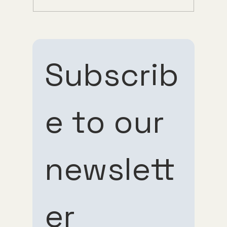
Understanding Tirzepatide Pricing
Guppy Meds
Subscrib
e to our 
Subscribe 
Subscribe 
newslett
to our 
to our 
er
newsletter
newsletter