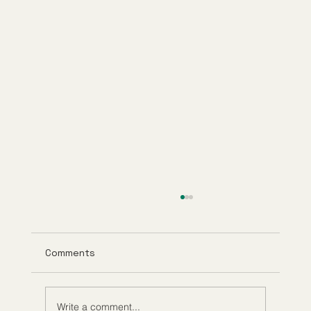
Comments
Write a comment...