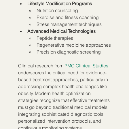
Lifestyle Modification Programs
Nutrition counseling
Exercise and fitness coaching
Stress management techniques
Advanced Medical Technologies
Peptide therapies
Regenerative medicine approaches
Precision diagnostic screening
Clinical research from 
PMC Clinical Studies
underscores the critical need for evidence-
based treatment approaches, particularly in 
addressing complex health challenges like 
obesity. Modern health optimization 
strategies recognize that effective treatments 
must go beyond traditional medical models, 
integrating sophisticated diagnostic tools, 
personalized intervention protocols, and 
continuous monitoring systems.