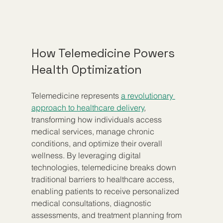
How Telemedicine Powers 
Health Optimization
Telemedicine represents 
a revolutionary 
approach to healthcare delivery
, 
transforming how individuals access 
medical services, manage chronic 
conditions, and optimize their overall 
wellness. By leveraging digital 
technologies, telemedicine breaks down 
traditional barriers to healthcare access, 
enabling patients to receive personalized 
medical consultations, diagnostic 
assessments, and treatment planning from 