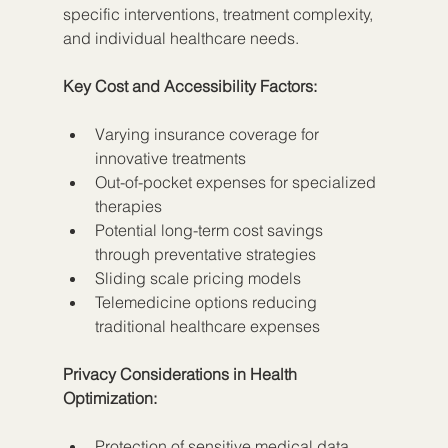
specific interventions, treatment complexity, 
and individual healthcare needs.
Key Cost and Accessibility Factors:
Varying insurance coverage for 
innovative treatments
Out-of-pocket expenses for specialized 
therapies
Potential long-term cost savings 
through preventative strategies
Sliding scale pricing models
Telemedicine options reducing 
traditional healthcare expenses
Privacy Considerations in Health 
Optimization:
Protection of sensitive medical data