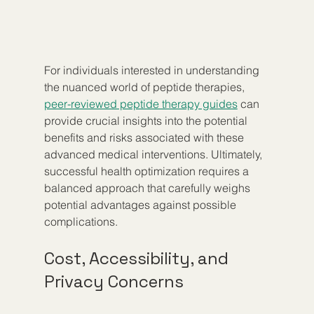
For individuals interested in understanding 
the nuanced world of peptide therapies, 
peer-reviewed peptide therapy guides
 can 
provide crucial insights into the potential 
benefits and risks associated with these 
advanced medical interventions. Ultimately, 
successful health optimization requires a 
balanced approach that carefully weighs 
potential advantages against possible 
complications.
Cost, Accessibility, and 
Privacy Concerns