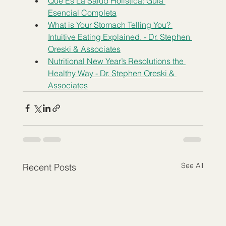
Qué Es La Salud Holística: Guía 
Esencial Completa
What is Your Stomach Telling You? 
Intuitive Eating Explained. - Dr. Stephen 
Oreski & Associates
Nutritional New Year’s Resolutions the 
Healthy Way - Dr. Stephen Oreski & 
Associates
See All
Recent Posts