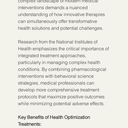
complex landscape of modern medical 
interventions demands a nuanced 
understanding of how innovative therapies 
can simultaneously offer transformative 
health solutions and potential challenges.
Research from the National Institutes of 
Health emphasizes the critical importance of 
integrated treatment approaches, 
particularly in managing complex health 
conditions. By combining pharmacological 
interventions with behavioral science 
strategies, medical professionals can 
develop more comprehensive treatment 
protocols that maximize positive outcomes 
while minimizing potential adverse effects.
Key Benefits of Health Optimization 
Treatments: