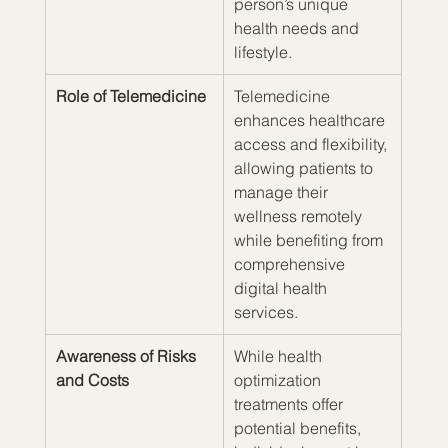
person’s unique 
health needs and 
lifestyle.
Role of Telemedicine
Telemedicine 
enhances healthcare 
access and flexibility, 
allowing patients to 
manage their 
wellness remotely 
while benefiting from 
comprehensive 
digital health 
services.
Awareness of Risks 
While health 
and Costs
optimization 
treatments offer 
potential benefits, 