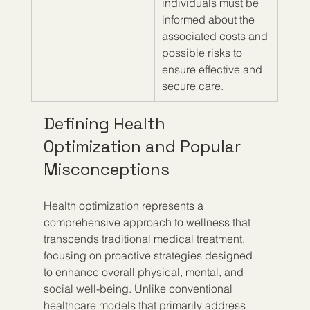
individuals must be 
informed about the 
associated costs and 
possible risks to 
ensure effective and 
secure care.
Defining Health 
Optimization and Popular 
Misconceptions
Health optimization represents a 
comprehensive approach to wellness that 
transcends traditional medical treatment, 
focusing on proactive strategies designed 
to enhance overall physical, mental, and 
social well-being. Unlike conventional 
healthcare models that primarily address 