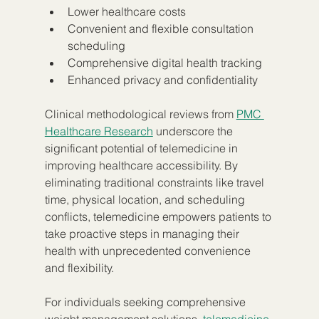
Lower healthcare costs
Convenient and flexible consultation 
scheduling
Comprehensive digital health tracking
Enhanced privacy and confidentiality
Clinical methodological reviews from 
PMC 
Healthcare Research
 underscore the 
significant potential of telemedicine in 
improving healthcare accessibility. By 
eliminating traditional constraints like travel 
time, physical location, and scheduling 
conflicts, telemedicine empowers patients to 
take proactive steps in managing their 
health with unprecedented convenience 
and flexibility.
For individuals seeking comprehensive 