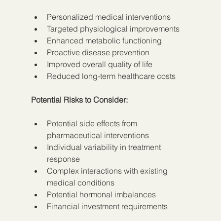
Personalized medical interventions
Targeted physiological improvements
Enhanced metabolic functioning
Proactive disease prevention
Improved overall quality of life
Reduced long-term healthcare costs
Potential Risks to Consider:
Potential side effects from 
pharmaceutical interventions
Individual variability in treatment 
response
Complex interactions with existing 
medical conditions
Potential hormonal imbalances
Financial investment requirements