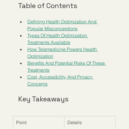
Table of Contents
Defining Health Optimization And 
Popular Misconceptions
Types Of Health Optimization 
Treatments Available
How Telemedicine Powers Health 
Optimization
Benefits And Potential Risks Of These 
Treatments
Cost, Accessibility, And Privacy 
Concerns
Key Takeaways
Point
Details