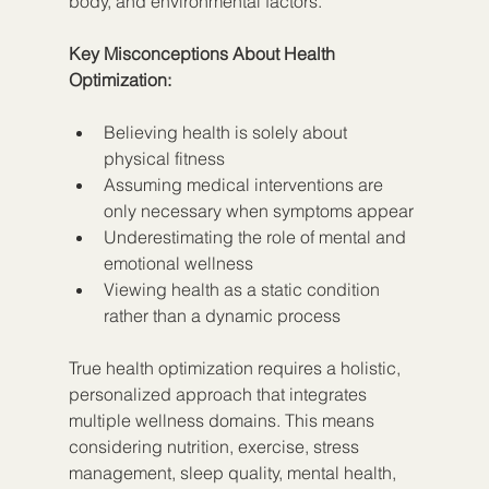
body, and environmental factors.
Key Misconceptions About Health 
Optimization:
Believing health is solely about 
physical fitness
Assuming medical interventions are 
only necessary when symptoms appear
Underestimating the role of mental and 
emotional wellness
Viewing health as a static condition 
rather than a dynamic process
True health optimization requires a holistic, 
personalized approach that integrates 
multiple wellness domains. This means 
considering nutrition, exercise, stress 
management, sleep quality, mental health, 