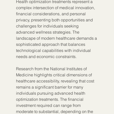
Health optimization treatments represent a 
complex intersection of medical innovation, 
financial considerations, and personal 
privacy, presenting both opportunities and 
challenges for individuals seeking 
advanced wellness strategies. The 
landscape of modern healthcare demands a 
sophisticated approach that balances 
technological capabilities with individual 
needs and economic constraints.
Research from the National Institutes of 
Medicine highlights critical dimensions of 
healthcare accessibility, revealing that cost 
remains a significant barrier for many 
individuals pursuing advanced health 
optimization treatments. The financial 
investment required can range from 
moderate to substantial, depending on the 