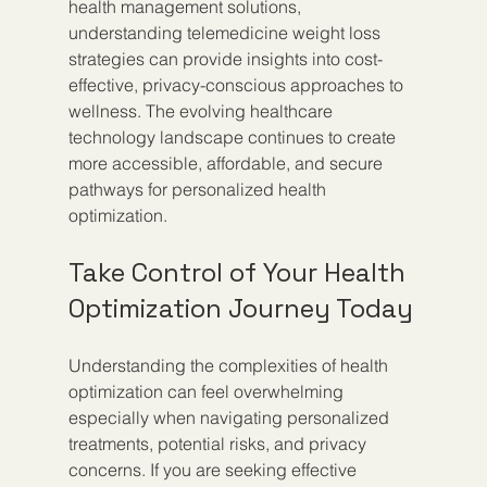
health management solutions, 
understanding telemedicine weight loss 
strategies can provide insights into cost-
effective, privacy-conscious approaches to 
wellness. The evolving healthcare 
technology landscape continues to create 
more accessible, affordable, and secure 
pathways for personalized health 
optimization.
Take Control of Your Health 
Optimization Journey Today
Understanding the complexities of health 
optimization can feel overwhelming 
especially when navigating personalized 
treatments, potential risks, and privacy 
concerns. If you are seeking effective 