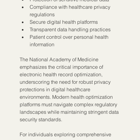
Compliance with healthcare privacy 
regulations
Secure digital health platforms
Transparent data handling practices
Patient control over personal health 
information
The National Academy of Medicine 
emphasizes the critical importance of 
electronic health record optimization, 
underscoring the need for robust privacy 
protections in digital healthcare 
environments. Modern health optimization 
platforms must navigate complex regulatory 
landscapes while maintaining stringent data 
security standards.
For individuals exploring comprehensive 