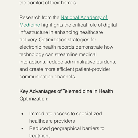
the comfort of their homes.
Research from the 
National Academy of 
Medicine
 highlights the critical role of digital 
infrastructure in enhancing healthcare 
delivery. Optimization strategies for 
electronic health records demonstrate how 
technology can streamline medical 
interactions, reduce administrative burdens, 
and create more efficient patient-provider 
communication channels.
Key Advantages of Telemedicine in Health 
Optimization:
Immediate access to specialized 
healthcare providers
Reduced geographical barriers to 
treatment