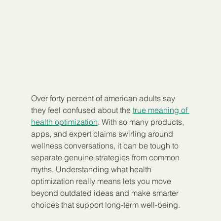
Over forty percent of american adults say 
they feel confused about the 
true meaning of 
health optimization
. With so many products, 
apps, and expert claims swirling around 
wellness conversations, it can be tough to 
separate genuine strategies from common 
myths. Understanding what health 
optimization really means lets you move 
beyond outdated ideas and make smarter 
choices that support long-term well-being.