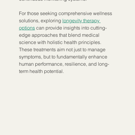
For those seeking comprehensive wellness 
solutions, exploring 
longevity therapy 
options
 can provide insights into cutting-
edge approaches that blend medical 
science with holistic health principles. 
These treatments aim not just to manage 
symptoms, but to fundamentally enhance 
human performance, resilience, and long-
term health potential.