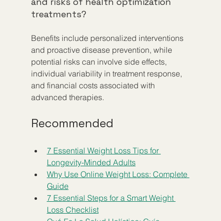
and risks of health optimization 
treatments?
Benefits include personalized interventions 
and proactive disease prevention, while 
potential risks can involve side effects, 
individual variability in treatment response, 
and financial costs associated with 
advanced therapies.
Recommended
7 Essential Weight Loss Tips for 
Longevity-Minded Adults
Why Use Online Weight Loss: Complete 
Guide
7 Essential Steps for a Smart Weight 
Loss Checklist