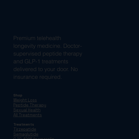
Premium telehealth
longevity medicine. Doctor-
supervised peptide therapy
and GLP-1 treatments
delivered to your door. No
insurance required.
Shop
Weight Loss
Peptide Therapy
Sexual Health
All Treatments
Treatments
Tirzepatide
Semaglutide