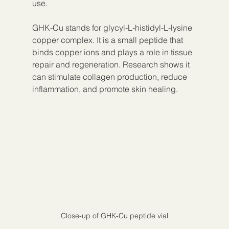
use.
GHK-Cu stands for glycyl-L-histidyl-L-lysine 
copper complex. It is a small peptide that 
binds copper ions and plays a role in tissue 
repair and regeneration. Research shows it 
can stimulate collagen production, reduce 
inflammation, and promote skin healing.
Close-up of GHK-Cu peptide vial