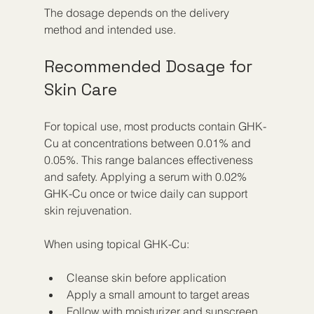
The dosage depends on the delivery 
method and intended use.
Recommended Dosage for 
Skin Care
For topical use, most products contain GHK-
Cu at concentrations between 0.01% and 
0.05%. This range balances effectiveness 
and safety. Applying a serum with 0.02% 
GHK-Cu once or twice daily can support 
skin rejuvenation.
When using topical GHK-Cu:
Cleanse skin before application  
Apply a small amount to target areas  
Follow with moisturizer and sunscreen 