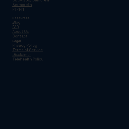
CJC-1295/Ipamorelin
Sermorelin
PT-141
Resources
Blog
FAQ
About Us
Contact
Legal
Privacy Policy
Terms of Service
Disclaimer
Telehealth Policy