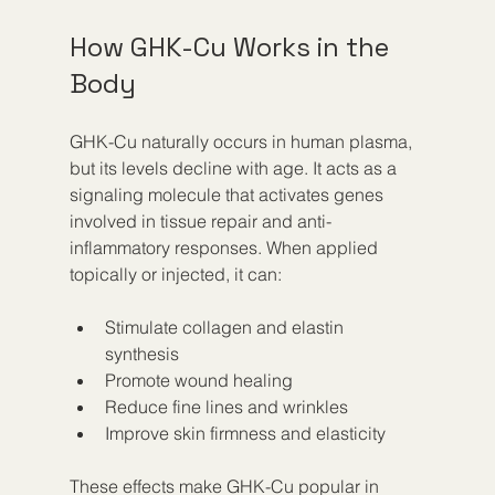
How GHK-Cu Works in the 
Body
GHK-Cu naturally occurs in human plasma, 
but its levels decline with age. It acts as a 
signaling molecule that activates genes 
involved in tissue repair and anti-
inflammatory responses. When applied 
topically or injected, it can:
Stimulate collagen and elastin 
synthesis  
Promote wound healing  
Reduce fine lines and wrinkles  
Improve skin firmness and elasticity
These effects make GHK-Cu popular in 