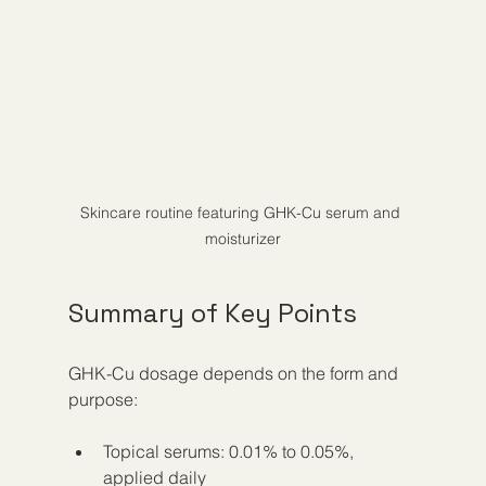
Skincare routine featuring GHK-Cu serum and 
moisturizer
Summary of Key Points
GHK-Cu dosage depends on the form and 
purpose:
Topical serums: 0.01% to 0.05%, 
applied daily  