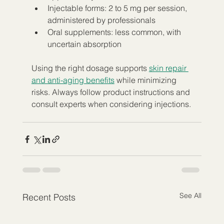
Injectable forms: 2 to 5 mg per session, 
administered by professionals  
Oral supplements: less common, with 
uncertain absorption
Using the right dosage supports 
skin repair 
and anti-aging benefits
 while minimizing 
risks. Always follow product instructions and 
consult experts when considering injections.
See All
Recent Posts