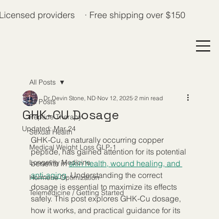
Licensed providers · Free shipping over $150
All Posts
Dr. Devin Stone, ND
Nov 12, 2025
2 min read
All Posts
GHK-CU Dosage
Peptide Therapy
Updated:
Mar 24
Sexual Health
GHK-Cu, a naturally occurring copper 
Medical Weight Loss GLP-1
peptide, has gained attention for its potential 
Longevity Medicine
benefits in 
skin health, wound healing, and 
anti-aging
. Understanding the correct 
Hormone Optimization
dosage is essential to maximize its effects 
Telemedicine / Getting Started
safely. This post explores GHK-Cu dosage, 
how it works, and practical guidance for its 