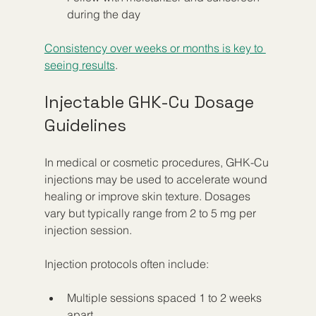
during the day
Consistency over weeks or months is key to 
seeing results
.
Injectable GHK-Cu Dosage 
Guidelines
In medical or cosmetic procedures, GHK-Cu 
injections may be used to accelerate wound 
healing or improve skin texture. Dosages 
vary but typically range from 2 to 5 mg per 
injection session.
Injection protocols often include:
Multiple sessions spaced 1 to 2 weeks 
apart  