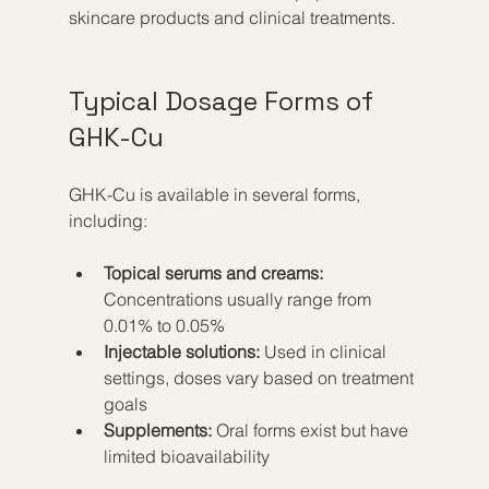
skincare products and clinical treatments.
Typical Dosage Forms of 
GHK-Cu
GHK-Cu is available in several forms, 
including:
Topical serums and creams:
Concentrations usually range from 
0.01% to 0.05%  
Injectable solutions:
 Used in clinical 
settings, doses vary based on treatment 
goals  
Supplements:
 Oral forms exist but have 
limited bioavailability  