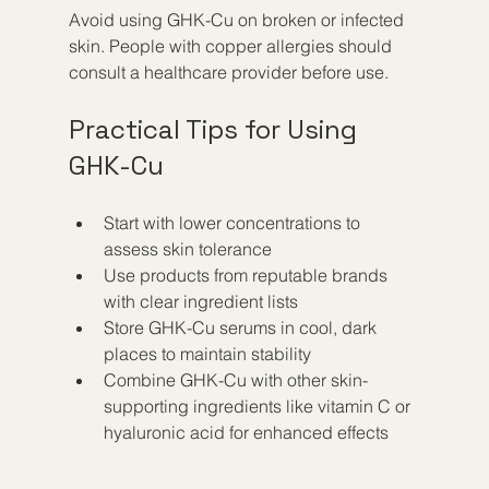
Avoid using GHK-Cu on broken or infected 
skin. People with copper allergies should 
consult a healthcare provider before use.
Practical Tips for Using 
GHK-Cu
Start with lower concentrations to 
assess skin tolerance  
Use products from reputable brands 
with clear ingredient lists  
Store GHK-Cu serums in cool, dark 
places to maintain stability  
Combine GHK-Cu with other skin-
supporting ingredients like vitamin C or 
hyaluronic acid for enhanced effects