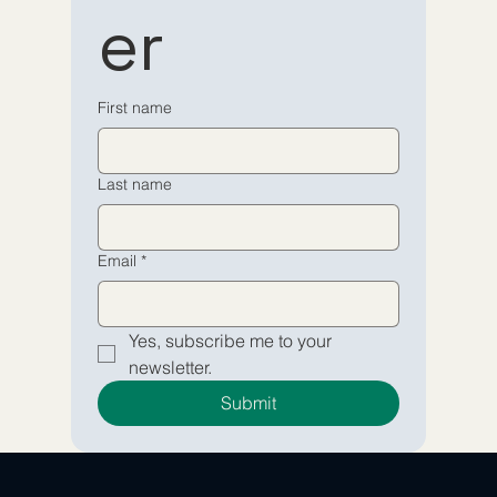
er
newsletter
newsletter
Email
Email
*
*
First name
Yes, subscribe me to your 
Yes, subscribe me to your 
Last name
newsletter.
newsletter.
Submit
Submit
Email
*
Yes, subscribe me to your 
newsletter.
Submit