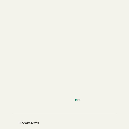
Comments