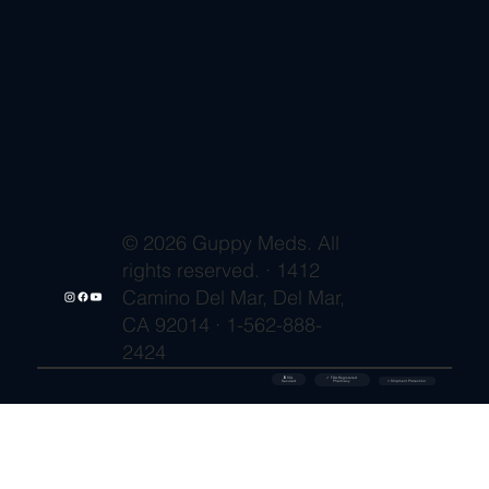
© 2026 Guppy Meds. All
rights reserved. · 1412
Camino Del Mar, Del Mar,
CA 92014 · 1-562-888-
2424
🔒 SSL
✓ FDA-Registered
Secured
⚡ Shipment Protection
Pharmacy