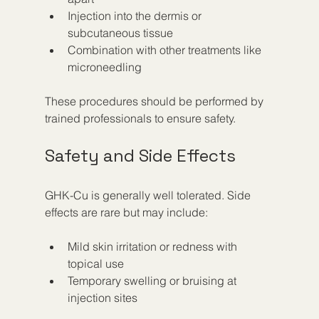
Injection into the dermis or 
subcutaneous tissue  
Combination with other treatments like 
microneedling  
These procedures should be performed by 
trained professionals to ensure safety.
Safety and Side Effects
GHK-Cu is generally well tolerated. Side 
effects are rare but may include:
Mild skin irritation or redness with 
topical use  
Temporary swelling or bruising at 
injection sites