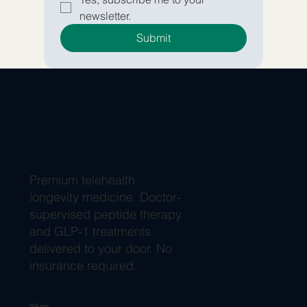
newsletter.
Submit
Premium telehealth
longevity medicine. Doctor-
supervised peptide therapy
and GLP-1 treatments
delivered to your door. No
insurance required.
Shop