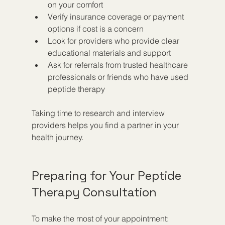
on your comfort  
Verify insurance coverage or payment 
options if cost is a concern  
Look for providers who provide clear 
educational materials and support  
Ask for referrals from trusted healthcare 
professionals or friends who have used 
peptide therapy  
Taking time to research and interview 
providers helps you find a partner in your 
health journey.
Preparing for Your Peptide 
Therapy Consultation
To make the most of your appointment: