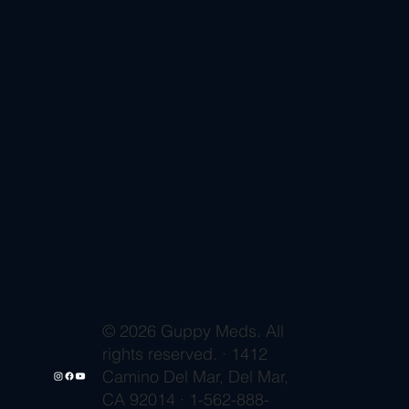
© 2026 Guppy Meds. All
rights reserved. · 1412
Camino Del Mar, Del Mar,
CA 92014 · 1-562-888-