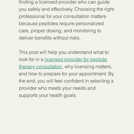
finding a licensed provider who can guide 
you safely and effectively. Choosing the right 
professional for your consultation matters 
because peptides require personalized 
care, proper dosing, and monitoring to 
deliver benefits without risks.
This post will help you understand what to 
look for in a 
licensed provider for peptide 
therapy consultation
, why licensing matters, 
and how to prepare for your appointment. By 
the end, you will feel confident in selecting a 
provider who meets your needs and 
supports your health goals.