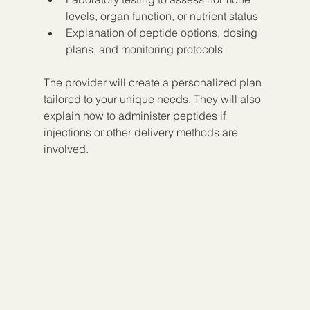
levels, organ function, or nutrient status  
Explanation of peptide options, dosing 
plans, and monitoring protocols
The provider will create a personalized plan 
tailored to your unique needs. They will also 
explain how to administer peptides if 
injections or other delivery methods are 
involved.