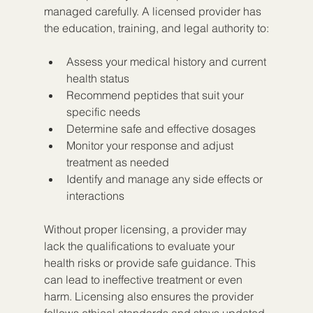
managed carefully. A licensed provider has 
the education, training, and legal authority to:
Assess your medical history and current 
health status  
Recommend peptides that suit your 
specific needs  
Determine safe and effective dosages  
Monitor your response and adjust 
treatment as needed  
Identify and manage any side effects or 
interactions  
Without proper licensing, a provider may 
lack the qualifications to evaluate your 
health risks or provide safe guidance. This 
can lead to ineffective treatment or even 
harm. Licensing also ensures the provider 
follows ethical standards and stays updated 