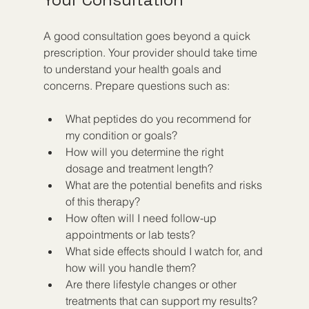
A good consultation goes beyond a quick 
prescription. Your provider should take time 
to understand your health goals and 
concerns. Prepare questions such as:
What peptides do you recommend for 
my condition or goals?  
How will you determine the right 
dosage and treatment length?  
What are the potential benefits and risks 
of this therapy?  
How often will I need follow-up 
appointments or lab tests?  
What side effects should I watch for, and 
how will you handle them?  
Are there lifestyle changes or other 
treatments that can support my results?  