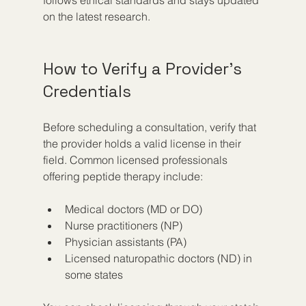
on the latest research.
How to Verify a Provider’s 
Credentials
Before scheduling a consultation, verify that 
the provider holds a valid license in their 
field. Common licensed professionals 
offering peptide therapy include:
Medical doctors (MD or DO)  
Nurse practitioners (NP)  
Physician assistants (PA)  
Licensed naturopathic doctors (ND) in 
some states