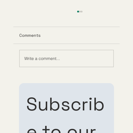
Comments
Write a comment...
What Is GHK-Cu? Benefits, Research,
and How It Works
Subscrib
e to our 