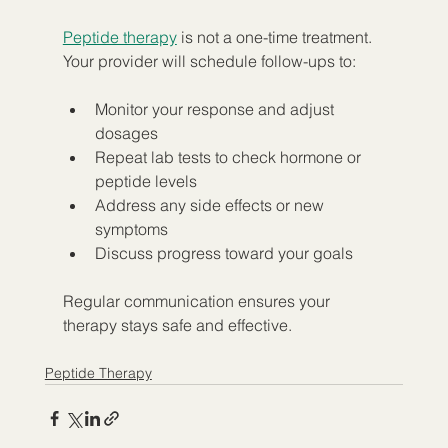
Peptide therapy
 is not a one-time treatment. 
Your provider will schedule follow-ups to:
Monitor your response and adjust 
dosages  
Repeat lab tests to check hormone or 
peptide levels  
Address any side effects or new 
symptoms  
Discuss progress toward your goals  
Regular communication ensures your 
therapy stays safe and effective.
Peptide Therapy