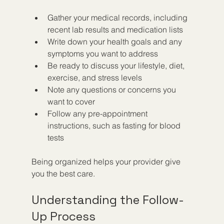
Gather your medical records, including 
recent lab results and medication lists  
Write down your health goals and any 
symptoms you want to address  
Be ready to discuss your lifestyle, diet, 
exercise, and stress levels  
Note any questions or concerns you 
want to cover  
Follow any pre-appointment 
instructions, such as fasting for blood 
tests
Being organized helps your provider give 
you the best care.
Understanding the Follow-
Up Process