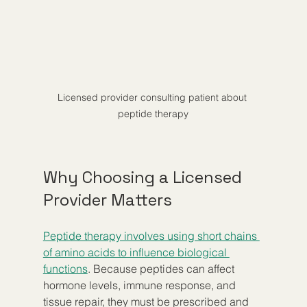
Licensed provider consulting patient about 
peptide therapy
Why Choosing a Licensed 
Provider Matters
Peptide therapy involves using short chains 
of amino acids to influence biological 
functions
. Because peptides can affect 
hormone levels, immune response, and 
tissue repair, they must be prescribed and 