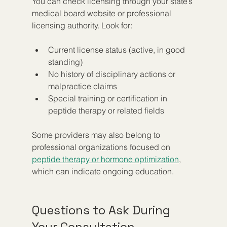
You can check licensing through your state’s 
medical board website or professional 
licensing authority. Look for:
Current license status (active, in good 
standing)  
No history of disciplinary actions or 
malpractice claims  
Special training or certification in 
peptide therapy or related fields
Some providers may also belong to 
professional organizations focused on 
peptide therapy or hormone optimization
, 
which can indicate ongoing education.
Questions to Ask During 
Your Consultation