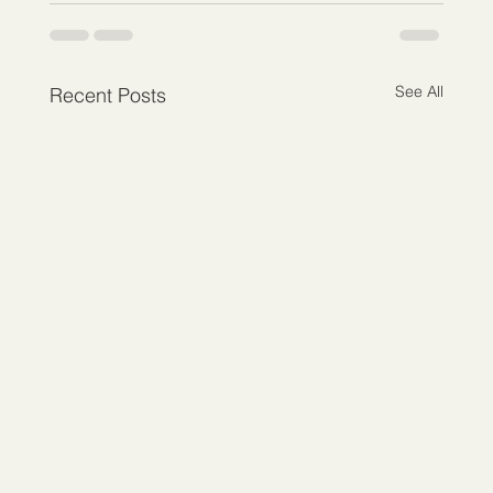
See All
Recent Posts