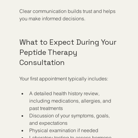
Clear communication builds trust and helps 
you make informed decisions.
What to Expect During Your 
Peptide Therapy 
Consultation
Your first appointment typically includes:
A detailed health history review, 
including medications, allergies, and 
past treatments  
Discussion of your symptoms, goals, 
and expectations  
Physical examination if needed  
Laboratory testing to assess hormone 