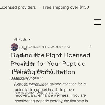
Licensed providers · Free shipping over $150
All Posts
Dr. Devin Stone, ND
Feb 23
3 min read
All Posts
Finding the Right Licensed
Peptide Therapy
Provider for Your Peptide
Sexual Health
Therapy Consultation
Medical Weight Loss GLP-1
Longevity Medicine
Updated:
Mar 27
Peptide therapy has gained attention for its 
Hormone Optimization
potential to support health, improve 
Telemedicine / Getting Started
recovery, and enhance wellness. If you are 
considering peptide therapy, the first step is 