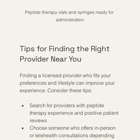
Peptide therapy vials and syringes ready for 
administration
Tips for Finding the Right 
Provider Near You
Finding a licensed provider who fits your 
preferences and lifestyle can improve your 
experience. Consider these tips:
Search for providers with peptide 
therapy experience and positive patient 
reviews  
Choose someone who offers in-person 
or telehealth consultations depending 