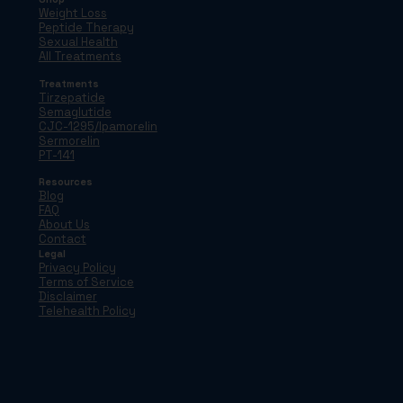
Weight Loss
Peptide Therapy
Sexual Health
All Treatments
Treatments
Tirzepatide
Semaglutide
CJC-1295/Ipamorelin
Sermorelin
PT-141
Resources
Blog
FAQ
About Us
Contact
Legal
Privacy Policy
Terms of Service
Disclaimer
Telehealth Policy